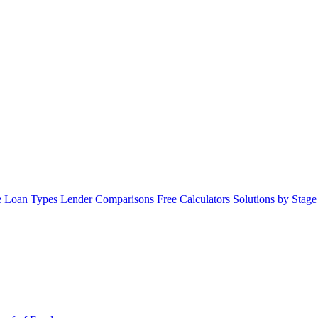
 Loan Types
Lender Comparisons
Free Calculators
Solutions by Stag