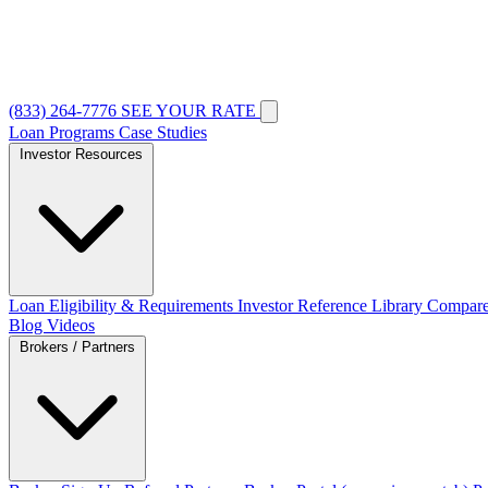
(833) 264-7776
SEE YOUR RATE
Loan Programs
Case Studies
Investor Resources
Loan Eligibility & Requirements
Investor Reference Library
Compare
Blog
Videos
Brokers / Partners