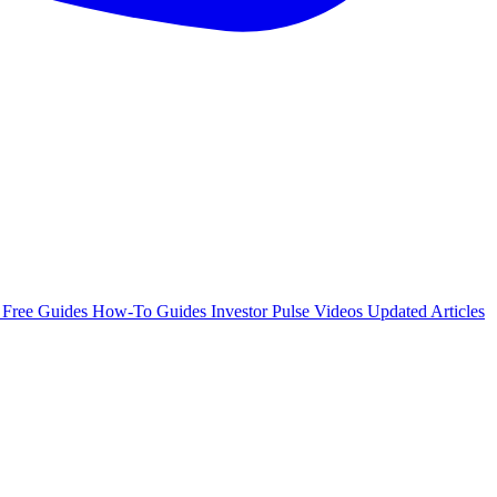
e
Free Guides
How-To Guides
Investor Pulse
Videos
Updated Articles