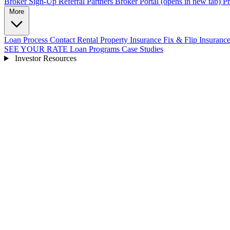
Broker Sign-Up
Referral Partners
Broker Portal
(opens in new tab)
Pr
More
Loan Process
Contact
Rental Property Insurance
Fix & Flip Insuranc
SEE YOUR RATE
Loan Programs
Case Studies
Investor Resources