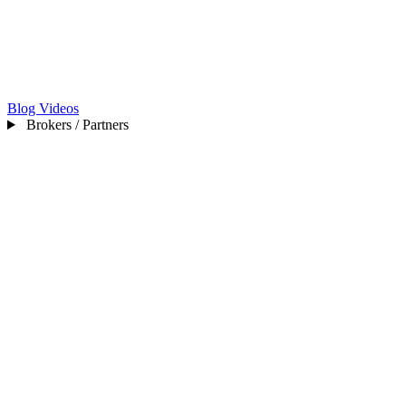
Blog
Videos
Brokers / Partners