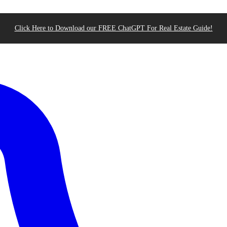
Click Here to Download our FREE ChatGPT For Real Estate Guide!