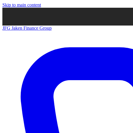
Skip to main content
JFG
Jaken Finance Group