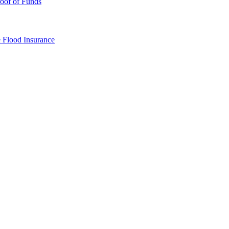
oof of Funds
e
Flood Insurance