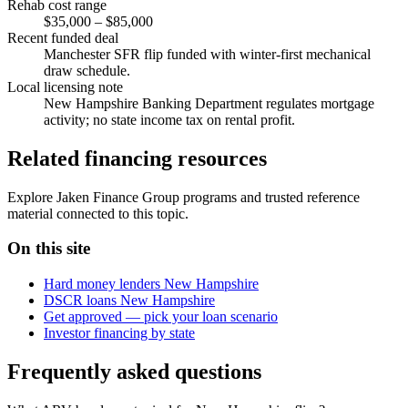
Rehab cost range
$35,000 – $85,000
Recent funded deal
Manchester SFR flip funded with winter-first mechanical
draw schedule.
Local licensing note
New Hampshire Banking Department regulates mortgage
activity; no state income tax on rental profit.
Related financing resources
Explore Jaken Finance Group programs and trusted reference
material connected to this topic.
On this site
Hard money lenders New Hampshire
DSCR loans New Hampshire
Get approved — pick your loan scenario
Investor financing by state
Frequently asked questions