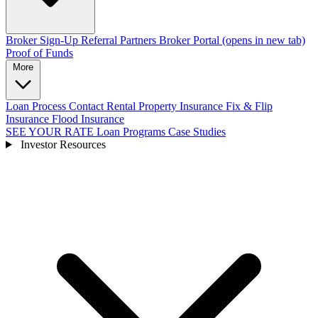
Broker Sign-Up
Referral Partners
Broker Portal
(opens in new tab)
Proof of Funds
More
Loan Process
Contact
Rental Property Insurance
Fix & Flip
Insurance
Flood Insurance
SEE YOUR RATE
Loan Programs
Case Studies
Investor Resources