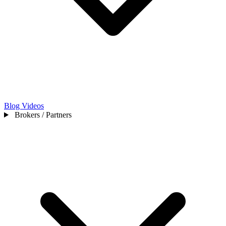
Blog
Videos
Brokers / Partners