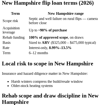
New Hampshire flip loan terms (2026)
Term
New Hampshire range
Septic and well failure on rural flips — camera
Scope risk
before close
Acquisition
Up to
~90% of purchase
leverage
Rehab funding
100% of approved scope
, on draws
Basis
Sized to
ARV
($325,000 – $475,000 typical)
Rate
Interest-only,
8.99%–13.5%
Term
6–12 months
Local risk to scope in New Hampshire
Insurance and hazard diligence matter in New Hampshire:
Harsh winters compress the build/resale window
Older-stock heating systems
Rehab scope and draw discipline in New
Hampshire