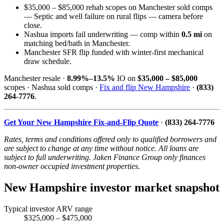
$35,000 – $85,000 rehab scopes on Manchester sold comps
— Septic and well failure on rural flips — camera before
close.
Nashua imports fail underwriting — comp within
0.5 mi
on
matching bed/bath in Manchester.
Manchester SFR flip funded with winter-first mechanical
draw schedule.
Manchester resale ·
8.99%–13.5%
IO on
$35,000 – $85,000
scopes · Nashua sold comps ·
Fix and flip New Hampshire
·
(833)
264-7776
.
Get Your New Hampshire Fix-and-Flip Quote
·
(833) 264-7776
Rates, terms and conditions offered only to qualified borrowers and
are subject to change at any time without notice. All loans are
subject to full underwriting. Jaken Finance Group only finances
non-owner occupied investment properties.
New Hampshire investor market snapshot
Typical investor ARV range
$325,000 – $475,000