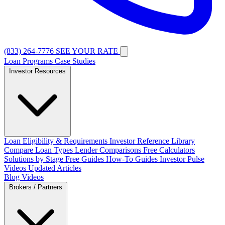
(833) 264-7776
SEE YOUR RATE
Loan Programs
Case Studies
Investor Resources
Loan Eligibility & Requirements
Investor Reference Library
Compare Loan Types
Lender Comparisons
Free Calculators
Solutions by Stage
Free Guides
How-To Guides
Investor Pulse
Videos
Updated Articles
Blog
Videos
Brokers / Partners