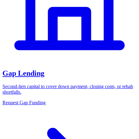
Gap Lending
Second-lien capital to cover down payment, closing costs, or rehab
shortfalls.
Request Gap Funding