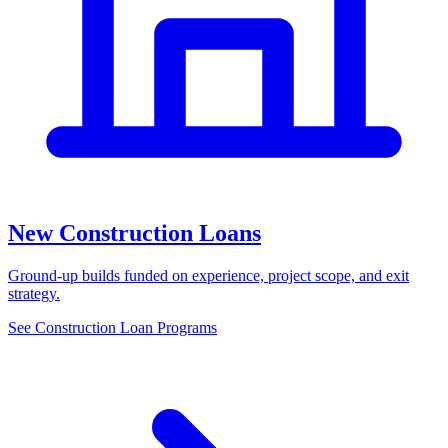
New Construction Loans
Ground-up builds funded on experience, project scope, and exit
strategy.
See Construction Loan Programs