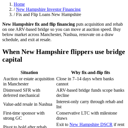
Home
/
New Hampshire Investor Financing
/
Fix and Flip Loans New Hampshire
New Hampshire fix and flip financing
puts acquisition and rehab
on one ARV-based bridge so you can move at auction speed. Buy
below market across Manchester, Nashua, renovate on a draw
schedule, and exit at resale.
When New Hampshire flippers use bridge
capital
Situation
Why fix-and-flip fits
Auction or estate acquisition
Close in 7–14 days when banks
in Manchester
cannot
Distressed SFR with
ARV-based bridge funds scope banks
deferred mechanical
decline
Interest-only carry through rehab and
Value-add resale in Nashua
list
First-time sponsor with
Conservative LTC with milestone
strong GC
draws
Exit to
New Hampshire DSCR
if rent
Pivot to hold after rehab