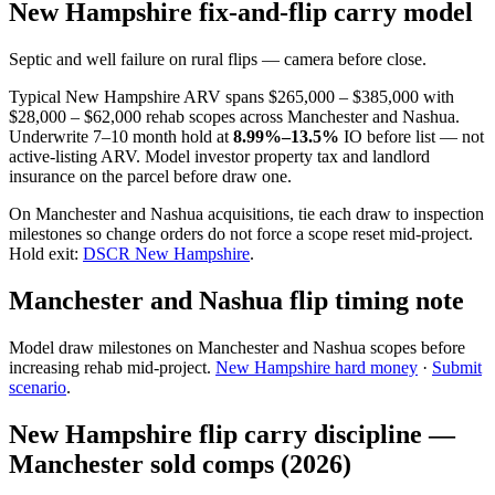
New Hampshire fix-and-flip carry model
Septic and well failure on rural flips — camera before close.
Typical New Hampshire ARV spans $265,000 – $385,000 with
$28,000 – $62,000 rehab scopes across Manchester and Nashua.
Underwrite 7–10 month hold at
8.99%–13.5%
IO before list — not
active-listing ARV. Model investor property tax and landlord
insurance on the parcel before draw one.
On Manchester and Nashua acquisitions, tie each draw to inspection
milestones so change orders do not force a scope reset mid-project.
Hold exit:
DSCR New Hampshire
.
Manchester and Nashua flip timing note
Model draw milestones on Manchester and Nashua scopes before
increasing rehab mid-project.
New Hampshire hard money
·
Submit
scenario
.
New Hampshire flip carry discipline —
Manchester sold comps (2026)