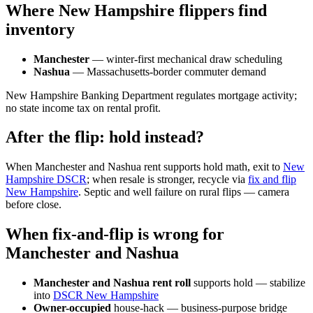
Where New Hampshire flippers find
inventory
Manchester
— winter-first mechanical draw scheduling
Nashua
— Massachusetts-border commuter demand
New Hampshire Banking Department regulates mortgage activity;
no state income tax on rental profit.
After the flip: hold instead?
When Manchester and Nashua rent supports hold math, exit to
New
Hampshire DSCR
; when resale is stronger, recycle via
fix and flip
New Hampshire
. Septic and well failure on rural flips — camera
before close.
When fix-and-flip is wrong for
Manchester and Nashua
Manchester and Nashua rent roll
supports hold — stabilize
into
DSCR New Hampshire
Owner-occupied
house-hack — business-purpose bridge