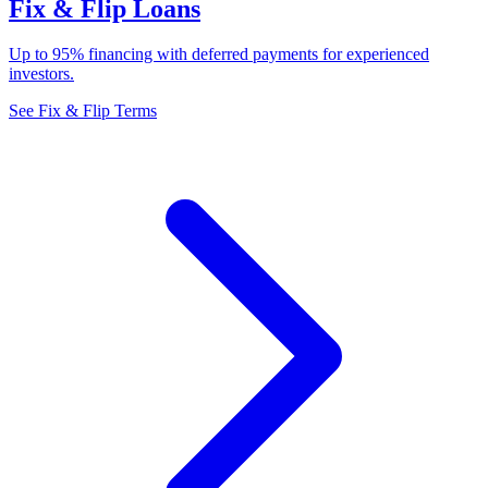
Fix & Flip Loans
Up to 95% financing with deferred payments for experienced
investors.
See Fix & Flip Terms