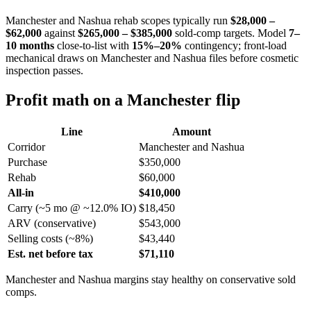
Manchester and Nashua rehab scopes typically run
$28,000 –
$62,000
against
$265,000 – $385,000
sold-comp targets. Model
7–
10 months
close-to-list with
15%–20%
contingency; front-load
mechanical draws on Manchester and Nashua files before cosmetic
inspection passes.
Profit math on a Manchester flip
Line
Amount
Corridor
Manchester and Nashua
Purchase
$350,000
Rehab
$60,000
All-in
$410,000
Carry (~5 mo @ ~12.0% IO)
$18,450
ARV (conservative)
$543,000
Selling costs (~8%)
$43,440
Est. net before tax
$71,110
Manchester and Nashua margins stay healthy on conservative sold
comps.