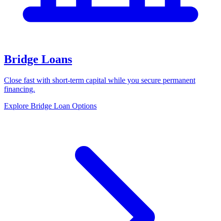
Bridge Loans
Close fast with short-term capital while you secure permanent
financing.
Explore Bridge Loan Options