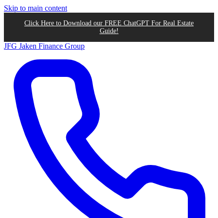
Skip to main content
Click Here to Download our FREE ChatGPT For Real Estate
Guide!
JFG
Jaken Finance Group