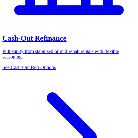
Cash-Out Refinance
Pull equity from stabilized or mid-rehab rentals with flexible
seasoning.
See Cash-Out Refi Options