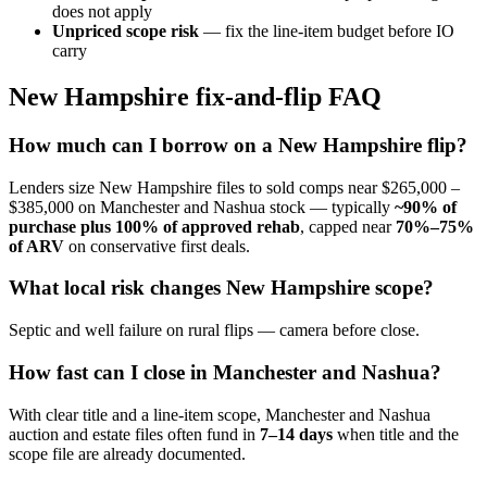
does not apply
Unpriced scope risk
— fix the line-item budget before IO
carry
New Hampshire fix-and-flip FAQ
How much can I borrow on a New Hampshire flip?
Lenders size New Hampshire files to sold comps near $265,000 –
$385,000 on Manchester and Nashua stock — typically
~90% of
purchase plus 100% of approved rehab
, capped near
70%–75%
of ARV
on conservative first deals.
What local risk changes New Hampshire scope?
Septic and well failure on rural flips — camera before close.
How fast can I close in Manchester and Nashua?
With clear title and a line-item scope, Manchester and Nashua
auction and estate files often fund in
7–14 days
when title and the
scope file are already documented.