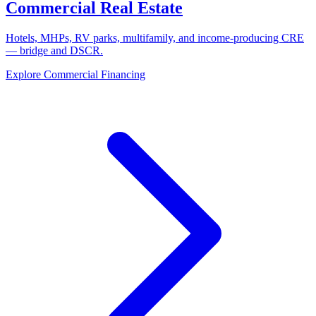
Commercial Real Estate
Hotels, MHPs, RV parks, multifamily, and income-producing CRE
— bridge and DSCR.
Explore Commercial Financing