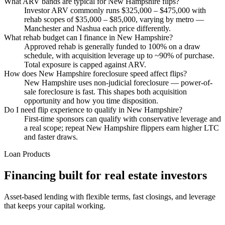
What ARV bands are typical for New Hampshire flips?
Investor ARV commonly runs $325,000 – $475,000 with
rehab scopes of $35,000 – $85,000, varying by metro —
Manchester and Nashua each price differently.
What rehab budget can I finance in New Hampshire?
Approved rehab is generally funded to 100% on a draw
schedule, with acquisition leverage up to ~90% of purchase.
Total exposure is capped against ARV.
How does New Hampshire foreclosure speed affect flips?
New Hampshire uses non-judicial foreclosure — power-of-
sale foreclosure is fast. This shapes both acquisition
opportunity and how you time disposition.
Do I need flip experience to qualify in New Hampshire?
First-time sponsors can qualify with conservative leverage and
a real scope; repeat New Hampshire flippers earn higher LTC
and faster draws.
Loan Products
Financing built for real estate investors
Asset-based lending with flexible terms, fast closings, and leverage
that keeps your capital working.