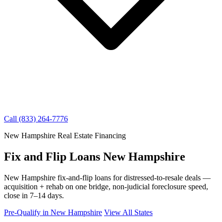
Call (833) 264-7776
New Hampshire Real Estate Financing
Fix and Flip Loans New Hampshire
New Hampshire fix-and-flip loans for distressed-to-resale deals —
acquisition + rehab on one bridge, non-judicial foreclosure speed,
close in 7–14 days.
Pre-Qualify in New Hampshire
View All States