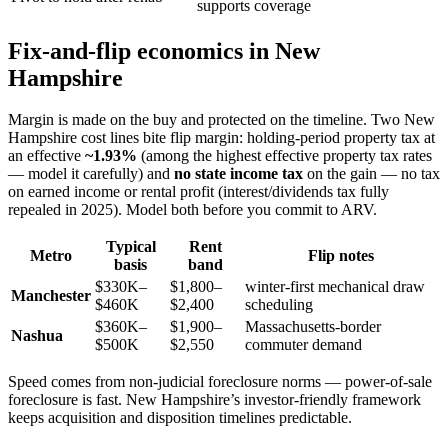
supports coverage
Fix-and-flip economics in New
Hampshire
Margin is made on the buy and protected on the timeline. Two New
Hampshire cost lines bite flip margin: holding-period property tax at
an effective
~1.93%
(among the highest effective property tax rates
— model it carefully) and
no state income tax
on the gain — no tax
on earned income or rental profit (interest/dividends tax fully
repealed in 2025). Model both before you commit to ARV.
Typical
Rent
Metro
Flip notes
basis
band
$330K–
$1,800–
winter-first mechanical draw
Manchester
$460K
$2,400
scheduling
$360K–
$1,900–
Massachusetts-border
Nashua
$500K
$2,550
commuter demand
Speed comes from non-judicial foreclosure norms — power-of-sale
foreclosure is fast. New Hampshire’s investor-friendly framework
keeps acquisition and disposition timelines predictable.