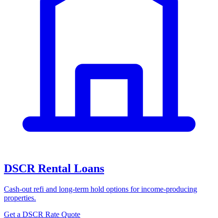
DSCR Rental Loans
Cash-out refi and long-term hold options for income-producing
properties.
Get a DSCR Rate Quote