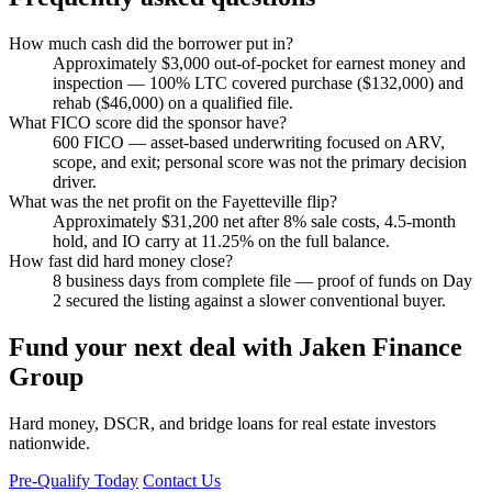
How much cash did the borrower put in?
Approximately $3,000 out-of-pocket for earnest money and
inspection — 100% LTC covered purchase ($132,000) and
rehab ($46,000) on a qualified file.
What FICO score did the sponsor have?
600 FICO — asset-based underwriting focused on ARV,
scope, and exit; personal score was not the primary decision
driver.
What was the net profit on the Fayetteville flip?
Approximately $31,200 net after 8% sale costs, 4.5-month
hold, and IO carry at 11.25% on the full balance.
How fast did hard money close?
8 business days from complete file — proof of funds on Day
2 secured the listing against a slower conventional buyer.
Fund your next deal with Jaken Finance
Group
Hard money, DSCR, and bridge loans for real estate investors
nationwide.
Pre-Qualify Today
Contact Us