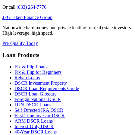
Or call
(833) 264-7776
JFG
Jaken Finance Group
Nationwide hard money and private lending for real estate investors.
High leverage, high speed.
Pre-Qualify Today
Loan Products
Fix & Flip Loans
Fix & Flip for Beginners
Rehab Loans
DSCR Investment Property
DSCR Loan Requirements Guide
DSCR Loan Glossary
Foreign National DSCR
ITIN DSCR Loans
Self-Directed IRA DSCR
First-Time Investor DSCR
ARM DSCR Loans
Interest-Only DSCR
40-Year DSCR Loans