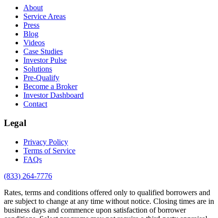
About
Service Areas
Press
Blog
Videos
Case Studies
Investor Pulse
Solutions
Pre-Qualify
Become a Broker
Investor Dashboard
Contact
Legal
Privacy Policy
Terms of Service
FAQs
(833) 264-7776
Rates, terms and conditions offered only to qualified borrowers and
are subject to change at any time without notice. Closing times are in
business days and commence upon satisfaction of borrower