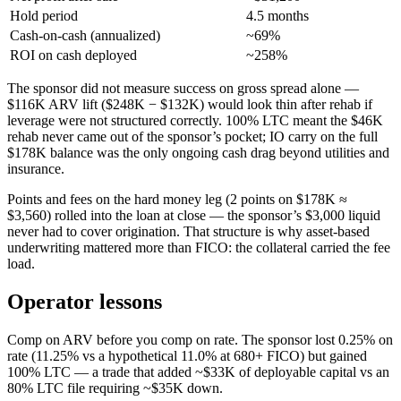
Hold period
4.5 months
Cash-on-cash (annualized)
~69%
ROI on cash deployed
~258%
The sponsor did not measure success on gross spread alone —
$116K ARV lift ($248K − $132K) would look thin after rehab if
leverage were not structured correctly. 100% LTC meant the $46K
rehab never came out of the sponsor’s pocket; IO carry on the full
$178K balance was the only ongoing cash drag beyond utilities and
insurance.
Points and fees on the hard money leg (2 points on $178K ≈
$3,560) rolled into the loan at close — the sponsor’s $3,000 liquid
never had to cover origination. That structure is why asset-based
underwriting mattered more than FICO: the collateral carried the fee
load.
Operator lessons
Comp on ARV before you comp on rate. The sponsor lost 0.25% on
rate (11.25% vs a hypothetical 11.0% at 680+ FICO) but gained
100% LTC — a trade that added ~$33K of deployable capital vs an
80% LTC file requiring ~$35K down.