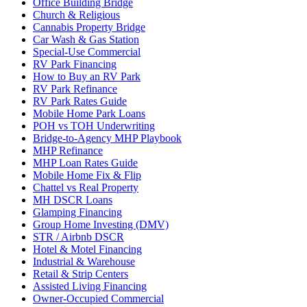
Office Building Bridge
Church & Religious
Cannabis Property Bridge
Car Wash & Gas Station
Special-Use Commercial
RV Park Financing
How to Buy an RV Park
RV Park Refinance
RV Park Rates Guide
Mobile Home Park Loans
POH vs TOH Underwriting
Bridge-to-Agency MHP Playbook
MHP Refinance
MHP Loan Rates Guide
Mobile Home Fix & Flip
Chattel vs Real Property
MH DSCR Loans
Glamping Financing
Group Home Investing (DMV)
STR / Airbnb DSCR
Hotel & Motel Financing
Industrial & Warehouse
Retail & Strip Centers
Assisted Living Financing
Owner-Occupied Commercial