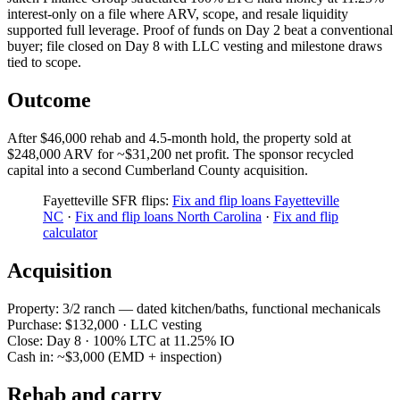
interest-only on a file where ARV, scope, and resale liquidity
supported full leverage. Proof of funds on Day 2 beat a conventional
buyer; file closed on Day 8 with LLC vesting and milestone draws
tied to scope.
Outcome
After $46,000 rehab and 4.5-month hold, the property sold at
$248,000 ARV for ~$31,200 net profit. The sponsor recycled
capital into a second Cumberland County acquisition.
Fayetteville SFR flips:
Fix and flip loans Fayetteville
NC
·
Fix and flip loans North Carolina
·
Fix and flip
calculator
Acquisition
Property: 3/2 ranch — dated kitchen/baths, functional mechanicals
Purchase: $132,000 · LLC vesting
Close: Day 8 · 100% LTC at 11.25% IO
Cash in: ~$3,000 (EMD + inspection)
Rehab and carry