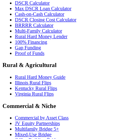
DSCR Calculator
Max DSCR Loan Calculator
Cash-on-Cash Calculator
DSCR Closing Cost Calculator
BRRRR Calculator
Multi-Family Calculator
Rural Hard Money Lender
100% Financing
Gap Funding
Proof of Funds
Rural & Agricultural
Rural Hard Money Guide
Illinois Rural Flips
Kentucky Rural Flips
Virginia Rural Flips
Commercial & Niche
Commercial by Asset Class
JV Equity Partnerships
Multifamily Bridge 5+
Mixed-Use Bridge