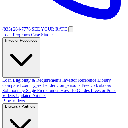
(833) 264-7776
SEE YOUR RATE
Loan Programs
Case Studies
Investor Resources
Loan Eligibility & Requirements
Investor Reference Library
Compare Loan Types
Lender Comparisons
Free Calculators
Solutions by Stage
Free Guides
How-To Guides
Investor Pulse
Videos
Updated Articles
Blog
Videos
Brokers / Partners