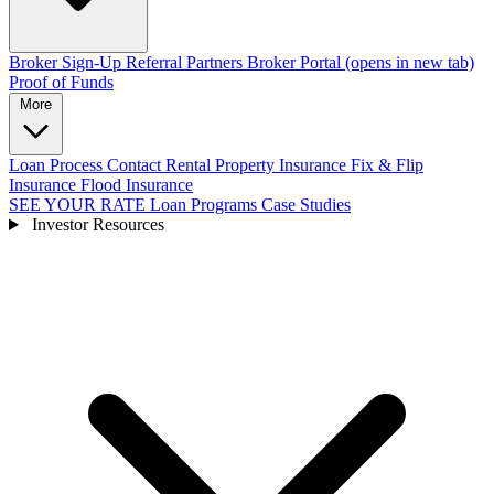
Broker Sign-Up
Referral Partners
Broker Portal
(opens in new tab)
Proof of Funds
More
Loan Process
Contact
Rental Property Insurance
Fix & Flip
Insurance
Flood Insurance
SEE YOUR RATE
Loan Programs
Case Studies
Investor Resources