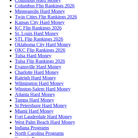
Columbus Hard Money
Columbus Flip Rankings 2026
Minneapolis Hard Money
Twin Cities Flip Rankings 2026
Kansas City Hard Money
KC Flip Rankings 2026
St. Louis Hard Money
STL Flip Rankings 2026
Oklahoma City Hard Money
OKC Flip Rankings 2026
Tulsa Hard Money
Tulsa Flip Rankings 2026
Evansville Hard Money
Charlotte Hard Money
Raleigh Hard Money
Wilmington Hard Money
Winston-Salem Hard Money
Atlanta Hard Money
Tampa Hard Money
St Petersburg Hard Money
Miami Hard Money
Fort Lauderdale Hard Money
West Palm Beach Hard Money
Indiana Programs
North Carolina Programs