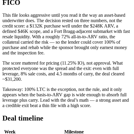
FICO
This file looks aggressive until you read it the way an asset-based
underwriter does. The decision rested on three numbers, not the
credit score: a $132K purchase well under the $248K ARV, a
defined $46K scope, and a Fort Bragg-adjacent submarket with fast
resale liquidity. With a roughly 72% all-in-to-ARV ratio, the
collateral carried the risk — so the lender could cover 100% of
purchase and rehab while the sponsor brought only earnest money
and the inspection fee.
The score mattered for pricing (11.25% IO), not approval. What
protected everyone was the spread and the exit: even with full
leverage, 8% sale costs, and 4.5 months of carry, the deal cleared
~$31,200.
Takeaway: 100% LTC is the exception, not the rule, and it only
appears when the basis-to-ARV gap is wide enough to absorb full
leverage plus carry. Lead with the deal’s math — a strong asset and
a credible exit beat a thin file with a high score.
Deal timeline
Week
Milestone