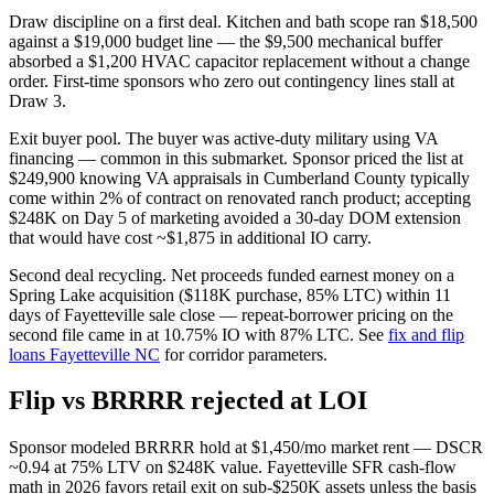
Draw discipline on a first deal. Kitchen and bath scope ran $18,500
against a $19,000 budget line — the $9,500 mechanical buffer
absorbed a $1,200 HVAC capacitor replacement without a change
order. First-time sponsors who zero out contingency lines stall at
Draw 3.
Exit buyer pool. The buyer was active-duty military using VA
financing — common in this submarket. Sponsor priced the list at
$249,900 knowing VA appraisals in Cumberland County typically
come within 2% of contract on renovated ranch product; accepting
$248K on Day 5 of marketing avoided a 30-day DOM extension
that would have cost ~$1,875 in additional IO carry.
Second deal recycling. Net proceeds funded earnest money on a
Spring Lake acquisition ($118K purchase, 85% LTC) within 11
days of Fayetteville sale close — repeat-borrower pricing on the
second file came in at 10.75% IO with 87% LTC. See
fix and flip
loans Fayetteville NC
for corridor parameters.
Flip vs BRRRR rejected at LOI
Sponsor modeled BRRRR hold at $1,450/mo market rent — DSCR
~0.94 at 75% LTV on $248K value. Fayetteville SFR cash-flow
math in 2026 favors retail exit on sub-$250K assets unless the basis