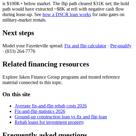
is $100K+ below market. The flip path cleared $31K net; the hold
path would have extracted ~$8K at refi with negative cash flow
during lease-up. See
how a DSCR loan works
for ratio gates on
military-market rentals.
Next steps
Model your Fayetteville spread:
Fix and flip calculator
·
Pre-qualify
· (833) 264-7776
Related financing resources
Explore Jaken Finance Group programs and trusted reference
material connected to this topic.
On this site
Average fix-and-flip rehab costs 2026
Fix-and-flip statistics 2026
Ground-up construction loan vs fix and flip loan
Rehab loans for investment property
Frequently asked questions