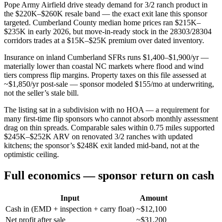
Pope Army Airfield drive steady demand for 3/2 ranch product in
the $220K–$260K resale band — the exact exit lane this sponsor
targeted. Cumberland County median home prices ran $215K–
$235K in early 2026, but move-in-ready stock in the 28303/28304
corridors trades at a $15K–$25K premium over dated inventory.
Insurance on inland Cumberland SFRs runs $1,400–$1,900/yr —
materially lower than coastal NC markets where flood and wind
tiers compress flip margins. Property taxes on this file assessed at
~$1,850/yr post-sale — sponsor modeled $155/mo at underwriting,
not the seller’s stale bill.
The listing sat in a subdivision with no HOA — a requirement for
many first-time flip sponsors who cannot absorb monthly assessment
drag on thin spreads. Comparable sales within 0.75 miles supported
$245K–$252K ARV on renovated 3/2 ranches with updated
kitchens; the sponsor’s $248K exit landed mid-band, not at the
optimistic ceiling.
Full economics — sponsor return on cash
Input
Amount
Cash in (EMD + inspection + carry float)
~$12,100
Net profit after sale
~$31,200