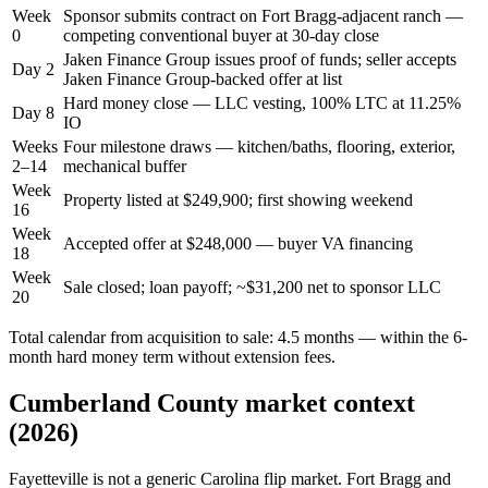
Week
Sponsor submits contract on Fort Bragg-adjacent ranch —
0
competing conventional buyer at 30-day close
Jaken Finance Group issues proof of funds; seller accepts
Day 2
Jaken Finance Group-backed offer at list
Hard money close — LLC vesting, 100% LTC at 11.25%
Day 8
IO
Weeks
Four milestone draws — kitchen/baths, flooring, exterior,
2–14
mechanical buffer
Week
Property listed at $249,900; first showing weekend
16
Week
Accepted offer at $248,000 — buyer VA financing
18
Week
Sale closed; loan payoff; ~$31,200 net to sponsor LLC
20
Total calendar from acquisition to sale: 4.5 months — within the 6-
month hard money term without extension fees.
Cumberland County market context
(2026)
Fayetteville is not a generic Carolina flip market. Fort Bragg and