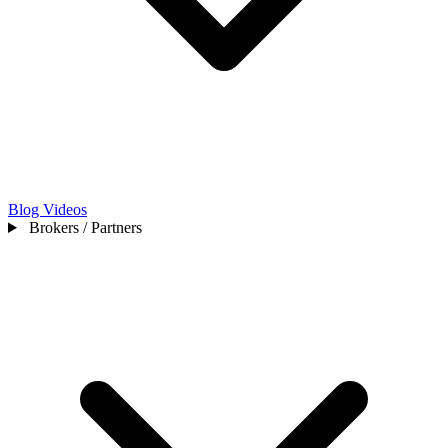
Blog
Videos
Brokers / Partners