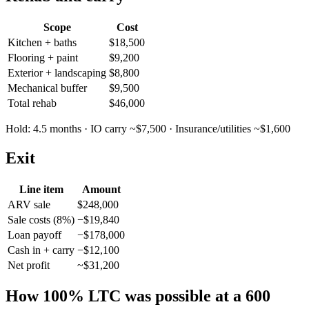
Scope
Cost
Kitchen + baths
$18,500
Flooring + paint
$9,200
Exterior + landscaping
$8,800
Mechanical buffer
$9,500
Total rehab
$46,000
Hold: 4.5 months · IO carry ~$7,500 · Insurance/utilities ~$1,600
Exit
Line item
Amount
ARV sale
$248,000
Sale costs (8%)
−$19,840
Loan payoff
−$178,000
Cash in + carry
−$12,100
Net profit
~$31,200
How 100% LTC was possible at a 600