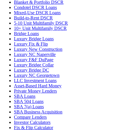
Blanket & Portfolio DSCR
Condotel DSCR Loans
Mixed-Use DSCR Loans
Build-to-Rent DSCR
5-10 Unit Multifamily DSCR
10+ Unit Multifamily DSCR
Bridge Loans
Luxury Bridge Loans
Luxury Fix & Flip
Luxury New Construction
Luxury NC Naperville
Luxury F&F DuPage
Luxury Bridge Collar
Luxury Bridge DC
Luxury NC Georgetown
LLC Investment Loans
Asset-Based Hard Money
Private Money Lenders
SBA Loans
SBA 504 Loans
SBA 7(a) Loans
SBA Business Acquisition
Compare Lenders
Investor Calculators
Fix & Flip Calculator