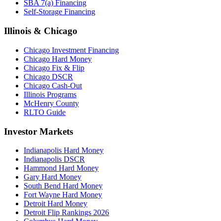
SBA 7(a) Financing
Self-Storage Financing
Illinois & Chicago
Chicago Investment Financing
Chicago Hard Money
Chicago Fix & Flip
Chicago DSCR
Chicago Cash-Out
Illinois Programs
McHenry County
RLTO Guide
Investor Markets
Indianapolis Hard Money
Indianapolis DSCR
Hammond Hard Money
Gary Hard Money
South Bend Hard Money
Fort Wayne Hard Money
Detroit Hard Money
Detroit Flip Rankings 2026