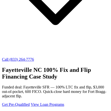
Call (833) 264-7776
Fayetteville NC 100% Fix and Flip
Financing Case Study
Funded deal: Fayetteville SFR — 100% LTC fix and flip, $3,000
out-of-pocket, 600 FICO. Quick-close hard money for Fort Bragg-
adjacent flip.
Get Pre-Qualified
View Loan Programs