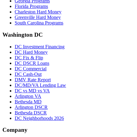
Georgia Programs
Florida Programs
Charleston Hard Money
Greenville Hard Money
South Carolina Programs
Washington DC
DC Investment Financing
DC Hard Money
DC Fix & Flip
DC DSCR Loans
DC Commercial
DC Cash-Out
DMV Rate Report
DC/MD/VA Lending Law
DC vs MD vs VA
Arlington VA
Bethesda MD
Arlington DSCR
Bethesda DSCR
DC Neighborhoods 2026
Company