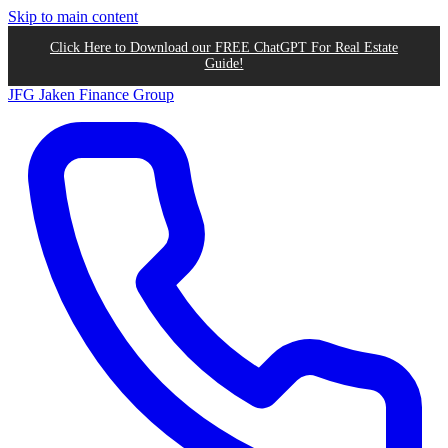
Skip to main content
Click Here to Download our FREE ChatGPT For Real Estate
Guide!
JFG
Jaken Finance Group