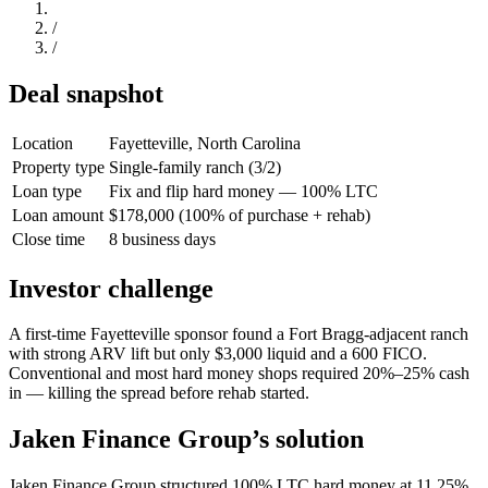
/
/
Deal snapshot
Location
Fayetteville, North Carolina
Property type
Single-family ranch (3/2)
Loan type
Fix and flip hard money — 100% LTC
Loan amount
$178,000 (100% of purchase + rehab)
Close time
8 business days
Investor challenge
A first-time Fayetteville sponsor found a Fort Bragg-adjacent ranch
with strong ARV lift but only $3,000 liquid and a 600 FICO.
Conventional and most hard money shops required 20%–25% cash
in — killing the spread before rehab started.
Jaken Finance Group’s solution
Jaken Finance Group structured 100% LTC hard money at 11.25%