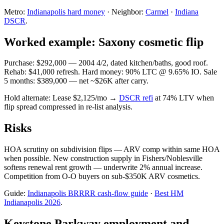
Metro:
Indianapolis hard money
· Neighbor:
Carmel
·
Indiana
DSCR
.
Worked example: Saxony cosmetic flip
Purchase: $292,000 — 2004 4/2, dated kitchen/baths, good roof.
Rehab: $41,000 refresh. Hard money: 90% LTC @ 9.65% IO. Sale
5 months: $389,000 — net ~$26K after carry.
Hold alternate: Lease $2,125/mo →
DSCR refi
at 74% LTV when
flip spread compressed in re-list analysis.
Risks
HOA scrutiny on subdivision flips — ARV comp within same HOA
when possible. New construction supply in Fishers/Noblesville
softens renewal rent growth — underwrite 2% annual increase.
Competition from O-O buyers on sub-$350K ARV cosmetics.
Guide:
Indianapolis BRRRR cash-flow guide
·
Best HM
Indianapolis 2026
.
Keystone Parkway employment and