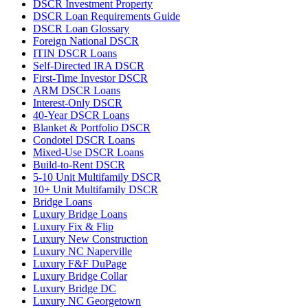
DSCR Investment Property
DSCR Loan Requirements Guide
DSCR Loan Glossary
Foreign National DSCR
ITIN DSCR Loans
Self-Directed IRA DSCR
First-Time Investor DSCR
ARM DSCR Loans
Interest-Only DSCR
40-Year DSCR Loans
Blanket & Portfolio DSCR
Condotel DSCR Loans
Mixed-Use DSCR Loans
Build-to-Rent DSCR
5-10 Unit Multifamily DSCR
10+ Unit Multifamily DSCR
Bridge Loans
Luxury Bridge Loans
Luxury Fix & Flip
Luxury New Construction
Luxury NC Naperville
Luxury F&F DuPage
Luxury Bridge Collar
Luxury Bridge DC
Luxury NC Georgetown