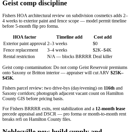
Geist comp discipline
Fishers HOA architectural review on subdivision cosmetics adds 2–
4 weeks to exterior paint and fence scope — model permit timeline
before 5-month flip pro forma.
HOA factor
Timeline add
Cost add
Exterior paint approval
2–3 weeks
$0
Fence replacement
3–4 weeks
$2K–$4K
Rental restriction
N/A — blocks BRRRR
Deal killer
Geist comp contamination: Do not comp Geist Reservoir premiums
onto Saxony or Britton interior — appraiser will cut ARV
$25K–
$45K
.
Fishers parcel review: two drive-bys (day/evening) on
116th
and
Saxony corridors; photograph adjacent vacant count on Hamilton
County GIS before pricing basis.
For Fishers BRRRR exits, rent stabilization and a
12-month lease
precede appraisal and DSCR — pro forma or month-to-month rent
breaks refi on Hamilton County files.
Noblesville new-build supply and