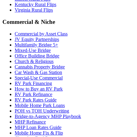
Kentucky Rural Flips
Virginia Rural Flips
Commercial & Niche
Commercial by Asset Class
JV Equity Partnerships
Multifamily Bridge 5+
Mixed-Use Bridge
Office Building Bridge
Church & Religious
Cannabis Property Bridge
Car Wash & Gas Station
Special-Use Commercial
RV Park Financing
How to Buy an RV Park
RV Park Refinance
RV Park Rates Guide
Mobile Home Park Loans
POH vs TOH Underwriting
Bridge-to-Agency MHP Playbook
MHP Refinance
MHP Loan Rates Guide
Mobile Home Fix & Flip