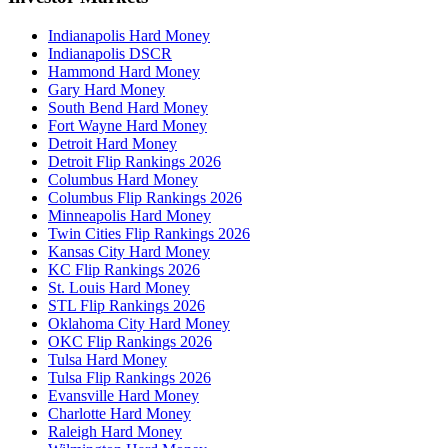
Indianapolis Hard Money
Indianapolis DSCR
Hammond Hard Money
Gary Hard Money
South Bend Hard Money
Fort Wayne Hard Money
Detroit Hard Money
Detroit Flip Rankings 2026
Columbus Hard Money
Columbus Flip Rankings 2026
Minneapolis Hard Money
Twin Cities Flip Rankings 2026
Kansas City Hard Money
KC Flip Rankings 2026
St. Louis Hard Money
STL Flip Rankings 2026
Oklahoma City Hard Money
OKC Flip Rankings 2026
Tulsa Hard Money
Tulsa Flip Rankings 2026
Evansville Hard Money
Charlotte Hard Money
Raleigh Hard Money