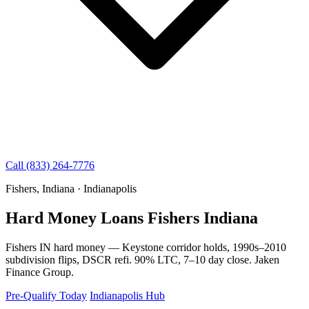
Call (833) 264-7776
Fishers, Indiana · Indianapolis
Hard Money Loans Fishers Indiana
Fishers IN hard money — Keystone corridor holds, 1990s–2010
subdivision flips, DSCR refi. 90% LTC, 7–10 day close. Jaken
Finance Group.
Pre-Qualify Today
Indianapolis Hub