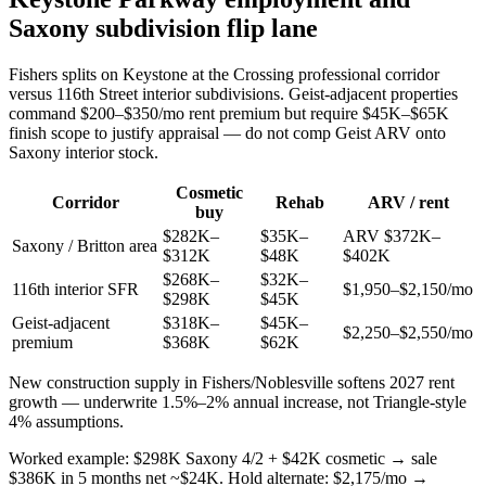
Saxony subdivision flip lane
Fishers splits on Keystone at the Crossing professional corridor
versus 116th Street interior subdivisions. Geist-adjacent properties
command $200–$350/mo rent premium but require $45K–$65K
finish scope to justify appraisal — do not comp Geist ARV onto
Saxony interior stock.
Cosmetic
Corridor
Rehab
ARV / rent
buy
$282K–
$35K–
ARV $372K–
Saxony / Britton area
$312K
$48K
$402K
$268K–
$32K–
116th interior SFR
$1,950–$2,150/mo
$298K
$45K
Geist-adjacent
$318K–
$45K–
$2,250–$2,550/mo
premium
$368K
$62K
New construction supply in Fishers/Noblesville softens 2027 rent
growth — underwrite 1.5%–2% annual increase, not Triangle-style
4% assumptions.
Worked example: $298K Saxony 4/2 + $42K cosmetic → sale
$386K in 5 months net ~$24K. Hold alternate: $2,175/mo →