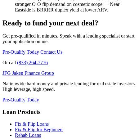
stronger O-O flip demand on cosmetic scope — Near
Eastside is BRRRR duplex yield at lower ARV.
Ready to fund your next deal?
Get pre-qualified in minutes. Speak with a lending specialist or start
your application online.
Pre-Qualify Today
Contact Us
Or call
(833) 264-7776
JFG
Jaken Finance Group
Nationwide hard money and private lending for real estate investors.
High leverage, high speed.
Pre-Qualify Today
Loan Products
Fix & Flip Loans
Fix & Flip for Beginners
Rehab Loans