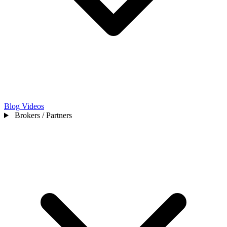
Blog
Videos
Brokers / Partners