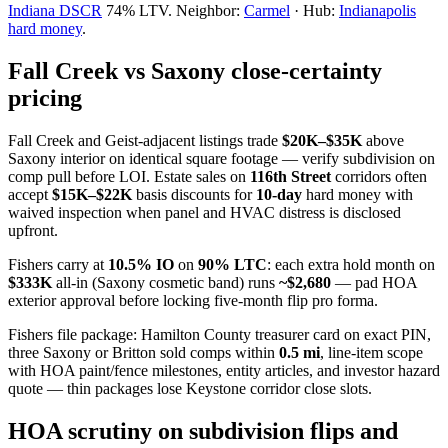
Indiana DSCR
74% LTV. Neighbor:
Carmel
· Hub:
Indianapolis
hard money
.
Fall Creek vs Saxony close-certainty
pricing
Fall Creek and Geist-adjacent listings trade
$20K–$35K
above
Saxony interior on identical square footage — verify subdivision on
comp pull before LOI. Estate sales on
116th Street
corridors often
accept
$15K–$22K
basis discounts for
10-day
hard money with
waived inspection when panel and HVAC distress is disclosed
upfront.
Fishers carry at
10.5% IO
on
90% LTC
: each extra hold month on
$333K
all-in (Saxony cosmetic band) runs
~$2,680
— pad HOA
exterior approval before locking five-month flip pro forma.
Fishers file package: Hamilton County treasurer card on exact PIN,
three Saxony or Britton sold comps within
0.5 mi
, line-item scope
with HOA paint/fence milestones, entity articles, and investor hazard
quote — thin packages lose Keystone corridor close slots.
HOA scrutiny on subdivision flips and