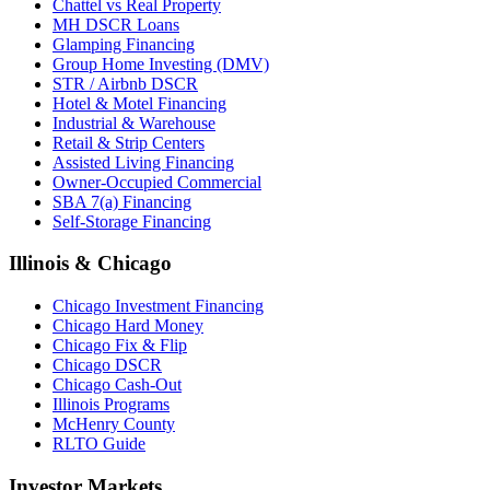
Chattel vs Real Property
MH DSCR Loans
Glamping Financing
Group Home Investing (DMV)
STR / Airbnb DSCR
Hotel & Motel Financing
Industrial & Warehouse
Retail & Strip Centers
Assisted Living Financing
Owner-Occupied Commercial
SBA 7(a) Financing
Self-Storage Financing
Illinois & Chicago
Chicago Investment Financing
Chicago Hard Money
Chicago Fix & Flip
Chicago DSCR
Chicago Cash-Out
Illinois Programs
McHenry County
RLTO Guide
Investor Markets