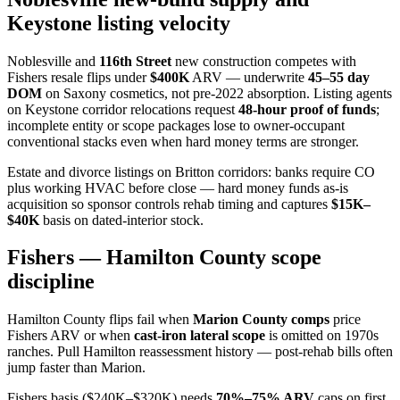
Keystone listing velocity
Noblesville and
116th Street
new construction competes with
Fishers resale flips under
$400K
ARV — underwrite
45–55 day
DOM
on Saxony cosmetics, not pre-2022 absorption. Listing agents
on Keystone corridor relocations request
48-hour proof of funds
;
incomplete entity or scope packages lose to owner-occupant
conventional stacks even when hard money terms are stronger.
Estate and divorce listings on Britton corridors: banks require CO
plus working HVAC before close — hard money funds as-is
acquisition so sponsor controls rehab timing and captures
$15K–
$40K
basis on dated-interior stock.
Fishers — Hamilton County scope
discipline
Hamilton County flips fail when
Marion County comps
price
Fishers ARV or when
cast-iron lateral scope
is omitted on 1970s
ranches. Pull Hamilton reassessment history — post-rehab bills often
jump faster than Marion.
Fishers basis ($240K–$320K) needs
70%–75% ARV
caps on first