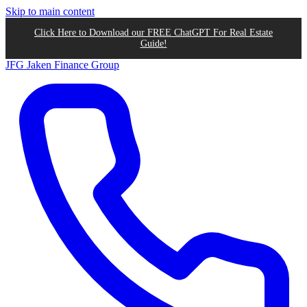
Skip to main content
Click Here to Download our FREE ChatGPT For Real Estate
Guide!
JFG
Jaken Finance Group