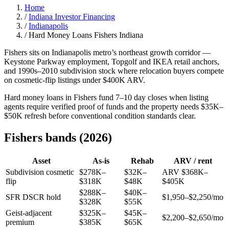
Home
/
Indiana Investor Financing
/
Indianapolis
/
Hard Money Loans Fishers Indiana
Fishers sits on Indianapolis metro’s northeast growth corridor —
Keystone Parkway employment, Topgolf and IKEA retail anchors,
and 1990s–2010 subdivision stock where relocation buyers compete
on cosmetic-flip listings under $400K ARV.
Hard money loans in Fishers fund 7–10 day closes when listing
agents require verified proof of funds and the property needs $35K–
$50K refresh before conventional condition standards clear.
Fishers bands (2026)
Asset
As-is
Rehab
ARV / rent
Subdivision cosmetic
$278K–
$32K–
ARV $368K–
flip
$318K
$48K
$405K
$288K–
$40K–
SFR DSCR hold
$1,950–$2,250/mo
$328K
$55K
Geist-adjacent
$325K–
$45K–
$2,200–$2,650/mo
premium
$385K
$65K