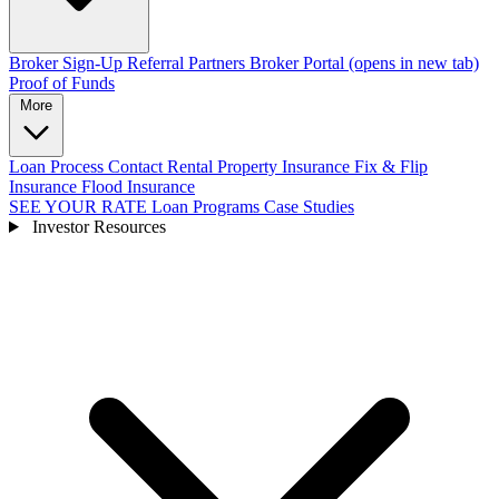
Broker Sign-Up
Referral Partners
Broker Portal
(opens in new tab)
Proof of Funds
More
Loan Process
Contact
Rental Property Insurance
Fix & Flip
Insurance
Flood Insurance
SEE YOUR RATE
Loan Programs
Case Studies
Investor Resources