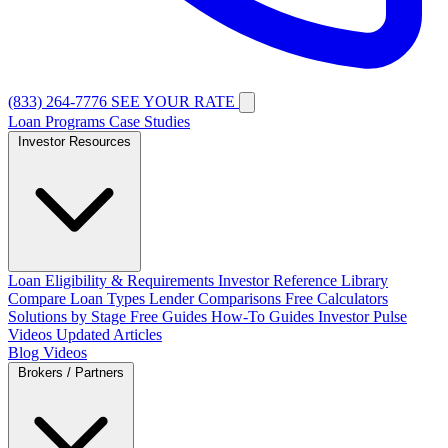
(833) 264-7776
SEE YOUR RATE
Loan Programs
Case Studies
Investor Resources
Loan Eligibility & Requirements
Investor Reference Library
Compare Loan Types
Lender Comparisons
Free Calculators
Solutions by Stage
Free Guides
How-To Guides
Investor Pulse
Videos
Updated Articles
Blog
Videos
Brokers / Partners