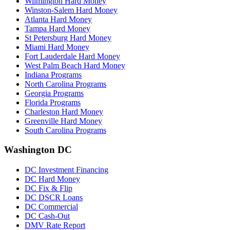
Wilmington Hard Money
Winston-Salem Hard Money
Atlanta Hard Money
Tampa Hard Money
St Petersburg Hard Money
Miami Hard Money
Fort Lauderdale Hard Money
West Palm Beach Hard Money
Indiana Programs
North Carolina Programs
Georgia Programs
Florida Programs
Charleston Hard Money
Greenville Hard Money
South Carolina Programs
Washington DC
DC Investment Financing
DC Hard Money
DC Fix & Flip
DC DSCR Loans
DC Commercial
DC Cash-Out
DMV Rate Report