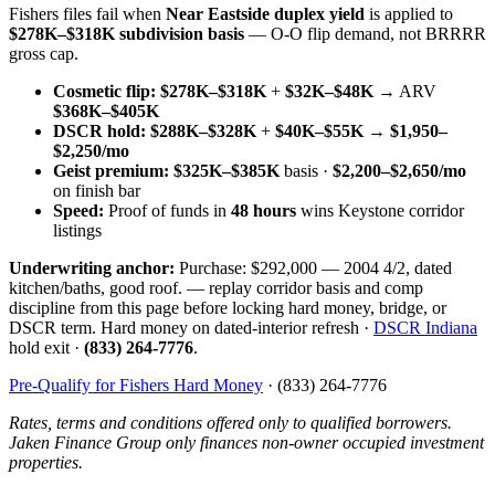
Fishers files fail when
Near Eastside duplex yield
is applied to
$278K–$318K subdivision basis
— O-O flip demand, not BRRRR
gross cap.
Cosmetic flip:
$278K–$318K
+
$32K–$48K
→ ARV
$368K–$405K
DSCR hold:
$288K–$328K
+
$40K–$55K
→
$1,950–
$2,250/mo
Geist premium:
$325K–$385K
basis ·
$2,200–$2,650/mo
on finish bar
Speed:
Proof of funds in
48 hours
wins Keystone corridor
listings
Underwriting anchor:
Purchase: $292,000 — 2004 4/2, dated
kitchen/baths, good roof. — replay corridor basis and comp
discipline from this page before locking hard money, bridge, or
DSCR term. Hard money on dated-interior refresh ·
DSCR Indiana
hold exit ·
(833) 264-7776
.
Pre-Qualify for Fishers Hard Money
· (833) 264-7776
Rates, terms and conditions offered only to qualified borrowers.
Jaken Finance Group only finances non-owner occupied investment
properties.