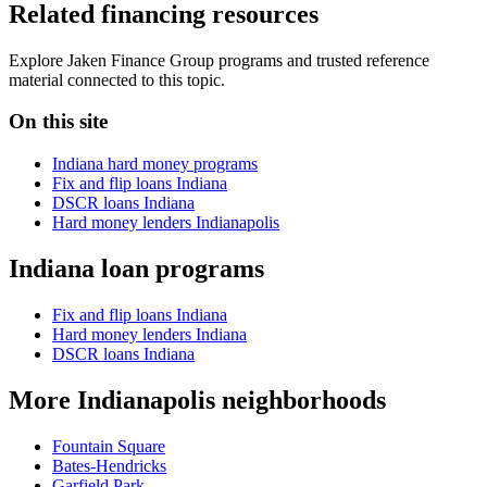
Related financing resources
Explore Jaken Finance Group programs and trusted reference
material connected to this topic.
On this site
Indiana hard money programs
Fix and flip loans Indiana
DSCR loans Indiana
Hard money lenders Indianapolis
Indiana loan programs
Fix and flip loans Indiana
Hard money lenders Indiana
DSCR loans Indiana
More Indianapolis neighborhoods
Fountain Square
Bates-Hendricks
Garfield Park