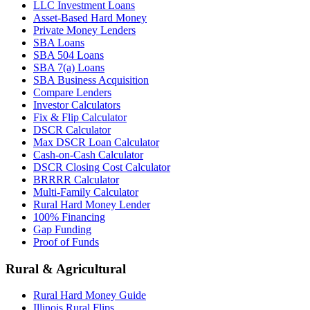
LLC Investment Loans
Asset-Based Hard Money
Private Money Lenders
SBA Loans
SBA 504 Loans
SBA 7(a) Loans
SBA Business Acquisition
Compare Lenders
Investor Calculators
Fix & Flip Calculator
DSCR Calculator
Max DSCR Loan Calculator
Cash-on-Cash Calculator
DSCR Closing Cost Calculator
BRRRR Calculator
Multi-Family Calculator
Rural Hard Money Lender
100% Financing
Gap Funding
Proof of Funds
Rural & Agricultural
Rural Hard Money Guide
Illinois Rural Flips