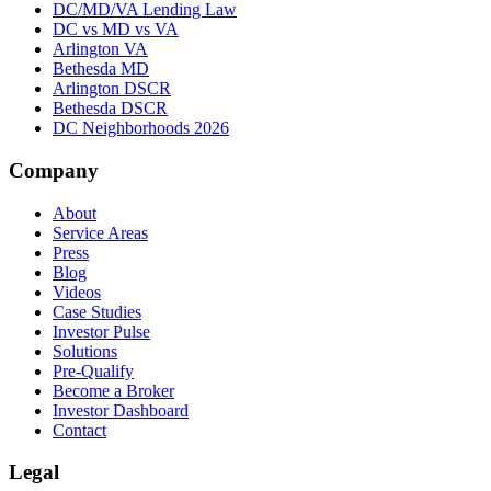
DC/MD/VA Lending Law
DC vs MD vs VA
Arlington VA
Bethesda MD
Arlington DSCR
Bethesda DSCR
DC Neighborhoods 2026
Company
About
Service Areas
Press
Blog
Videos
Case Studies
Investor Pulse
Solutions
Pre-Qualify
Become a Broker
Investor Dashboard
Contact
Legal