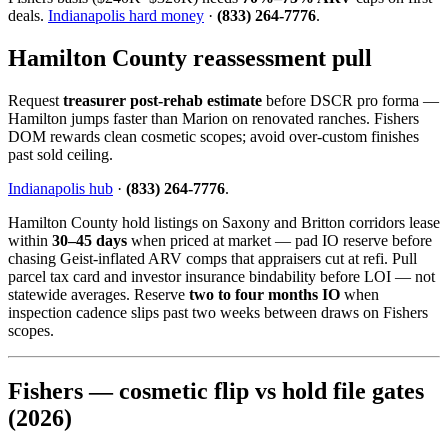
deals.
Indianapolis hard money
·
(833) 264-7776
.
Hamilton County reassessment pull
Request
treasurer post-rehab estimate
before DSCR pro forma —
Hamilton jumps faster than Marion on renovated ranches. Fishers
DOM rewards clean cosmetic scopes; avoid over-custom finishes
past sold ceiling.
Indianapolis hub
·
(833) 264-7776
.
Hamilton County hold listings on Saxony and Britton corridors lease
within
30–45 days
when priced at market — pad IO reserve before
chasing Geist-inflated ARV comps that appraisers cut at refi. Pull
parcel tax card and investor insurance bindability before LOI — not
statewide averages. Reserve
two to four months IO
when
inspection cadence slips past two weeks between draws on Fishers
scopes.
Fishers — cosmetic flip vs hold file gates
(2026)