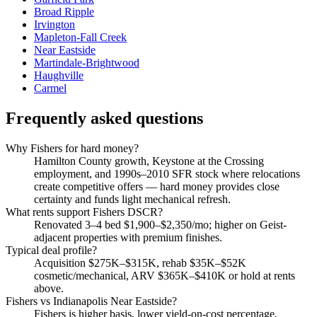
Broad Ripple
Irvington
Mapleton-Fall Creek
Near Eastside
Martindale-Brightwood
Haughville
Carmel
Frequently asked questions
Why Fishers for hard money?
Hamilton County growth, Keystone at the Crossing
employment, and 1990s–2010 SFR stock where relocations
create competitive offers — hard money provides close
certainty and funds light mechanical refresh.
What rents support Fishers DSCR?
Renovated 3–4 bed $1,900–$2,350/mo; higher on Geist-
adjacent properties with premium finishes.
Typical deal profile?
Acquisition $275K–$315K, rehab $35K–$52K
cosmetic/mechanical, ARV $365K–$410K or hold at rents
above.
Fishers vs Indianapolis Near Eastside?
Fishers is higher basis, lower yield-on-cost percentage,