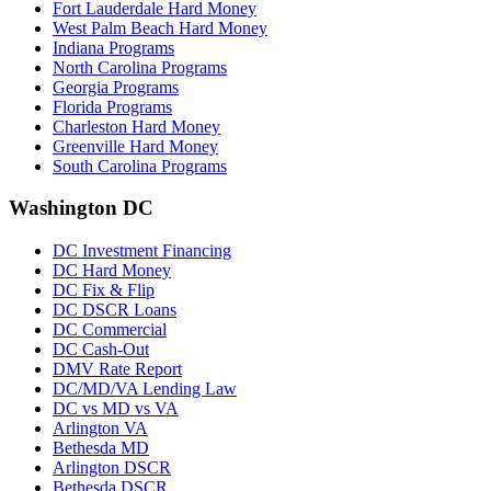
Fort Lauderdale Hard Money
West Palm Beach Hard Money
Indiana Programs
North Carolina Programs
Georgia Programs
Florida Programs
Charleston Hard Money
Greenville Hard Money
South Carolina Programs
Washington DC
DC Investment Financing
DC Hard Money
DC Fix & Flip
DC DSCR Loans
DC Commercial
DC Cash-Out
DMV Rate Report
DC/MD/VA Lending Law
DC vs MD vs VA
Arlington VA
Bethesda MD
Arlington DSCR
Bethesda DSCR