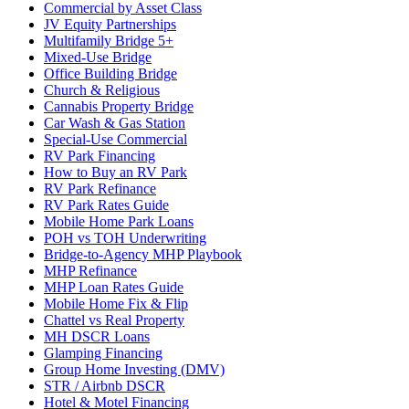
Commercial by Asset Class
JV Equity Partnerships
Multifamily Bridge 5+
Mixed-Use Bridge
Office Building Bridge
Church & Religious
Cannabis Property Bridge
Car Wash & Gas Station
Special-Use Commercial
RV Park Financing
How to Buy an RV Park
RV Park Refinance
RV Park Rates Guide
Mobile Home Park Loans
POH vs TOH Underwriting
Bridge-to-Agency MHP Playbook
MHP Refinance
MHP Loan Rates Guide
Mobile Home Fix & Flip
Chattel vs Real Property
MH DSCR Loans
Glamping Financing
Group Home Investing (DMV)
STR / Airbnb DSCR
Hotel & Motel Financing