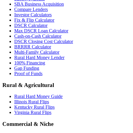
SBA Business Acquisition
Compare Lenders
Investor Calculators
Fix & Flip Calculator
DSCR Calculator
Max DSCR Loan Calculator
Cash-on-Cash Calculator
DSCR Closing Cost Calculator
BRRRR Calculator
Multi-Family Calculator
Rural Hard Money Lender
100% Financing
Gap Funding
Proof of Funds
Rural & Agricultural
Rural Hard Money Guide
Illinois Rural Flips
Kentucky Rural Flips
Virginia Rural Flips
Commercial & Niche