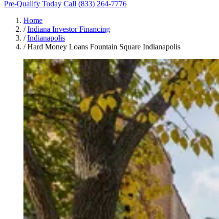
Pre-Qualify Today
Call (833) 264-7776
Home
/
Indiana Investor Financing
/
Indianapolis
/
Hard Money Loans Fountain Square Indianapolis