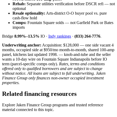
Rehab:
Separate utilities verification before DSCR refi — not
optional
Resale optionality:
Arts-district O-O buyer pool vs. pure
cash-flow hold
Comps:
Fountain Square solds — not Garfield Park or Bates
imports
Bridge
8.99%–13.5%
IO ·
Indy rankings
·
(833) 264-7776
.
Underwriting anchor:
Acquisition: $128,000 — one side vacant 4
months, occupied side at $950/mo month-to-month, shared 100-amp
panel, kitchens last updated 1998. — knob-and-tube and the seller
wants a 10-day wire on Fountain Square Indianapolis before IO
term (parcel-specific comps only).
Rates, terms and conditions
offered only to qualified borrowers and are subject to change
without notice. All loans are subject to full underwriting. Jaken
Finance Group only finances non-owner occupied investment
properties.
Related financing resources
Explore Jaken Finance Group programs and trusted reference
material connected to this topic.