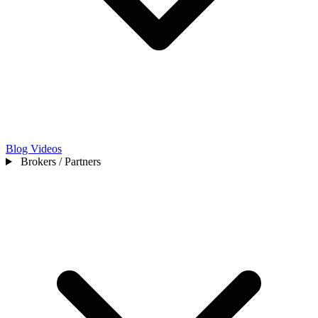
Blog
Videos
Brokers / Partners