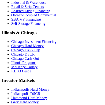
Industrial & Warehouse
Retail & Strip Centers
Assisted Living Financing
Owner-Occupied Commercial
SBA 7(a) Financing
Self-Storage Financing
Illinois & Chicago
Chicago Investment Financing
Chicago Hard Money
Chicago Fix & Flip
Chicago DSCR
Chicago Cash-Out
Illinois Programs
McHenry County
RLTO Guide
Investor Markets
Indianapolis Hard Money
Indianapolis DSCR
Hammond Hard Money
Gary Hard Money