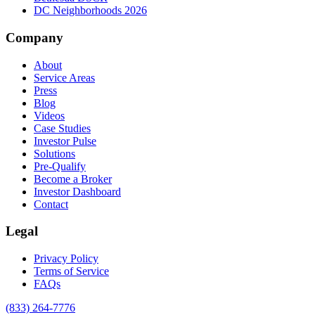
DC Neighborhoods 2026
Company
About
Service Areas
Press
Blog
Videos
Case Studies
Investor Pulse
Solutions
Pre-Qualify
Become a Broker
Investor Dashboard
Contact
Legal
Privacy Policy
Terms of Service
FAQs
(833) 264-7776