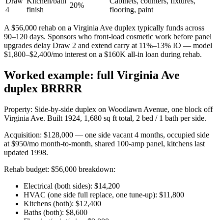
Draw
Kitchen/bath
Cabinets, counters, fixtures,
20%
4
finish
flooring, paint
A $56,000 rehab on a Virginia Ave duplex typically funds across
90–120 days. Sponsors who front-load cosmetic work before panel
upgrades delay Draw 2 and extend carry at 11%–13% IO — model
$1,800–$2,400/mo interest on a $160K all-in loan during rehab.
Worked example: full Virginia Ave
duplex BRRRR
Property: Side-by-side duplex on Woodlawn Avenue, one block off
Virginia Ave. Built 1924, 1,680 sq ft total, 2 bed / 1 bath per side.
Acquisition: $128,000 — one side vacant 4 months, occupied side
at $950/mo month-to-month, shared 100-amp panel, kitchens last
updated 1998.
Rehab budget: $56,000 breakdown:
Electrical (both sides): $14,200
HVAC (one side full replace, one tune-up): $11,800
Kitchens (both): $12,400
Baths (both): $8,600