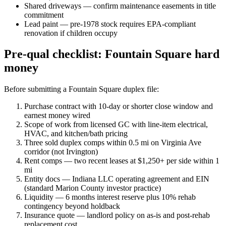
Shared driveways — confirm maintenance easements in title
commitment
Lead paint — pre-1978 stock requires EPA-compliant
renovation if children occupy
Pre-qual checklist: Fountain Square hard
money
Before submitting a Fountain Square duplex file:
Purchase contract with 10-day or shorter close window and
earnest money wired
Scope of work from licensed GC with line-item electrical,
HVAC, and kitchen/bath pricing
Three sold duplex comps within 0.5 mi on Virginia Ave
corridor (not Irvington)
Rent comps — two recent leases at $1,250+ per side within 1
mi
Entity docs — Indiana LLC operating agreement and EIN
(standard Marion County investor practice)
Liquidity — 6 months interest reserve plus 10% rehab
contingency beyond holdback
Insurance quote — landlord policy on as-is and post-rehab
replacement cost