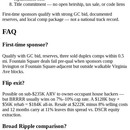
Title commitment — no open heirship, tax sale, or code liens
First-time sponsors qualify with strong GC bid, documented
reserves, and local comp package — not a national track record.
FAQ
First-time sponsor?
Qualify with GC bid, reserves, three sold duplex comps within 0.5
mi. Fountain Square deals fail pre-qual when sponsors comp
Irvington or Fountain Square-adjacent but outside walkable Virginia
Ave blocks.
Flip exit?
Possible on sub-$235K ARV to owner-occupant house hackers —
but BRRRR usually wins on 7%–10% cap rate. A $128K buy +
$56K rehab = $184K all-in. Resale at $222K minus 8% selling costs
and 12 months carry at 11% leaves thin spread vs. DSCR equity
extraction.
Broad Ripple comparison?