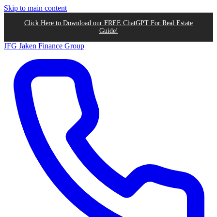
Skip to main content
Click Here to Download our FREE ChatGPT For Real Estate
Guide!
JFG
Jaken Finance Group