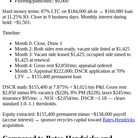
Flooring/paint/misc: $9,000
Hard money terms: 87% LTC on $184,000 all-in → $160,080 loan
at 11.25% IO. Close in 9 business days. Monthly interest during
hold: ~$1,501.
Timeline:
Month 0: Close, Draw 1
Month 2: Both sides rent-ready, vacant side listed at $1,425
Month 3: Vacant side leased $1,425; occupied side raised to
$1,425 at renewal
Month 4: Gross rent $2,850/mo; appraisal ordered
Month 5: Appraisal $222,000; DSCR application at 70%
LTV → $155,400 permanent loan
DSCR math: $155,400 at 7.875% = $1,021/mo P&I. Gross rent
$2,850 minus 8% vacancy ($228), 8% PM ($228), taxes $245/mo,
insurance $95/mo → NOI ~$2,054/mo. DSCR ~1.18 — clears
standard 1.0–1.1 thresholds.
Equity extracted: $155,400 permanent minus ~$158,000 payoff
(accrue interest) → sponsor recycles capital toward
Bates-Hendricks
acquisition.