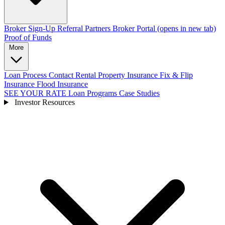
Broker Sign-Up
Referral Partners
Broker Portal
(opens in new tab)
Proof of Funds
More
Loan Process
Contact
Rental Property Insurance
Fix & Flip
Insurance
Flood Insurance
SEE YOUR RATE
Loan Programs
Case Studies
Investor Resources