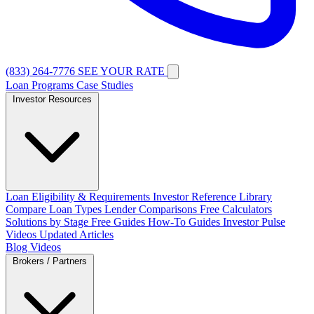
(833) 264-7776
SEE YOUR RATE
Loan Programs
Case Studies
Investor Resources
Loan Eligibility & Requirements
Investor Reference Library
Compare Loan Types
Lender Comparisons
Free Calculators
Solutions by Stage
Free Guides
How-To Guides
Investor Pulse
Videos
Updated Articles
Blog
Videos
Brokers / Partners