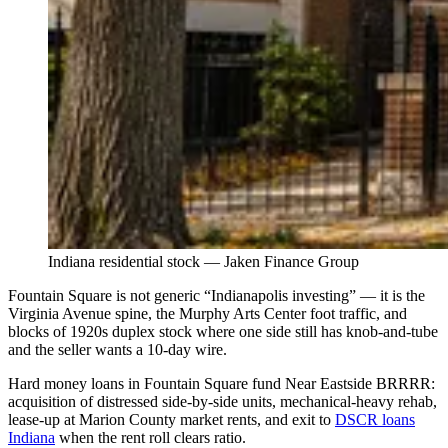
Indiana residential stock — Jaken Finance Group
Fountain Square is not generic “Indianapolis investing” — it is the
Virginia Avenue spine, the Murphy Arts Center foot traffic, and
blocks of 1920s duplex stock where one side still has knob-and-tube
and the seller wants a 10-day wire.
Hard money loans in Fountain Square fund Near Eastside BRRRR:
acquisition of distressed side-by-side units, mechanical-heavy rehab,
lease-up at Marion County market rents, and exit to
DSCR loans
Indiana
when the rent roll clears ratio.