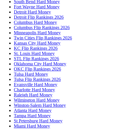
South Bend Hard Money
Fort Wayne Hard Money
Detroit Hard Money
Detroit Flip Rankings 2026
Columbus Hard Money
Columbus Flip Rankings 2026
Minneapolis Hard Money
Twin Cities Flip Rankings 2026
Kansas City Hard Money
KC Flip Rankings 2026
St. Louis Hard Money
STL Flip Rankings 2026
Oklahoma City Hard Money
OKC Flip Rankings 2026
Tulsa Hard Money
Tulsa Flip Rankings 2026
Evansville Hard Money
Charlotte Hard Money
Raleigh Hard Money
Wilmington Hard Money
Winston-Salem Hard Money
Atlanta Hard Money
Tampa Hard Money
St Petersburg Hard Money
Miami Hard Money