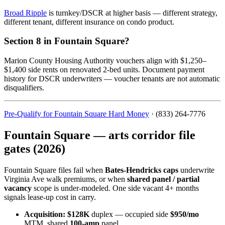
Broad Ripple
is turnkey/DSCR at higher basis — different strategy,
different tenant, different insurance on condo product.
Section 8 in Fountain Square?
Marion County Housing Authority vouchers align with $1,250–
$1,400 side rents on renovated 2-bed units. Document payment
history for DSCR underwriters — voucher tenants are not automatic
disqualifiers.
Pre-Qualify for Fountain Square Hard Money
· (833) 264-7776
Fountain Square — arts corridor file
gates (2026)
Fountain Square files fail when
Bates-Hendricks caps
underwrite
Virginia Ave walk premiums, or when
shared panel / partial
vacancy
scope is under-modeled. One side vacant 4+ months
signals lease-up cost in carry.
Acquisition:
$128K
duplex — occupied side
$950/mo
MTM, shared
100-amp
panel