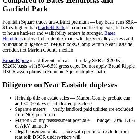
Compared to Bates-Hendricks and
Garfield Park
Fountain Square trades arts-district premium — buy basis runs $8K–
$15K higher than
Garfield Park
on comparable duplexes, but resale
to house hackers and walkability renters is stronger.
Bates-
Hendricks
offers similar duplex math with heavier alley-access and
foundation diligence on 1940s blocks. Comp within Near Eastside
corridor, not Marion County median.
Broad Ripple
is a different animal — turnkey SFR at $260K–
$320K basis with 5%–6.5% gross caps. Do not apply Broad Ripple
DSCR assumptions to Fountain Square duplex math.
Diligence on Near Eastside duplexes
Heirship title on estate sales — Marion County probate can
add 30–60 days if not cleared pre-close
Separate meters — verify landlord-paid utilities are excluded
from NOI pro forma
Marion County reassessment post-sale — budget 1.0%–1.1%
of ARV annually
Illegal basement units — cure with permit or exclude from
rent roll; DSCR underwriters will