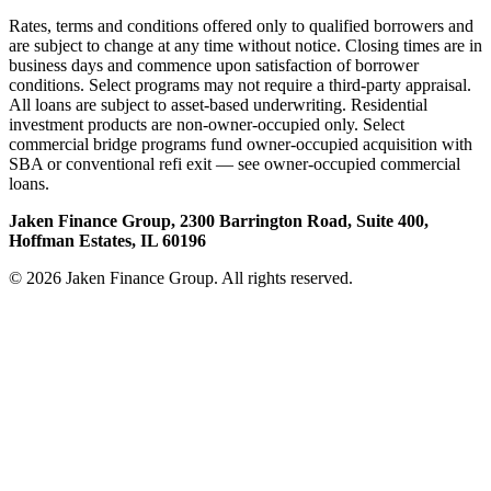
Rates, terms and conditions offered only to qualified borrowers and
are subject to change at any time without notice. Closing times are in
business days and commence upon satisfaction of borrower
conditions. Select programs may not require a third-party appraisal.
All loans are subject to asset-based underwriting. Residential
investment products are non-owner-occupied only. Select
commercial bridge programs fund owner-occupied acquisition with
SBA or conventional refi exit — see owner-occupied commercial
loans.
Jaken Finance Group, 2300 Barrington Road, Suite 400,
Hoffman Estates, IL 60196
© 2026 Jaken Finance Group. All rights reserved.