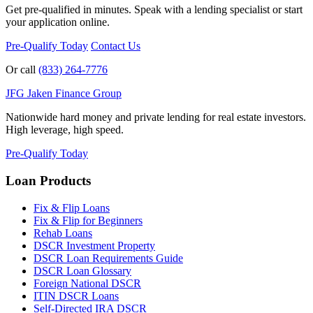
Get pre-qualified in minutes. Speak with a lending specialist or start
your application online.
Pre-Qualify Today
Contact Us
Or call
(833) 264-7776
JFG
Jaken Finance Group
Nationwide hard money and private lending for real estate investors.
High leverage, high speed.
Pre-Qualify Today
Loan Products
Fix & Flip Loans
Fix & Flip for Beginners
Rehab Loans
DSCR Investment Property
DSCR Loan Requirements Guide
DSCR Loan Glossary
Foreign National DSCR
ITIN DSCR Loans
Self-Directed IRA DSCR