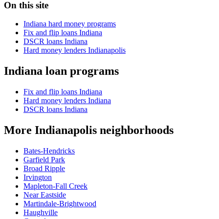
On this site
Indiana hard money programs
Fix and flip loans Indiana
DSCR loans Indiana
Hard money lenders Indianapolis
Indiana loan programs
Fix and flip loans Indiana
Hard money lenders Indiana
DSCR loans Indiana
More Indianapolis neighborhoods
Bates-Hendricks
Garfield Park
Broad Ripple
Irvington
Mapleton-Fall Creek
Near Eastside
Martindale-Brightwood
Haughville