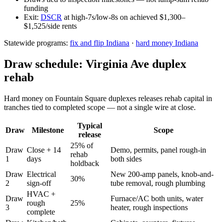
funding
Exit:
DSCR
at high-7s/low-8s on achieved $1,300–
$1,525/side rents
Statewide programs:
fix and flip Indiana
·
hard money Indiana
Draw schedule: Virginia Ave duplex
rehab
Hard money on Fountain Square duplexes releases rehab capital in
tranches tied to completed scope — not a single wire at close.
Typical
Draw
Milestone
Scope
release
25% of
Draw
Close + 14
Demo, permits, panel rough-in
rehab
1
days
both sides
holdback
Draw
Electrical
New 200-amp panels, knob-and-
30%
2
sign-off
tube removal, rough plumbing
HVAC +
Draw
Furnace/AC both units, water
rough
25%
3
heater, rough inspections
complete