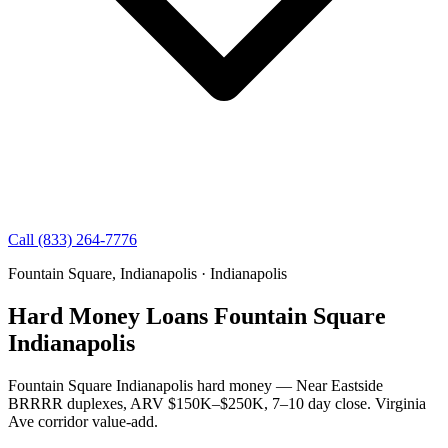
Call (833) 264-7776
Fountain Square, Indianapolis · Indianapolis
Hard Money Loans Fountain Square
Indianapolis
Fountain Square Indianapolis hard money — Near Eastside
BRRRR duplexes, ARV $150K–$250K, 7–10 day close. Virginia
Ave corridor value-add.