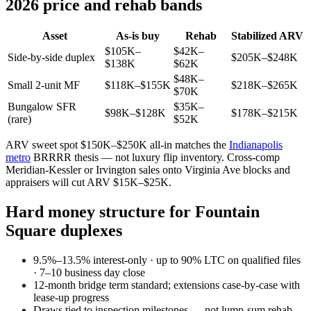
2026 price and rehab bands
Asset
As-is buy
Rehab
Stabilized ARV
$105K–
$42K–
Side-by-side duplex
$205K–$248K
$138K
$62K
$48K–
Small 2-unit MF
$118K–$155K
$218K–$265K
$70K
Bungalow SFR
$35K–
$98K–$128K
$178K–$215K
(rare)
$52K
ARV sweet spot $150K–$250K all-in matches the
Indianapolis
metro
BRRRR thesis — not luxury flip inventory. Cross-comp
Meridian-Kessler or Irvington sales onto Virginia Ave blocks and
appraisers will cut ARV $15K–$25K.
Hard money structure for Fountain
Square duplexes
9.5%–13.5% interest-only · up to 90% LTC on qualified files
· 7–10 business day close
12-month bridge term standard; extensions case-by-case with
lease-up progress
Draws tied to inspection milestones — not lump-sum rehab