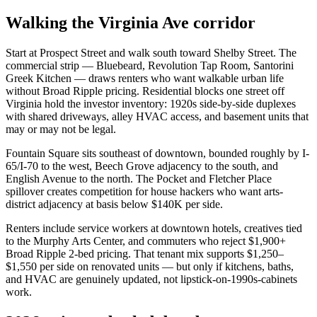
Walking the Virginia Ave corridor
Start at Prospect Street and walk south toward Shelby Street. The
commercial strip — Bluebeard, Revolution Tap Room, Santorini
Greek Kitchen — draws renters who want walkable urban life
without Broad Ripple pricing. Residential blocks one street off
Virginia hold the investor inventory: 1920s side-by-side duplexes
with shared driveways, alley HVAC access, and basement units that
may or may not be legal.
Fountain Square sits southeast of downtown, bounded roughly by I-
65/I-70 to the west, Beech Grove adjacency to the south, and
English Avenue to the north. The Pocket and Fletcher Place
spillover creates competition for house hackers who want arts-
district adjacency at basis below $140K per side.
Renters include service workers at downtown hotels, creatives tied
to the Murphy Arts Center, and commuters who reject $1,900+
Broad Ripple 2-bed pricing. That tenant mix supports $1,250–
$1,550 per side on renovated units — but only if kitchens, baths,
and HVAC are genuinely updated, not lipstick-on-1990s-cabinets
work.