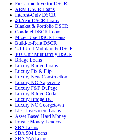
First-Time Investor DSCR
ARM DSCR Loans
Interest-Only DSCR
40-Year DSCR Loans
Blanket & Portfolio DSCR
Condotel DSCR Loans
Mixed-Use DSCR Loans
Build-to-Rent DSCR
5-10 Unit Multifamily DSCR
10+ Unit Multifamily DSCR
Bridge Loans
Luxury Bridge Loans
Luxury Fix & Flip
Luxury New Construction
Luxury NC Naperville
Luxury F&F DuPage
Luxury Bridge Collar
Luxury Bridge DC
Luxury NC Georgetown
LLC Investment Loans
Asset-Based Hard Money
Private Money Lenders
SBA Loans
SBA 504 Loans
SBA 7(a) Loans