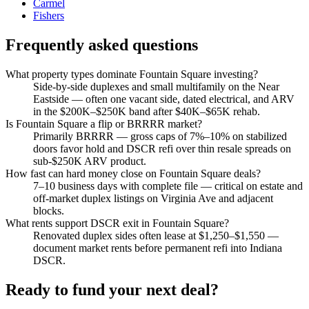
Carmel
Fishers
Frequently asked questions
What property types dominate Fountain Square investing?
Side-by-side duplexes and small multifamily on the Near
Eastside — often one vacant side, dated electrical, and ARV
in the $200K–$250K band after $40K–$65K rehab.
Is Fountain Square a flip or BRRRR market?
Primarily BRRRR — gross caps of 7%–10% on stabilized
doors favor hold and DSCR refi over thin resale spreads on
sub-$250K ARV product.
How fast can hard money close on Fountain Square deals?
7–10 business days with complete file — critical on estate and
off-market duplex listings on Virginia Ave and adjacent
blocks.
What rents support DSCR exit in Fountain Square?
Renovated duplex sides often lease at $1,250–$1,550 —
document market rents before permanent refi into Indiana
DSCR.
Ready to fund your next deal?