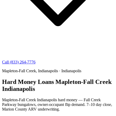
Call (833) 264-7776
Mapleton-Fall Creek, Indianapolis · Indianapolis
Hard Money Loans Mapleton-Fall Creek
Indianapolis
Mapleton-Fall Creek Indianapolis hard money — Fall Creek
Parkway bungalows, owner-occupant flip demand. 7–10 day close,
Marion County ARV underwriting.