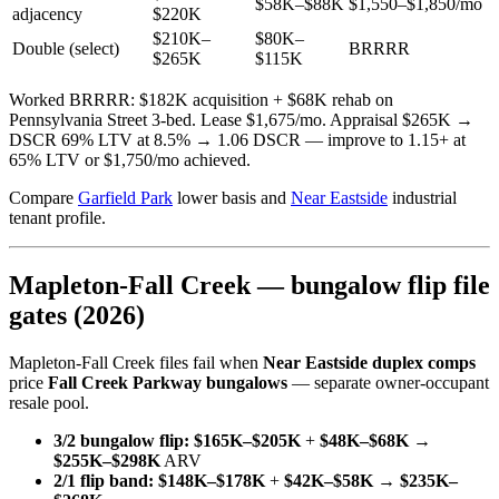
$58K–$88K
$1,550–$1,850/mo
adjacency
$220K
$210K–
$80K–
Double (select)
BRRRR
$265K
$115K
Worked BRRRR: $182K acquisition + $68K rehab on
Pennsylvania Street 3-bed. Lease $1,675/mo. Appraisal $265K →
DSCR 69% LTV at 8.5% → 1.06 DSCR — improve to 1.15+ at
65% LTV or $1,750/mo achieved.
Compare
Garfield Park
lower basis and
Near Eastside
industrial
tenant profile.
Mapleton-Fall Creek — bungalow flip file
gates (2026)
Mapleton-Fall Creek files fail when
Near Eastside duplex comps
price
Fall Creek Parkway bungalows
— separate owner-occupant
resale pool.
3/2 bungalow flip:
$165K–$205K
+
$48K–$68K
→
$255K–$298K
ARV
2/1 flip band:
$148K–$178K
+
$42K–$58K
→
$235K–