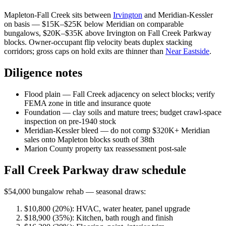
Mapleton-Fall Creek sits between
Irvington
and Meridian-Kessler
on basis — $15K–$25K below Meridian on comparable
bungalows, $20K–$35K above Irvington on Fall Creek Parkway
blocks. Owner-occupant flip velocity beats duplex stacking
corridors; gross caps on hold exits are thinner than
Near Eastside
.
Diligence notes
Flood plain — Fall Creek adjacency on select blocks; verify
FEMA zone in title and insurance quote
Foundation — clay soils and mature trees; budget crawl-space
inspection on pre-1940 stock
Meridian-Kessler bleed — do not comp $320K+ Meridian
sales onto Mapleton blocks south of 38th
Marion County property tax reassessment post-sale
Fall Creek Parkway draw schedule
$54,000 bungalow rehab — seasonal draws:
$10,800 (20%): HVAC, water heater, panel upgrade
$18,900 (35%): Kitchen, bath rough and finish