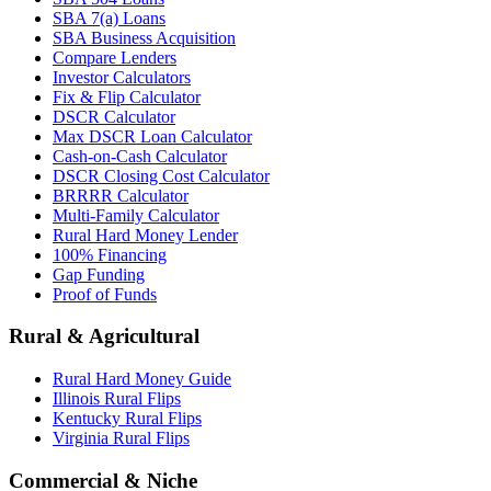
SBA 7(a) Loans
SBA Business Acquisition
Compare Lenders
Investor Calculators
Fix & Flip Calculator
DSCR Calculator
Max DSCR Loan Calculator
Cash-on-Cash Calculator
DSCR Closing Cost Calculator
BRRRR Calculator
Multi-Family Calculator
Rural Hard Money Lender
100% Financing
Gap Funding
Proof of Funds
Rural & Agricultural
Rural Hard Money Guide
Illinois Rural Flips
Kentucky Rural Flips
Virginia Rural Flips
Commercial & Niche