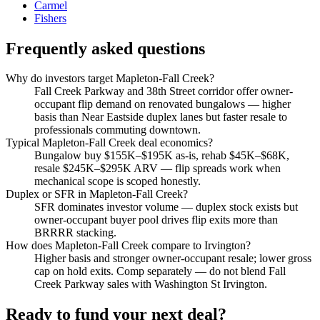
Carmel
Fishers
Frequently asked questions
Why do investors target Mapleton-Fall Creek?
Fall Creek Parkway and 38th Street corridor offer owner-
occupant flip demand on renovated bungalows — higher
basis than Near Eastside duplex lanes but faster resale to
professionals commuting downtown.
Typical Mapleton-Fall Creek deal economics?
Bungalow buy $155K–$195K as-is, rehab $45K–$68K,
resale $245K–$295K ARV — flip spreads work when
mechanical scope is scoped honestly.
Duplex or SFR in Mapleton-Fall Creek?
SFR dominates investor volume — duplex stock exists but
owner-occupant buyer pool drives flip exits more than
BRRRR stacking.
How does Mapleton-Fall Creek compare to Irvington?
Higher basis and stronger owner-occupant resale; lower gross
cap on hold exits. Comp separately — do not blend Fall
Creek Parkway sales with Washington St Irvington.
Ready to fund your next deal?