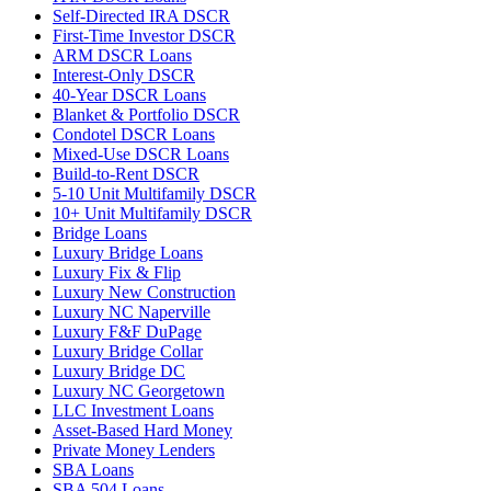
Self-Directed IRA DSCR
First-Time Investor DSCR
ARM DSCR Loans
Interest-Only DSCR
40-Year DSCR Loans
Blanket & Portfolio DSCR
Condotel DSCR Loans
Mixed-Use DSCR Loans
Build-to-Rent DSCR
5-10 Unit Multifamily DSCR
10+ Unit Multifamily DSCR
Bridge Loans
Luxury Bridge Loans
Luxury Fix & Flip
Luxury New Construction
Luxury NC Naperville
Luxury F&F DuPage
Luxury Bridge Collar
Luxury Bridge DC
Luxury NC Georgetown
LLC Investment Loans
Asset-Based Hard Money
Private Money Lenders
SBA Loans
SBA 504 Loans