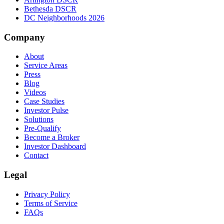
Bethesda DSCR
DC Neighborhoods 2026
Company
About
Service Areas
Press
Blog
Videos
Case Studies
Investor Pulse
Solutions
Pre-Qualify
Become a Broker
Investor Dashboard
Contact
Legal
Privacy Policy
Terms of Service
FAQs