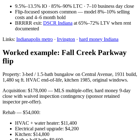
9.5%–13.5% IO · 85%–90% LTC · 7–10 business day close
Flip-focused sponsors common — model 8%–10% selling
costs and 4–6 month hold
BRRRR exit:
DSCR Indiana
at 65%–72% LTV when rent
documented
Links:
Indianapolis metro
·
Irvington
·
hard money Indiana
Worked example: Fall Creek Parkway
flip
Property: 3-bed / 1.5-bath bungalow on Central Avenue, 1931 build,
1,480 sq ft. HVAC end-of-life, kitchen 1985, original windows.
Acquisition: $178,000 — MLS multiple-offer, hard money 9-day
close with waived inspection contingency (sponsor retained
inspector pre-offer).
Rehab — $54,000:
HVAC + water heater: $11,400
Electrical panel upgrade: $4,200
Kitchen: $14,800
Bath + half bath: $9,600