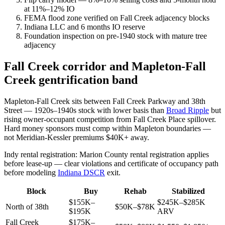
at 11%–12% IO
FEMA flood zone verified on Fall Creek adjacency blocks
Indiana LLC and 6 months IO reserve
Foundation inspection on pre-1940 stock with mature tree
adjacency
Fall Creek corridor and Mapleton-Fall
Creek gentrification band
Mapleton-Fall Creek sits between Fall Creek Parkway and 38th
Street — 1920s–1940s stock with lower basis than
Broad Ripple
but
rising owner-occupant competition from Fall Creek Place spillover.
Hard money sponsors must comp within Mapleton boundaries —
not Meridian-Kessler premiums $40K+ away.
Indy rental registration: Marion County rental registration applies
before lease-up — clear violations and certificate of occupancy path
before modeling
Indiana DSCR
exit.
Block
Buy
Rehab
Stabilized
$155K–
$245K–$285K
North of 38th
$50K–$78K
$195K
ARV
Fall Creek
$175K–