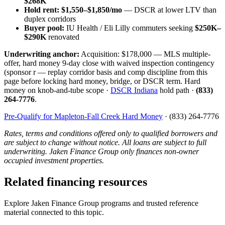
$268K
Hold rent:
$1,550–$1,850/mo
— DSCR at lower LTV than
duplex corridors
Buyer pool:
IU Health / Eli Lilly commuters seeking
$250K–
$290K
renovated
Underwriting anchor:
Acquisition: $178,000 — MLS multiple-
offer, hard money 9-day close with waived inspection contingency
(sponsor r — replay corridor basis and comp discipline from this
page before locking hard money, bridge, or DSCR term. Hard
money on knob-and-tube scope ·
DSCR Indiana
hold path ·
(833)
264-7776
.
Pre-Qualify for Mapleton-Fall Creek Hard Money
· (833) 264-7776
Rates, terms and conditions offered only to qualified borrowers and
are subject to change without notice. All loans are subject to full
underwriting. Jaken Finance Group only finances non-owner
occupied investment properties.
Related financing resources
Explore Jaken Finance Group programs and trusted reference
material connected to this topic.