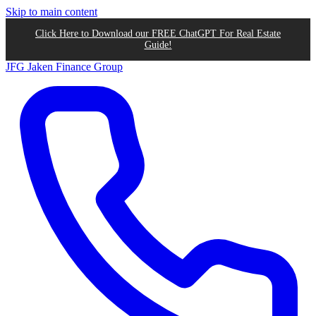
Skip to main content
Click Here to Download our FREE ChatGPT For Real Estate
Guide!
JFG
Jaken Finance Group