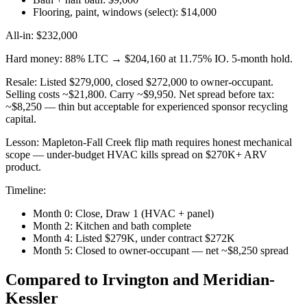
Flooring, paint, windows (select): $14,000
All-in: $232,000
Hard money: 88% LTC → $204,160 at 11.75% IO. 5-month hold.
Resale: Listed $279,000, closed $272,000 to owner-occupant.
Selling costs ~$21,800. Carry ~$9,950. Net spread before tax:
~$8,250 — thin but acceptable for experienced sponsor recycling
capital.
Lesson: Mapleton-Fall Creek flip math requires honest mechanical
scope — under-budget HVAC kills spread on $270K+ ARV
product.
Timeline:
Month 0: Close, Draw 1 (HVAC + panel)
Month 2: Kitchen and bath complete
Month 4: Listed $279K, under contract $272K
Month 5: Closed to owner-occupant — net ~$8,250 spread
Compared to Irvington and Meridian-
Kessler