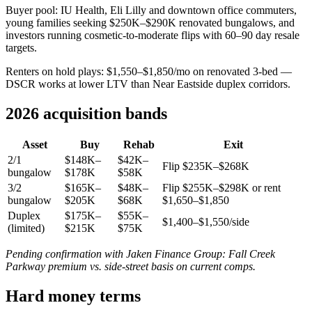
Buyer pool: IU Health, Eli Lilly and downtown office commuters,
young families seeking $250K–$290K renovated bungalows, and
investors running cosmetic-to-moderate flips with 60–90 day resale
targets.
Renters on hold plays: $1,550–$1,850/mo on renovated 3-bed —
DSCR works at lower LTV than Near Eastside duplex corridors.
2026 acquisition bands
Asset
Buy
Rehab
Exit
2/1
$148K–
$42K–
Flip $235K–$268K
bungalow
$178K
$58K
3/2
$165K–
$48K–
Flip $255K–$298K or rent
bungalow
$205K
$68K
$1,650–$1,850
Duplex
$175K–
$55K–
$1,400–$1,550/side
(limited)
$215K
$75K
Pending confirmation with Jaken Finance Group: Fall Creek
Parkway premium vs. side-street basis on current comps.
Hard money terms