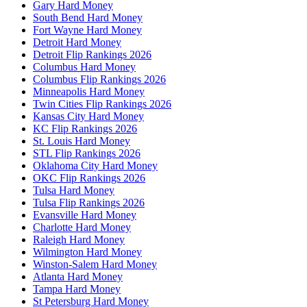
Gary Hard Money
South Bend Hard Money
Fort Wayne Hard Money
Detroit Hard Money
Detroit Flip Rankings 2026
Columbus Hard Money
Columbus Flip Rankings 2026
Minneapolis Hard Money
Twin Cities Flip Rankings 2026
Kansas City Hard Money
KC Flip Rankings 2026
St. Louis Hard Money
STL Flip Rankings 2026
Oklahoma City Hard Money
OKC Flip Rankings 2026
Tulsa Hard Money
Tulsa Flip Rankings 2026
Evansville Hard Money
Charlotte Hard Money
Raleigh Hard Money
Wilmington Hard Money
Winston-Salem Hard Money
Atlanta Hard Money
Tampa Hard Money
St Petersburg Hard Money