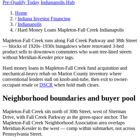
Pre-Qualify Today
Indianapolis Hub
Home
/
Indiana Investor Financing
/
Indianapolis
/
Hard Money Loans Mapleton-Fall Creek Indianapolis
Mapleton-Fall Creek runs along Fall Creek Parkway and 38th Street
— blocks of 1920s–1930s bungalows where renovated 3-bed
product sells to downtown commuters who want tree-lined streets
without Meridian-Kessler price tags.
Hard money loans in Mapleton-Fall Creek fund acquisition and
mechanical-heavy rehab on Marion County inventory where
conventional lenders stall on knob-and-tube, then exit to owner-
occupant resale or
DSCR
when hold math clears.
Neighborhood boundaries and buyer pool
Mapleton-Fall Creek sits north of 30th Street, west of Sherman
Drive, with Fall Creek Parkway as the green-space anchor. The
Mapleton-Fall Creek Neighborhood Association area overlaps
Meridian-Kessler to the west — comp within submarket, not across
Pennsylvania Street.