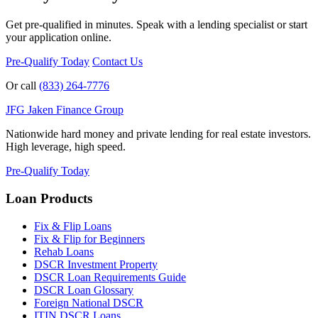
Get pre-qualified in minutes. Speak with a lending specialist or start
your application online.
Pre-Qualify Today
Contact Us
Or call
(833) 264-7776
JFG
Jaken Finance Group
Nationwide hard money and private lending for real estate investors.
High leverage, high speed.
Pre-Qualify Today
Loan Products
Fix & Flip Loans
Fix & Flip for Beginners
Rehab Loans
DSCR Investment Property
DSCR Loan Requirements Guide
DSCR Loan Glossary
Foreign National DSCR
ITIN DSCR Loans