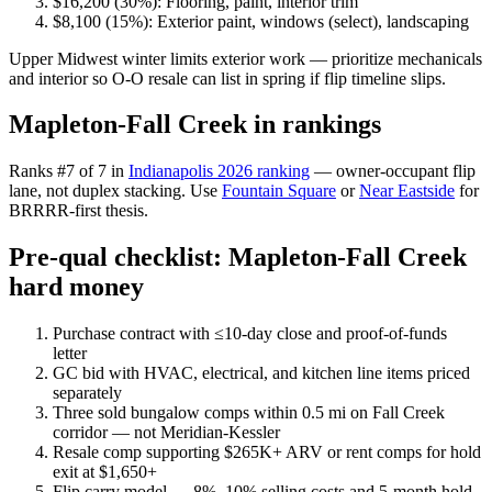
$16,200 (30%): Flooring, paint, interior trim
$8,100 (15%): Exterior paint, windows (select), landscaping
Upper Midwest winter limits exterior work — prioritize mechanicals
and interior so O-O resale can list in spring if flip timeline slips.
Mapleton-Fall Creek in rankings
Ranks #7 of 7 in
Indianapolis 2026 ranking
— owner-occupant flip
lane, not duplex stacking. Use
Fountain Square
or
Near Eastside
for
BRRRR-first thesis.
Pre-qual checklist: Mapleton-Fall Creek
hard money
Purchase contract with ≤10-day close and proof-of-funds
letter
GC bid with HVAC, electrical, and kitchen line items priced
separately
Three sold bungalow comps within 0.5 mi on Fall Creek
corridor — not Meridian-Kessler
Resale comp supporting $265K+ ARV or rent comps for hold
exit at $1,650+
Flip carry model — 8%–10% selling costs and 5-month hold