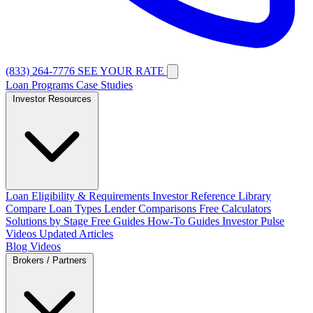
(833) 264-7776
SEE YOUR RATE
Loan Programs
Case Studies
Investor Resources
Loan Eligibility & Requirements
Investor Reference Library
Compare Loan Types
Lender Comparisons
Free Calculators
Solutions by Stage
Free Guides
How-To Guides
Investor Pulse
Videos
Updated Articles
Blog
Videos
Brokers / Partners