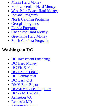
Miami Hard Money
Fort Lauderdale Hard Money
West Palm Beach Hard Money
Indiana Programs
North Carolina Programs
Georgia Programs
Florida Programs
Charleston Hard Money
Greenville Hard Money
South Carolina Programs
Washington DC
DC Investment Financing
DC Hard Money
DC Fix & Flip
DC DSCR Loans
DC Commercial
DC Cash-Out
DMV Rate Report
DC/MD/VA Lending Law
DC vs MD vs VA
Arlington VA
Bethesda MD
Arlington DSCR