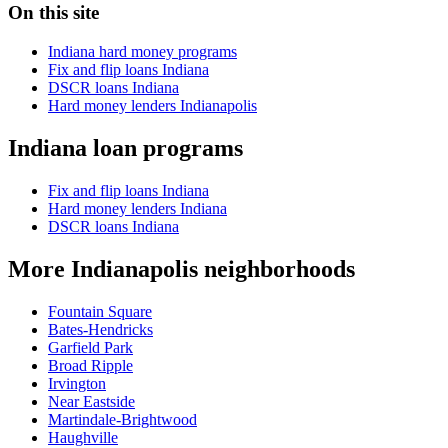
On this site
Indiana hard money programs
Fix and flip loans Indiana
DSCR loans Indiana
Hard money lenders Indianapolis
Indiana loan programs
Fix and flip loans Indiana
Hard money lenders Indiana
DSCR loans Indiana
More Indianapolis neighborhoods
Fountain Square
Bates-Hendricks
Garfield Park
Broad Ripple
Irvington
Near Eastside
Martindale-Brightwood
Haughville