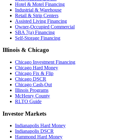
Hotel & Motel Financing
Industrial & Warehouse
Retail & Strip Centers
Assisted Living Financing
Owner-Occupied Commercial
SBA 7(a) Financing
Self-Storage Financing
Illinois & Chicago
Chicago Investment Financing
Chicago Hard Money
Chicago Fix & Flip
Chicago DSCR
Chicago Cash-Out
Illinois Programs
McHenry County
RLTO Guide
Investor Markets
Indianapolis Hard Money
Indianapolis DSCR
Hammond Hard Money