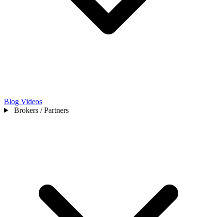
Blog
Videos
Brokers / Partners