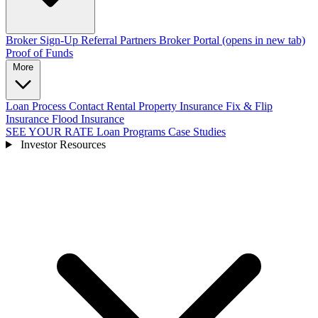
Broker Sign-Up
Referral Partners
Broker Portal
(opens in new tab)
Proof of Funds
More
Loan Process
Contact
Rental Property Insurance
Fix & Flip
Insurance
Flood Insurance
SEE YOUR RATE
Loan Programs
Case Studies
Investor Resources