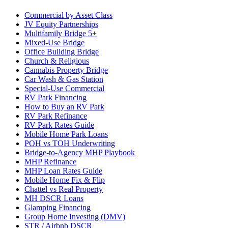
Commercial by Asset Class
JV Equity Partnerships
Multifamily Bridge 5+
Mixed-Use Bridge
Office Building Bridge
Church & Religious
Cannabis Property Bridge
Car Wash & Gas Station
Special-Use Commercial
RV Park Financing
How to Buy an RV Park
RV Park Refinance
RV Park Rates Guide
Mobile Home Park Loans
POH vs TOH Underwriting
Bridge-to-Agency MHP Playbook
MHP Refinance
MHP Loan Rates Guide
Mobile Home Fix & Flip
Chattel vs Real Property
MH DSCR Loans
Glamping Financing
Group Home Investing (DMV)
STR / Airbnb DSCR