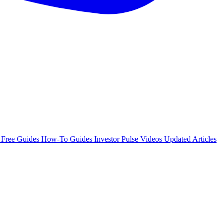
e
Free Guides
How-To Guides
Investor Pulse
Videos
Updated Articles