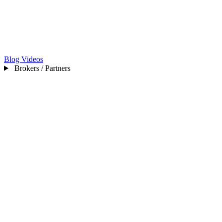
Blog
Videos
Brokers / Partners