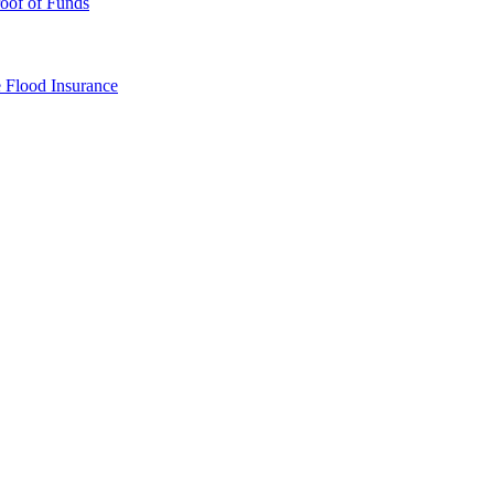
oof of Funds
e
Flood Insurance