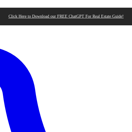
Click Here to Download our FREE ChatGPT For Real Estate Guide!