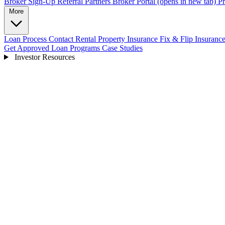
Broker Sign-Up
Referral Partners
Broker Portal
(opens in new tab)
Pr
More
Loan Process
Contact
Rental Property Insurance
Fix & Flip Insuranc
Get Approved
Loan Programs
Case Studies
Investor Resources