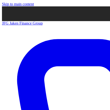
Skip to main content
JFG
Jaken Finance Group