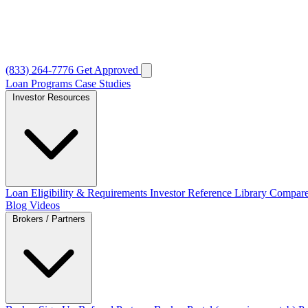
(833) 264-7776
Get Approved
Loan Programs
Case Studies
Investor Resources
Loan Eligibility & Requirements
Investor Reference Library
Compare
Blog
Videos
Brokers / Partners