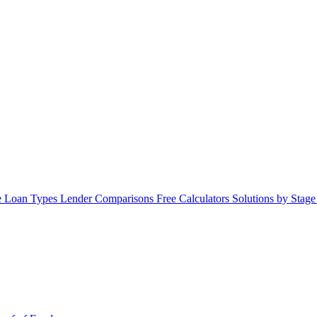
 Loan Types
Lender Comparisons
Free Calculators
Solutions by Stag