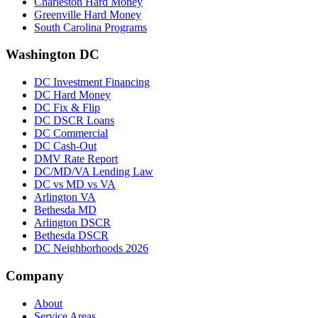
Charleston Hard Money
Greenville Hard Money
South Carolina Programs
Washington DC
DC Investment Financing
DC Hard Money
DC Fix & Flip
DC DSCR Loans
DC Commercial
DC Cash-Out
DMV Rate Report
DC/MD/VA Lending Law
DC vs MD vs VA
Arlington VA
Bethesda MD
Arlington DSCR
Bethesda DSCR
DC Neighborhoods 2026
Company
About
Service Areas