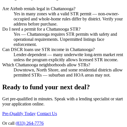
Are Airbnb rentals legal in Chattanooga?
Yes in many zones with a valid STR permit — non-owner-
occupied and whole-home rules differ by district. Verify your
address before purchase.
Do I need a permit for a Chattanooga STR?
Yes — Chattanooga requires STR permits with safety and
operational requirements. Unpermitted listings face
enforcement.
Can DSCR loans use STR income in Chattanooga?
Lender-dependent — many underwrite long-term market rent
unless the program explicitly allows licensed STR income.
Which Chattanooga neighborhoods allow STRs?
Downtown, North Shore, and some residential districts allow
permitted STRs — suburban and HOA areas may not.
Ready to fund your next deal?
Get pre-qualified in minutes. Speak with a lending specialist or start
your application online.
Pre-Qualify Today
Contact Us
Or call
(833) 264-7776