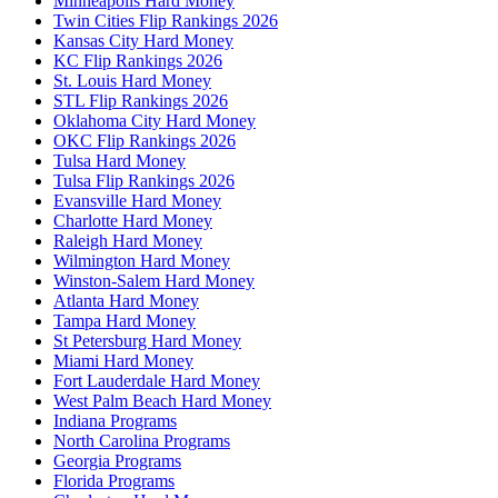
Minneapolis Hard Money
Twin Cities Flip Rankings 2026
Kansas City Hard Money
KC Flip Rankings 2026
St. Louis Hard Money
STL Flip Rankings 2026
Oklahoma City Hard Money
OKC Flip Rankings 2026
Tulsa Hard Money
Tulsa Flip Rankings 2026
Evansville Hard Money
Charlotte Hard Money
Raleigh Hard Money
Wilmington Hard Money
Winston-Salem Hard Money
Atlanta Hard Money
Tampa Hard Money
St Petersburg Hard Money
Miami Hard Money
Fort Lauderdale Hard Money
West Palm Beach Hard Money
Indiana Programs
North Carolina Programs
Georgia Programs
Florida Programs