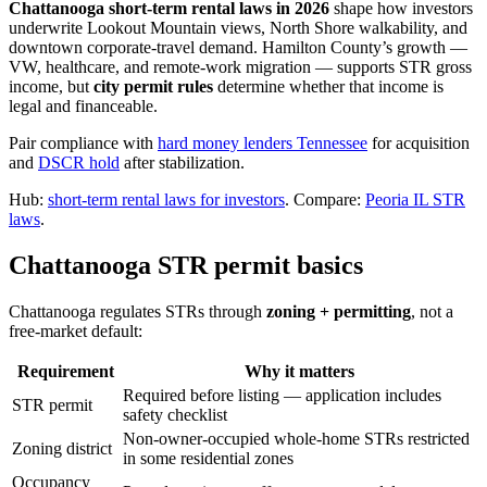
Chattanooga short-term rental laws in 2026
shape how investors
underwrite Lookout Mountain views, North Shore walkability, and
downtown corporate-travel demand. Hamilton County’s growth —
VW, healthcare, and remote-work migration — supports STR gross
income, but
city permit rules
determine whether that income is
legal and financeable.
Pair compliance with
hard money lenders Tennessee
for acquisition
and
DSCR hold
after stabilization.
Hub:
short-term rental laws for investors
. Compare:
Peoria IL STR
laws
.
Chattanooga STR permit basics
Chattanooga regulates STRs through
zoning + permitting
, not a
free-market default:
Requirement
Why it matters
Required before listing — application includes
STR permit
safety checklist
Non-owner-occupied whole-home STRs restricted
Zoning district
in some residential zones
Occupancy