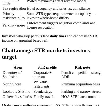
Posted maximums affect revenue model
limits
Tax registration
Hotel occupancy and sales tax compliance
Primary
Some STR types require owner occupancy —
residence rules
investor whole-home differs
Enforcement triggers neighbor complaints and
Parking / noise
license revocation
Investors who skip permits face
daily fines
and cannot use STR
income on appraisal-based refi.
Chattanooga STR markets investors
target
Area
STR profile
Risk note
Downtown /
Corporate +
Permit competition; strong
Southside
tourism
ADR
Walkable
North Shore
Premium acquisition basis
restaurants
Lookout / St Elmo
Scenic stays
Parking and narrow streets
Ooltewah / suburbs
Family travel
HOA STR bans common
Model
conservative occupancy
— 55–65% for new listings, not