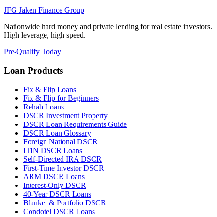
JFG
Jaken Finance Group
Nationwide hard money and private lending for real estate investors.
High leverage, high speed.
Pre-Qualify Today
Loan Products
Fix & Flip Loans
Fix & Flip for Beginners
Rehab Loans
DSCR Investment Property
DSCR Loan Requirements Guide
DSCR Loan Glossary
Foreign National DSCR
ITIN DSCR Loans
Self-Directed IRA DSCR
First-Time Investor DSCR
ARM DSCR Loans
Interest-Only DSCR
40-Year DSCR Loans
Blanket & Portfolio DSCR
Condotel DSCR Loans