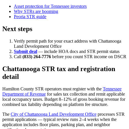
Asset protection for Tennessee investors
Why STRs are booming
Peoria STR guide
Next steps
Verify permit path for your exact address with Chattanooga
Land Development Office
Submit deal
— include HOA docs and STR permit status
Call
(833) 264-7776
before you count STR income on DSCR
Chattanooga STR tax and registration
detail
Hamilton County STR operators must register with the
Tennessee
Department of Revenue
for sales tax collection and remit applicable
local occupancy taxes. Budget 8–12% of gross booking revenue for
combined tax liability depending on platform fee structure.
The
City of Chattanooga Land Development Office
processes STR
permit applications — typical review runs 2–4 weeks when the
application includes floor plans, parking plan, and neighbor