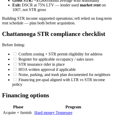
Gross STR:
~$3,800/month average with seasonality
Exit:
DSCR at 75% LTV — lender used
market rent
on
1007, not STR gross
Building STR income supported operations; refi relied on long-term
rent schedule — plan both before acquisition.
Chattanooga STR compliance checklist
Before listing:
Confirm zoning + STR permit eligibility for address
Register for applicable occupancy / sales taxes
STR insurance rider in place
HOA written approval if applicable
Noise, parking, and trash plan documented for neighbors
Financing pre-qual aligned with LTR vs STR income
policy
Financing options
Phase
Program
Acquire + furnish
Hard money Tennessee