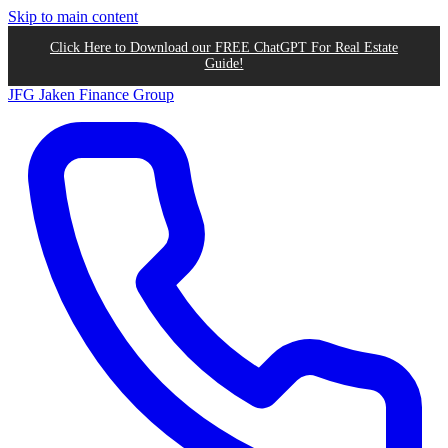
Skip to main content
Click Here to Download our FREE ChatGPT For Real Estate
Guide!
JFG
Jaken Finance Group