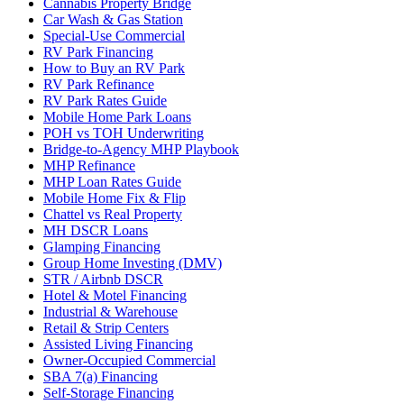
Cannabis Property Bridge
Car Wash & Gas Station
Special-Use Commercial
RV Park Financing
How to Buy an RV Park
RV Park Refinance
RV Park Rates Guide
Mobile Home Park Loans
POH vs TOH Underwriting
Bridge-to-Agency MHP Playbook
MHP Refinance
MHP Loan Rates Guide
Mobile Home Fix & Flip
Chattel vs Real Property
MH DSCR Loans
Glamping Financing
Group Home Investing (DMV)
STR / Airbnb DSCR
Hotel & Motel Financing
Industrial & Warehouse
Retail & Strip Centers
Assisted Living Financing
Owner-Occupied Commercial
SBA 7(a) Financing
Self-Storage Financing