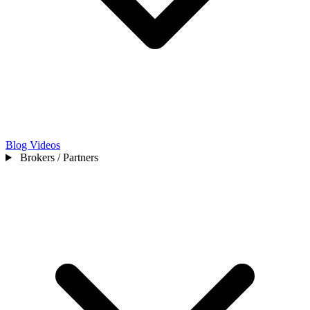
Blog
Videos
Brokers / Partners