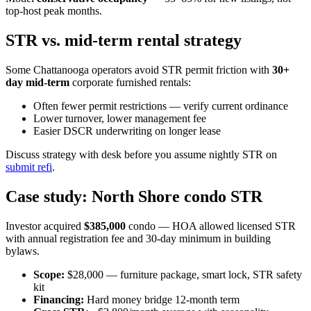
top-host peak months.
STR vs. mid-term rental strategy
Some Chattanooga operators avoid STR permit friction with
30+
day mid-term
corporate furnished rentals:
Often fewer permit restrictions — verify current ordinance
Lower turnover, lower management fee
Easier DSCR underwriting on longer lease
Discuss strategy with desk before you assume nightly STR on
submit refi
.
Case study: North Shore condo STR
Investor acquired
$385,000
condo — HOA allowed licensed STR
with annual registration fee and 30-day minimum in building
bylaws.
Scope:
$28,000 — furniture package, smart lock, STR safety
kit
Financing:
Hard money bridge 12-month term