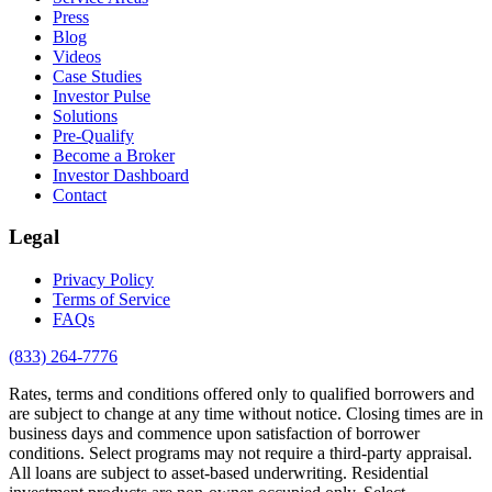
Press
Blog
Videos
Case Studies
Investor Pulse
Solutions
Pre-Qualify
Become a Broker
Investor Dashboard
Contact
Legal
Privacy Policy
Terms of Service
FAQs
(833) 264-7776
Rates, terms and conditions offered only to qualified borrowers and
are subject to change at any time without notice. Closing times are in
business days and commence upon satisfaction of borrower
conditions. Select programs may not require a third-party appraisal.
All loans are subject to asset-based underwriting. Residential