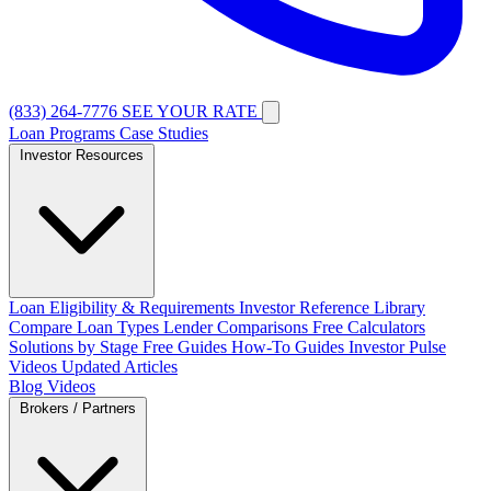
(833) 264-7776
SEE YOUR RATE
Loan Programs
Case Studies
Investor Resources
Loan Eligibility & Requirements
Investor Reference Library
Compare Loan Types
Lender Comparisons
Free Calculators
Solutions by Stage
Free Guides
How-To Guides
Investor Pulse
Videos
Updated Articles
Blog
Videos
Brokers / Partners