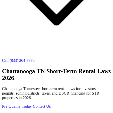
Call (833) 264-7776
Chattanooga TN Short-Term Rental Laws
2026
Chattanooga Tennessee short-term rental laws for investors —
permits, zoning districts, taxes, and DSCR financing for STR
properties in 2026.
Pre-Qualify Today
Contact Us