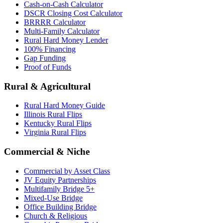
Cash-on-Cash Calculator
DSCR Closing Cost Calculator
BRRRR Calculator
Multi-Family Calculator
Rural Hard Money Lender
100% Financing
Gap Funding
Proof of Funds
Rural & Agricultural
Rural Hard Money Guide
Illinois Rural Flips
Kentucky Rural Flips
Virginia Rural Flips
Commercial & Niche
Commercial by Asset Class
JV Equity Partnerships
Multifamily Bridge 5+
Mixed-Use Bridge
Office Building Bridge
Church & Religious