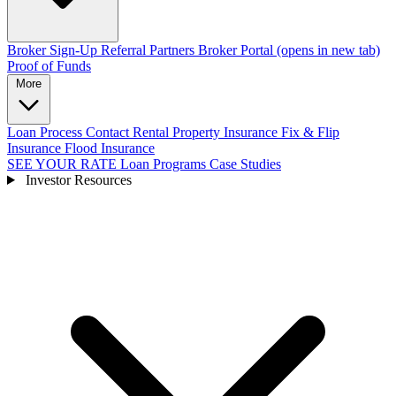
Broker Sign-Up
Referral Partners
Broker Portal
(opens in new tab)
Proof of Funds
More
Loan Process
Contact
Rental Property Insurance
Fix & Flip
Insurance
Flood Insurance
SEE YOUR RATE
Loan Programs
Case Studies
Investor Resources