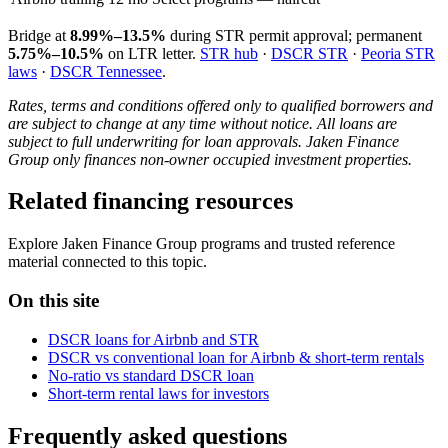
Bridge at
8.99%–13.5%
during STR permit approval; permanent
5.75%–10.5%
on LTR letter.
STR hub
·
DSCR STR
·
Peoria STR
laws
·
DSCR Tennessee
.
Rates, terms and conditions offered only to qualified borrowers and
are subject to change at any time without notice. All loans are
subject to full underwriting for loan approvals. Jaken Finance
Group only finances non-owner occupied investment properties.
Related financing resources
Explore Jaken Finance Group programs and trusted reference
material connected to this topic.
On this site
DSCR loans for Airbnb and STR
DSCR vs conventional loan for Airbnb & short-term rentals
No-ratio vs standard DSCR loan
Short-term rental laws for investors
Frequently asked questions