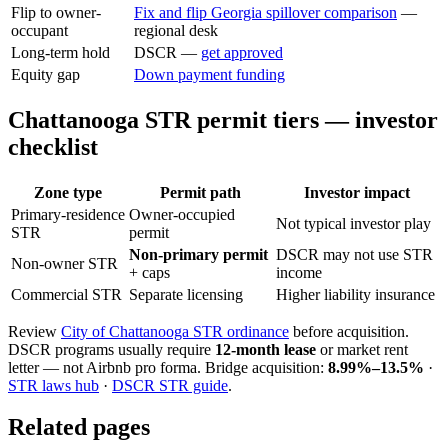
Flip to owner-
Fix and flip Georgia spillover comparison
—
occupant
regional desk
Long-term hold
DSCR —
get approved
Equity gap
Down payment funding
Chattanooga STR permit tiers — investor
checklist
Zone type
Permit path
Investor impact
Primary-residence
Owner-occupied
Not typical investor play
STR
permit
Non-primary permit
DSCR may not use STR
Non-owner STR
+ caps
income
Commercial STR
Separate licensing
Higher liability insurance
Review
City of Chattanooga STR ordinance
before acquisition.
DSCR programs usually require
12-month lease
or market rent
letter — not Airbnb pro forma. Bridge acquisition:
8.99%–13.5%
·
STR laws hub
·
DSCR STR guide
.
Related pages