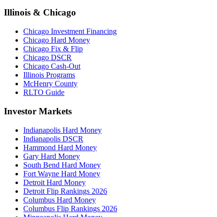
Illinois & Chicago
Chicago Investment Financing
Chicago Hard Money
Chicago Fix & Flip
Chicago DSCR
Chicago Cash-Out
Illinois Programs
McHenry County
RLTO Guide
Investor Markets
Indianapolis Hard Money
Indianapolis DSCR
Hammond Hard Money
Gary Hard Money
South Bend Hard Money
Fort Wayne Hard Money
Detroit Hard Money
Detroit Flip Rankings 2026
Columbus Hard Money
Columbus Flip Rankings 2026