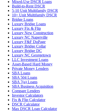
Mixed-Use DSCR Loans
Build-to-Rent DSCR
5-10 Unit Multifamily DSCR
10+ Unit Multifamily DSCR
Bridge Loans
Luxury Bridge Loans
Luxury Fix & Flip
Luxury New Construction
Luxury NC Naperville
Luxury F&F DuPage
Luxury Bridge Collar
Luxury Bridge DC
Luxury NC Georgetown
LLC Investment Loans
Asset-Based Hard Money
Private Money Lenders
SBA Loans
SBA 504 Loans
SBA 7(a) Loans
SBA Business Acquisition
Compare Lenders
Investor Calculators
Fix & Flip Calculator
DSCR Calculator
Max DSCR Loan Calculator