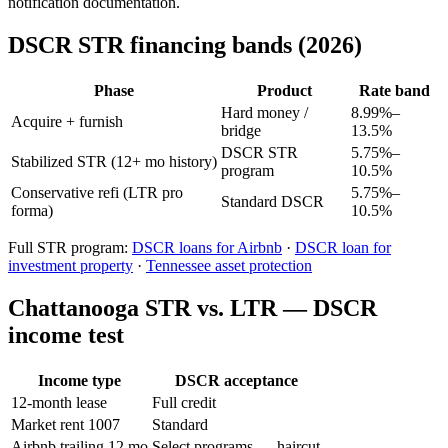
notification documentation.
DSCR STR financing bands (2026)
Phase
Product
Rate band
Hard money /
8.99%–
Acquire + furnish
bridge
13.5%
DSCR STR
5.75%–
Stabilized STR (12+ mo history)
program
10.5%
Conservative refi (LTR pro
5.75%–
Standard DSCR
forma)
10.5%
Full STR program:
DSCR loans for Airbnb
·
DSCR loan for
investment property
·
Tennessee asset protection
Chattanooga STR vs. LTR — DSCR
income test
Income type
DSCR acceptance
12-month lease
Full credit
Market rent 1007
Standard
Airbnb trailing 12 mo
Select programs — haircut