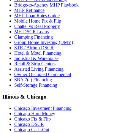
Bridge-to-Agency MHP Playbook
MHP Refinance
MHP Loan Rates Guide
Mobile Home Fix & Flip
Chattel vs Real Property
MH DSCR Loans
Glamping Financing
Group Home Investing (DMV)
STR / Airbnb DSCR
Hotel & Motel Financing
Industrial & Warehouse
Retail & Strip Centers
Assisted Living Financing
Owner-Occupied Commercial
SBA 7(a) Financing
Self-Storage Financing
Illinois & Chicago
Chicago Investment Financing
Chicago Hard Money
Chicago Fix & Flip
Chicago DSCR
Chicago Cash-Out