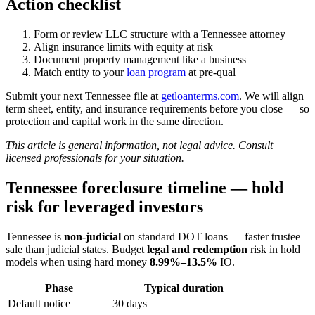
Action checklist
Form or review LLC structure with a Tennessee attorney
Align insurance limits with equity at risk
Document property management like a business
Match entity to your
loan program
at pre-qual
Submit your next Tennessee file at
getloanterms.com
. We will align
term sheet, entity, and insurance requirements before you close — so
protection and capital work in the same direction.
This article is general information, not legal advice. Consult
licensed professionals for your situation.
Tennessee foreclosure timeline — hold
risk for leveraged investors
Tennessee is
non-judicial
on standard DOT loans — faster trustee
sale than judicial states. Budget
legal and redemption
risk in hold
models when using hard money
8.99%–13.5%
IO.
Phase
Typical duration
Default notice
30 days