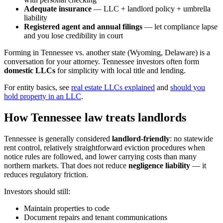
Adequate insurance
— LLC + landlord policy + umbrella
liability
Registered agent and annual filings
— let compliance lapse
and you lose credibility in court
Forming in Tennessee vs. another state (Wyoming, Delaware) is a
conversation for your attorney. Tennessee investors often form
domestic LLCs
for simplicity with local title and lending.
For entity basics, see
real estate LLCs explained
and
should you
hold property in an LLC
.
How Tennessee law treats landlords
Tennessee is generally considered
landlord-friendly
: no statewide
rent control, relatively straightforward eviction procedures when
notice rules are followed, and lower carrying costs than many
northern markets. That does not reduce
negligence liability
— it
reduces regulatory friction.
Investors should still:
Maintain properties to code
Document repairs and tenant communications