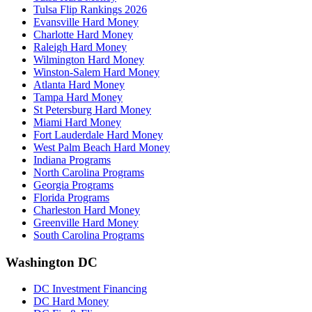
Tulsa Flip Rankings 2026
Evansville Hard Money
Charlotte Hard Money
Raleigh Hard Money
Wilmington Hard Money
Winston-Salem Hard Money
Atlanta Hard Money
Tampa Hard Money
St Petersburg Hard Money
Miami Hard Money
Fort Lauderdale Hard Money
West Palm Beach Hard Money
Indiana Programs
North Carolina Programs
Georgia Programs
Florida Programs
Charleston Hard Money
Greenville Hard Money
South Carolina Programs
Washington DC
DC Investment Financing
DC Hard Money