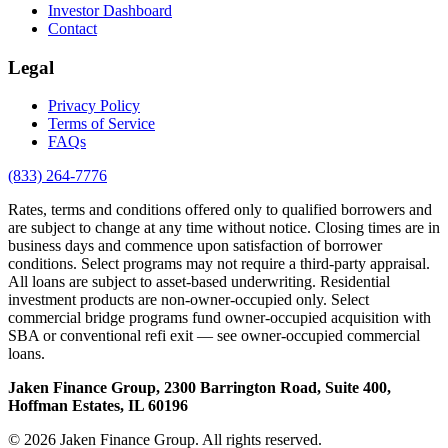
Investor Dashboard
Contact
Legal
Privacy Policy
Terms of Service
FAQs
(833) 264-7776
Rates, terms and conditions offered only to qualified borrowers and
are subject to change at any time without notice. Closing times are in
business days and commence upon satisfaction of borrower
conditions. Select programs may not require a third-party appraisal.
All loans are subject to asset-based underwriting. Residential
investment products are non-owner-occupied only. Select
commercial bridge programs fund owner-occupied acquisition with
SBA or conventional refi exit — see owner-occupied commercial
loans.
Jaken Finance Group, 2300 Barrington Road, Suite 400,
Hoffman Estates, IL 60196
© 2026 Jaken Finance Group. All rights reserved.