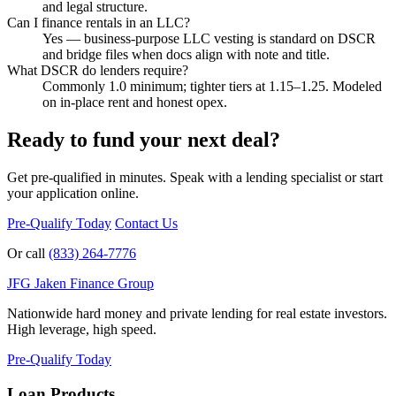
and legal structure.
Can I finance rentals in an LLC?
Yes — business-purpose LLC vesting is standard on DSCR
and bridge files when docs align with note and title.
What DSCR do lenders require?
Commonly 1.0 minimum; tighter tiers at 1.15–1.25. Modeled
on in-place rent and honest opex.
Ready to fund your next deal?
Get pre-qualified in minutes. Speak with a lending specialist or start
your application online.
Pre-Qualify Today
Contact Us
Or call
(833) 264-7776
JFG
Jaken Finance Group
Nationwide hard money and private lending for real estate investors.
High leverage, high speed.
Pre-Qualify Today
Loan Products