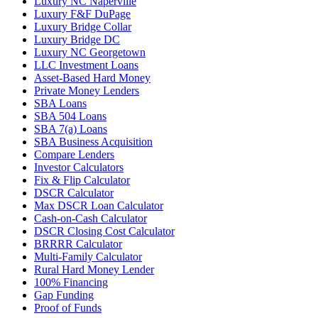
Luxury NC Naperville
Luxury F&F DuPage
Luxury Bridge Collar
Luxury Bridge DC
Luxury NC Georgetown
LLC Investment Loans
Asset-Based Hard Money
Private Money Lenders
SBA Loans
SBA 504 Loans
SBA 7(a) Loans
SBA Business Acquisition
Compare Lenders
Investor Calculators
Fix & Flip Calculator
DSCR Calculator
Max DSCR Loan Calculator
Cash-on-Cash Calculator
DSCR Closing Cost Calculator
BRRRR Calculator
Multi-Family Calculator
Rural Hard Money Lender
100% Financing
Gap Funding
Proof of Funds