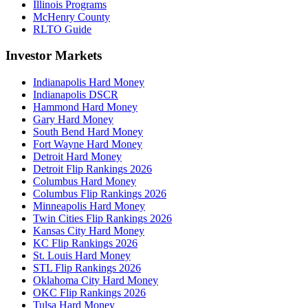
Illinois Programs
McHenry County
RLTO Guide
Investor Markets
Indianapolis Hard Money
Indianapolis DSCR
Hammond Hard Money
Gary Hard Money
South Bend Hard Money
Fort Wayne Hard Money
Detroit Hard Money
Detroit Flip Rankings 2026
Columbus Hard Money
Columbus Flip Rankings 2026
Minneapolis Hard Money
Twin Cities Flip Rankings 2026
Kansas City Hard Money
KC Flip Rankings 2026
St. Louis Hard Money
STL Flip Rankings 2026
Oklahoma City Hard Money
OKC Flip Rankings 2026
Tulsa Hard Money