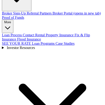
Broker Sign-Up
Referral Partners
Broker Portal
(opens in new tab)
Proof of Funds
More
Loan Process
Contact
Rental Property Insurance
Fix & Flip
Insurance
Flood Insurance
SEE YOUR RATE
Loan Programs
Case Studies
Investor Resources