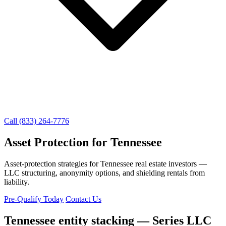
Call (833) 264-7776
Asset Protection for Tennessee
Asset-protection strategies for Tennessee real estate investors —
LLC structuring, anonymity options, and shielding rentals from
liability.
Pre-Qualify Today
Contact Us
Tennessee entity stacking — Series LLC