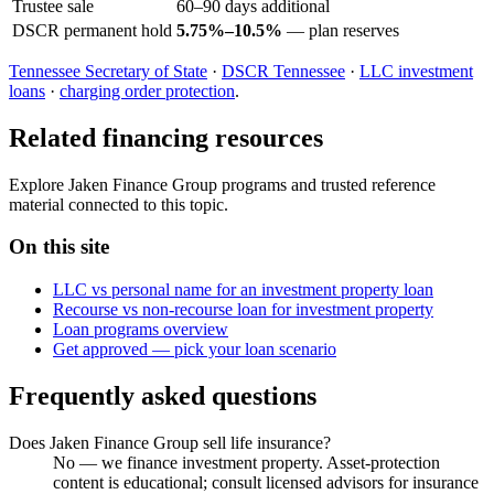
Trustee sale
60–90 days additional
DSCR permanent hold
5.75%–10.5%
— plan reserves
Tennessee Secretary of State
·
DSCR Tennessee
·
LLC investment
loans
·
charging order protection
.
Related financing resources
Explore Jaken Finance Group programs and trusted reference
material connected to this topic.
On this site
LLC vs personal name for an investment property loan
Recourse vs non-recourse loan for investment property
Loan programs overview
Get approved — pick your loan scenario
Frequently asked questions
Does Jaken Finance Group sell life insurance?
No — we finance investment property. Asset-protection
content is educational; consult licensed advisors for insurance