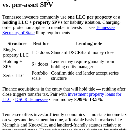
vs. per-asset SPV
Tennessee investors commonly use
one LLC per property
or a
holding LLC + property SPVs
for liability isolation. Charging-
order protection applies to member interests — see
Tennessee
Secretary of State
filing requirements.
Structure
Best for
Lending note
Single-
1–5 doors
Standard DSCR/hard money close
property LLC
Holding +
Lender may require guaranty from
6+ doors
SPV
holding entity manager
Portfolio
Confirm title and lender accept series
Series LLC
scale
structure
Finance acquisitions in the entity that will hold title — retitling after
close triggers transfer tax. Pair with
investment property loans for
LLC
·
DSCR Tennessee
· hard money
8.99%–13.5%
.
Tennessee offers investor-friendly economics — no state income tax
on wages and investment income, affordable basis in markets like
Memphis and Knoxville, and landlord-friendly statutes relative to