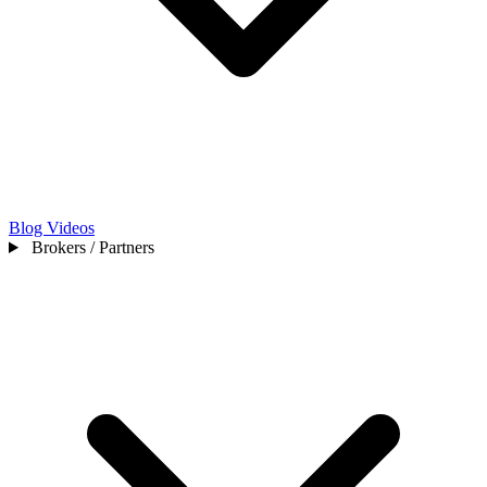
Blog
Videos
Brokers / Partners