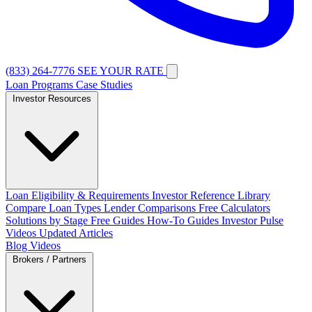
(833) 264-7776
SEE YOUR RATE
Loan Programs
Case Studies
Investor Resources
Loan Eligibility & Requirements
Investor Reference Library
Compare Loan Types
Lender Comparisons
Free Calculators
Solutions by Stage
Free Guides
How-To Guides
Investor Pulse
Videos
Updated Articles
Blog
Videos
Brokers / Partners