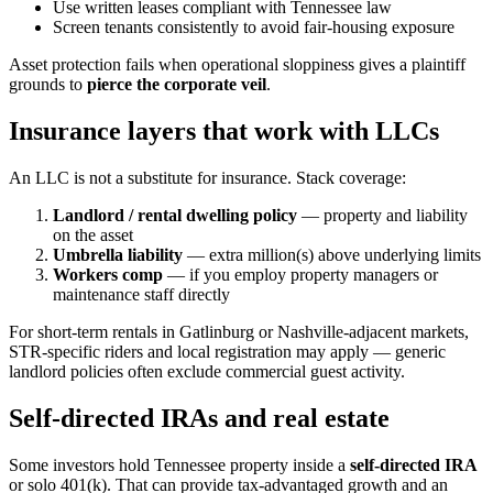
Use written leases compliant with Tennessee law
Screen tenants consistently to avoid fair-housing exposure
Asset protection fails when operational sloppiness gives a plaintiff
grounds to
pierce the corporate veil
.
Insurance layers that work with LLCs
An LLC is not a substitute for insurance. Stack coverage:
Landlord / rental dwelling policy
— property and liability
on the asset
Umbrella liability
— extra million(s) above underlying limits
Workers comp
— if you employ property managers or
maintenance staff directly
For short-term rentals in Gatlinburg or Nashville-adjacent markets,
STR-specific riders and local registration may apply — generic
landlord policies often exclude commercial guest activity.
Self-directed IRAs and real estate
Some investors hold Tennessee property inside a
self-directed IRA
or solo 401(k). That can provide tax-advantaged growth and an