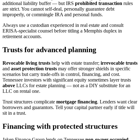
additional liability buffer — but IRS
prohibited transaction
rules
are strict. You cannot self-deal, personally guarantee debt
improperly, or commingle IRA and personal funds.
Always use a custodian experienced in real estate and consult
ERISA-specialist counsel before titling a Memphis duplex in
retirement accounts.
Trusts for advanced planning
Revocable living trusts
help with estate transfer;
irrevocable trusts
and
asset protection trusts
may offer stronger shields in specific
scenarios but carry trade-offs in control, financing, and cost.
Tennessee investors with significant equity sometimes layer trusts
above
LLCs for estate planning — not as a DIY substitute for an
LLC on rental one.
Trust structures complicate
mortgage financing
. Lenders want clear
borrowers and guarantors. Tell your capital partner early if title will
sit in a trust.
Financing with protected structures
Jaken Finance Group lends on Tennessee
non-owner-occupied