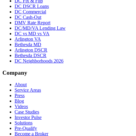
DC Fix & Flip
DC DSCR Loans
DC Commercial
DC Cash-Out
DMV Rate Report
DC/MD/VA Lending Law
DC vs MD vs VA
Arlington VA
Bethesda MD
Arlington DSCR
Bethesda DSCR
DC Neighborhoods 2026
Company
About
Service Areas
Press
Blog
Videos
Case Studies
Investor Pulse
Solutions
Pre-Qualify
Become a Broker