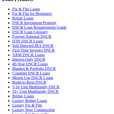
Fix & Flip Loans
Fix & Flip for Beginners
Rehab Loans
DSCR Investment Property
DSCR Loan Requirements Guide
DSCR Loan Glossary
Foreign National DSCR
ITIN DSCR Loans
Self-Directed IRA DSCR
First-Time Investor DSCR
ARM DSCR Loans
Interest-Only DSCR
40-Year DSCR Loans
Blanket & Portfolio DSCR
Condotel DSCR Loans
Mixed-Use DSCR Loans
Build-to-Rent DSCR
5-10 Unit Multifamily DSCR
10+ Unit Multifamily DSCR
Bridge Loans
Luxury Bridge Loans
Luxury Fix & Flip
Luxury New Construction