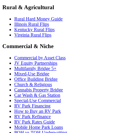
Rural & Agricultural
Rural Hard Money Guide
Illinois Rural Flips
Kentucky Rural Flips
Virginia Rural Flips
Commercial & Niche
Commercial by Asset Class
JV Equity Partnerships
Multifamily Bridge 5+
Mixed-Use Bridge
Office Building Bridge
Church & Religious
Cannabis Property Bridge
Car Wash & Gas Station
Special-Use Commercial
RV Park Financing
How to Buy an RV Park
RV Park Refinance
RV Park Rates Guide
Mobile Home Park Loans
POH vs TOH Underwriting