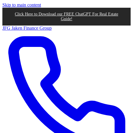
Skip to main content
Click Here to Download our FREE ChatGPT For Real Estate
Guide!
JFG
Jaken Finance Group