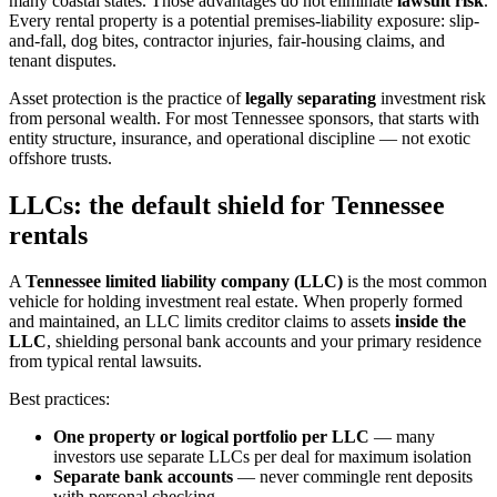
many coastal states. Those advantages do not eliminate
lawsuit risk
.
Every rental property is a potential premises-liability exposure: slip-
and-fall, dog bites, contractor injuries, fair-housing claims, and
tenant disputes.
Asset protection is the practice of
legally separating
investment risk
from personal wealth. For most Tennessee sponsors, that starts with
entity structure, insurance, and operational discipline — not exotic
offshore trusts.
LLCs: the default shield for Tennessee
rentals
A
Tennessee limited liability company (LLC)
is the most common
vehicle for holding investment real estate. When properly formed
and maintained, an LLC limits creditor claims to assets
inside the
LLC
, shielding personal bank accounts and your primary residence
from typical rental lawsuits.
Best practices:
One property or logical portfolio per LLC
— many
investors use separate LLCs per deal for maximum isolation
Separate bank accounts
— never commingle rent deposits
with personal checking