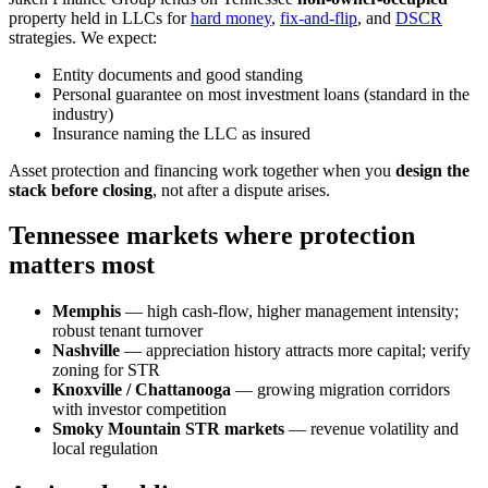
property held in LLCs for
hard money
,
fix-and-flip
, and
DSCR
strategies. We expect:
Entity documents and good standing
Personal guarantee on most investment loans (standard in the
industry)
Insurance naming the LLC as insured
Asset protection and financing work together when you
design the
stack before closing
, not after a dispute arises.
Tennessee markets where protection
matters most
Memphis
— high cash-flow, higher management intensity;
robust tenant turnover
Nashville
— appreciation history attracts more capital; verify
zoning for STR
Knoxville / Chattanooga
— growing migration corridors
with investor competition
Smoky Mountain STR markets
— revenue volatility and
local regulation