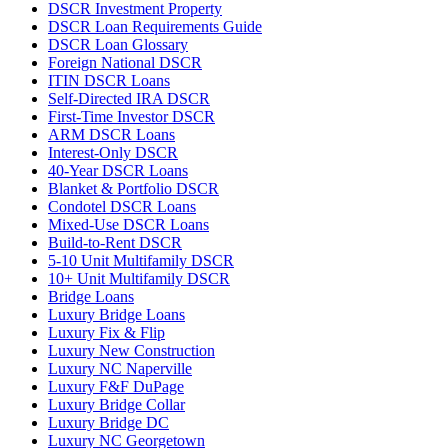
DSCR Investment Property
DSCR Loan Requirements Guide
DSCR Loan Glossary
Foreign National DSCR
ITIN DSCR Loans
Self-Directed IRA DSCR
First-Time Investor DSCR
ARM DSCR Loans
Interest-Only DSCR
40-Year DSCR Loans
Blanket & Portfolio DSCR
Condotel DSCR Loans
Mixed-Use DSCR Loans
Build-to-Rent DSCR
5-10 Unit Multifamily DSCR
10+ Unit Multifamily DSCR
Bridge Loans
Luxury Bridge Loans
Luxury Fix & Flip
Luxury New Construction
Luxury NC Naperville
Luxury F&F DuPage
Luxury Bridge Collar
Luxury Bridge DC
Luxury NC Georgetown