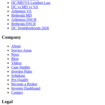
DC/MD/VA Lending Law
DC vs MD vs VA
Arlington VA
Bethesda MD
Arlington DSCR
Bethesda DSCR
DC Neighborhoods 2026
Company
About
Service Areas
Press
Blog
Videos
Case Studies
Investor Pulse
Solutions
Pre-Qualify
Become a Broker
Investor Dashboard
Contact
Legal