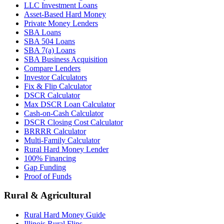
LLC Investment Loans
Asset-Based Hard Money
Private Money Lenders
SBA Loans
SBA 504 Loans
SBA 7(a) Loans
SBA Business Acquisition
Compare Lenders
Investor Calculators
Fix & Flip Calculator
DSCR Calculator
Max DSCR Loan Calculator
Cash-on-Cash Calculator
DSCR Closing Cost Calculator
BRRRR Calculator
Multi-Family Calculator
Rural Hard Money Lender
100% Financing
Gap Funding
Proof of Funds
Rural & Agricultural
Rural Hard Money Guide
Illinois Rural Flips