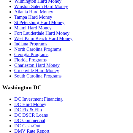
Wilmington Hard Money
Winston-Salem Hard Money
Atlanta Hard Money
Tampa Hard Money
St Petersburg Hard Money
Miami Hard Money
Fort Lauderdale Hard Money
West Palm Beach Hard Money
Indiana Programs
North Carolina Programs
Georgia Programs
Florida Programs
Charleston Hard Money
Greenville Hard Money
South Carolina Programs
Washington DC
DC Investment Financing
DC Hard Money
DC Fix & Flip
DC DSCR Loans
DC Commercial
DC Cash-Out
DMV Rate Report