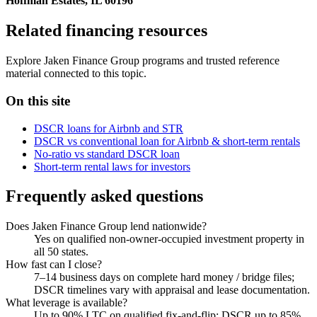
Hoffman Estates, IL 60196
Related financing resources
Explore Jaken Finance Group programs and trusted reference
material connected to this topic.
On this site
DSCR loans for Airbnb and STR
DSCR vs conventional loan for Airbnb & short-term rentals
No-ratio vs standard DSCR loan
Short-term rental laws for investors
Frequently asked questions
Does Jaken Finance Group lend nationwide?
Yes on qualified non-owner-occupied investment property in
all 50 states.
How fast can I close?
7–14 business days on complete hard money / bridge files;
DSCR timelines vary with appraisal and lease documentation.
What leverage is available?
Up to 90% LTC on qualified fix-and-flip; DSCR up to 85%