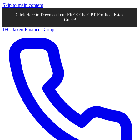
Skip to main content
Click Here to Download our FREE ChatGPT For Real Estate
Guide!
JFG
Jaken Finance Group