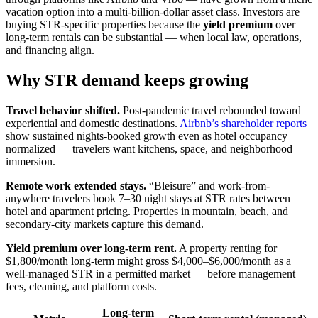
vacation option into a multi-billion-dollar asset class. Investors are
buying STR-specific properties because the
yield premium
over
long-term rentals can be substantial — when local law, operations,
and financing align.
Why STR demand keeps growing
Travel behavior shifted.
Post-pandemic travel rebounded toward
experiential and domestic destinations.
Airbnb’s shareholder reports
show sustained nights-booked growth even as hotel occupancy
normalized — travelers want kitchens, space, and neighborhood
immersion.
Remote work extended stays.
“Bleisure” and work-from-
anywhere travelers book 7–30 night stays at STR rates between
hotel and apartment pricing. Properties in mountain, beach, and
secondary-city markets capture this demand.
Yield premium over long-term rent.
A property renting for
$1,800/month long-term might gross $4,000–$6,000/month as a
well-managed STR in a permitted market — before management
fees, cleaning, and platform costs.
Long-term