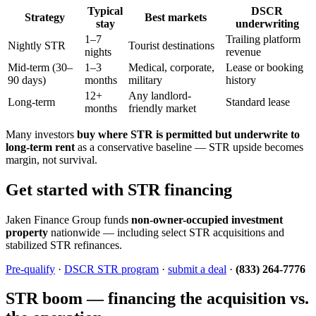
Typical
DSCR
Strategy
Best markets
stay
underwriting
1–7
Trailing platform
Nightly STR
Tourist destinations
nights
revenue
Mid-term (30–
1–3
Medical, corporate,
Lease or booking
90 days)
months
military
history
12+
Any landlord-
Long-term
Standard lease
months
friendly market
Many investors
buy where STR is permitted but underwrite to
long-term rent
as a conservative baseline — STR upside becomes
margin, not survival.
Get started with STR financing
Jaken Finance Group funds
non-owner-occupied investment
property
nationwide — including select STR acquisitions and
stabilized STR refinances.
Pre-qualify
·
DSCR STR program
·
submit a deal
·
(833) 264-7776
STR boom — financing the acquisition vs.