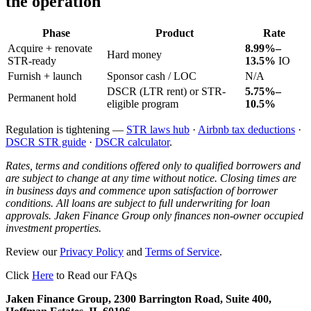
the operation
Phase
Product
Rate
Acquire + renovate
8.99%–
Hard money
STR-ready
13.5%
IO
Furnish + launch
Sponsor cash / LOC
N/A
DSCR (LTR rent) or STR-
5.75%–
Permanent hold
eligible program
10.5%
Regulation is tightening —
STR laws hub
·
Airbnb tax deductions
·
DSCR STR guide
·
DSCR calculator
.
Rates, terms and conditions offered only to qualified borrowers and
are subject to change at any time without notice. Closing times are
in business days and commence upon satisfaction of borrower
conditions. All loans are subject to full underwriting for loan
approvals. Jaken Finance Group only finances non-owner occupied
investment properties.
Review our
Privacy Policy
and
Terms of Service
.
Click
Here
to Read our FAQs
Jaken Finance Group, 2300 Barrington Road, Suite 400,