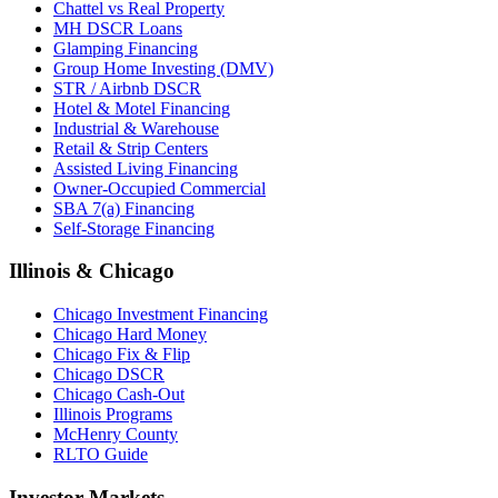
Chattel vs Real Property
MH DSCR Loans
Glamping Financing
Group Home Investing (DMV)
STR / Airbnb DSCR
Hotel & Motel Financing
Industrial & Warehouse
Retail & Strip Centers
Assisted Living Financing
Owner-Occupied Commercial
SBA 7(a) Financing
Self-Storage Financing
Illinois & Chicago
Chicago Investment Financing
Chicago Hard Money
Chicago Fix & Flip
Chicago DSCR
Chicago Cash-Out
Illinois Programs
McHenry County
RLTO Guide
Investor Markets