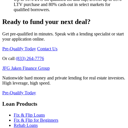
LTV purchase and 80% cash-out in select markets for
qualified borrowers.
Ready to fund your next deal?
Get pre-qualified in minutes. Speak with a lending specialist or start
your application online.
Pre-Qualify Today
Contact Us
Or call
(833) 264-7776
JFG
Jaken Finance Group
Nationwide hard money and private lending for real estate investors.
High leverage, high speed.
Pre-Qualify Today
Loan Products
Fix & Flip Loans
Fix & Flip for Beginners
Rehab Loans