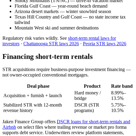
Smoky Mountains (TN/NC) — drive-to vacation market
Florida Gulf Coast — year-round beach demand
Arizona desert markets — winter snowbird season
Texas Hill Country and Gulf Coast — no state income tax
tailwind
Mountain West ski and summer destinations
Regulatory risk varies wildly. See
short-term rental laws for
investors
·
Chattanooga STR laws 2026
·
Peoria STR laws 2026
Financing short-term rentals
STR acquisitions require business-purpose investment financing —
not owner-occupied conventional mortgages.
Deal phase
Product
Rate band
Hard money /
8.99%–
Acquisition + furnish + launch
bridge
13.5%
Stabilized STR with 12-month
DSCR (STR
5.75%–
revenue history
programs)
10.5%
Jaken Finance Group offers
DSCR loans for short-term rentals and
Airbnb
on select files where trailing revenue or market pro forma
supports debt service. Underwriters review platform statements,