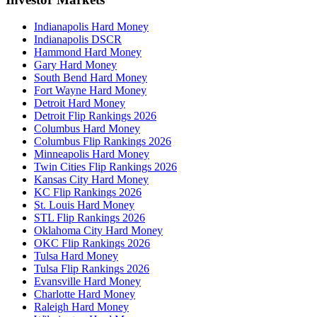
Indianapolis Hard Money
Indianapolis DSCR
Hammond Hard Money
Gary Hard Money
South Bend Hard Money
Fort Wayne Hard Money
Detroit Hard Money
Detroit Flip Rankings 2026
Columbus Hard Money
Columbus Flip Rankings 2026
Minneapolis Hard Money
Twin Cities Flip Rankings 2026
Kansas City Hard Money
KC Flip Rankings 2026
St. Louis Hard Money
STL Flip Rankings 2026
Oklahoma City Hard Money
OKC Flip Rankings 2026
Tulsa Hard Money
Tulsa Flip Rankings 2026
Evansville Hard Money
Charlotte Hard Money
Raleigh Hard Money