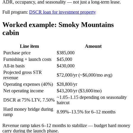
ADR, occupancy, and seasonality — not just a long-term lease.
Full program:
DSCR loan for investment property
Worked example: Smoky Mountains
cabin
Line item
Amount
Purchase price
$385,000
Furnishing + launch costs
$45,000
All-in basis
$430,000
Projected gross STR
$72,000/yr (~$6,000/mo avg)
revenue
Operating expenses (40%)
$28,800/yr
Net operating income
$43,200/yr ($3,600/mo)
~1.05–1.15 depending on seasonality
DSCR at 75% LTV, 7.50%
haircut
Hard money bridge during
8.99%–13.5% for 6–12 months
ramp
Revenue ramp takes 6–12 months to stabilize — budget hard money
carry during the launch phase.