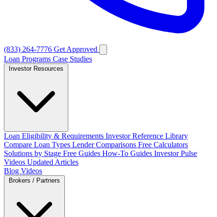
(833) 264-7776
Get Approved
Loan Programs
Case Studies
Investor Resources
Loan Eligibility & Requirements
Investor Reference Library
Compare Loan Types
Lender Comparisons
Free Calculators
Solutions by Stage
Free Guides
How-To Guides
Investor Pulse
Videos
Updated Articles
Blog
Videos
Brokers / Partners