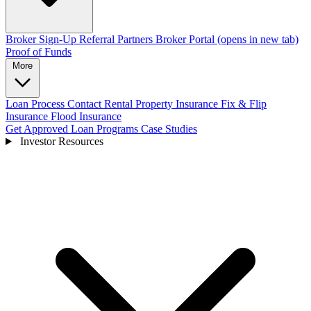
Broker Sign-Up
Referral Partners
Broker Portal
(opens in new tab)
Proof of Funds
More
Loan Process
Contact
Rental Property Insurance
Fix & Flip
Insurance
Flood Insurance
Get Approved
Loan Programs
Case Studies
Investor Resources