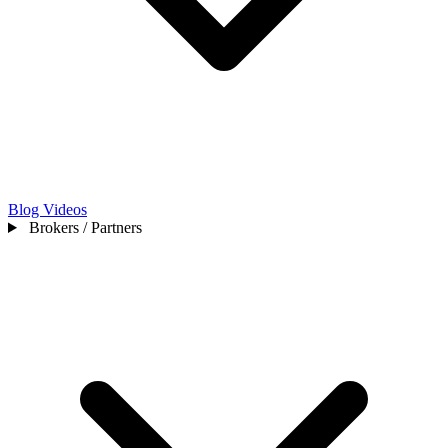
Blog
Videos
Brokers / Partners