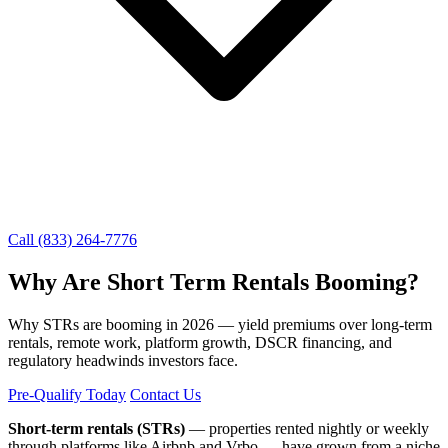
Call (833) 264-7776
Why Are Short Term Rentals Booming?
Why STRs are booming in 2026 — yield premiums over long-term
rentals, remote work, platform growth, DSCR financing, and
regulatory headwinds investors face.
Pre-Qualify Today
Contact Us
Short-term rentals (STRs)
— properties rented nightly or weekly
through platforms like Airbnb and Vrbo — have grown from a niche