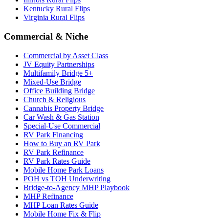
Kentucky Rural Flips
Virginia Rural Flips
Commercial & Niche
Commercial by Asset Class
JV Equity Partnerships
Multifamily Bridge 5+
Mixed-Use Bridge
Office Building Bridge
Church & Religious
Cannabis Property Bridge
Car Wash & Gas Station
Special-Use Commercial
RV Park Financing
How to Buy an RV Park
RV Park Refinance
RV Park Rates Guide
Mobile Home Park Loans
POH vs TOH Underwriting
Bridge-to-Agency MHP Playbook
MHP Refinance
MHP Loan Rates Guide
Mobile Home Fix & Flip