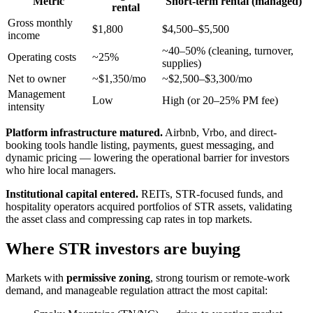
Metric
Short-term rental (managed)
rental
Gross monthly
$1,800
$4,500–$5,500
income
~40–50% (cleaning, turnover,
Operating costs
~25%
supplies)
Net to owner
~$1,350/mo
~$2,500–$3,300/mo
Management
Low
High (or 20–25% PM fee)
intensity
Platform infrastructure matured.
Airbnb, Vrbo, and direct-
booking tools handle listing, payments, guest messaging, and
dynamic pricing — lowering the operational barrier for investors
who hire local managers.
Institutional capital entered.
REITs, STR-focused funds, and
hospitality operators acquired portfolios of STR assets, validating
the asset class and compressing cap rates in top markets.
Where STR investors are buying
Markets with
permissive zoning
, strong tourism or remote-work
demand, and manageable regulation attract the most capital: