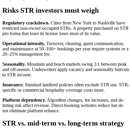
Risks STR investors must weigh
Regulatory crackdown.
Cities from New York to Nashville have
restricted non-owner-occupied STRs. A property purchased on STR
pro forma that loses its license loses most of its value.
Operational intensity.
Turnover, cleaning, guest communication,
and maintenance at 50–100+ bookings per year require systems or a
20–25% management fee.
Seasonality.
Mountain and beach markets swing 3:1 between peak
and off-season. Underwriters apply vacancy and seasonality haircuts
to STR income.
Insurance.
Standard landlord policies often exclude STR use. STR-
specific or commercial hospitality coverage costs more.
Platform dependency.
Algorithm changes, fee increases, and de-
listing risk affect revenue. Direct-booking websites reduce but do
not eliminate platform reliance.
STR vs. mid-term vs. long-term strategy