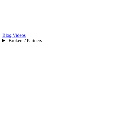
Blog
Videos
Brokers / Partners