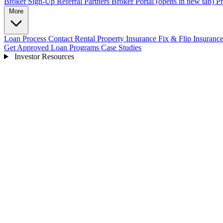
Broker Sign-Up
Referral Partners
Broker Portal
(opens in new tab)
Pr
More
Loan Process
Contact
Rental Property Insurance
Fix & Flip Insuranc
Get Approved
Loan Programs
Case Studies
Investor Resources