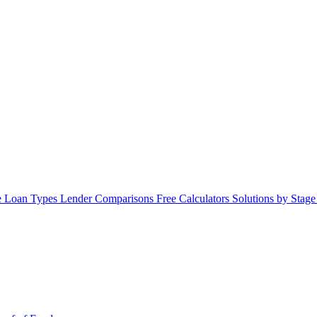
 Loan Types
Lender Comparisons
Free Calculators
Solutions by Stag