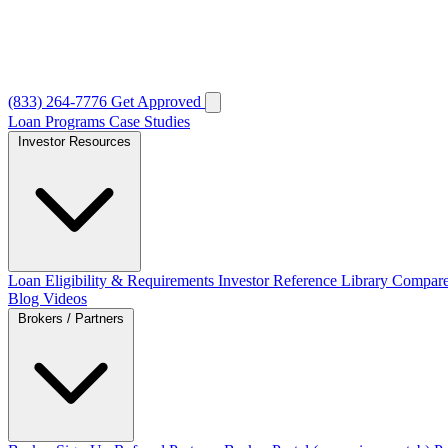
(833) 264-7776
Get Approved
Loan Programs
Case Studies
Investor Resources
Loan Eligibility & Requirements
Investor Reference Library
Compare
Blog
Videos
Brokers / Partners