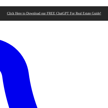
Click Here to Download our FREE ChatGPT For Real Estate Guide!