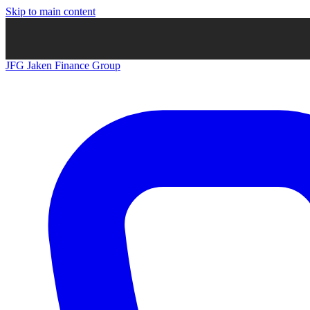
Skip to main content
JFG
Jaken Finance Group