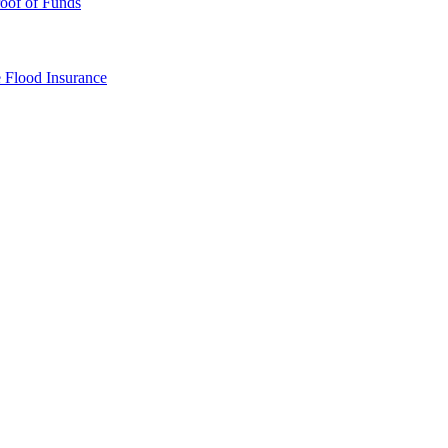
oof of Funds
e
Flood Insurance