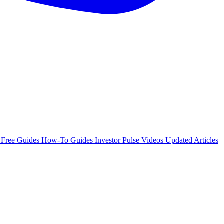
e
Free Guides
How-To Guides
Investor Pulse
Videos
Updated Articles