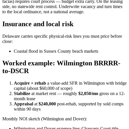
facias) requires court process — budget extra carry. On the leasing
side, no statewide rent control. Underwrite vacancy and turn times
to the local ordinance, not a national average.
Insurance and local risk
Delaware carries specific physical-risk lines you must price before
close:
Coastal flood in Sussex County beach markets
Worked example: Wilmington BRRRR-
to-DSCR
Acquire + rehab
a value-add SFR in Wilmington with bridge
capital (about $60,000 of scope)
Stabilize
at market rent — roughly
$2,050/mo
gross on a 12-
month lease
Appraisal
at
$240,000
post-rehab, supported by sold comps
within 90 days
Monthly NOI sketch (Wilmington and Dover):
Wilmington and Dover expense line: Chancery Court title