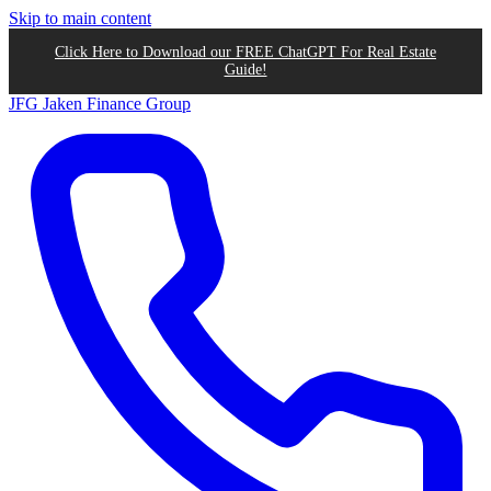
Skip to main content
Click Here to Download our FREE ChatGPT For Real Estate
Guide!
JFG
Jaken Finance Group