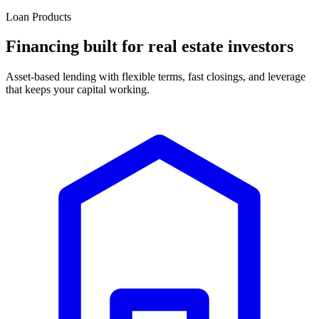
Loan Products
Financing built for real estate investors
Asset-based lending with flexible terms, fast closings, and leverage
that keeps your capital working.