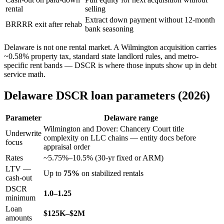
rental
selling
Extract down payment without 12-month
BRRRR exit after rehab
bank seasoning
Delaware is not one rental market. A Wilmington acquisition carries
~0.58% property tax, standard state landlord rules, and metro-
specific rent bands — DSCR is where those inputs show up in debt
service math.
Delaware DSCR loan parameters (2026)
Parameter
Delaware range
Wilmington and Dover: Chancery Court title
Underwrite
complexity on LLC chains — entity docs before
focus
appraisal order
Rates
~5.75%–10.5% (30-yr fixed or ARM)
LTV —
Up to
75%
on stabilized rentals
cash-out
DSCR
1.0–1.25
minimum
Loan
$125K–$2M
amounts