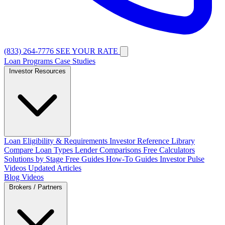
(833) 264-7776
SEE YOUR RATE
Loan Programs
Case Studies
Investor Resources
Loan Eligibility & Requirements
Investor Reference Library
Compare Loan Types
Lender Comparisons
Free Calculators
Solutions by Stage
Free Guides
How-To Guides
Investor Pulse
Videos
Updated Articles
Blog
Videos
Brokers / Partners