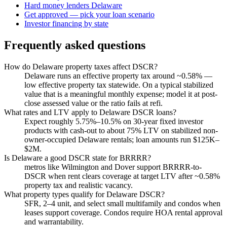
Hard money lenders Delaware
Get approved — pick your loan scenario
Investor financing by state
Frequently asked questions
How do Delaware property taxes affect DSCR?
Delaware runs an effective property tax around ~0.58% —
low effective property tax statewide. On a typical stabilized
value that is a meaningful monthly expense; model it at post-
close assessed value or the ratio fails at refi.
What rates and LTV apply to Delaware DSCR loans?
Expect roughly 5.75%–10.5% on 30-year fixed investor
products with cash-out to about 75% LTV on stabilized non-
owner-occupied Delaware rentals; loan amounts run $125K–
$2M.
Is Delaware a good DSCR state for BRRRR?
metros like Wilmington and Dover support BRRRR-to-
DSCR when rent clears coverage at target LTV after ~0.58%
property tax and realistic vacancy.
What property types qualify for Delaware DSCR?
SFR, 2–4 unit, and select small multifamily and condos when
leases support coverage. Condos require HOA rental approval
and warrantability.