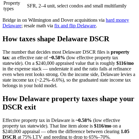
Property
SFR, 2–4 unit, select condos and small multifamily
types
Bridge in on Wilmington and Dover acquisitions via
hard money
Delaware
; resale math via
fix and flip Delaware
.
How taxes shape Delaware DSCR
The number that decides most Delaware DSCR files is
property
tax
: an effective rate of
~0.58%
(low effective property tax
statewide). On a $240,000 appraised value that is roughly
$116/mo
in the expense stack — understate it and the ratio fails at refinance
even when rent looks strong. On the income side, Delaware levies a
state income tax (~2.2%–6.6%), so the graduated state income tax
belongs in your hold model.
How Delaware property taxes shape your
DSCR exit
Effective property tax in Delaware is
~0.58%
(low effective
property tax statewide). That line item alone is
$116/mo
on a
$240,000 appraisal — often the difference between clearing
1.05
DSCR
at 75% LTV and needing to drop to 65%–70%.