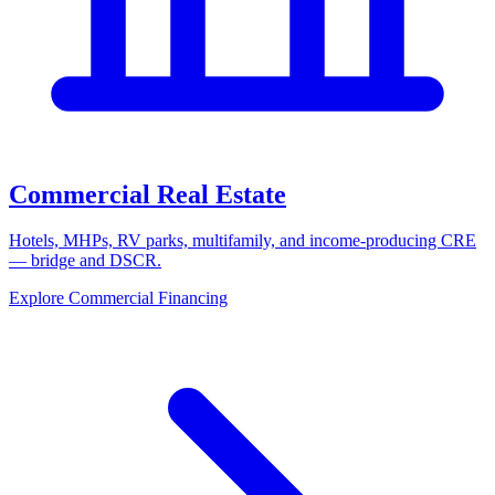
Commercial Real Estate
Hotels, MHPs, RV parks, multifamily, and income-producing CRE
— bridge and DSCR.
Explore Commercial Financing