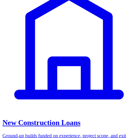
New Construction Loans
Ground-up builds funded on experience, project scope, and exit