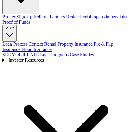
Broker Sign-Up
Referral Partners
Broker Portal
(opens in new tab)
Proof of Funds
More
Loan Process
Contact
Rental Property Insurance
Fix & Flip
Insurance
Flood Insurance
SEE YOUR RATE
Loan Programs
Case Studies
Investor Resources