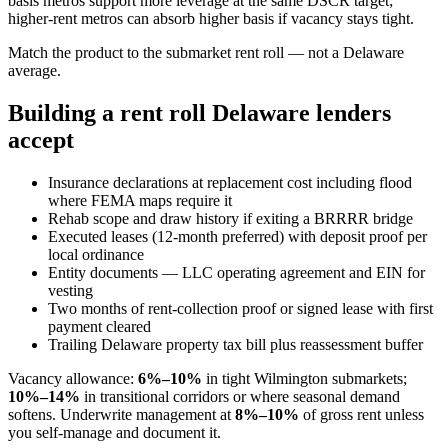
basis metros support more leverage at the same DSCR target;
higher-rent metros can absorb higher basis if vacancy stays tight.
Match the product to the submarket rent roll — not a Delaware
average.
Building a rent roll Delaware lenders
accept
Insurance declarations at replacement cost including flood
where FEMA maps require it
Rehab scope and draw history if exiting a BRRRR bridge
Executed leases (12-month preferred) with deposit proof per
local ordinance
Entity documents — LLC operating agreement and EIN for
vesting
Two months of rent-collection proof or signed lease with first
payment cleared
Trailing Delaware property tax bill plus reassessment buffer
Vacancy allowance:
6%–10%
in tight Wilmington submarkets;
10%–14%
in transitional corridors or where seasonal demand
softens. Underwrite management at
8%–10%
of gross rent unless
you self-manage and document it.