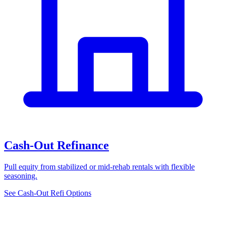
Cash-Out Refinance
Pull equity from stabilized or mid-rehab rentals with flexible
seasoning.
See Cash-Out Refi Options