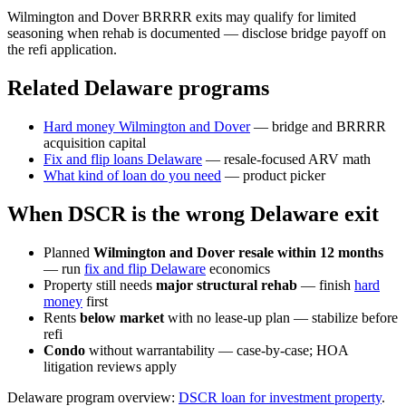
Wilmington and Dover BRRRR exits may qualify for limited
seasoning when rehab is documented — disclose bridge payoff on
the refi application.
Related Delaware programs
Hard money Wilmington and Dover
— bridge and BRRRR
acquisition capital
Fix and flip loans Delaware
— resale-focused ARV math
What kind of loan do you need
— product picker
When DSCR is the wrong Delaware exit
Planned
Wilmington and Dover resale within 12 months
— run
fix and flip Delaware
economics
Property still needs
major structural rehab
— finish
hard
money
first
Rents
below market
with no lease-up plan — stabilize before
refi
Condo
without warrantability — case-by-case; HOA
litigation reviews apply
Delaware program overview:
DSCR loan for investment property
.