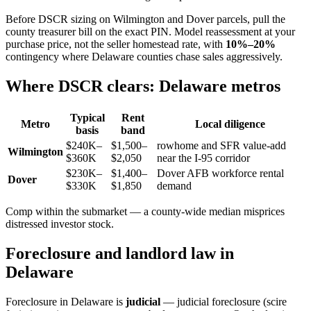
Before DSCR sizing on Wilmington and Dover parcels, pull the
county treasurer bill on the exact PIN. Model reassessment at your
purchase price, not the seller homestead rate, with
10%–20%
contingency where Delaware counties chase sales aggressively.
Where DSCR clears: Delaware metros
Typical
Rent
Metro
Local diligence
basis
band
$240K–
$1,500–
rowhome and SFR value-add
Wilmington
$360K
$2,050
near the I-95 corridor
$230K–
$1,400–
Dover AFB workforce rental
Dover
$330K
$1,850
demand
Comp within the submarket — a county-wide median misprices
distressed investor stock.
Foreclosure and landlord law in
Delaware
Foreclosure in Delaware is
judicial
— judicial foreclosure (scire