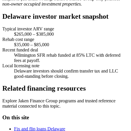
non-owner occupied investment properties.
Delaware investor market snapshot
Typical investor ARV range
$265,000 – $385,000
Rehab cost range
$35,000 – $85,000
Recent funded deal
Wilmington SFR rehab funded at 85% LTC with deferred
fees at payoff.
Local licensing note
Delaware investors should confirm transfer tax and LLC
good-standing before closing.
Related financing resources
Explore Jaken Finance Group programs and trusted reference
material connected to this topic.
On this site
Fix and flip loans Delaware