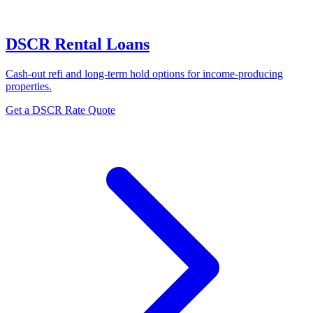
DSCR Rental Loans
Cash-out refi and long-term hold options for income-producing
properties.
Get a DSCR Rate Quote