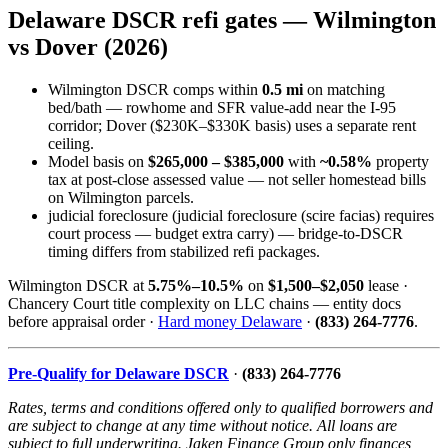
Delaware DSCR refi gates — Wilmington
vs Dover (2026)
Wilmington DSCR comps within
0.5 mi
on matching
bed/bath — rowhome and SFR value-add near the I-95
corridor; Dover ($230K–$330K basis) uses a separate rent
ceiling.
Model basis on
$265,000 – $385,000
with
~0.58%
property
tax at post-close assessed value — not seller homestead bills
on Wilmington parcels.
judicial foreclosure (judicial foreclosure (scire facias) requires
court process — budget extra carry) — bridge-to-DSCR
timing differs from stabilized refi packages.
Wilmington DSCR at
5.75%–10.5%
on
$1,500–$2,050
lease ·
Chancery Court title complexity on LLC chains — entity docs
before appraisal order ·
Hard money Delaware
·
(833) 264-7776
.
Pre-Qualify for Delaware DSCR
·
(833) 264-7776
Rates, terms and conditions offered only to qualified borrowers and
are subject to change at any time without notice. All loans are
subject to full underwriting. Jaken Finance Group only finances