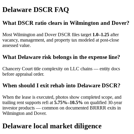
Delaware DSCR FAQ
What DSCR ratio clears in Wilmington and Dover?
Most Wilmington and Dover DSCR files target
1.0–1.25
after
vacancy, management, and property tax modeled at post-close
assessed value.
What Delaware risk belongs in the expense line?
Chancery Court title complexity on LLC chains — entity docs
before appraisal order.
When should I exit rehab into Delaware DSCR?
When the lease is executed, photos show completed scope, and
trailing rent supports refi at
5.75%–10.5%
on qualified 30-year
investor products — common on documented BRRRR exits in
Wilmington and Dover.
Delaware local market diligence