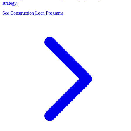
strategy.
See Construction Loan Programs