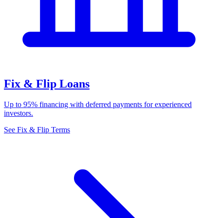
Fix & Flip Loans
Up to 95% financing with deferred payments for experienced
investors.
See Fix & Flip Terms