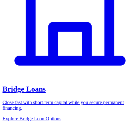
Bridge Loans
Close fast with short-term capital while you secure permanent
financing.
Explore Bridge Loan Options