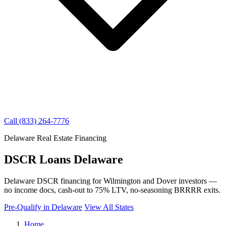
Call (833) 264-7776
Delaware Real Estate Financing
DSCR Loans Delaware
Delaware DSCR financing for Wilmington and Dover investors —
no income docs, cash-out to 75% LTV, no-seasoning BRRRR exits.
Pre-Qualify in Delaware
View All States
Home