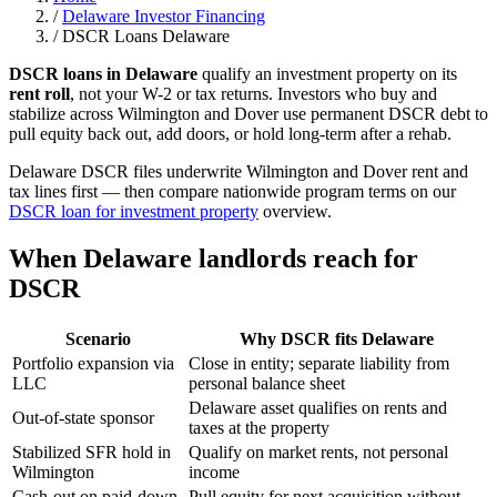
/
Delaware Investor Financing
/
DSCR Loans Delaware
DSCR loans in Delaware
qualify an investment property on its
rent roll
, not your W-2 or tax returns. Investors who buy and
stabilize across Wilmington and Dover use permanent DSCR debt to
pull equity back out, add doors, or hold long-term after a rehab.
Delaware DSCR files underwrite Wilmington and Dover rent and
tax lines first — then compare nationwide program terms on our
DSCR loan for investment property
overview.
When Delaware landlords reach for
DSCR
Scenario
Why DSCR fits Delaware
Portfolio expansion via
Close in entity; separate liability from
LLC
personal balance sheet
Delaware asset qualifies on rents and
Out-of-state sponsor
taxes at the property
Stabilized SFR hold in
Qualify on market rents, not personal
Wilmington
income
Cash-out on paid-down
Pull equity for next acquisition without