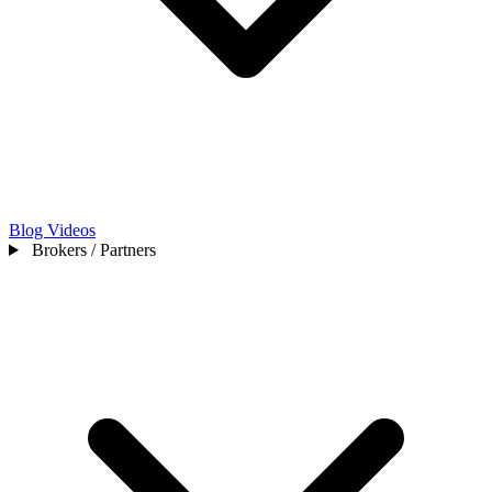
Blog
Videos
Brokers / Partners