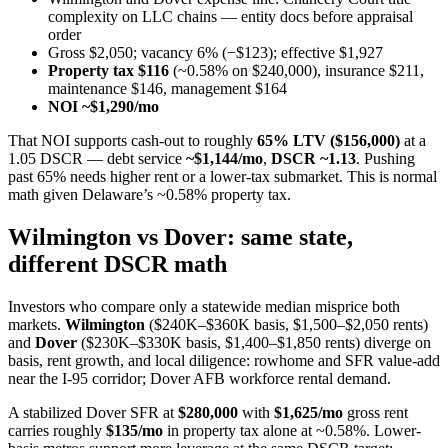
complexity on LLC chains — entity docs before appraisal
order
Gross $2,050; vacancy 6% (−$123); effective $1,927
Property tax $116
(~0.58% on $240,000), insurance $211,
maintenance $146, management $164
NOI ~$1,290/mo
That NOI supports cash-out to roughly
65% LTV ($156,000)
at a
1.05 DSCR — debt service
~$1,144/mo
,
DSCR ~1.13
. Pushing
past 65% needs higher rent or a lower-tax submarket. This is normal
math given Delaware’s ~0.58% property tax.
Wilmington vs Dover: same state,
different DSCR math
Investors who compare only a statewide median misprice both
markets.
Wilmington
($240K–$360K basis, $1,500–$2,050 rents)
and
Dover
($230K–$330K basis, $1,400–$1,850 rents) diverge on
basis, rent growth, and local diligence: rowhome and SFR value-add
near the I-95 corridor; Dover AFB workforce rental demand.
A stabilized Dover SFR at
$280,000
with
$1,625/mo
gross rent
carries roughly
$135/mo
in property tax alone at ~0.58%. Lower-