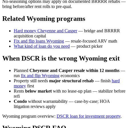
No-seasoning options may apply on documented BRRRR rehabs —
bring before/after rent rolls to pre-qual.
Related Wyoming programs
Hard money Cheyenne and Casper
— bridge and BRRRR
acquisition capital
Fix and flip loans Wyoming
— resale-focused ARV math
What kind of loan do you need
— product picker
When DSCR is the wrong Wyoming exit
Planned
Cheyenne and Casper resale within 12 months
—
run
fix and flip Wyoming
economics
Property still needs
major structural rehab
— finish
hard
money
first
Rents
below market
with no lease-up plan — stabilize before
refi
Condo
without warrantability — case-by-case; HOA
litigation reviews apply
Wyoming program overview:
DSCR loan for investment property
.