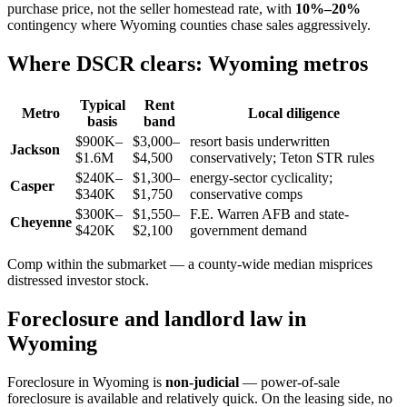
purchase price, not the seller homestead rate, with
10%–20%
contingency where Wyoming counties chase sales aggressively.
Where DSCR clears: Wyoming metros
Typical
Rent
Metro
Local diligence
basis
band
$900K–
$3,000–
resort basis underwritten
Jackson
$1.6M
$4,500
conservatively; Teton STR rules
$240K–
$1,300–
energy-sector cyclicality;
Casper
$340K
$1,750
conservative comps
$300K–
$1,550–
F.E. Warren AFB and state-
Cheyenne
$420K
$2,100
government demand
Comp within the submarket — a county-wide median misprices
distressed investor stock.
Foreclosure and landlord law in
Wyoming
Foreclosure in Wyoming is
non-judicial
— power-of-sale
foreclosure is available and relatively quick. On the leasing side, no