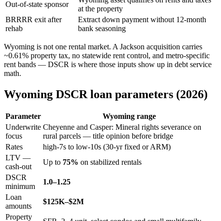
Out-of-state sponsor
at the property
BRRRR exit after
Extract down payment without 12-month
rehab
bank seasoning
Wyoming is not one rental market. A Jackson acquisition carries
~0.61% property tax, no statewide rent control, and metro-specific
rent bands — DSCR is where those inputs show up in debt service
math.
Wyoming DSCR loan parameters (2026)
Parameter
Wyoming range
Underwrite
Cheyenne and Casper: Mineral rights severance on
focus
rural parcels — title opinion before bridge
Rates
high-7s to low-10s (30-yr fixed or ARM)
LTV —
Up to
75%
on stabilized rentals
cash-out
DSCR
1.0–1.25
minimum
Loan
$125K–$2M
amounts
Property