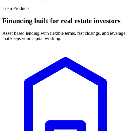
Loan Products
Financing built for real estate investors
Asset-based lending with flexible terms, fast closings, and leverage
that keeps your capital working.