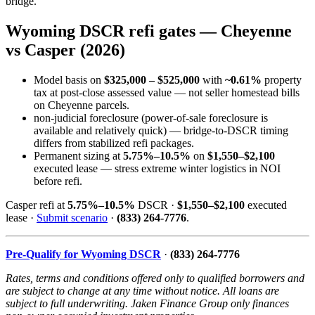
bridge.
Wyoming DSCR refi gates — Cheyenne
vs Casper (2026)
Model basis on
$325,000 – $525,000
with
~0.61%
property
tax at post-close assessed value — not seller homestead bills
on Cheyenne parcels.
non-judicial foreclosure (power-of-sale foreclosure is
available and relatively quick) — bridge-to-DSCR timing
differs from stabilized refi packages.
Permanent sizing at
5.75%–10.5%
on
$1,550–$2,100
executed lease — stress extreme winter logistics in NOI
before refi.
Casper refi at
5.75%–10.5%
DSCR ·
$1,550–$2,100
executed
lease ·
Submit scenario
·
(833) 264-7776
.
Pre-Qualify for Wyoming DSCR
·
(833) 264-7776
Rates, terms and conditions offered only to qualified borrowers and
are subject to change at any time without notice. All loans are
subject to full underwriting. Jaken Finance Group only finances