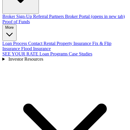
Broker Sign-Up
Referral Partners
Broker Portal
(opens in new tab)
Proof of Funds
More
Loan Process
Contact
Rental Property Insurance
Fix & Flip
Insurance
Flood Insurance
SEE YOUR RATE
Loan Programs
Case Studies
Investor Resources