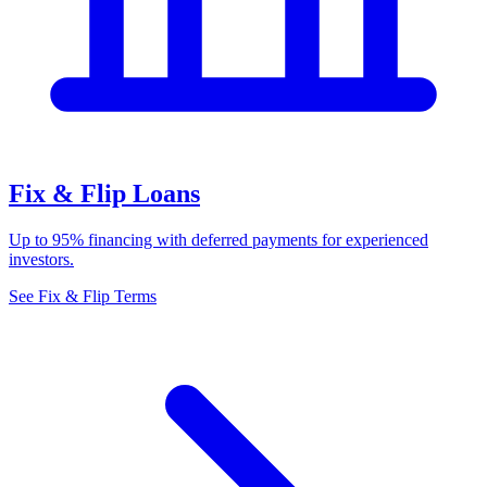
Fix & Flip Loans
Up to 95% financing with deferred payments for experienced
investors.
See Fix & Flip Terms