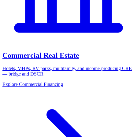
Commercial Real Estate
Hotels, MHPs, RV parks, multifamily, and income-producing CRE
— bridge and DSCR.
Explore Commercial Financing