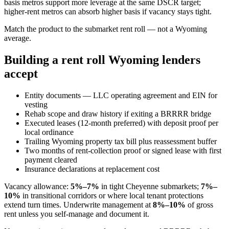
basis metros support more leverage at the same DSCR target;
higher-rent metros can absorb higher basis if vacancy stays tight.
Match the product to the submarket rent roll — not a Wyoming
average.
Building a rent roll Wyoming lenders
accept
Entity documents — LLC operating agreement and EIN for
vesting
Rehab scope and draw history if exiting a BRRRR bridge
Executed leases (12-month preferred) with deposit proof per
local ordinance
Trailing Wyoming property tax bill plus reassessment buffer
Two months of rent-collection proof or signed lease with first
payment cleared
Insurance declarations at replacement cost
Vacancy allowance:
5%–7%
in tight Cheyenne submarkets;
7%–
10%
in transitional corridors or where local tenant protections
extend turn times. Underwrite management at
8%–10%
of gross
rent unless you self-manage and document it.