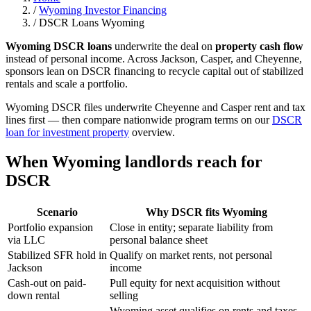
/
Wyoming Investor Financing
/
DSCR Loans Wyoming
Wyoming DSCR loans
underwrite the deal on
property cash flow
instead of personal income. Across Jackson, Casper, and Cheyenne,
sponsors lean on DSCR financing to recycle capital out of stabilized
rentals and scale a portfolio.
Wyoming DSCR files underwrite Cheyenne and Casper rent and tax
lines first — then compare nationwide program terms on our
DSCR
loan for investment property
overview.
When Wyoming landlords reach for
DSCR
Scenario
Why DSCR fits Wyoming
Portfolio expansion
Close in entity; separate liability from
via LLC
personal balance sheet
Stabilized SFR hold in
Qualify on market rents, not personal
Jackson
income
Cash-out on paid-
Pull equity for next acquisition without
down rental
selling
Wyoming asset qualifies on rents and taxes