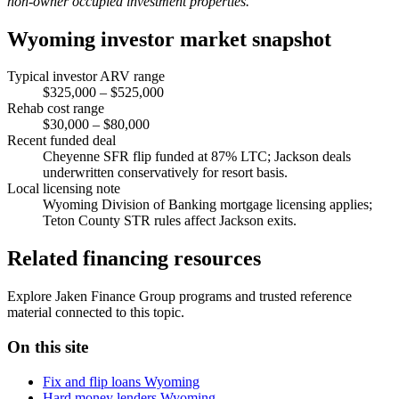
non-owner occupied investment properties.
Wyoming investor market snapshot
Typical investor ARV range
$325,000 – $525,000
Rehab cost range
$30,000 – $80,000
Recent funded deal
Cheyenne SFR flip funded at 87% LTC; Jackson deals
underwritten conservatively for resort basis.
Local licensing note
Wyoming Division of Banking mortgage licensing applies;
Teton County STR rules affect Jackson exits.
Related financing resources
Explore Jaken Finance Group programs and trusted reference
material connected to this topic.
On this site
Fix and flip loans Wyoming
Hard money lenders Wyoming