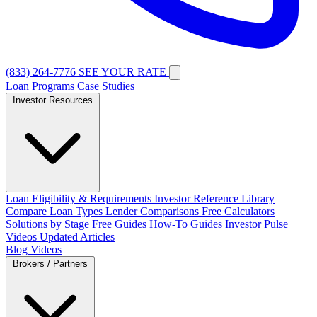
(833) 264-7776
SEE YOUR RATE
Loan Programs
Case Studies
Investor Resources
Loan Eligibility & Requirements
Investor Reference Library
Compare Loan Types
Lender Comparisons
Free Calculators
Solutions by Stage
Free Guides
How-To Guides
Investor Pulse
Videos
Updated Articles
Blog
Videos
Brokers / Partners