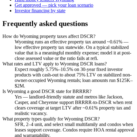
Get approved — pick your loan scenario
Investor financing by state
Frequently asked questions
How do Wyoming property taxes affect DSCR?
Wyoming runs an effective property tax around ~0.61% —
low effective property tax statewide. On a typical stabilized
value that is a meaningful monthly expense; model it at post-
close assessed value or the ratio fails at refi.
What rates and LTV apply to Wyoming DSCR loans?
Expect roughly 5.75%–10.5% on 30-year fixed investor
products with cash-out to about 75% LTV on stabilized non-
owner-occupied Wyoming rentals; loan amounts run $125K–
$2M.
Is Wyoming a good DSCR state for BRRRR?
Yes — landlord-friendly statute and metros like Jackson,
Casper, and Cheyenne support BRRRR-to-DSCR when rent
clears coverage at target LTV after ~0.61% property tax and
realistic vacancy.
What property types qualify for Wyoming DSCR?
SFR, 2–4 unit, and select small multifamily and condos when
leases support coverage. Condos require HOA rental approval
and warrantability.