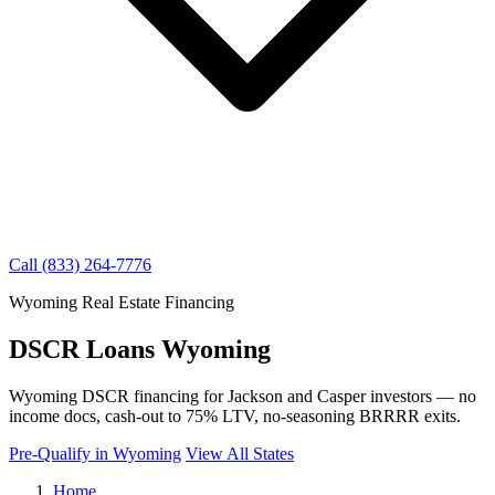
Call (833) 264-7776
Wyoming Real Estate Financing
DSCR Loans Wyoming
Wyoming DSCR financing for Jackson and Casper investors — no
income docs, cash-out to 75% LTV, no-seasoning BRRRR exits.
Pre-Qualify in Wyoming
View All States
Home