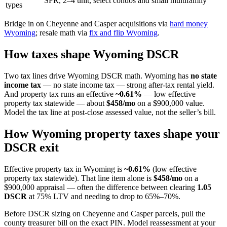
SFR, 2–4 unit, select condos and small multifamily
types
Bridge in on Cheyenne and Casper acquisitions via
hard money
Wyoming
; resale math via
fix and flip Wyoming
.
How taxes shape Wyoming DSCR
Two tax lines drive Wyoming DSCR math. Wyoming has
no state
income tax
— no state income tax — strong after-tax rental yield.
And property tax runs an effective
~0.61%
— low effective
property tax statewide — about
$458/mo
on a $900,000 value.
Model the tax line at post-close assessed value, not the seller’s bill.
How Wyoming property taxes shape your
DSCR exit
Effective property tax in Wyoming is
~0.61%
(low effective
property tax statewide). That line item alone is
$458/mo
on a
$900,000 appraisal — often the difference between clearing
1.05
DSCR
at 75% LTV and needing to drop to 65%–70%.
Before DSCR sizing on Cheyenne and Casper parcels, pull the
county treasurer bill on the exact PIN. Model reassessment at your