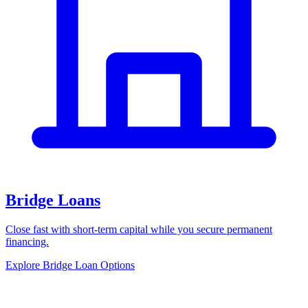
Bridge Loans
Close fast with short-term capital while you secure permanent
financing.
Explore Bridge Loan Options