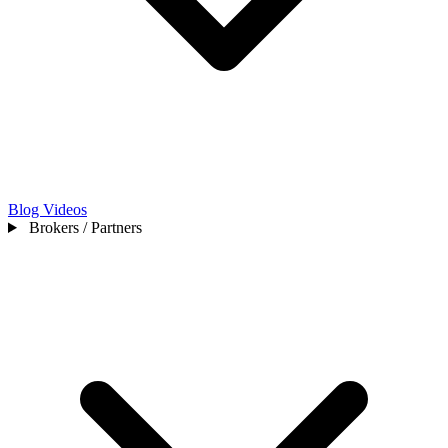
Blog
Videos
Brokers / Partners