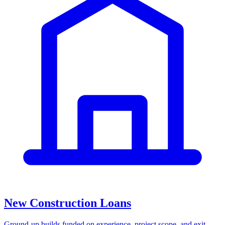
New Construction Loans
Ground-up builds funded on experience, project scope, and exit