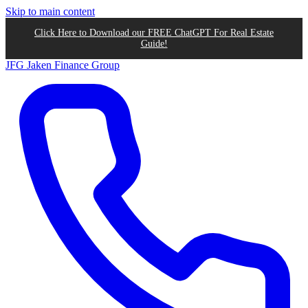
Skip to main content
Click Here to Download our FREE ChatGPT For Real Estate
Guide!
JFG
Jaken Finance Group