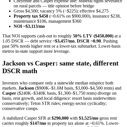
Cheyenne and Casper expense line: Mineral rights severance
on rural parcels — title opinion before bridge
Gross $4,500; vacancy 5% (−$225); effective $4,275
Property tax $458
(~0.61% on $900,000), insurance $238,
maintenance $106, management $360
NOI ~$3,113/mo
That NOI supports cash-out to roughly
50% LTV ($450,000)
at a
1.05 DSCR — debt service
~$3,457/mo
,
DSCR ~0.90
. Pushing
past 50% needs higher rent or a lower-tax submarket. Lower-basis
metros in-state support more leverage.
Jackson vs Casper: same state, different
DSCR math
Investors who compare only a statewide median misprice both
markets.
Jackson
($900K–$1.6M basis, $3,000–$4,500 rents) and
Casper
($240K–$340K basis, $1,300–$1,750 rents) diverge on
basis, rent growth, and local diligence: resort basis underwritten
conservatively; Teton STR rules; energy-sector cyclicality;
conservative comps.
A stabilized Casper SFR at
$290,000
with
$1,525/mo
gross rent
carries roughly
$147/mo
in property tax alone at ~0.61%. Lower-