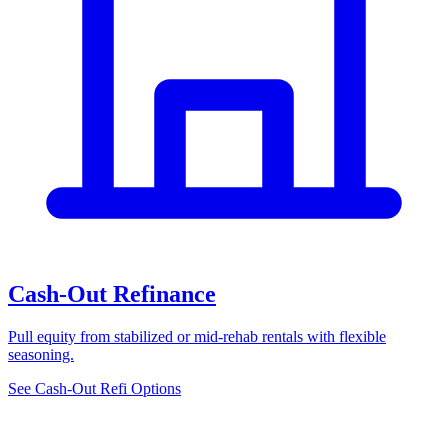
Cash-Out Refinance
Pull equity from stabilized or mid-rehab rentals with flexible
seasoning.
See Cash-Out Refi Options