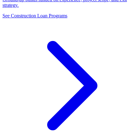
strategy.
See Construction Loan Programs