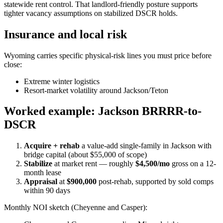
statewide rent control. That landlord-friendly posture supports
tighter vacancy assumptions on stabilized DSCR holds.
Insurance and local risk
Wyoming carries specific physical-risk lines you must price before
close:
Extreme winter logistics
Resort-market volatility around Jackson/Teton
Worked example: Jackson BRRRR-to-
DSCR
Acquire + rehab
a value-add single-family in Jackson with
bridge capital (about $55,000 of scope)
Stabilize
at market rent — roughly
$4,500/mo
gross on a 12-
month lease
Appraisal
at
$900,000
post-rehab, supported by sold comps
within 90 days
Monthly NOI sketch (Cheyenne and Casper):