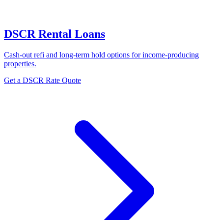
DSCR Rental Loans
Cash-out refi and long-term hold options for income-producing
properties.
Get a DSCR Rate Quote