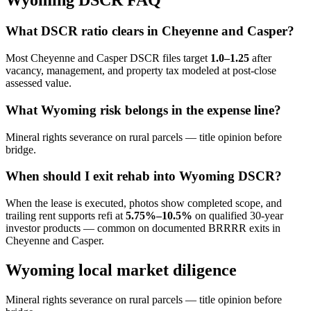
Wyoming DSCR FAQ
What DSCR ratio clears in Cheyenne and Casper?
Most Cheyenne and Casper DSCR files target
1.0–1.25
after
vacancy, management, and property tax modeled at post-close
assessed value.
What Wyoming risk belongs in the expense line?
Mineral rights severance on rural parcels — title opinion before
bridge.
When should I exit rehab into Wyoming DSCR?
When the lease is executed, photos show completed scope, and
trailing rent supports refi at
5.75%–10.5%
on qualified 30-year
investor products — common on documented BRRRR exits in
Cheyenne and Casper.
Wyoming local market diligence
Mineral rights severance on rural parcels — title opinion before