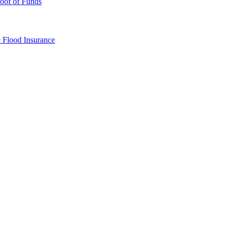
oof of Funds
e
Flood Insurance