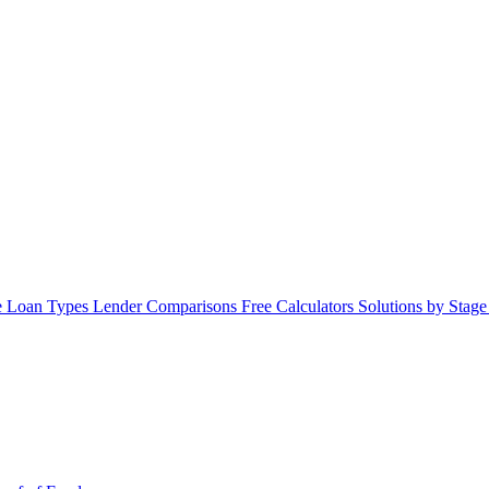
 Loan Types
Lender Comparisons
Free Calculators
Solutions by Stag