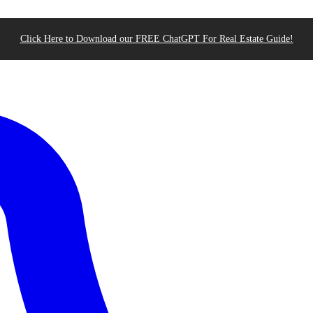
Click Here to Download our FREE ChatGPT For Real Estate Guide!