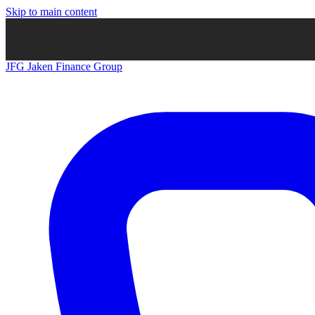
Skip to main content
JFG
Jaken Finance Group