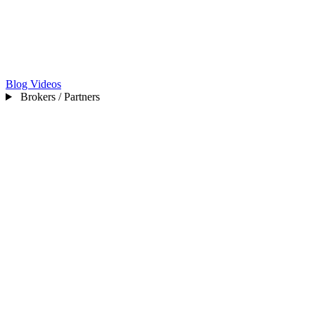
Blog
Videos
Brokers / Partners