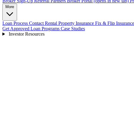
Broker Sign-Up
Referral Partners
Broker Portal
(opens in new tab)
Pr
More
Loan Process
Contact
Rental Property Insurance
Fix & Flip Insuranc
Get Approved
Loan Programs
Case Studies
Investor Resources