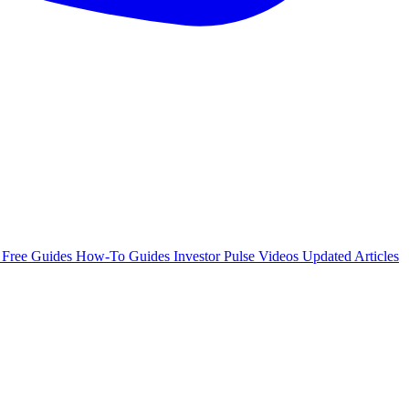
e
Free Guides
How-To Guides
Investor Pulse
Videos
Updated Articles