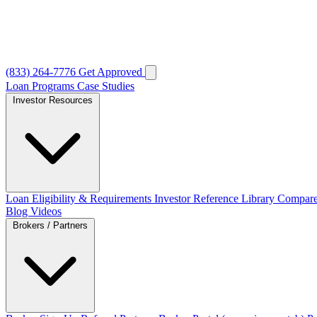
(833) 264-7776
Get Approved
Loan Programs
Case Studies
Investor Resources
Loan Eligibility & Requirements
Investor Reference Library
Compare
Blog
Videos
Brokers / Partners