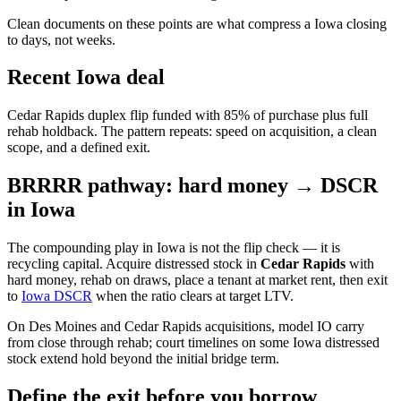
Clean documents on these points are what compress a Iowa closing
to days, not weeks.
Recent Iowa deal
Cedar Rapids duplex flip funded with 85% of purchase plus full
rehab holdback. The pattern repeats: speed on acquisition, a clean
scope, and a defined exit.
BRRRR pathway: hard money → DSCR
in Iowa
The compounding play in Iowa is not the flip check — it is
recycling capital. Acquire distressed stock in
Cedar Rapids
with
hard money, rehab on draws, place a tenant at market rent, then exit
to
Iowa DSCR
when the ratio clears at target LTV.
On Des Moines and Cedar Rapids acquisitions, model IO carry
from close through rehab; court timelines on some Iowa distressed
stock extend hold beyond the initial bridge term.
Define the exit before you borrow