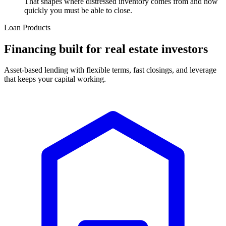
That shapes where distressed inventory comes from and how
quickly you must be able to close.
Loan Products
Financing built for real estate investors
Asset-based lending with flexible terms, fast closings, and leverage
that keeps your capital working.