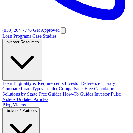
(833) 264-7776
Get Approved
Loan Programs
Case Studies
Investor Resources
Loan Eligibility & Requirements
Investor Reference Library
Compare Loan Types
Lender Comparisons
Free Calculators
Solutions by Stage
Free Guides
How-To Guides
Investor Pulse
Videos
Updated Articles
Blog
Videos
Brokers / Partners