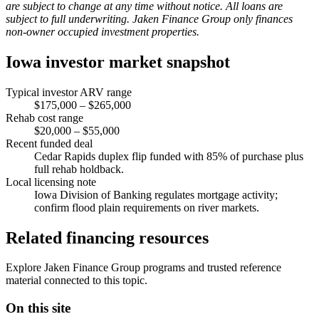
are subject to change at any time without notice. All loans are
subject to full underwriting. Jaken Finance Group only finances
non-owner occupied investment properties.
Iowa investor market snapshot
Typical investor ARV range
$175,000 – $265,000
Rehab cost range
$20,000 – $55,000
Recent funded deal
Cedar Rapids duplex flip funded with 85% of purchase plus
full rehab holdback.
Local licensing note
Iowa Division of Banking regulates mortgage activity;
confirm flood plain requirements on river markets.
Related financing resources
Explore Jaken Finance Group programs and trusted reference
material connected to this topic.
On this site