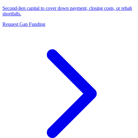
Second-lien capital to cover down payment, closing costs, or rehab
shortfalls.
Request Gap Funding