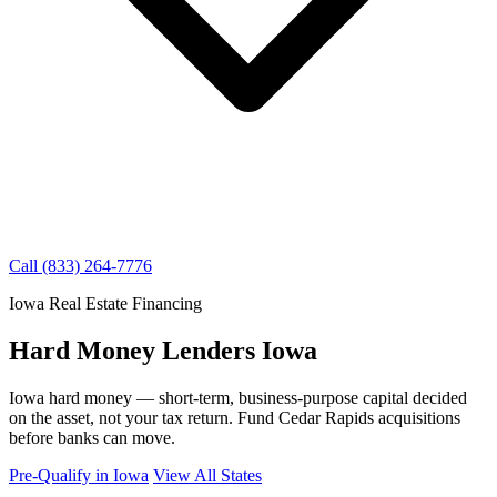
Call (833) 264-7776
Iowa Real Estate Financing
Hard Money Lenders Iowa
Iowa hard money — short-term, business-purpose capital decided
on the asset, not your tax return. Fund Cedar Rapids acquisitions
before banks can move.
Pre-Qualify in Iowa
View All States