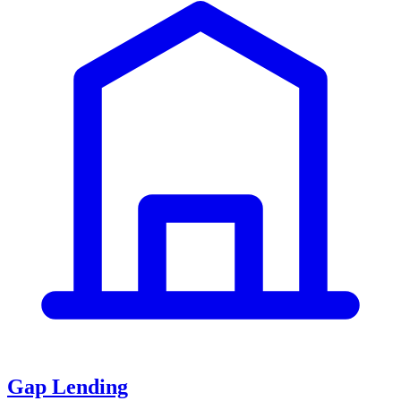
Gap Lending