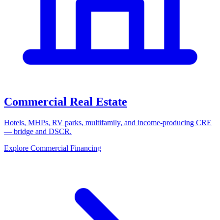
Commercial Real Estate
Hotels, MHPs, RV parks, multifamily, and income-producing CRE
— bridge and DSCR.
Explore Commercial Financing