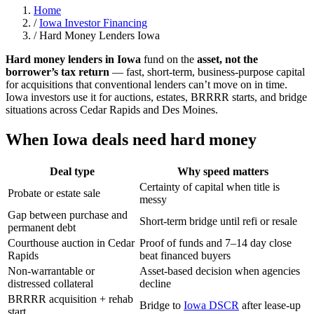
Home
/
Iowa Investor Financing
/
Hard Money Lenders Iowa
Hard money lenders in Iowa
fund on the
asset, not the
borrower’s tax return
— fast, short-term, business-purpose capital
for acquisitions that conventional lenders can’t move on in time.
Iowa investors use it for auctions, estates, BRRRR starts, and bridge
situations across Cedar Rapids and Des Moines.
When Iowa deals need hard money
Deal type
Why speed matters
Certainty of capital when title is
Probate or estate sale
messy
Gap between purchase and
Short-term bridge until refi or resale
permanent debt
Courthouse auction in Cedar
Proof of funds and 7–14 day close
Rapids
beat financed buyers
Non-warrantable or
Asset-based decision when agencies
distressed collateral
decline
BRRRR acquisition + rehab
Bridge to
Iowa DSCR
after lease-up
start