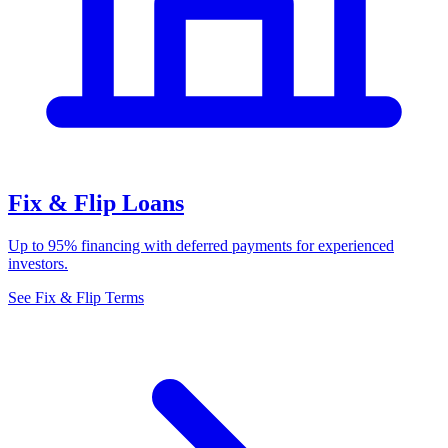
Fix & Flip Loans
Up to 95% financing with deferred payments for experienced
investors.
See Fix & Flip Terms