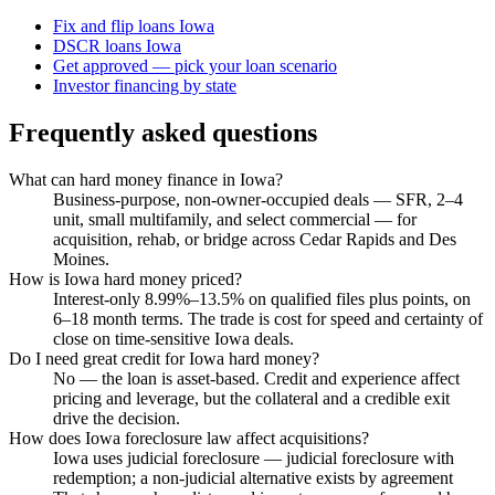
Fix and flip loans Iowa
DSCR loans Iowa
Get approved — pick your loan scenario
Investor financing by state
Frequently asked questions
What can hard money finance in Iowa?
Business-purpose, non-owner-occupied deals — SFR, 2–4
unit, small multifamily, and select commercial — for
acquisition, rehab, or bridge across Cedar Rapids and Des
Moines.
How is Iowa hard money priced?
Interest-only 8.99%–13.5% on qualified files plus points, on
6–18 month terms. The trade is cost for speed and certainty of
close on time-sensitive Iowa deals.
Do I need great credit for Iowa hard money?
No — the loan is asset-based. Credit and experience affect
pricing and leverage, but the collateral and a credible exit
drive the decision.
How does Iowa foreclosure law affect acquisitions?
Iowa uses judicial foreclosure — judicial foreclosure with
redemption; a non-judicial alternative exists by agreement