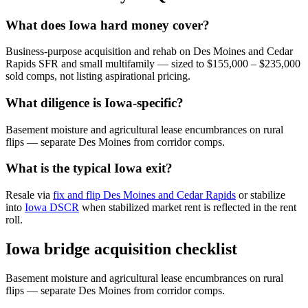
What does Iowa hard money cover?
Business-purpose acquisition and rehab on Des Moines and Cedar
Rapids SFR and small multifamily — sized to $155,000 – $235,000
sold comps, not listing aspirational pricing.
What diligence is Iowa-specific?
Basement moisture and agricultural lease encumbrances on rural
flips — separate Des Moines from corridor comps.
What is the typical Iowa exit?
Resale via
fix and flip Des Moines and Cedar Rapids
or stabilize
into
Iowa DSCR
when stabilized market rent is reflected in the rent
roll.
Iowa bridge acquisition checklist
Basement moisture and agricultural lease encumbrances on rural
flips — separate Des Moines from corridor comps.