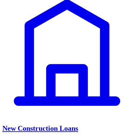
New Construction Loans