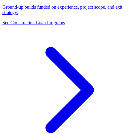
Ground-up builds funded on experience, project scope, and exit
strategy.
See Construction Loan Programs