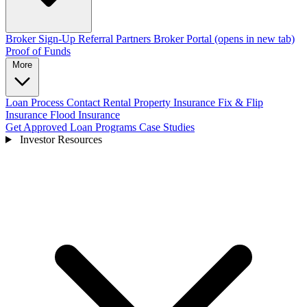
Broker Sign-Up
Referral Partners
Broker Portal
(opens in new tab)
Proof of Funds
More
Loan Process
Contact
Rental Property Insurance
Fix & Flip
Insurance
Flood Insurance
Get Approved
Loan Programs
Case Studies
Investor Resources