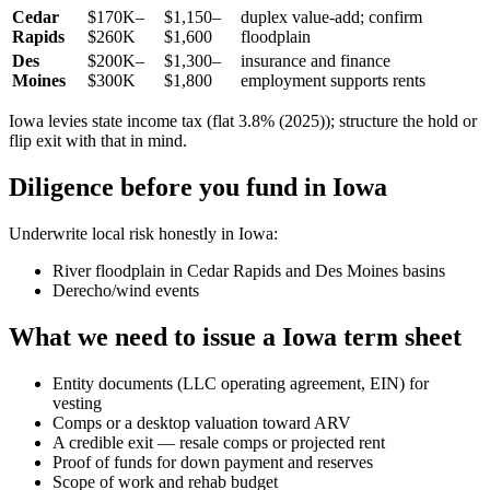
Cedar
$170K–
$1,150–
duplex value-add; confirm
Rapids
$260K
$1,600
floodplain
Des
$200K–
$1,300–
insurance and finance
Moines
$300K
$1,800
employment supports rents
Iowa levies state income tax (flat 3.8% (2025)); structure the hold or
flip exit with that in mind.
Diligence before you fund in Iowa
Underwrite local risk honestly in Iowa:
River floodplain in Cedar Rapids and Des Moines basins
Derecho/wind events
What we need to issue a Iowa term sheet
Entity documents (LLC operating agreement, EIN) for
vesting
Comps or a desktop valuation toward ARV
A credible exit — resale comps or projected rent
Proof of funds for down payment and reserves
Scope of work and rehab budget