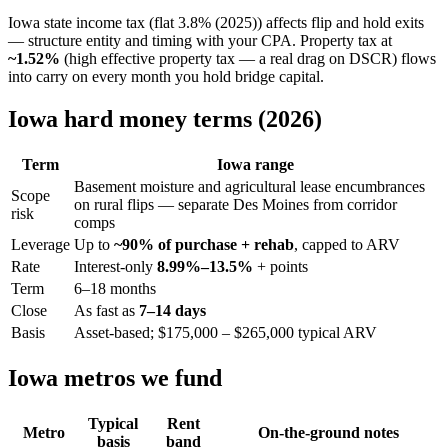
Iowa state income tax (flat 3.8% (2025)) affects flip and hold exits
— structure entity and timing with your CPA. Property tax at
~1.52%
(high effective property tax — a real drag on DSCR) flows
into carry on every month you hold bridge capital.
Iowa hard money terms (2026)
Term
Iowa range
Basement moisture and agricultural lease encumbrances
Scope
on rural flips — separate Des Moines from corridor
risk
comps
Leverage
Up to
~90% of purchase + rehab
, capped to ARV
Rate
Interest-only
8.99%–13.5%
+ points
Term
6–18 months
Close
As fast as
7–14 days
Basis
Asset-based; $175,000 – $265,000 typical ARV
Iowa metros we fund
Typical
Rent
Metro
On-the-ground notes
basis
band