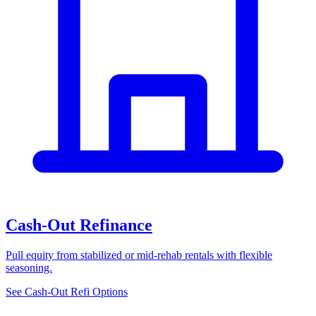
Cash-Out Refinance
Pull equity from stabilized or mid-rehab rentals with flexible
seasoning.
See Cash-Out Refi Options