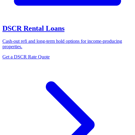
DSCR Rental Loans
Cash-out refi and long-term hold options for income-producing
properties.
Get a DSCR Rate Quote