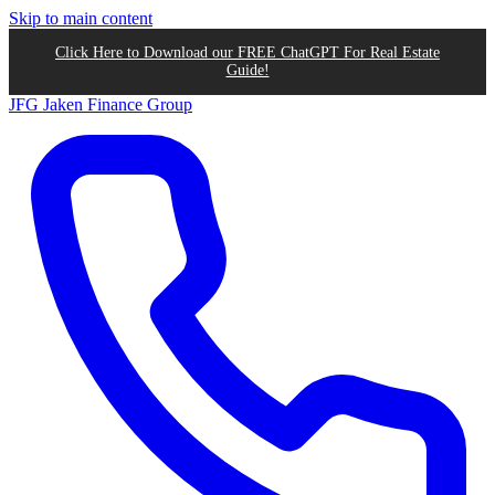
Skip to main content
Click Here to Download our FREE ChatGPT For Real Estate
Guide!
JFG
Jaken Finance Group