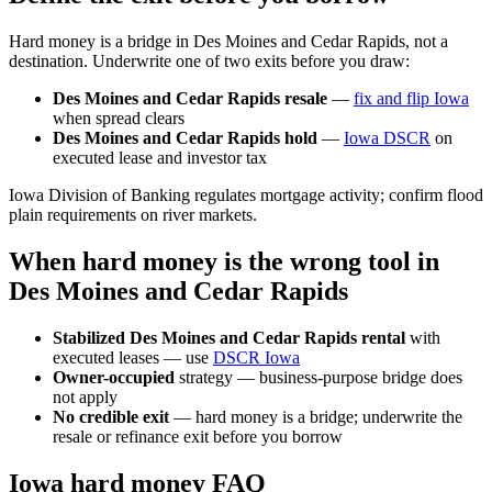
Hard money is a bridge in Des Moines and Cedar Rapids, not a
destination. Underwrite one of two exits before you draw:
Des Moines and Cedar Rapids resale
—
fix and flip Iowa
when spread clears
Des Moines and Cedar Rapids hold
—
Iowa DSCR
on
executed lease and investor tax
Iowa Division of Banking regulates mortgage activity; confirm flood
plain requirements on river markets.
When hard money is the wrong tool in
Des Moines and Cedar Rapids
Stabilized Des Moines and Cedar Rapids rental
with
executed leases — use
DSCR Iowa
Owner-occupied
strategy — business-purpose bridge does
not apply
No credible exit
— hard money is a bridge; underwrite the
resale or refinance exit before you borrow
Iowa hard money FAQ