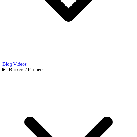
Blog
Videos
Brokers / Partners