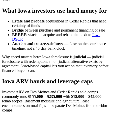
What Iowa investors use hard money for
Estate and probate
acquisitions in Cedar Rapids that need
certainty of funds
Bridge
between purchase and permanent financing or sale
BRRRR starts
— acquire and rehab, then exit to
Iowa
DSCR
Auction and trustee-sale buys
— close on the courthouse
timeline, not a 45-day bank clock
Why speed matters here: Iowa foreclosure is
judicial
— judicial
foreclosure with redemption; a non-judicial alternative exists by
agreement. Asset-based capital lets you act on that inventory before
financed buyers can.
Iowa ARV bands and leverage caps
Investor ARV on Des Moines and Cedar Rapids sold comps
commonly runs
$155,000 – $235,000
with
$18,000 – $45,000
rehab scopes. Basement moisture and agricultural lease
encumbrances on rural flips — separate Des Moines from corridor
comps.