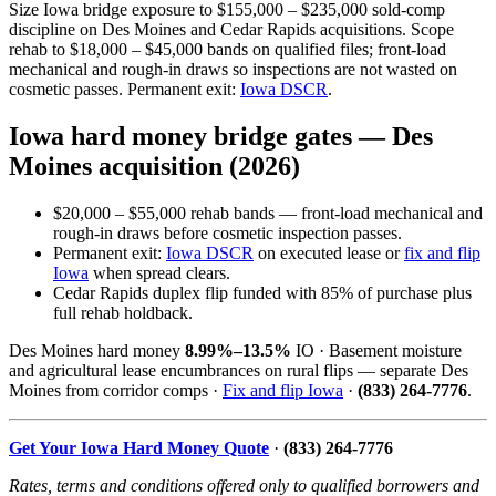
Size Iowa bridge exposure to $155,000 – $235,000 sold-comp
discipline on Des Moines and Cedar Rapids acquisitions. Scope
rehab to $18,000 – $45,000 bands on qualified files; front-load
mechanical and rough-in draws so inspections are not wasted on
cosmetic passes. Permanent exit:
Iowa DSCR
.
Iowa hard money bridge gates — Des
Moines acquisition (2026)
$20,000 – $55,000 rehab bands — front-load mechanical and
rough-in draws before cosmetic inspection passes.
Permanent exit:
Iowa DSCR
on executed lease or
fix and flip
Iowa
when spread clears.
Cedar Rapids duplex flip funded with 85% of purchase plus
full rehab holdback.
Des Moines hard money
8.99%–13.5%
IO · Basement moisture
and agricultural lease encumbrances on rural flips — separate Des
Moines from corridor comps ·
Fix and flip Iowa
·
(833) 264-7776
.
Get Your Iowa Hard Money Quote
·
(833) 264-7776
Rates, terms and conditions offered only to qualified borrowers and