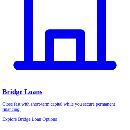
Bridge Loans
Close fast with short-term capital while you secure permanent
financing.
Explore Bridge Loan Options