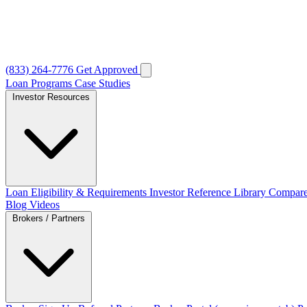
(833) 264-7776
Get Approved
Loan Programs
Case Studies
Investor Resources
Loan Eligibility & Requirements
Investor Reference Library
Compare
Blog
Videos
Brokers / Partners