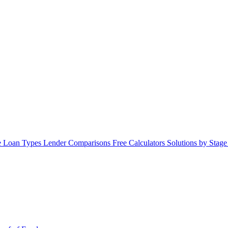
 Loan Types
Lender Comparisons
Free Calculators
Solutions by Stag