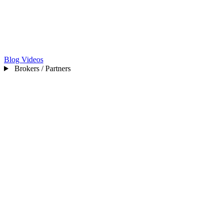
Blog
Videos
Brokers / Partners