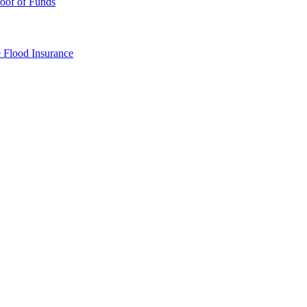
oof of Funds
e
Flood Insurance