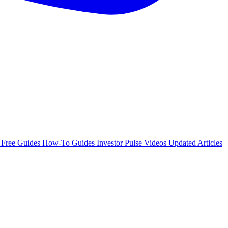
e
Free Guides
How-To Guides
Investor Pulse
Videos
Updated Articles