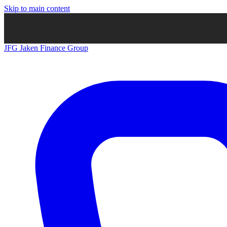
Skip to main content
JFG
Jaken Finance Group