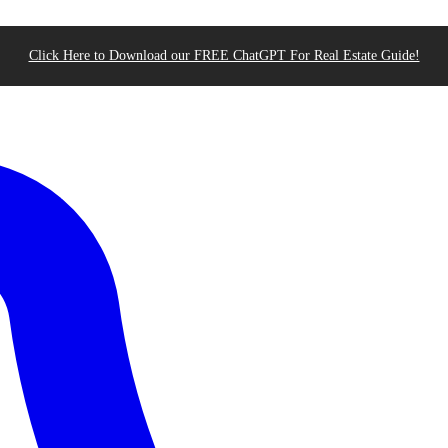
Click Here to Download our FREE ChatGPT For Real Estate Guide!