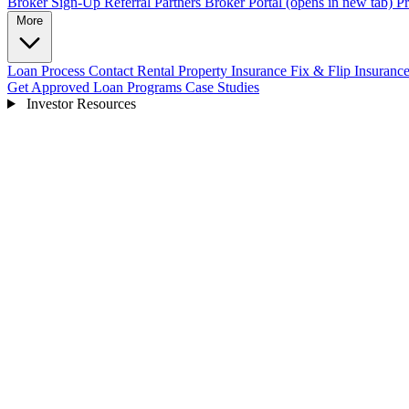
Broker Sign-Up
Referral Partners
Broker Portal
(opens in new tab)
Pr
More
Loan Process
Contact
Rental Property Insurance
Fix & Flip Insuranc
Get Approved
Loan Programs
Case Studies
Investor Resources