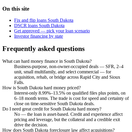
On this site
Fix and flip loans South Dakota
DSCR loans South Dakota
Get approved — pick your loan scenario
Investor financing by state
Frequently asked questions
What can hard money finance in South Dakota?
Business-purpose, non-owner-occupied deals — SFR, 2–4
unit, small multifamily, and select commercial — for
acquisition, rehab, or bridge across Rapid City and Sioux
Falls.
How is South Dakota hard money priced?
Interest-only 8.99%–13.5% on qualified files plus points, on
6–18 month terms. The trade is cost for speed and certainty of
close on time-sensitive South Dakota deals.
Do I need great credit for South Dakota hard money?
No — the loan is asset-based. Credit and experience affect
pricing and leverage, but the collateral and a credible exit
drive the decision.
How does South Dakota foreclosure law affect acquisitions?