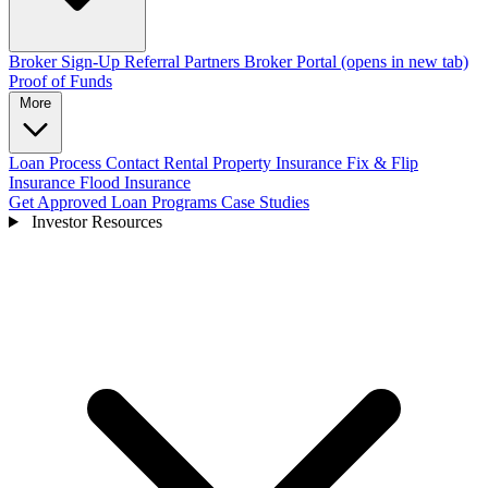
Broker Sign-Up
Referral Partners
Broker Portal
(opens in new tab)
Proof of Funds
More
Loan Process
Contact
Rental Property Insurance
Fix & Flip
Insurance
Flood Insurance
Get Approved
Loan Programs
Case Studies
Investor Resources