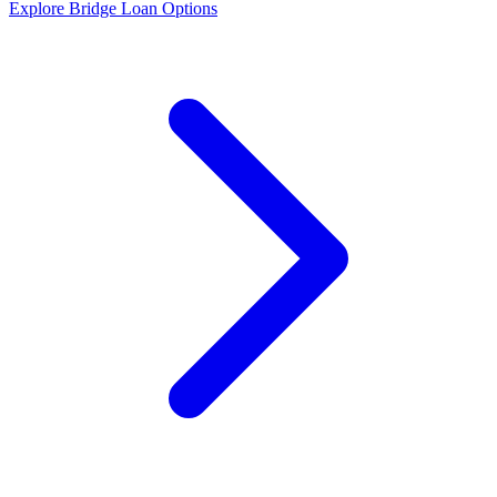
Explore Bridge Loan Options