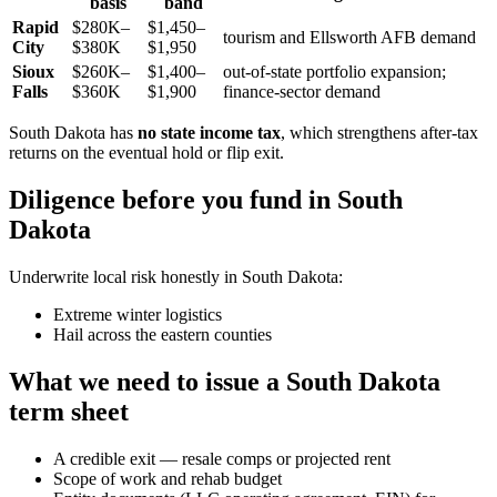
basis
band
Rapid
$280K–
$1,450–
tourism and Ellsworth AFB demand
City
$380K
$1,950
Sioux
$260K–
$1,400–
out-of-state portfolio expansion;
Falls
$360K
$1,900
finance-sector demand
South Dakota has
no state income tax
, which strengthens after-tax
returns on the eventual hold or flip exit.
Diligence before you fund in South
Dakota
Underwrite local risk honestly in South Dakota:
Extreme winter logistics
Hail across the eastern counties
What we need to issue a South Dakota
term sheet
A credible exit — resale comps or projected rent
Scope of work and rehab budget