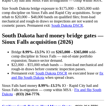
Rapid City hail and Sioux Falls in-migration — comp within MSA.
Size South Dakota bridge exposure to $175,000 – $265,000 sold-
comp discipline on Sioux Falls and Rapid City acquisitions. Scope
rehab to $20,000 – $48,000 bands on qualified files; front-load
mechanical and rough-in draws so inspections are not wasted on
cosmetic passes. Permanent exit:
South Dakota DSCR
.
South Dakota hard money bridge gates —
Sioux Falls acquisition (2026)
Bridge
8.99%–13.5%
IO on
$265,000 – $365,000
sold-
comp discipline in Sioux Falls — out-of-state portfolio
expansion; finance-sector demand.
$22,000 – $55,000 rehab bands — front-load mechanical and
rough-in draws before cosmetic inspection passes.
Permanent exit:
South Dakota DSCR
on executed lease or
fix
and flip South Dakota
when spread clears.
Sioux Falls hard money
8.99%–13.5%
IO · Rapid City hail and
Sioux Falls in-migration — comp within MSA ·
Fix and flip South
Dakota
·
(833) 264-7776
.