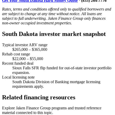
Get Your South Dakota Hard Money Quote
·
(833) 264-7776
Rates, terms and conditions offered only to qualified borrowers and
are subject to change at any time without notice. All loans are
subject to full underwriting. Jaken Finance Group only finances
non-owner occupied investment properties.
South Dakota investor market snapshot
Typical investor ARV range
$265,000 – $365,000
Rehab cost range
$22,000 – $55,000
Recent funded deal
Sioux Falls SFR flip funded for out-of-state investor portfolio
expansion.
Local licensing note
South Dakota Division of Banking mortgage licensing
requirements apply.
Related financing resources
Explore Jaken Finance Group programs and trusted reference
material connected to this topic.