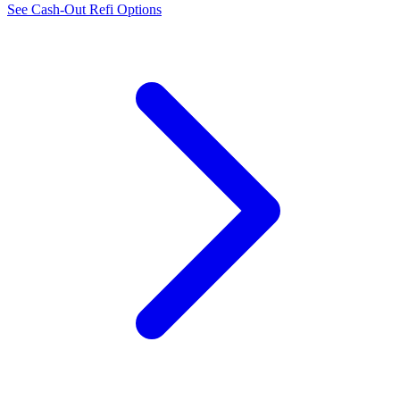
See Cash-Out Refi Options