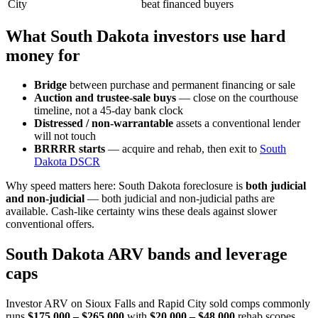
City
beat financed buyers
What South Dakota investors use hard
money for
Bridge
between purchase and permanent financing or sale
Auction and trustee-sale buys
— close on the courthouse
timeline, not a 45-day bank clock
Distressed / non-warrantable
assets a conventional lender
will not touch
BRRRR starts
— acquire and rehab, then exit to
South
Dakota DSCR
Why speed matters here: South Dakota foreclosure is
both judicial
and non-judicial
— both judicial and non-judicial paths are
available. Cash-like certainty wins these deals against slower
conventional offers.
South Dakota ARV bands and leverage
caps
Investor ARV on Sioux Falls and Rapid City sold comps commonly
runs
$175,000 – $265,000
with
$20,000 – $48,000
rehab scopes.