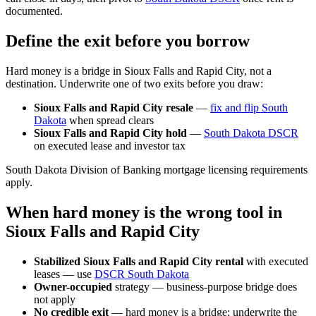
documented.
Define the exit before you borrow
Hard money is a bridge in Sioux Falls and Rapid City, not a
destination. Underwrite one of two exits before you draw:
Sioux Falls and Rapid City resale
—
fix and flip South
Dakota
when spread clears
Sioux Falls and Rapid City hold
—
South Dakota DSCR
on executed lease and investor tax
South Dakota Division of Banking mortgage licensing requirements
apply.
When hard money is the wrong tool in
Sioux Falls and Rapid City
Stabilized Sioux Falls and Rapid City rental
with executed
leases — use
DSCR South Dakota
Owner-occupied
strategy — business-purpose bridge does
not apply
No credible exit
— hard money is a bridge; underwrite the