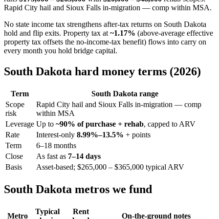
Rapid City hail and Sioux Falls in-migration — comp within MSA.
No state income tax strengthens after-tax returns on South Dakota
hold and flip exits. Property tax at
~1.17%
(above-average effective
property tax offsets the no-income-tax benefit) flows into carry on
every month you hold bridge capital.
South Dakota hard money terms (2026)
Term
South Dakota range
Scope
Rapid City hail and Sioux Falls in-migration — comp
risk
within MSA
Leverage
Up to
~90% of purchase + rehab
, capped to ARV
Rate
Interest-only
8.99%–13.5%
+ points
Term
6–18 months
Close
As fast as
7–14 days
Basis
Asset-based; $265,000 – $365,000 typical ARV
South Dakota metros we fund
Typical
Rent
Metro
On-the-ground notes