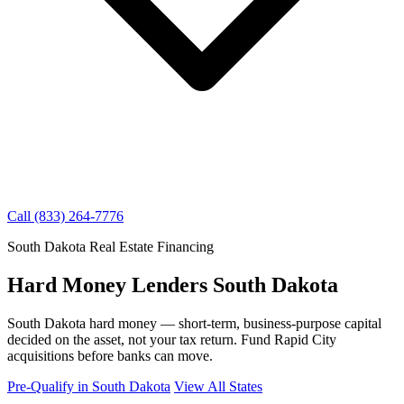
Call (833) 264-7776
South Dakota Real Estate Financing
Hard Money Lenders South Dakota
South Dakota hard money — short-term, business-purpose capital
decided on the asset, not your tax return. Fund Rapid City
acquisitions before banks can move.
Pre-Qualify in South Dakota
View All States