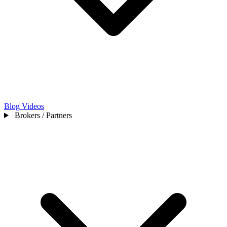
Blog
Videos
Brokers / Partners