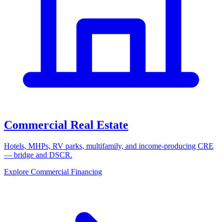
Commercial Real Estate
Hotels, MHPs, RV parks, multifamily, and income-producing CRE
— bridge and DSCR.
Explore Commercial Financing