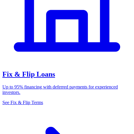
Fix & Flip Loans
Up to 95% financing with deferred payments for experienced
investors.
See Fix & Flip Terms