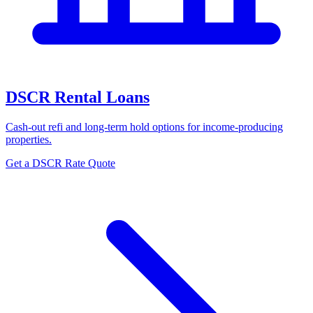
DSCR Rental Loans
Cash-out refi and long-term hold options for income-producing
properties.
Get a DSCR Rate Quote