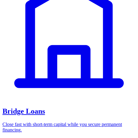
Bridge Loans
Close fast with short-term capital while you secure permanent
financing.