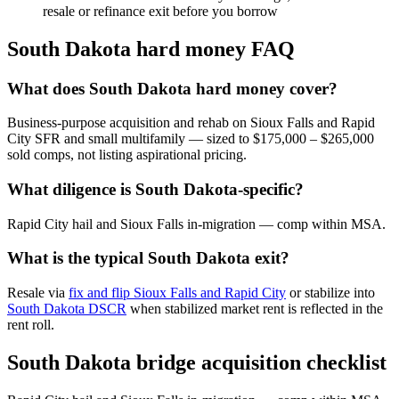
resale or refinance exit before you borrow
South Dakota hard money FAQ
What does South Dakota hard money cover?
Business-purpose acquisition and rehab on Sioux Falls and Rapid
City SFR and small multifamily — sized to $175,000 – $265,000
sold comps, not listing aspirational pricing.
What diligence is South Dakota-specific?
Rapid City hail and Sioux Falls in-migration — comp within MSA.
What is the typical South Dakota exit?
Resale via
fix and flip Sioux Falls and Rapid City
or stabilize into
South Dakota DSCR
when stabilized market rent is reflected in the
rent roll.
South Dakota bridge acquisition checklist