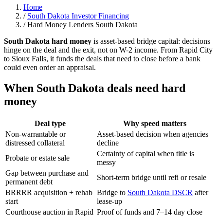
Home
/
South Dakota Investor Financing
/
Hard Money Lenders South Dakota
South Dakota hard money
is asset-based bridge capital: decisions
hinge on the deal and the exit, not on W-2 income. From Rapid City
to Sioux Falls, it funds the deals that need to close before a bank
could even order an appraisal.
When South Dakota deals need hard
money
Deal type
Why speed matters
Non-warrantable or
Asset-based decision when agencies
distressed collateral
decline
Certainty of capital when title is
Probate or estate sale
messy
Gap between purchase and
Short-term bridge until refi or resale
permanent debt
BRRRR acquisition + rehab
Bridge to
South Dakota DSCR
after
start
lease-up
Courthouse auction in Rapid
Proof of funds and 7–14 day close