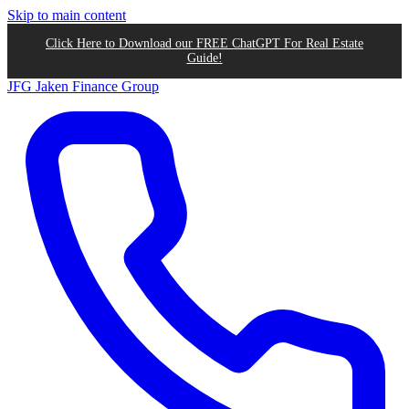
Skip to main content
Click Here to Download our FREE ChatGPT For Real Estate
Guide!
JFG
Jaken Finance Group