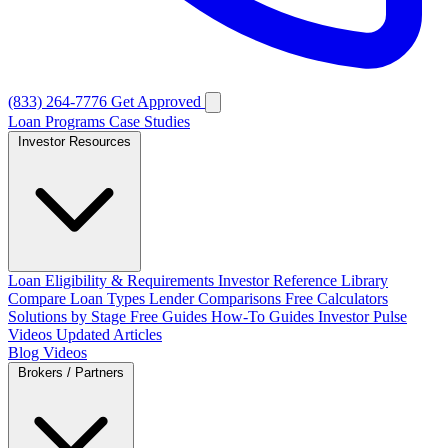
(833) 264-7776
Get Approved
Loan Programs
Case Studies
Investor Resources
Loan Eligibility & Requirements
Investor Reference Library
Compare Loan Types
Lender Comparisons
Free Calculators
Solutions by Stage
Free Guides
How-To Guides
Investor Pulse
Videos
Updated Articles
Blog
Videos
Brokers / Partners