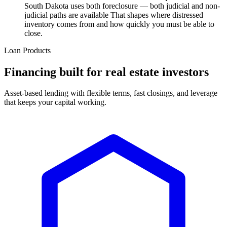
South Dakota uses both foreclosure — both judicial and non-
judicial paths are available That shapes where distressed
inventory comes from and how quickly you must be able to
close.
Loan Products
Financing built for real estate investors
Asset-based lending with flexible terms, fast closings, and leverage
that keeps your capital working.