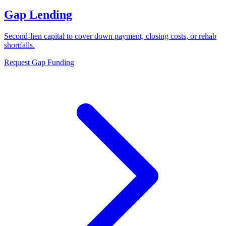
Gap Lending
Second-lien capital to cover down payment, closing costs, or rehab
shortfalls.
Request Gap Funding