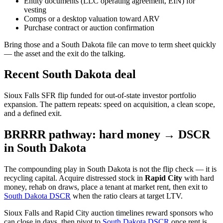
Entity documents (LLC operating agreement, EIN) for
vesting
Comps or a desktop valuation toward ARV
Purchase contract or auction confirmation
Bring those and a South Dakota file can move to term sheet quickly
— the asset and the exit do the talking.
Recent South Dakota deal
Sioux Falls SFR flip funded for out-of-state investor portfolio
expansion. The pattern repeats: speed on acquisition, a clean scope,
and a defined exit.
BRRRR pathway: hard money → DSCR
in South Dakota
The compounding play in South Dakota is not the flip check — it is
recycling capital. Acquire distressed stock in
Rapid City
with hard
money, rehab on draws, place a tenant at market rent, then exit to
South Dakota DSCR
when the ratio clears at target LTV.
Sioux Falls and Rapid City auction timelines reward sponsors who
can close in days, then pivot to
South Dakota DSCR
once rent is