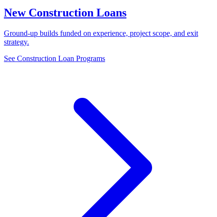
New Construction Loans
Ground-up builds funded on experience, project scope, and exit
strategy.
See Construction Loan Programs