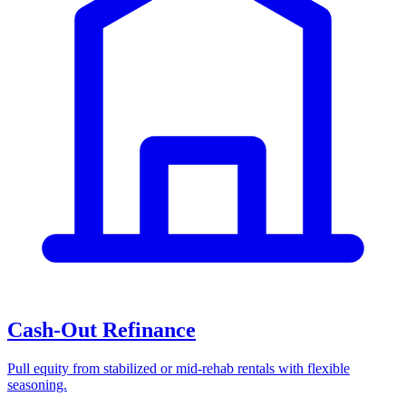
Cash-Out Refinance
Pull equity from stabilized or mid-rehab rentals with flexible
seasoning.