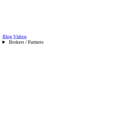
Blog
Videos
Brokers / Partners