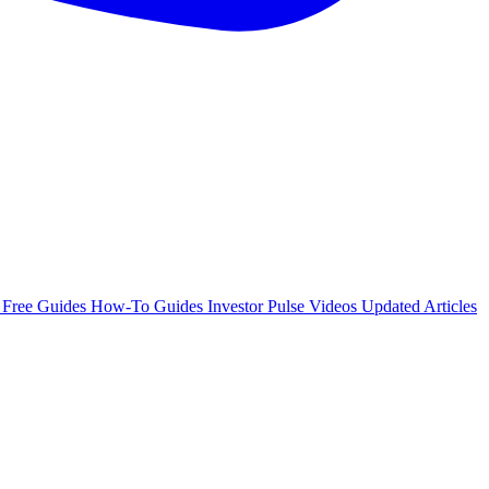
e
Free Guides
How-To Guides
Investor Pulse
Videos
Updated Articles