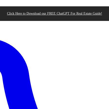
Click Here to Download our FREE ChatGPT For Real Estate Guide!