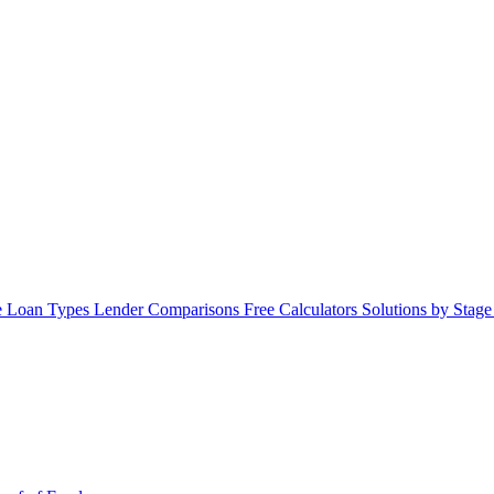
 Loan Types
Lender Comparisons
Free Calculators
Solutions by Stag