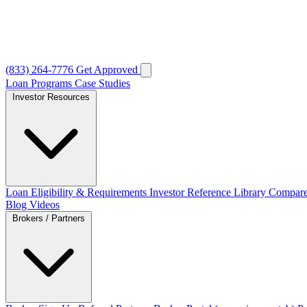
(833) 264-7776
Get Approved
Loan Programs
Case Studies
Investor Resources
Loan Eligibility & Requirements
Investor Reference Library
Compare
Blog
Videos
Brokers / Partners