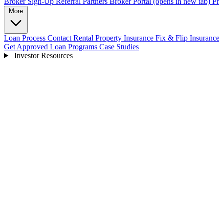
Broker Sign-Up
Referral Partners
Broker Portal
(opens in new tab)
Pr
More
Loan Process
Contact
Rental Property Insurance
Fix & Flip Insuranc
Get Approved
Loan Programs
Case Studies
Investor Resources