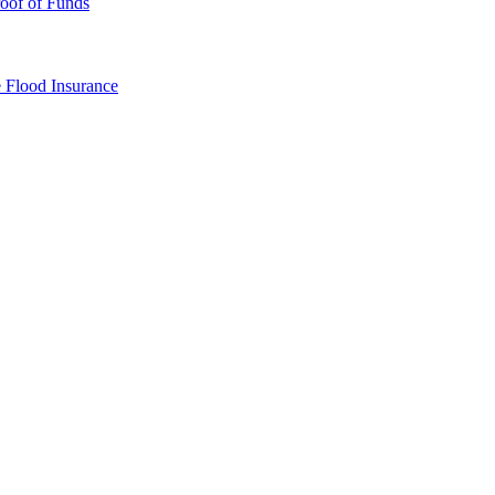
oof of Funds
e
Flood Insurance