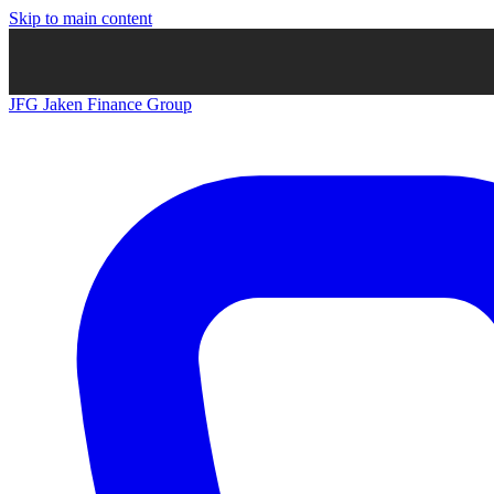
Skip to main content
JFG
Jaken Finance Group