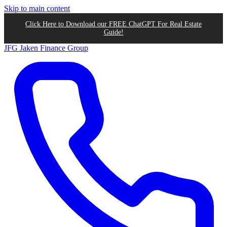
Skip to main content
Click Here to Download our FREE ChatGPT For Real Estate
Guide!
JFG
Jaken Finance Group