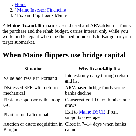
Home
/
Maine Investor Financing
/
Fix and Flip Loans Maine
A
Maine fix-and-flip loan
is asset-based and ARV-driven: it funds
the purchase and the rehab budget, carries interest-only while you
work, and is repaid when the finished home sells in Bangor or your
target submarket.
When Maine flippers use bridge capital
Situation
Why fix-and-flip fits
Interest-only carry through rehab
Value-add resale in Portland
and list
Distressed SFR with deferred
ARV-based bridge funds scope
mechanical
banks decline
First-time sponsor with strong
Conservative LTC with milestone
GC
draws
Exit to
Maine DSCR
if rent
Pivot to hold after rehab
supports coverage
Auction or estate acquisition in
Close in 7–14 days when banks
Bangor
cannot