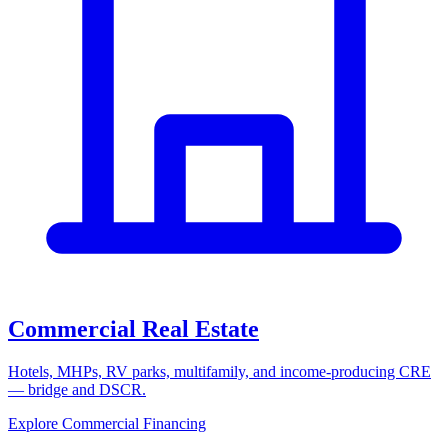
Commercial Real Estate
Hotels, MHPs, RV parks, multifamily, and income-producing CRE
— bridge and DSCR.
Explore Commercial Financing