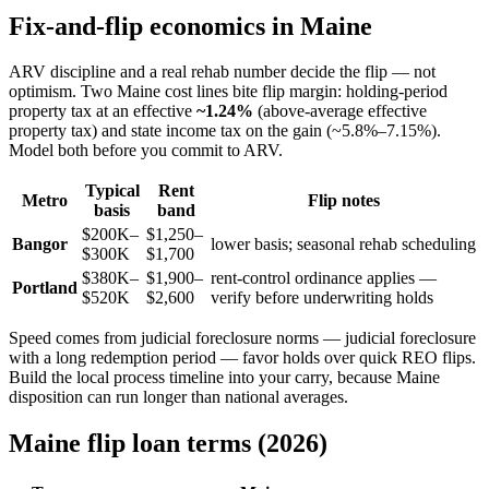
Fix-and-flip economics in Maine
ARV discipline and a real rehab number decide the flip — not
optimism. Two Maine cost lines bite flip margin: holding-period
property tax at an effective
~1.24%
(above-average effective
property tax) and state income tax on the gain (~5.8%–7.15%).
Model both before you commit to ARV.
Typical
Rent
Metro
Flip notes
basis
band
$200K–
$1,250–
Bangor
lower basis; seasonal rehab scheduling
$300K
$1,700
$380K–
$1,900–
rent-control ordinance applies —
Portland
$520K
$2,600
verify before underwriting holds
Speed comes from judicial foreclosure norms — judicial foreclosure
with a long redemption period — favor holds over quick REO flips.
Build the local process timeline into your carry, because Maine
disposition can run longer than national averages.
Maine flip loan terms (2026)