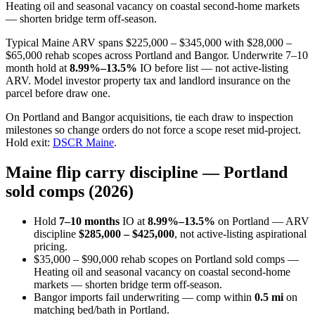
Heating oil and seasonal vacancy on coastal second-home markets
— shorten bridge term off-season.
Typical Maine ARV spans $225,000 – $345,000 with $28,000 –
$65,000 rehab scopes across Portland and Bangor. Underwrite 7–10
month hold at
8.99%–13.5%
IO before list — not active-listing
ARV. Model investor property tax and landlord insurance on the
parcel before draw one.
On Portland and Bangor acquisitions, tie each draw to inspection
milestones so change orders do not force a scope reset mid-project.
Hold exit:
DSCR Maine
.
Maine flip carry discipline — Portland
sold comps (2026)
Hold
7–10 months
IO at
8.99%–13.5%
on Portland — ARV
discipline
$285,000 – $425,000
, not active-listing aspirational
pricing.
$35,000 – $90,000 rehab scopes on Portland sold comps —
Heating oil and seasonal vacancy on coastal second-home
markets — shorten bridge term off-season.
Bangor imports fail underwriting — comp within
0.5 mi
on
matching bed/bath in Portland.