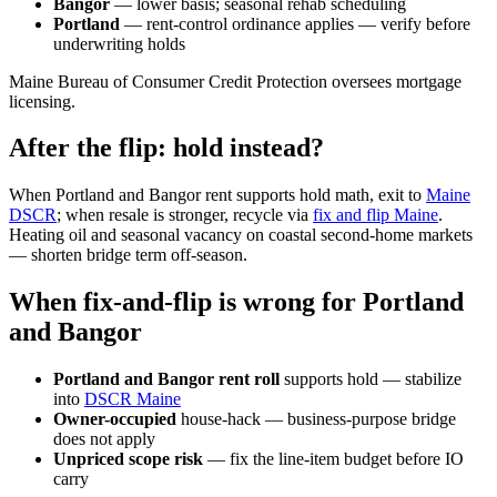
Bangor
— lower basis; seasonal rehab scheduling
Portland
— rent-control ordinance applies — verify before
underwriting holds
Maine Bureau of Consumer Credit Protection oversees mortgage
licensing.
After the flip: hold instead?
When Portland and Bangor rent supports hold math, exit to
Maine
DSCR
; when resale is stronger, recycle via
fix and flip Maine
.
Heating oil and seasonal vacancy on coastal second-home markets
— shorten bridge term off-season.
When fix-and-flip is wrong for Portland
and Bangor
Portland and Bangor rent roll
supports hold — stabilize
into
DSCR Maine
Owner-occupied
house-hack — business-purpose bridge
does not apply
Unpriced scope risk
— fix the line-item budget before IO
carry