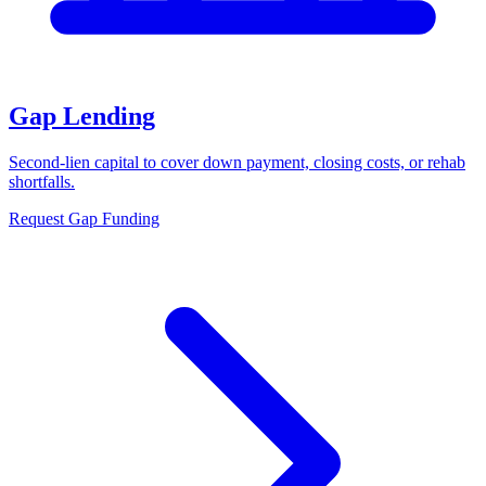
Gap Lending
Second-lien capital to cover down payment, closing costs, or rehab
shortfalls.
Request Gap Funding