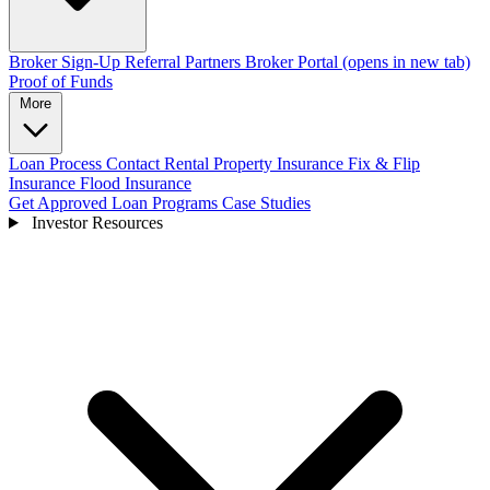
Broker Sign-Up
Referral Partners
Broker Portal
(opens in new tab)
Proof of Funds
More
Loan Process
Contact
Rental Property Insurance
Fix & Flip
Insurance
Flood Insurance
Get Approved
Loan Programs
Case Studies
Investor Resources