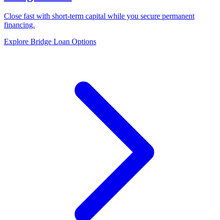
Close fast with short-term capital while you secure permanent
financing.
Explore Bridge Loan Options