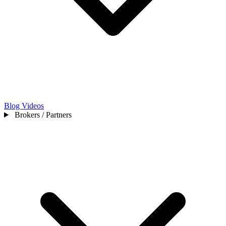
Blog
Videos
Brokers / Partners