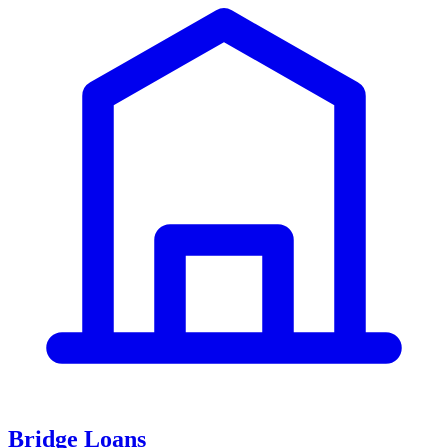
Bridge Loans