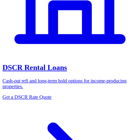
DSCR Rental Loans
Cash-out refi and long-term hold options for income-producing
properties.
Get a DSCR Rate Quote