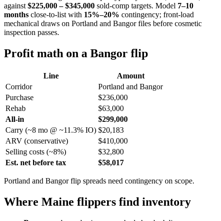
against
$225,000 – $345,000
sold-comp targets. Model
7–10
months
close-to-list with
15%–20%
contingency; front-load
mechanical draws on Portland and Bangor files before cosmetic
inspection passes.
Profit math on a Bangor flip
Line
Amount
Corridor
Portland and Bangor
Purchase
$236,000
Rehab
$63,000
All-in
$299,000
Carry (~8 mo @ ~11.3% IO)
$20,183
ARV (conservative)
$410,000
Selling costs (~8%)
$32,800
Est. net before tax
$58,017
Portland and Bangor flip spreads need contingency on scope.
Where Maine flippers find inventory