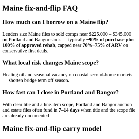
Maine fix-and-flip FAQ
How much can I borrow on a Maine flip?
Lenders size Maine files to sold comps near $225,000 – $345,000
on Portland and Bangor stock — typically
~90% of purchase plus
100% of approved rehab
, capped near
70%–75% of ARV
on
conservative first deals.
What local risk changes Maine scope?
Heating oil and seasonal vacancy on coastal second-home markets
— shorten bridge term off-season.
How fast can I close in Portland and Bangor?
With clear title and a line-item scope, Portland and Bangor auction
and estate files often fund in
7–14 days
when title and the scope file
are already documented.
Maine fix-and-flip carry model