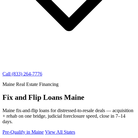
Call (833) 264-7776
Maine Real Estate Financing
Fix and Flip Loans Maine
Maine fix-and-flip loans for distressed-to-resale deals — acquisition
+ rehab on one bridge, judicial foreclosure speed, close in 7–14
days.
Pre-Qualify in Maine
View All States