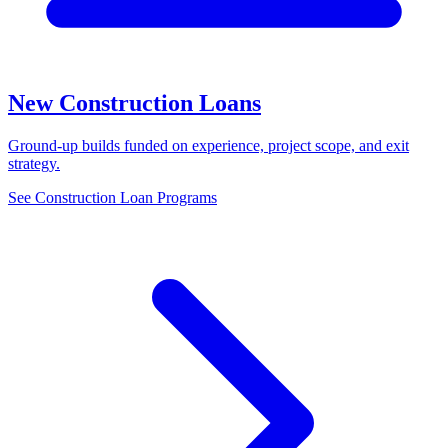
New Construction Loans
Ground-up builds funded on experience, project scope, and exit
strategy.
See Construction Loan Programs