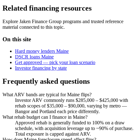
Related financing resources
Explore Jaken Finance Group programs and trusted reference
material connected to this topic.
On this site
Hard money lenders Maine
DSCR loans Maine
Get approved — pick your loan scenario
Investor financing by state
Frequently asked questions
What ARV bands are typical for Maine flips?
Investor ARV commonly runs $285,000 – $425,000 with
rehab scopes of $35,000 – $90,000, varying by metro —
Bangor and Portland each price differently.
What rehab budget can I finance in Maine?
Approved rehab is generally funded to 100% on a draw
schedule, with acquisition leverage up to ~90% of purchase.
Total exposure is capped against ARV.
How does Maine foreclosure speed affect flips?