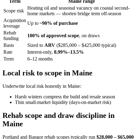
Term
Maine range
Heating oil and seasonal vacancy on coastal second-
Scope risk
home markets — shorten bridge term off-season
Acquisition
Up to
~90% of purchase
leverage
Rehab
100% of approved scope
, on draws
funding
Basis
Sized to
ARV
($285,000 – $425,000 typical)
Rate
Interest-only,
8.99%–13.5%
Term
6–12 months
Local risk to scope in Maine
Underwrite local risk honestly in Maine:
Harsh winters compress the build and resale season
Thin small-market liquidity (days-on-market risk)
Rehab scope and draw discipline in
Maine
Portland and Bangor rehab scopes typically run
$28,000 – $65,000