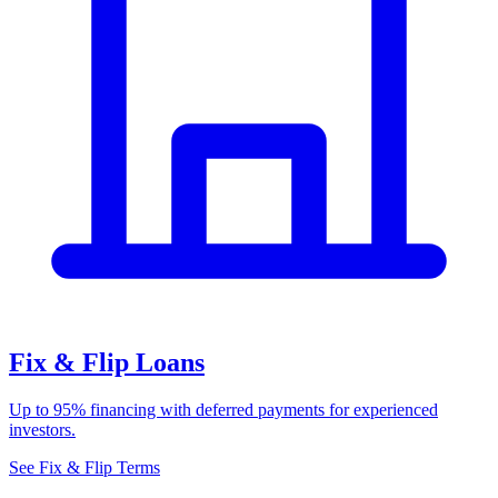
Fix & Flip Loans
Up to 95% financing with deferred payments for experienced
investors.
See Fix & Flip Terms