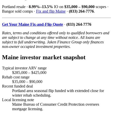
Portland resale ·
8.99%–13.5%
IO on
$35,000 – $90,000
scopes ·
Bangor sold comps ·
Fix and flip Maine
·
(833) 264-7776
.
Get Your Maine Fix-and-Flip Quote
·
(833) 264-7776
Rates, terms and conditions offered only to qualified borrowers and
are subject to change at any time without notice. All loans are
subject to full underwriting. Jaken Finance Group only finances
non-owner occupied investment properties.
Maine investor market snapshot
Typical investor ARV range
$285,000 – $425,000
Rehab cost range
$35,000 – $90,000
Recent funded deal
Portland area seasonal flip funded with extended close for
winter rehab scheduling.
Local licensing note
Maine Bureau of Consumer Credit Protection oversees
mortgage licensing.