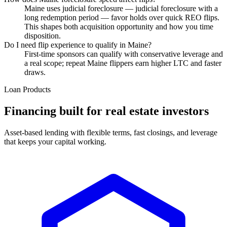
Maine uses judicial foreclosure — judicial foreclosure with a
long redemption period — favor holds over quick REO flips.
This shapes both acquisition opportunity and how you time
disposition.
Do I need flip experience to qualify in Maine?
First-time sponsors can qualify with conservative leverage and
a real scope; repeat Maine flippers earn higher LTC and faster
draws.
Loan Products
Financing built for real estate investors
Asset-based lending with flexible terms, fast closings, and leverage
that keeps your capital working.