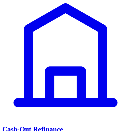
Cash-Out Refinance