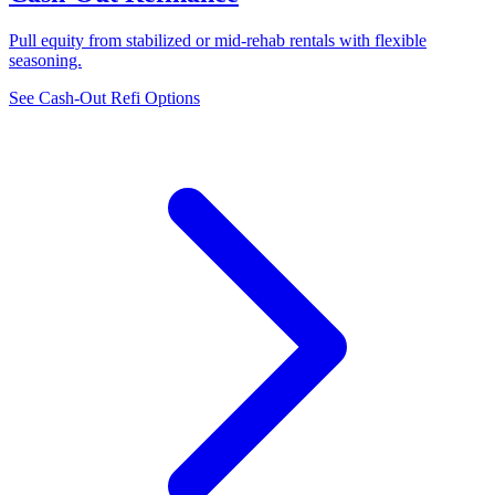
Pull equity from stabilized or mid-rehab rentals with flexible
seasoning.
See Cash-Out Refi Options