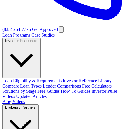
(833) 264-7776
Get Approved
Loan Programs
Case Studies
Investor Resources
Loan Eligibility & Requirements
Investor Reference Library
Compare Loan Types
Lender Comparisons
Free Calculators
Solutions by Stage
Free Guides
How-To Guides
Investor Pulse
Videos
Updated Articles
Blog
Videos
Brokers / Partners