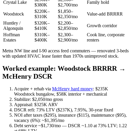
Crystal Lake
Family hold
$380K
$2,700/mo
$220K–
$1,850–
Woodstock
Value-add BRRRR
$310K
$2,350/mo
Huntley /
$320K–
$2,200–
Growth corridor
Algonquin
$410K
$2,850/mo
Hoffman
$310K–
$2,300–
Cook line, corporate
Estates
$400K
$2,900/mo
renters
Metra NW line and I-90 access feed commuters — renovated 3-beds
with updated HVAC lease faster than 1970s unimproved stock.
Worked example: Woodstock BRRRR →
McHenry DSCR
Acquire + rehab via
McHenry hard money
: $235K
Woodstock bungalow, $58K interior + mechanical
Stabilize: $2,050/mo gross
Appraisal: $325K ARV
DSCR refi: 73% LTV ($237K), 7.95%, 30-year fixed
NOI after taxes ($295), insurance ($115), maintenance ($95),
vacancy (6%): ~$1,395/mo
Debt service ~$1,730/mo — DSCR ~1.10 at 73% LTV; 1.22
at 68% LTV