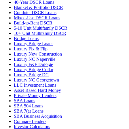
40-Year DSCR Loans
Blanket & Portfolio DSCR
Condotel DSCR Loans
Mixed-Use DSCR Loans
Build-to-Rent DSCR
5-10 Unit Multifamily DSCR
10+ Unit Multifamily DSCR
Bridge Loans
Luxury Bridge Loans
Luxury Fix & Flip
Luxury New Construction
Luxury NC Naperville
Luxury F&F DuPage
Luxury Bridge Collar
Luxury Bridge DC
Luxury NC Georgetown
LLC Investment Loans
Asset-Based Hard Money
Private Money Lenders
SBA Loans
SBA 504 Loans
SBA 7(a) Loans
SBA Business Acquisition
Compare Lenders
Investor Calculators