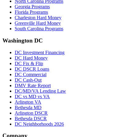
North Carolina Programs
Georgia Programs
Florida Programs
Charleston Hard Money
Greenville Hard Money
South Carolina Programs
Washington DC
DC Investment Financing
DC Hard Money
DC Fix & Flip
DC DSCR Loans
DC Commercial
DC Cash-Out
DMV Rate Report
DC/MD/VA Lending Law
DC vs MD vs VA
Arlington VA
Bethesda MD
Arlington DSCR
Bethesda DSCR
DC Neighborhoods 2026
Company