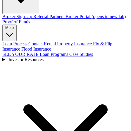
Broker Sign-Up
Referral Partners
Broker Portal
(opens in new tab)
Proof of Funds
More
Loan Process
Contact
Rental Property Insurance
Fix & Flip
Insurance
Flood Insurance
SEE YOUR RATE
Loan Programs
Case Studies
Investor Resources