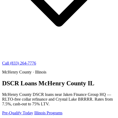
Call (833) 264-7776
McHenry County · Illinois
DSCR Loans McHenry County IL
McHenry County DSCR loans near Jaken Finance Group HQ —
RLTO-free collar refinance and Crystal Lake BRRRR. Rates from
7.5%, cash-out to 75% LTV.
Pre-Qualify Today
Illinois Programs