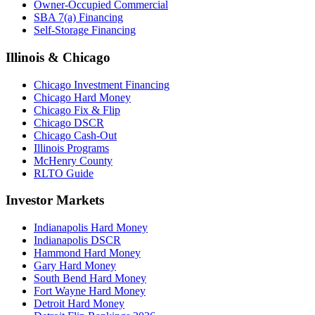
Owner-Occupied Commercial
SBA 7(a) Financing
Self-Storage Financing
Illinois & Chicago
Chicago Investment Financing
Chicago Hard Money
Chicago Fix & Flip
Chicago DSCR
Chicago Cash-Out
Illinois Programs
McHenry County
RLTO Guide
Investor Markets
Indianapolis Hard Money
Indianapolis DSCR
Hammond Hard Money
Gary Hard Money
South Bend Hard Money
Fort Wayne Hard Money
Detroit Hard Money