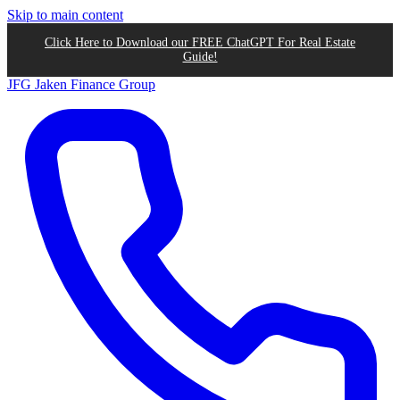
Skip to main content
Click Here to Download our FREE ChatGPT For Real Estate
Guide!
JFG
Jaken Finance Group