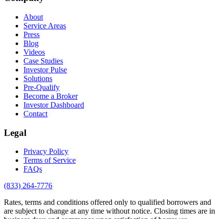
About
Service Areas
Press
Blog
Videos
Case Studies
Investor Pulse
Solutions
Pre-Qualify
Become a Broker
Investor Dashboard
Contact
Legal
Privacy Policy
Terms of Service
FAQs
(833) 264-7776
Rates, terms and conditions offered only to qualified borrowers and
are subject to change at any time without notice. Closing times are in