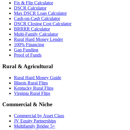
Fix & Flip Calculator
DSCR Calculator
Max DSCR Loan Calculator
Cash-on-Cash Calculator
DSCR Closing Cost Calculator
BRRRR Calculator
Multi-Family Calculator
Rural Hard Money Lender
100% Financing
Gap Funding
Proof of Funds
Rural & Agricultural
Rural Hard Money Guide
Illinois Rural Flips
Kentucky Rural Flips
Virginia Rural Flips
Commercial & Niche
Commercial by Asset Class
JV Equity Partnerships
Multifamily Bridge 5+