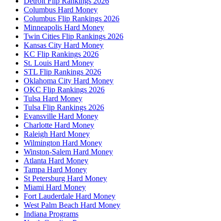
Detroit Flip Rankings 2026
Columbus Hard Money
Columbus Flip Rankings 2026
Minneapolis Hard Money
Twin Cities Flip Rankings 2026
Kansas City Hard Money
KC Flip Rankings 2026
St. Louis Hard Money
STL Flip Rankings 2026
Oklahoma City Hard Money
OKC Flip Rankings 2026
Tulsa Hard Money
Tulsa Flip Rankings 2026
Evansville Hard Money
Charlotte Hard Money
Raleigh Hard Money
Wilmington Hard Money
Winston-Salem Hard Money
Atlanta Hard Money
Tampa Hard Money
St Petersburg Hard Money
Miami Hard Money
Fort Lauderdale Hard Money
West Palm Beach Hard Money
Indiana Programs