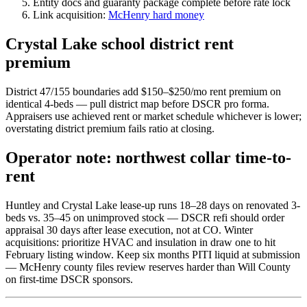
Entity docs and guaranty package complete before rate lock
Link acquisition:
McHenry hard money
Crystal Lake school district rent
premium
District 47/155 boundaries add $150–$250/mo rent premium on
identical 4-beds — pull district map before DSCR pro forma.
Appraisers use achieved rent or market schedule whichever is lower;
overstating district premium fails ratio at closing.
Operator note: northwest collar time-to-
rent
Huntley and Crystal Lake lease-up runs 18–28 days on renovated 3-
beds vs. 35–45 on unimproved stock — DSCR refi should order
appraisal 30 days after lease execution, not at CO. Winter
acquisitions: prioritize HVAC and insulation in draw one to hit
February listing window. Keep six months PITI liquid at submission
— McHenry county files review reserves harder than Will County
on first-time DSCR sponsors.