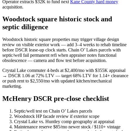
Operator extracts $32K to fund next
Kane County hard money
acquisition.
Woodstock square historic stock and
septic diligence
Woodstock historic square properties may trigger village design
review on visible exterior work — add 3–4 weeks to rehab timeline
before DSCR lease-up clock starts. Chain O’ Lakes parcels with
septic/well fail permanent refi when appraiser notes functional
obsolescence — camera and flow test before acquisition.
Crystal Lake commuter 4-beds at $2,400/mo with $355K appraisal
→ DSCR 1.06 at 72% LTV — target 68% LTV for 1.14+ clearance
or push rent to $2,550/mo with updated kitchen/mechanical
marketing.
McHenry DSCR pre-close checklist
Septic/well test on Chain O’ Lakes parcels
Woodstock HP facade review if exterior scope
Crystal Lake vs. Huntley comp geography at appraisal
Maintenance reserve $85/mo newer stock / $110+ vintage