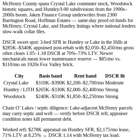
McHenry County spans Crystal Lake commuter stock, Woodstock
historic squares, and Huntley/I-90 subdivisions from the 1990s–
2000s boom. Jaken Finance Group underwrites from 2300
Barrington Road, Hoffman Estates — same-day proof-of-funds for
McHenry, Crystal Lake, and Huntley listings where national lenders
slow-walk collar files.
DSCR sweet spot: 3-bed SFR in Huntley or Lake in the Hills at
$285K–$340K appraised post-rehab with $2,050–$2,450/mo gross
often clears 1.05–1.18 DSCR at 70%–73% LTV. Newer
mechanicals mean lower maintenance reserve — $85/mo vs.
$110/mo on 1920s Fox Valley brick.
City
Basis band
Rent band
DSCR fit
Crystal Lake
$310K–$390K
$2,200–$2,700/mo
Moderate
Huntley / LITH
$265K–$330K
$2,000–$2,400/mo
Strong
Woodstock
$240K–$310K
$1,850–$2,250/mo
Strong
Chain O’ Lakes / septic diligence: Lake-adjacent McHenry parcels
may carry septic and well — verify before DSCR refi; appraiser
condition notes kill permanent debt.
Worked refi: $278K appraisal on Huntley SFR, $2,175/mo lease,
71% LTV at 8.25% → DSCR 1.14 with McHenry tax load.