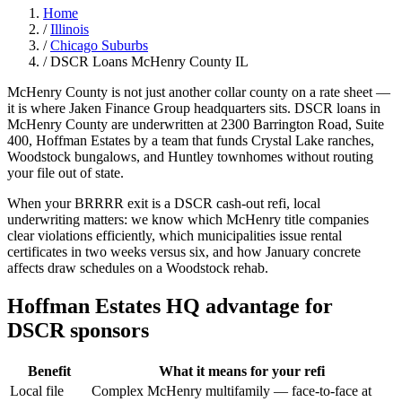
Home
/
Illinois
/
Chicago Suburbs
/
DSCR Loans McHenry County IL
McHenry County is not just another collar county on a rate sheet —
it is where Jaken Finance Group headquarters sits. DSCR loans in
McHenry County are underwritten at 2300 Barrington Road, Suite
400, Hoffman Estates by a team that funds Crystal Lake ranches,
Woodstock bungalows, and Huntley townhomes without routing
your file out of state.
When your BRRRR exit is a DSCR cash-out refi, local
underwriting matters: we know which McHenry title companies
clear violations efficiently, which municipalities issue rental
certificates in two weeks versus six, and how January concrete
affects draw schedules on a Woodstock rehab.
Hoffman Estates HQ advantage for
DSCR sponsors
Benefit
What it means for your refi
Local file
Complex McHenry multifamily — face-to-face at