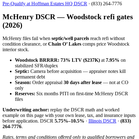
Pre-Qualify at Hoffman Estates HQ DSCR
· (833) 264-7776
McHenry DSCR — Woodstock refi gates
(2026)
McHenry files fail when
septic/well parcels
reach refi without
condition clearance, or
Chain O’ Lakes
comps price Woodstock
interior stock.
Woodstock BRRRR:
73% LTV ($237K)
at
7.95%
on
stabilized SFR/duplex
Septic:
Camera before acquisition — appraiser notes kill
permanent debt
Season:
Order appraisal
30 days after lease
— not at CO
only
Reserves:
Six months PITI on first-time McHenry DSCR
files
Underwriting anchor:
replay the DSCR math and worked
example on this page with your own lease, tax, and insurance inputs
before application. DSCR
5.75%–10.5%
·
Illinois DSCR
·
(833)
264-7776
.
Rates, terms and conditions offered only to qualified borrowers and