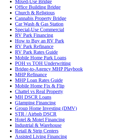
Mixed-Use Bridge
Office Building Bridge
Church & Religious
Cannabis Property Bridge
Car Wash & Gas Station
Special-Use Commercial
RV Park Financing
How to Buy an RV Park
RV Park Refinance
RV Park Rates Guide
Mobile Home Park Loans
POH vs TOH Underwriting
Bridge-to-Agency MHP Playbook
MHP Refinance
MHP Loan Rates Guide
Mobile Home Fix & Flip
Chattel vs Real Property
MH DSCR Loans
Glamping Financing
Group Home Investing (DMV)
STR / Airbnb DSCR
Hotel & Motel Financing
Industrial & Warehouse
Retail & Strip Centers
Assisted Living Financing