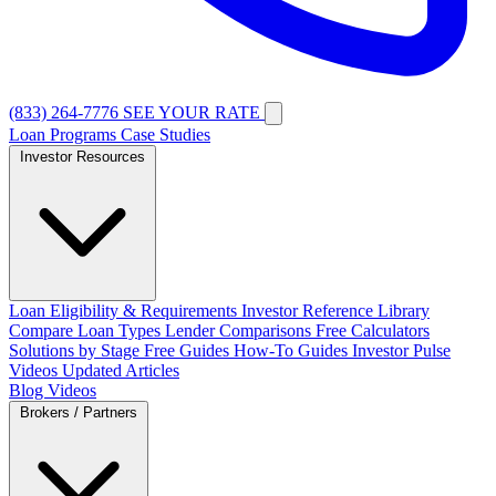
(833) 264-7776
SEE YOUR RATE
Loan Programs
Case Studies
Investor Resources
Loan Eligibility & Requirements
Investor Reference Library
Compare Loan Types
Lender Comparisons
Free Calculators
Solutions by Stage
Free Guides
How-To Guides
Investor Pulse
Videos
Updated Articles
Blog
Videos
Brokers / Partners