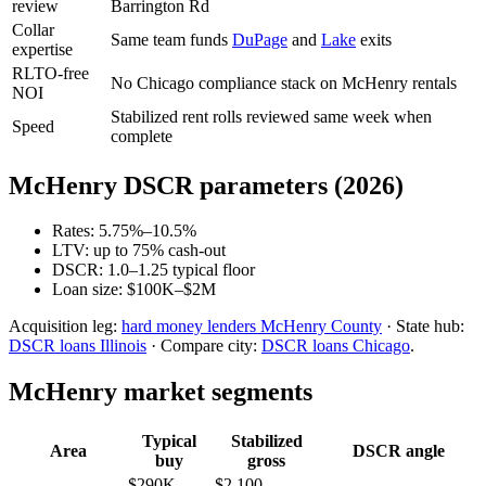
review
Barrington Rd
Collar
Same team funds
DuPage
and
Lake
exits
expertise
RLTO-free
No Chicago compliance stack on McHenry rentals
NOI
Stabilized rent rolls reviewed same week when
Speed
complete
McHenry DSCR parameters (2026)
Rates: 5.75%–10.5%
LTV: up to 75% cash-out
DSCR: 1.0–1.25 typical floor
Loan size: $100K–$2M
Acquisition leg:
hard money lenders McHenry County
· State hub:
DSCR loans Illinois
· Compare city:
DSCR loans Chicago
.
McHenry market segments
Typical
Stabilized
Area
DSCR angle
buy
gross
$290K–
$2,100–