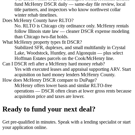
fund McHenry DSCR daily — same-day file review, local
title partners, and inspectors who know northwest collar
winter rehab timelines.
Does McHenry County have RLTO?
No. RLTO is Chicago city ordinance only. McHenry rentals
follow Illinois state law — cleaner DSCR expense modeling
than Chicago two-flat holds.
What McHenry property types fit DSCR?
Stabilized SFR, duplexes, and small multifamily in Crystal
Lake, Woodstock, Huntley, and Algonquin — plus select
Hoffman Estates parcels on the Cook/McHenry line.
Can I DSCR refi after a McHenry hard money rehab?
Yes with executed leases and appraisal supporting ARV. Start
acquisition on hard money lenders McHenry County.
How does McHenry DSCR compare to DuPage?
McHenry offers lower basis and similar RLTO-free
operations — DSCR often clears at lower gross rents because
acquisition price and taxes are lower.
Ready to fund your next deal?
Get pre-qualified in minutes. Speak with a lending specialist or start
your application online.