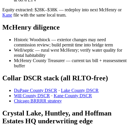
Equity extracted: $28K–$38K — redeploy into next McHenry or
Kane
file with the same local team.
McHenry diligence
Historic Woodstock — exterior changes may need
commission review; build permit time into bridge term
Well/septic — rural west McHenry; verify water quality for
rental habitability
McHenry County Treasurer — current tax bill + reassessment
buffer
Collar DSCR stack (all RLTO-free)
DuPage County DSCR
·
Lake County DSCR
Will County DSCR
·
Kane County DSCR
Chicago BRRRR strategy
Crystal Lake, Huntley, and Hoffman
Estates HQ underwriting edge