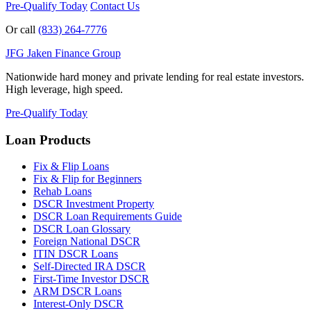
Pre-Qualify Today
Contact Us
Or call
(833) 264-7776
JFG
Jaken Finance Group
Nationwide hard money and private lending for real estate investors.
High leverage, high speed.
Pre-Qualify Today
Loan Products
Fix & Flip Loans
Fix & Flip for Beginners
Rehab Loans
DSCR Investment Property
DSCR Loan Requirements Guide
DSCR Loan Glossary
Foreign National DSCR
ITIN DSCR Loans
Self-Directed IRA DSCR
First-Time Investor DSCR
ARM DSCR Loans
Interest-Only DSCR