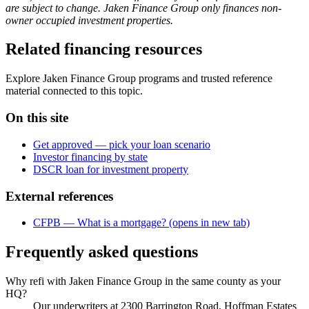
are subject to change. Jaken Finance Group only finances non-
owner occupied investment properties.
Related financing resources
Explore Jaken Finance Group programs and trusted reference
material connected to this topic.
On this site
Get approved — pick your loan scenario
Investor financing by state
DSCR loan for investment property
External references
CFPB — What is a mortgage?
(opens in new tab)
Frequently asked questions
Why refi with Jaken Finance Group in the same county as your
HQ?
Our underwriters at 2300 Barrington Road, Hoffman Estates