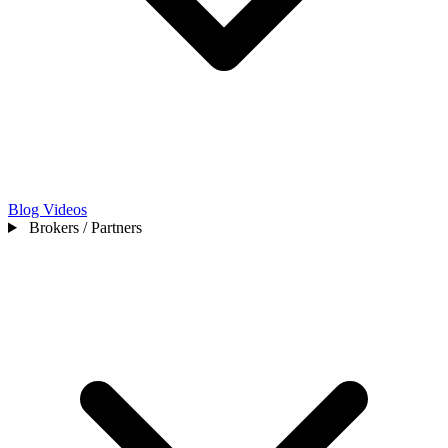
Blog
Videos
Brokers / Partners