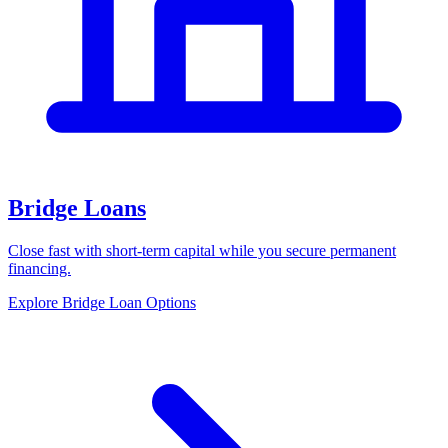
Bridge Loans
Close fast with short-term capital while you secure permanent
financing.
Explore Bridge Loan Options