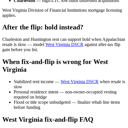
Charleston
— high-LTC low-basis distressed acquisitions
West Virginia Division of Financial Institutions mortgage licensing
applies.
After the flip: hold instead?
Charleston and Huntington rent can support hold when Appalachian
resale is slow — model
West Virginia DSCR
against after-tax flip
gain before you list.
When fix-and-flip is wrong for West
Virginia
Stabilized rent income —
West Virginia DSCR
when resale is
slow
Personal residence intent — non-owner-occupied vesting
required on bridge
Flood or title scope unbudgeted — finalize rehab line items
before funding
West Virginia fix-and-flip FAQ