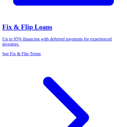
Fix & Flip Loans
Up to 95% financing with deferred payments for experienced
investors.
See Fix & Flip Terms