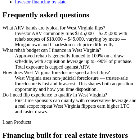
Investor financing by state
Frequently asked questions
What ARV bands are typical for West Virginia flips?
Investor ARV commonly runs $145,000 – $225,000 with
rehab scopes of $18,000 – $45,000, varying by metro —
Morgantown and Charleston each price differently.
What rehab budget can I finance in West Virginia?
Approved rehab is generally funded to 100% on a draw
schedule, with acquisition leverage up to ~90% of purchase.
Total exposure is capped against ARV.
How does West Virginia foreclosure speed affect flips?
West Virginia uses non-judicial foreclosure — trustee-sale
foreclosure is fast and low-cost. This shapes both acquisition
opportunity and how you time disposition.
Do I need flip experience to qualify in West Virginia?
First-time sponsors can qualify with conservative leverage and
a real scope; repeat West Virginia flippers earn higher LTC
and faster draws.
Loan Products
Financing built for real estate investors