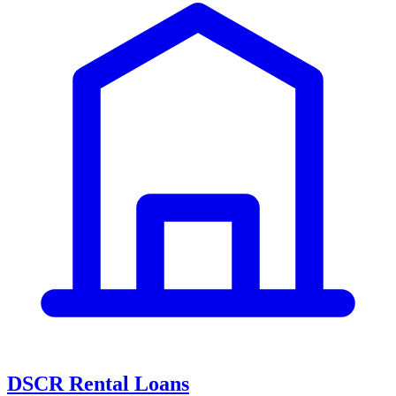
DSCR Rental Loans