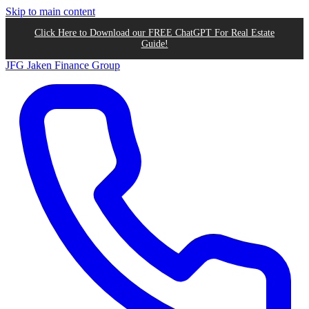
Skip to main content
Click Here to Download our FREE ChatGPT For Real Estate
Guide!
JFG
Jaken Finance Group