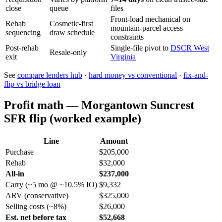
close
queue
files
Front-load mechanical on
Rehab
Cosmetic-first
mountain-parcel access
sequencing
draw schedule
constraints
Post-rehab
Single-file pivot to
DSCR West
Resale-only
exit
Virginia
See
compare lenders hub
·
hard money vs conventional
·
fix-and-
flip vs bridge loan
Profit math — Morgantown Suncrest
SFR flip (worked example)
Line
Amount
Purchase
$205,000
Rehab
$32,000
All-in
$237,000
Carry (~5 mo @ ~10.5% IO)
$9,332
ARV (conservative)
$325,000
Selling costs (~8%)
$26,000
Est. net before tax
$52,668