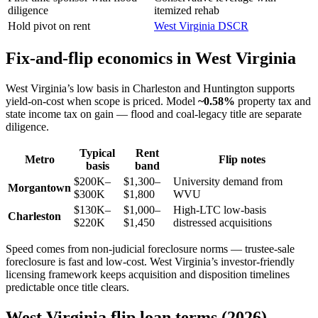
diligence
itemized rehab
Hold pivot on rent
West Virginia DSCR
Fix-and-flip economics in West Virginia
West Virginia’s low basis in Charleston and Huntington supports
yield-on-cost when scope is priced. Model
~0.58%
property tax and
state income tax on gain — flood and coal-legacy title are separate
diligence.
Typical
Rent
Metro
Flip notes
basis
band
$200K–
$1,300–
University demand from
Morgantown
$300K
$1,800
WVU
$130K–
$1,000–
High-LTC low-basis
Charleston
$220K
$1,450
distressed acquisitions
Speed comes from non-judicial foreclosure norms — trustee-sale
foreclosure is fast and low-cost. West Virginia’s investor-friendly
licensing framework keeps acquisition and disposition timelines
predictable once title clears.
West Virginia flip loan terms (2026)