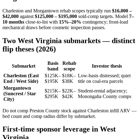
Charleston and Morgantown rehab scopes typically run
$16,000 –
$42,000
against
$125,000 – $195,000
sold-comp targets. Model
7–
10 months
close-to-list with
15%–20%
contingency; front-load
mechanical draws before cosmetic inspection passes.
Two West Virginia submarkets — distinct
flip theses (2026)
Basis
Rehab
Submarket
Investor thesis
band
scope
Charleston (East
$125K–
$18K–
Low-basis distressed; quiet
End / West Side)
$195K
$38K
title on coal-era parcels
Morgantown
$215K–
$22K–
Student-rental adjacency;
(Suncrest / Star
$295K
$42K
Monongalia County comps
City)
Do not comp Preston County stock against Charleston infill ARV —
bed count and comp radius differ by submarket.
First-time sponsor leverage in West
Virginia