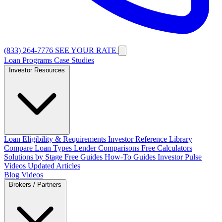
(833) 264-7776
SEE YOUR RATE
Loan Programs
Case Studies
Investor Resources
Loan Eligibility & Requirements
Investor Reference Library
Compare Loan Types
Lender Comparisons
Free Calculators
Solutions by Stage
Free Guides
How-To Guides
Investor Pulse
Videos
Updated Articles
Blog
Videos
Brokers / Partners