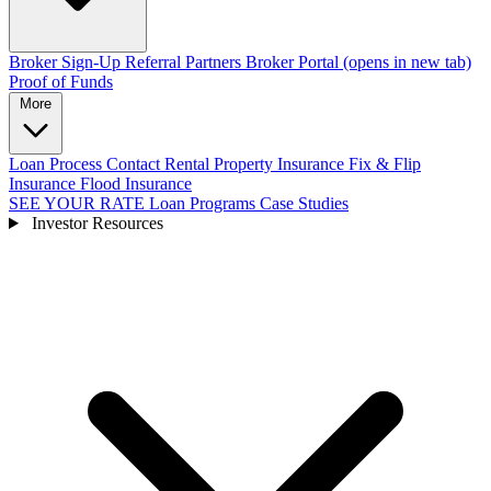
Broker Sign-Up
Referral Partners
Broker Portal
(opens in new tab)
Proof of Funds
More
Loan Process
Contact
Rental Property Insurance
Fix & Flip
Insurance
Flood Insurance
SEE YOUR RATE
Loan Programs
Case Studies
Investor Resources