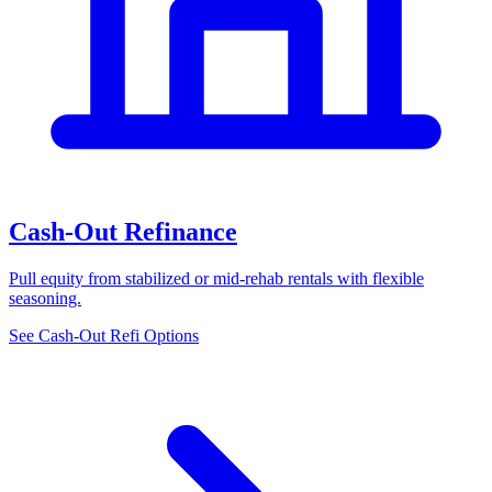
Cash-Out Refinance
Pull equity from stabilized or mid-rehab rentals with flexible
seasoning.
See Cash-Out Refi Options