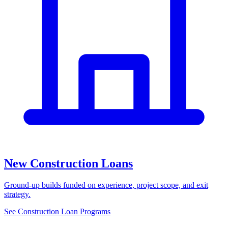
New Construction Loans
Ground-up builds funded on experience, project scope, and exit
strategy.
See Construction Loan Programs