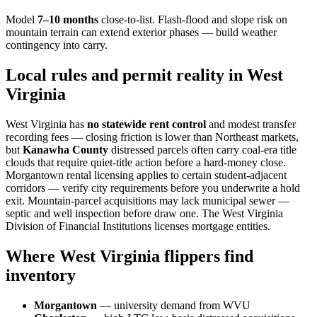
Model
7–10 months
close-to-list. Flash-flood and slope risk on
mountain terrain can extend exterior phases — build weather
contingency into carry.
Local rules and permit reality in West
Virginia
West Virginia has
no statewide rent control
and modest transfer
recording fees — closing friction is lower than Northeast markets,
but
Kanawha County
distressed parcels often carry coal-era title
clouds that require quiet-title action before a hard-money close.
Morgantown rental licensing applies to certain student-adjacent
corridors — verify city requirements before you underwrite a hold
exit. Mountain-parcel acquisitions may lack municipal sewer —
septic and well inspection before draw one. The West Virginia
Division of Financial Institutions licenses mortgage entities.
Where West Virginia flippers find
inventory
Morgantown
— university demand from WVU