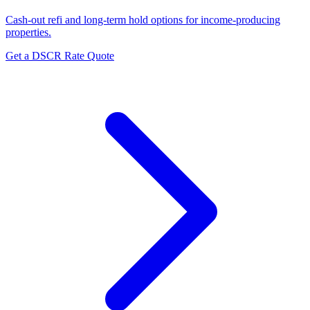
Cash-out refi and long-term hold options for income-producing
properties.
Get a DSCR Rate Quote