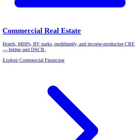
Commercial Real Estate
Hotels, MHPs, RV parks, multifamily, and income-producing CRE
— bridge and DSCR.
Explore Commercial Financing