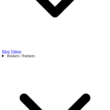
Blog
Videos
Brokers / Partners