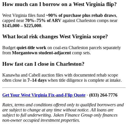
How much can I borrow on a West Virginia flip?
West Virginia files fund
~90% of purchase plus rehab draws
,
capped near
70%–75% of ARV
against Charleston comps near
$145,000 – $225,000
.
What local risk changes West Virginia scope?
Budget
quiet-title work
on coal-era Charleston parcels separately
from
Morgantown student-adjacent
comp sets.
How fast can I close in Charleston?
Kanawha and Cabell auction files with documented rehab scope
often close in
7–14 days
when title diligence is complete at intake.
Get Your West Virginia Fix-and-Flip Quote
·
(833) 264-7776
Rates, terms and conditions offered only to qualified borrowers and
are subject to change at any time without notice. All loans are
subject to full underwriting. Jaken Finance Group only finances
non-owner occupied investment properties.