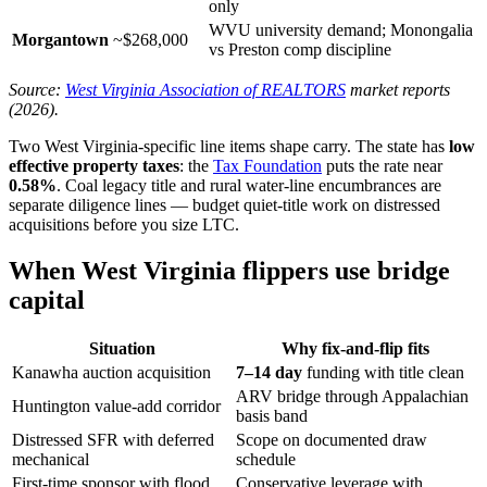
only
WVU university demand; Monongalia
Morgantown
~$268,000
vs Preston comp discipline
Source:
West Virginia Association of REALTORS
market reports
(2026).
Two West Virginia-specific line items shape carry. The state has
low
effective property taxes
: the
Tax Foundation
puts the rate near
0.58%
. Coal legacy title and rural water-line encumbrances are
separate diligence lines — budget quiet-title work on distressed
acquisitions before you size LTC.
When West Virginia flippers use bridge
capital
Situation
Why fix-and-flip fits
Kanawha auction acquisition
7–14 day
funding with title clean
ARV bridge through Appalachian
Huntington value-add corridor
basis band
Distressed SFR with deferred
Scope on documented draw
mechanical
schedule
First-time sponsor with flood
Conservative leverage with