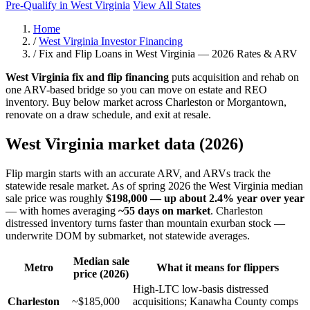
Pre-Qualify in West Virginia
View All States
Home
/
West Virginia Investor Financing
/
Fix and Flip Loans in West Virginia — 2026 Rates & ARV
West Virginia fix and flip financing
puts acquisition and rehab on
one ARV-based bridge so you can move on estate and REO
inventory. Buy below market across Charleston or Morgantown,
renovate on a draw schedule, and exit at resale.
West Virginia market data (2026)
Flip margin starts with an accurate ARV, and ARVs track the
statewide resale market. As of spring 2026 the West Virginia median
sale price was roughly
$198,000 — up about 2.4% year over year
— with homes averaging
~55 days on market
. Charleston
distressed inventory turns faster than mountain exurban stock —
underwrite DOM by submarket, not statewide averages.
Median sale
Metro
What it means for flippers
price (2026)
High-LTC low-basis distressed
Charleston
~$185,000
acquisitions; Kanawha County comps