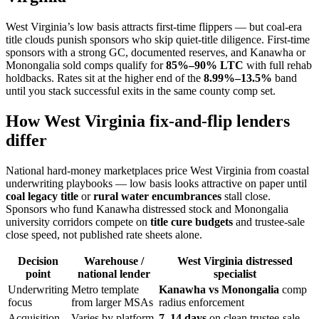
West Virginia’s low basis attracts first-time flippers — but coal-era
title clouds punish sponsors who skip quiet-title diligence. First-time
sponsors with a strong GC, documented reserves, and Kanawha or
Monongalia sold comps qualify for
85%–90% LTC
with full rehab
holdbacks. Rates sit at the higher end of the
8.99%–13.5%
band
until you stack successful exits in the same county comp set.
How West Virginia fix-and-flip lenders
differ
National hard-money marketplaces price West Virginia from coastal
underwriting playbooks — low basis looks attractive on paper until
coal legacy title
or
rural water encumbrances
stall close.
Sponsors who fund Kanawha distressed stock and Monongalia
university corridors compete on
title cure budgets
and trustee-sale
close speed, not published rate sheets alone.
Decision
Warehouse /
West Virginia distressed
point
national lender
specialist
Underwriting
Metro template
Kanawha vs Monongalia
comp
focus
from larger MSAs
radius enforcement
Acquisition
Varies by platform
7–14 days
on clean trustee-sale