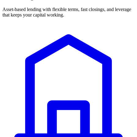
Asset-based lending with flexible terms, fast closings, and leverage
that keeps your capital working.