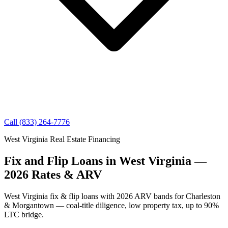
Call (833) 264-7776
West Virginia Real Estate Financing
Fix and Flip Loans in West Virginia —
2026 Rates & ARV
West Virginia fix & flip loans with 2026 ARV bands for Charleston
& Morgantown — coal-title diligence, low property tax, up to 90%
LTC bridge.