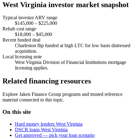
West Virginia investor market snapshot
Typical investor ARV range
$145,000 – $225,000
Rehab cost range
$18,000 – $45,000
Recent funded deal
Charleston flip funded at high LTC for low basis distressed
acquisition.
Local licensing note
West Virginia Division of Financial Institutions mortgage
licensing applies.
Related financing resources
Explore Jaken Finance Group programs and trusted reference
material connected to this topic.
On this site
Hard money lenders West Virginia
DSCR loans West Virginia
Get approved — pick your loan scenario