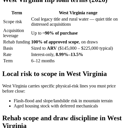
Term
West Virginia range
Coal legacy title and rural water — quiet title on
Scope risk
distressed acquisitions
Acquisition
Up to
~90% of purchase
leverage
Rehab funding
100% of approved scope
, on draws
Basis
Sized to
ARV
($145,000 – $225,000 typical)
Rate
Interest-only,
8.99%–13.5%
Term
6–12 months
Local risk to scope in West Virginia
West Virginia carries specific physical-risk lines you must price
before close:
Flash-flood and slope/landslide risk in mountain terrain
Aged housing stock with deferred mechanicals
Rehab scope and draw discipline in West
Virginia