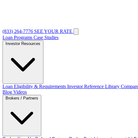
(833) 264-7776
SEE YOUR RATE
Loan Programs
Case Studies
Investor Resources
Loan Eligibility & Requirements
Investor Reference Library
Compare
Blog
Videos
Brokers / Partners