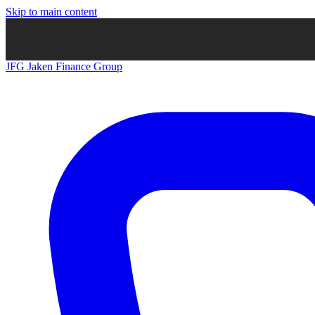
Skip to main content
JFG
Jaken Finance Group