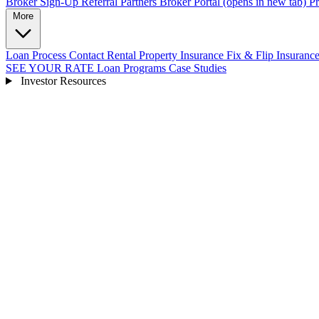
Broker Sign-Up
Referral Partners
Broker Portal
(opens in new tab)
Pr
More
Loan Process
Contact
Rental Property Insurance
Fix & Flip Insuranc
SEE YOUR RATE
Loan Programs
Case Studies
Investor Resources