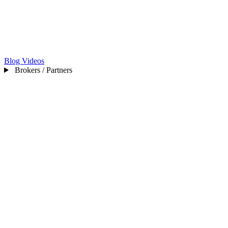
Blog
Videos
Brokers / Partners