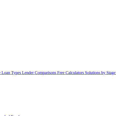
 Loan Types
Lender Comparisons
Free Calculators
Solutions by Stag