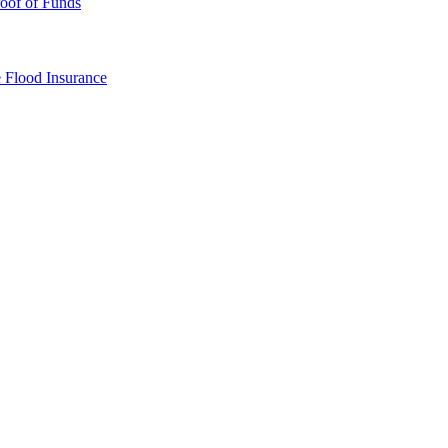
oof of Funds
e
Flood Insurance