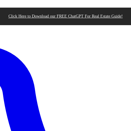
Click Here to Download our FREE ChatGPT For Real Estate Guide!