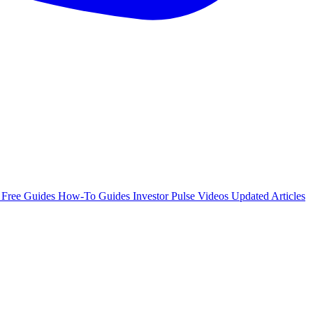
e
Free Guides
How-To Guides
Investor Pulse
Videos
Updated Articles