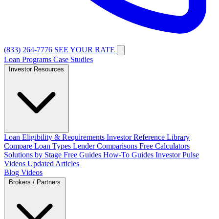
(833) 264-7776
SEE YOUR RATE
Loan Programs
Case Studies
Investor Resources
Loan Eligibility & Requirements
Investor Reference Library
Compare Loan Types
Lender Comparisons
Free Calculators
Solutions by Stage
Free Guides
How-To Guides
Investor Pulse
Videos
Updated Articles
Blog
Videos
Brokers / Partners