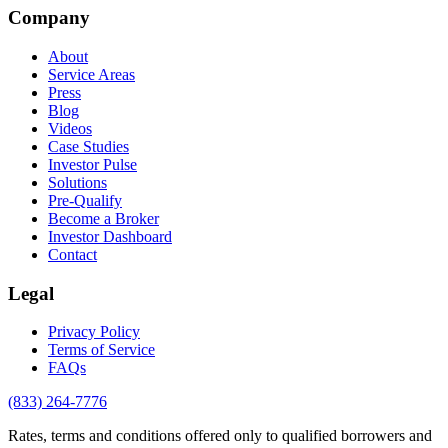
Company
About
Service Areas
Press
Blog
Videos
Case Studies
Investor Pulse
Solutions
Pre-Qualify
Become a Broker
Investor Dashboard
Contact
Legal
Privacy Policy
Terms of Service
FAQs
(833) 264-7776
Rates, terms and conditions offered only to qualified borrowers and