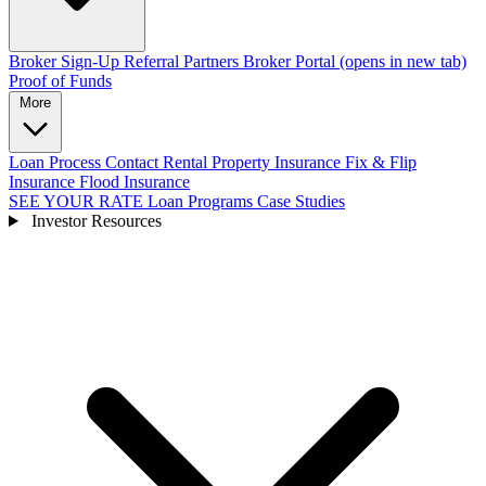
Broker Sign-Up
Referral Partners
Broker Portal
(opens in new tab)
Proof of Funds
More
Loan Process
Contact
Rental Property Insurance
Fix & Flip
Insurance
Flood Insurance
SEE YOUR RATE
Loan Programs
Case Studies
Investor Resources