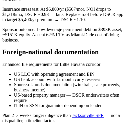
Insurance stress test: At $6,800/yr ($567/mo), NOI drops to
$1,318/mo, DSCR ~0.98 — fails. Replace roof before DSCR app
to target $5,400/yr premium → DSCR ~1.10.
Sponsor outcome: Low-leverage permanent debt on $398K asset;
~$151K equity. Accept 62% LTV as Miami-Dade cost of doing
business.
Foreign-national documentation
Enhanced file requirements for Little Havana corridor:
US LLC with operating agreement and EIN
US bank account with 12-month carry reserves
Source-of-funds documentation (wire trails, sale proceeds,
business income)
US-based property manager — DSCR underwriters often
require
ITIN or SSN for guarantor depending on lender
Plan 2–3 weeks longer diligence than
Jacksonville SFR
— not a
disqualifier, a timeline factor.