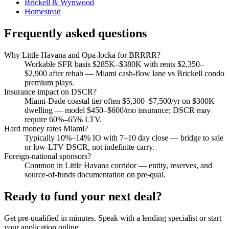
Brickell & Wynwood
Homestead
Frequently asked questions
Why Little Havana and Opa-locka for BRRRR?
Workable SFR basis $285K–$380K with rents $2,350–
$2,900 after rehab — Miami cash-flow lane vs Brickell condo
premium plays.
Insurance impact on DSCR?
Miami-Dade coastal tier often $5,300–$7,500/yr on $300K
dwelling — model $450–$600/mo insurance; DSCR may
require 60%–65% LTV.
Hard money rates Miami?
Typically 10%–14% IO with 7–10 day close — bridge to sale
or low-LTV DSCR, not indefinite carry.
Foreign-national sponsors?
Common in Little Havana corridor — entity, reserves, and
source-of-funds documentation on pre-qual.
Ready to fund your next deal?
Get pre-qualified in minutes. Speak with a lending specialist or start
your application online.