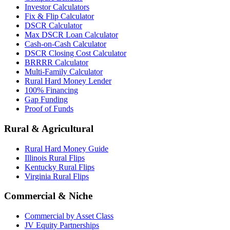
Investor Calculators
Fix & Flip Calculator
DSCR Calculator
Max DSCR Loan Calculator
Cash-on-Cash Calculator
DSCR Closing Cost Calculator
BRRRR Calculator
Multi-Family Calculator
Rural Hard Money Lender
100% Financing
Gap Funding
Proof of Funds
Rural & Agricultural
Rural Hard Money Guide
Illinois Rural Flips
Kentucky Rural Flips
Virginia Rural Flips
Commercial & Niche
Commercial by Asset Class
JV Equity Partnerships