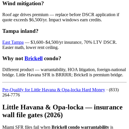
Wind mitigation?
Roof age drives premium — replace before DSCR application if
quote exceeds $6,500/yr. Impact windows earn credits.
Tampa inland?
East Tampa
— $3,600–$4,500/yr insurance, 70% LTV DSCR.
Easier math, lower rent ceiling.
Why not
Brickell
condo?
Different product — warrantability, HOA litigation, foreign-national
bridge. Little Havana SFR is BRRRR; Brickell is premium bridge.
Pre-Qualify for Little Havana & Opa-locka Hard Money
· (833)
264-7776
Little Havana & Opa-locka — insurance
wall file gates (2026)
Miami SFR files fail when
Brickell condo warrantability
is