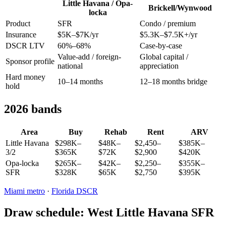
Little Havana / Opa-
Brickell/Wynwood
locka
Product
SFR
Condo / premium
Insurance
$5K–$7K/yr
$5.3K–$7.5K+/yr
DSCR LTV
60%–68%
Case-by-case
Value-add / foreign-
Global capital /
Sponsor profile
national
appreciation
Hard money
10–14 months
12–18 months bridge
hold
2026 bands
Area
Buy
Rehab
Rent
ARV
Little Havana
$298K–
$48K–
$2,450–
$385K–
3/2
$365K
$72K
$2,900
$420K
Opa-locka
$265K–
$42K–
$2,250–
$355K–
SFR
$328K
$65K
$2,750
$395K
Miami metro
·
Florida DSCR
Draw schedule: West Little Havana SFR