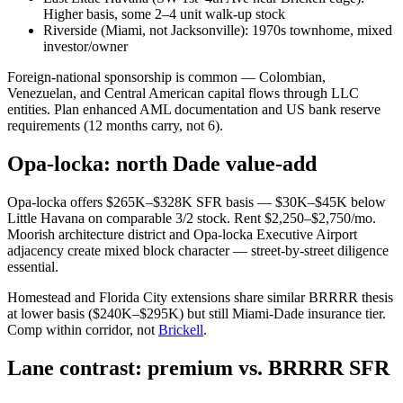
Higher basis, some 2–4 unit walk-up stock
Riverside (Miami, not Jacksonville): 1970s townhome, mixed
investor/owner
Foreign-national sponsorship is common — Colombian,
Venezuelan, and Central American capital flows through LLC
entities. Plan enhanced AML documentation and US bank reserve
requirements (12 months carry, not 6).
Opa-locka: north Dade value-add
Opa-locka offers $265K–$328K SFR basis — $30K–$45K below
Little Havana on comparable 3/2 stock. Rent $2,250–$2,750/mo.
Moorish architecture district and Opa-locka Executive Airport
adjacency create mixed block character — street-by-street diligence
essential.
Homestead and Florida City extensions share similar BRRRR thesis
at lower basis ($240K–$295K) but still Miami-Dade insurance tier.
Comp within corridor, not
Brickell
.
Lane contrast: premium vs. BRRRR SFR