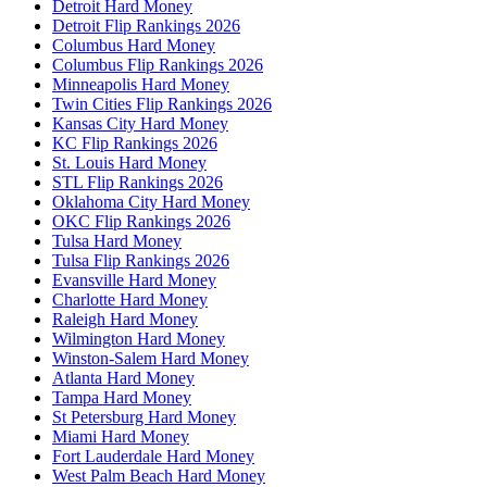
Detroit Hard Money
Detroit Flip Rankings 2026
Columbus Hard Money
Columbus Flip Rankings 2026
Minneapolis Hard Money
Twin Cities Flip Rankings 2026
Kansas City Hard Money
KC Flip Rankings 2026
St. Louis Hard Money
STL Flip Rankings 2026
Oklahoma City Hard Money
OKC Flip Rankings 2026
Tulsa Hard Money
Tulsa Flip Rankings 2026
Evansville Hard Money
Charlotte Hard Money
Raleigh Hard Money
Wilmington Hard Money
Winston-Salem Hard Money
Atlanta Hard Money
Tampa Hard Money
St Petersburg Hard Money
Miami Hard Money
Fort Lauderdale Hard Money
West Palm Beach Hard Money