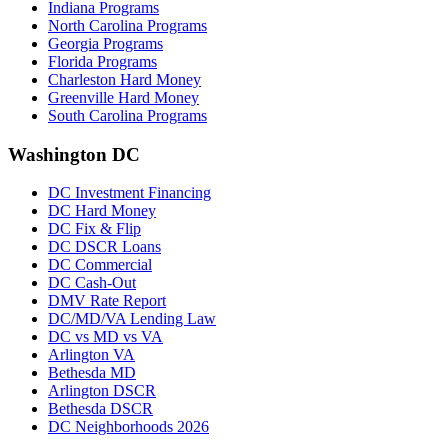
Indiana Programs
North Carolina Programs
Georgia Programs
Florida Programs
Charleston Hard Money
Greenville Hard Money
South Carolina Programs
Washington DC
DC Investment Financing
DC Hard Money
DC Fix & Flip
DC DSCR Loans
DC Commercial
DC Cash-Out
DMV Rate Report
DC/MD/VA Lending Law
DC vs MD vs VA
Arlington VA
Bethesda MD
Arlington DSCR
Bethesda DSCR
DC Neighborhoods 2026