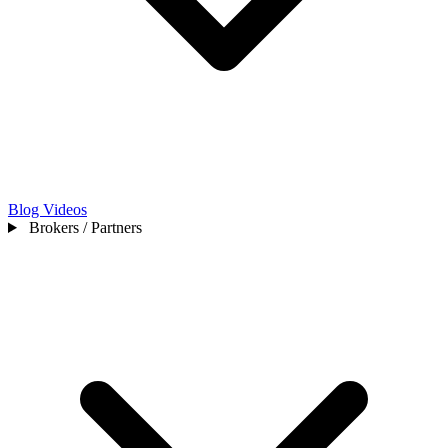
Blog
Videos
Brokers / Partners