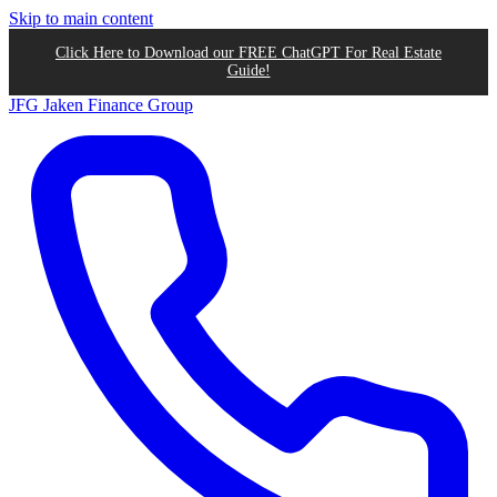
Skip to main content
Click Here to Download our FREE ChatGPT For Real Estate
Guide!
JFG
Jaken Finance Group