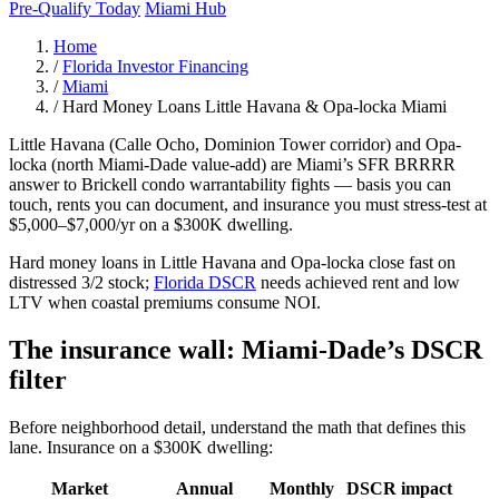
Pre-Qualify Today
Miami Hub
Home
/
Florida Investor Financing
/
Miami
/
Hard Money Loans Little Havana & Opa-locka Miami
Little Havana (Calle Ocho, Dominion Tower corridor) and Opa-
locka (north Miami-Dade value-add) are Miami’s SFR BRRRR
answer to Brickell condo warrantability fights — basis you can
touch, rents you can document, and insurance you must stress-test at
$5,000–$7,000/yr on a $300K dwelling.
Hard money loans in Little Havana and Opa-locka close fast on
distressed 3/2 stock;
Florida DSCR
needs achieved rent and low
LTV when coastal premiums consume NOI.
The insurance wall: Miami-Dade’s DSCR
filter
Before neighborhood detail, understand the math that defines this
lane. Insurance on a $300K dwelling:
Market
Annual
Monthly
DSCR impact