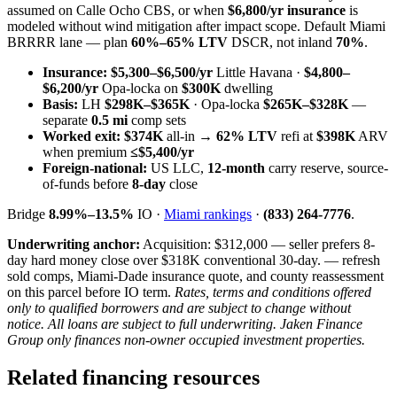
assumed on Calle Ocho CBS, or when
$6,800/yr insurance
is
modeled without wind mitigation after impact scope. Default Miami
BRRRR lane — plan
60%–65% LTV
DSCR, not inland
70%
.
Insurance:
$5,300–$6,500/yr
Little Havana ·
$4,800–
$6,200/yr
Opa-locka on
$300K
dwelling
Basis:
LH
$298K–$365K
· Opa-locka
$265K–$328K
—
separate
0.5 mi
comp sets
Worked exit:
$374K
all-in →
62% LTV
refi at
$398K
ARV
when premium
≤$5,400/yr
Foreign-national:
US LLC,
12-month
carry reserve, source-
of-funds before
8-day
close
Bridge
8.99%–13.5%
IO ·
Miami rankings
·
(833) 264-7776
.
Underwriting anchor:
Acquisition: $312,000 — seller prefers 8-
day hard money close over $318K conventional 30-day. — refresh
sold comps, Miami-Dade insurance quote, and county reassessment
on this parcel before IO term.
Rates, terms and conditions offered
only to qualified borrowers and are subject to change without
notice. All loans are subject to full underwriting. Jaken Finance
Group only finances non-owner occupied investment properties.
Related financing resources