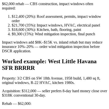
$62,000 rehab — CBS construction, impact windows often
required:
$12,400 (20%): Roof assessment, permits, impact window
order
$21,700 (35%): Impact windows, HVAC, electrical panel
$18,600 (30%): Kitchen, bath, flooring, paint
$9,300 (15%): Wind mitigation inspection, final punch
Impact windows add $8K–$15K vs. inland rehab but may reduce
insurance 10%–20% — order wind mitigation inspection before
DSCR application.
Worked example: West Little Havana
SFR BRRRR
Property: 3/2 CBS on SW 18th Avenue, 1958 build, 1,480 sq ft,
original windows, R-22 HVAC, kitchen 1980s.
Acquisition: $312,000 — seller prefers 8-day hard money close over
$318K conventional 30-day.
Rehab — $62,000: