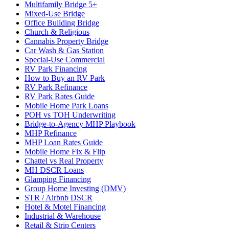
Multifamily Bridge 5+
Mixed-Use Bridge
Office Building Bridge
Church & Religious
Cannabis Property Bridge
Car Wash & Gas Station
Special-Use Commercial
RV Park Financing
How to Buy an RV Park
RV Park Refinance
RV Park Rates Guide
Mobile Home Park Loans
POH vs TOH Underwriting
Bridge-to-Agency MHP Playbook
MHP Refinance
MHP Loan Rates Guide
Mobile Home Fix & Flip
Chattel vs Real Property
MH DSCR Loans
Glamping Financing
Group Home Investing (DMV)
STR / Airbnb DSCR
Hotel & Motel Financing
Industrial & Warehouse
Retail & Strip Centers