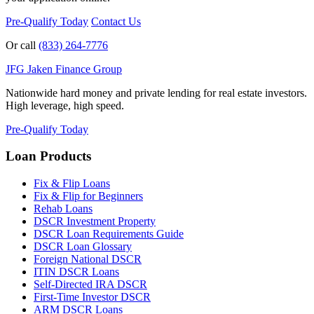
Pre-Qualify Today
Contact Us
Or call
(833) 264-7776
JFG
Jaken Finance Group
Nationwide hard money and private lending for real estate investors.
High leverage, high speed.
Pre-Qualify Today
Loan Products
Fix & Flip Loans
Fix & Flip for Beginners
Rehab Loans
DSCR Investment Property
DSCR Loan Requirements Guide
DSCR Loan Glossary
Foreign National DSCR
ITIN DSCR Loans
Self-Directed IRA DSCR
First-Time Investor DSCR
ARM DSCR Loans