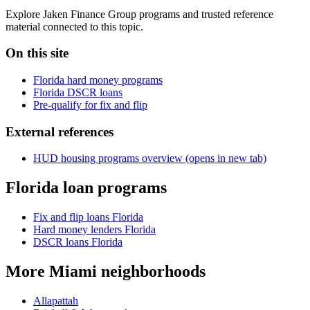
Explore Jaken Finance Group programs and trusted reference
material connected to this topic.
On this site
Florida hard money programs
Florida DSCR loans
Pre-qualify for fix and flip
External references
HUD housing programs overview
(opens in new tab)
Florida loan programs
Fix and flip loans Florida
Hard money lenders Florida
DSCR loans Florida
More Miami neighborhoods
Allapattah