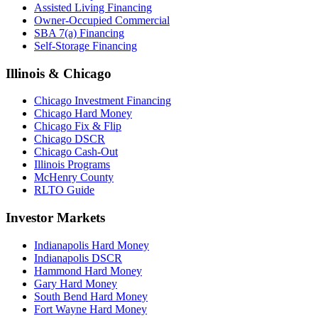
Assisted Living Financing
Owner-Occupied Commercial
SBA 7(a) Financing
Self-Storage Financing
Illinois & Chicago
Chicago Investment Financing
Chicago Hard Money
Chicago Fix & Flip
Chicago DSCR
Chicago Cash-Out
Illinois Programs
McHenry County
RLTO Guide
Investor Markets
Indianapolis Hard Money
Indianapolis DSCR
Hammond Hard Money
Gary Hard Money
South Bend Hard Money
Fort Wayne Hard Money