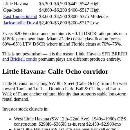
Little Havana
$5,300–$6,500
$442–$542
High
Opa-locka
$4,800–$6,200
$400–$517
High
East Tampa inland
$3,600–$4,500
$300–$375
Moderate
Jacksonville Duval
$2,400–$3,800
$200–$317
Low
Every $200/mo insurance premium is ~0.15 DSCR ratio points on a
$180K permanent loan. Miami-Dade coastal classification forces
60%–65% LTV DSCR where inland Florida clears at 70%–75%.
This is not pessimism — it is the reason Little Havana SFR BRRRR
and
Brickell condo
premium plays are different products entirely.
Little Havana: Calle Ocho corridor
Little Havana runs along SW 8th Street (Calle Ocho) from I-95 west
toward Tamiami Trail — Domino Park, Ball & Chain, and Latin
Walk of Fame anchor cultural identity that supports stable long-term
rental demand.
Investor stock clusters in:
West Little Havana (SW 12th–22nd Ave): 1940s–1960s CBS
construction, $298K–$365K as-is, rent $2,450–$2,900/mo
East Little Havana (SW 1st–4th Ave near Brickell edge):