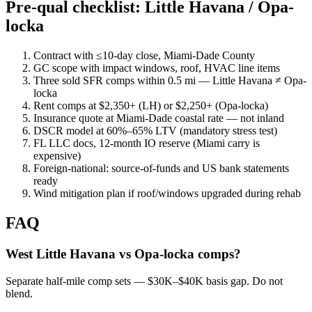
Pre-qual checklist: Little Havana / Opa-
locka
Contract with ≤10-day close, Miami-Dade County
GC scope with impact windows, roof, HVAC line items
Three sold SFR comps within 0.5 mi — Little Havana ≠ Opa-
locka
Rent comps at $2,350+ (LH) or $2,250+ (Opa-locka)
Insurance quote at Miami-Dade coastal rate — not inland
DSCR model at 60%–65% LTV (mandatory stress test)
FL LLC docs, 12-month IO reserve (Miami carry is
expensive)
Foreign-national: source-of-funds and US bank statements
ready
Wind mitigation plan if roof/windows upgraded during rehab
FAQ
West Little Havana vs Opa-locka comps?
Separate half-mile comp sets — $30K–$40K basis gap. Do not
blend.