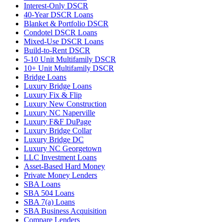
Interest-Only DSCR
40-Year DSCR Loans
Blanket & Portfolio DSCR
Condotel DSCR Loans
Mixed-Use DSCR Loans
Build-to-Rent DSCR
5-10 Unit Multifamily DSCR
10+ Unit Multifamily DSCR
Bridge Loans
Luxury Bridge Loans
Luxury Fix & Flip
Luxury New Construction
Luxury NC Naperville
Luxury F&F DuPage
Luxury Bridge Collar
Luxury Bridge DC
Luxury NC Georgetown
LLC Investment Loans
Asset-Based Hard Money
Private Money Lenders
SBA Loans
SBA 504 Loans
SBA 7(a) Loans
SBA Business Acquisition
Compare Lenders