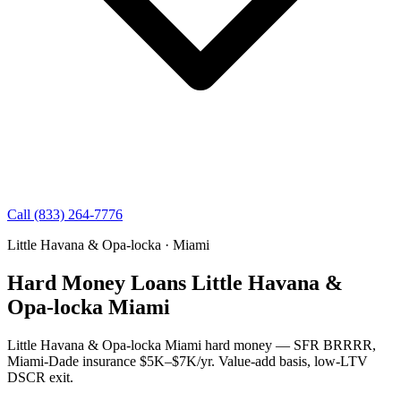
Call (833) 264-7776
Little Havana & Opa-locka · Miami
Hard Money Loans Little Havana &
Opa-locka Miami
Little Havana & Opa-locka Miami hard money — SFR BRRRR,
Miami-Dade insurance $5K–$7K/yr. Value-add basis, low-LTV
DSCR exit.