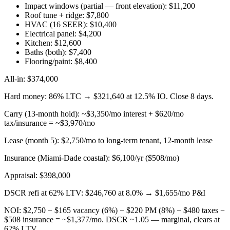
Impact windows (partial — front elevation): $11,200
Roof tune + ridge: $7,800
HVAC (16 SEER): $10,400
Electrical panel: $4,200
Kitchen: $12,600
Baths (both): $7,400
Flooring/paint: $8,400
All-in: $374,000
Hard money: 86% LTC → $321,640 at 12.5% IO. Close 8 days.
Carry (13-month hold): ~$3,350/mo interest + $620/mo
tax/insurance = ~$3,970/mo
Lease (month 5): $2,750/mo to long-term tenant, 12-month lease
Insurance (Miami-Dade coastal): $6,100/yr ($508/mo)
Appraisal: $398,000
DSCR refi at 62% LTV: $246,760 at 8.0% → $1,655/mo P&I
NOI: $2,750 − $165 vacancy (6%) − $220 PM (8%) − $480 taxes −
$508 insurance = ~$1,377/mo. DSCR ~1.05 — marginal, clears at
62% LTV.