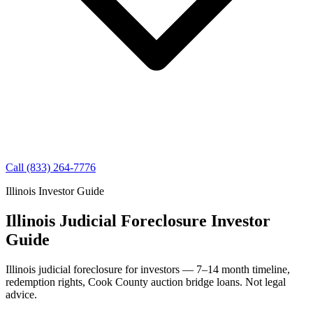
Call (833) 264-7776
Illinois Investor Guide
Illinois Judicial Foreclosure Investor
Guide
Illinois judicial foreclosure for investors — 7–14 month timeline,
redemption rights, Cook County auction bridge loans. Not legal
advice.