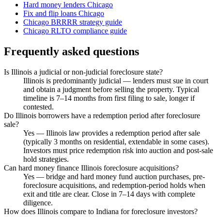
Hard money lenders Chicago
Fix and flip loans Chicago
Chicago BRRRR strategy guide
Chicago RLTO compliance guide
Frequently asked questions
Is Illinois a judicial or non-judicial foreclosure state?
Illinois is predominantly judicial — lenders must sue in court
and obtain a judgment before selling the property. Typical
timeline is 7–14 months from first filing to sale, longer if
contested.
Do Illinois borrowers have a redemption period after foreclosure
sale?
Yes — Illinois law provides a redemption period after sale
(typically 3 months on residential, extendable in some cases).
Investors must price redemption risk into auction and post-sale
hold strategies.
Can hard money finance Illinois foreclosure acquisitions?
Yes — bridge and hard money fund auction purchases, pre-
foreclosure acquisitions, and redemption-period holds when
exit and title are clear. Close in 7–14 days with complete
diligence.
How does Illinois compare to Indiana for foreclosure investors?