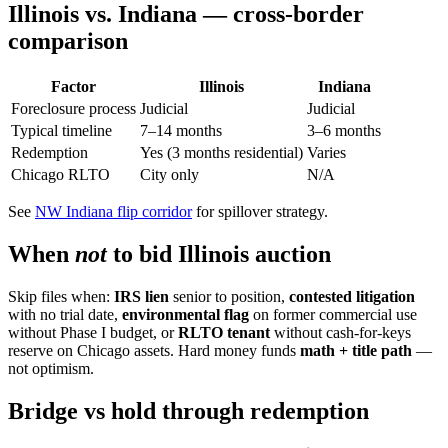
Illinois vs. Indiana — cross-border
comparison
Factor
Illinois
Indiana
Foreclosure process
Judicial
Judicial
Typical timeline
7–14 months
3–6 months
Redemption
Yes (3 months residential)
Varies
Chicago RLTO
City only
N/A
See
NW Indiana flip corridor
for spillover strategy.
When
not
to bid Illinois auction
Skip files when:
IRS lien
senior to position,
contested litigation
with no trial date,
environmental flag
on former commercial use
without Phase I budget, or
RLTO tenant
without cash-for-keys
reserve on Chicago assets. Hard money funds
math + title path
—
not optimism.
Bridge vs hold through redemption