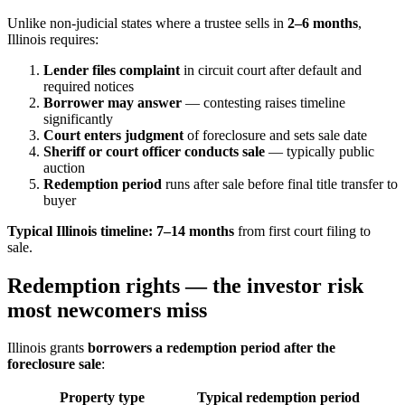
Unlike non-judicial states where a trustee sells in
2–6 months
,
Illinois requires:
Lender files complaint
in circuit court after default and
required notices
Borrower may answer
— contesting raises timeline
significantly
Court enters judgment
of foreclosure and sets sale date
Sheriff or court officer conducts sale
— typically public
auction
Redemption period
runs after sale before final title transfer to
buyer
Typical Illinois timeline:
7–14 months
from first court filing to
sale.
Redemption rights — the investor risk
most newcomers miss
Illinois grants
borrowers a redemption period after the
foreclosure sale
:
Property type
Typical redemption period