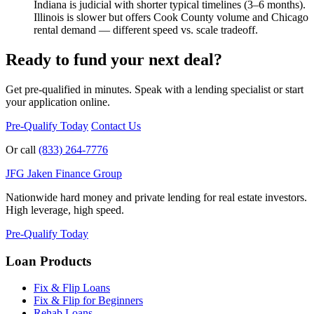
Indiana is judicial with shorter typical timelines (3–6 months).
Illinois is slower but offers Cook County volume and Chicago
rental demand — different speed vs. scale tradeoff.
Ready to fund your next deal?
Get pre-qualified in minutes. Speak with a lending specialist or start
your application online.
Pre-Qualify Today
Contact Us
Or call
(833) 264-7776
JFG
Jaken Finance Group
Nationwide hard money and private lending for real estate investors.
High leverage, high speed.
Pre-Qualify Today
Loan Products
Fix & Flip Loans
Fix & Flip for Beginners
Rehab Loans