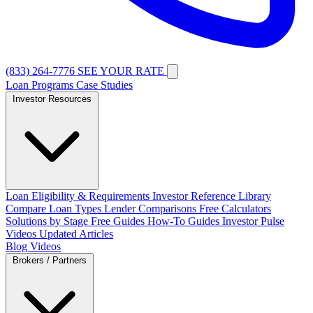
(833) 264-7776
SEE YOUR RATE
Loan Programs
Case Studies
Investor Resources
Loan Eligibility & Requirements
Investor Reference Library
Compare Loan Types
Lender Comparisons
Free Calculators
Solutions by Stage
Free Guides
How-To Guides
Investor Pulse
Videos
Updated Articles
Blog
Videos
Brokers / Partners