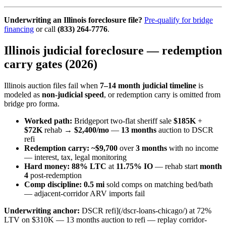
Underwriting an Illinois foreclosure file?
Pre-qualify for bridge
financing
or call
(833) 264-7776
.
Illinois judicial foreclosure — redemption
carry gates (2026)
Illinois auction files fail when
7–14 month judicial timeline
is
modeled as
non-judicial speed
, or redemption carry is omitted from
bridge pro forma.
Worked path:
Bridgeport two-flat sheriff sale
$185K
+
$72K
rehab →
$2,400/mo
—
13 months
auction to DSCR
refi
Redemption carry:
~$9,700
over
3 months
with no income
— interest, tax, legal monitoring
Hard money:
88% LTC
at
11.75% IO
— rehab start
month
4
post-redemption
Comp discipline:
0.5 mi
sold comps on matching bed/bath
— adjacent-corridor ARV imports fail
Underwriting anchor:
DSCR refi](/dscr-loans-chicago/) at 72%
LTV on $310K — 13 months auction to refi — replay corridor-