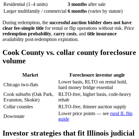
Residential (1–4 units)
3 months
after sale
Larger multifamily / commercial
6 months
(varies by statute)
During redemption, the
successful auction bidder does not have
clear fee-simple title
for rental or flip operations without risk. Price
redemption probability
,
carry costs
, and
title insurance
availability post-redemption expiration.
Cook County vs. collar county foreclosure
volume
Market
Foreclosure investor angle
Lower basis, RLTO on rental hold,
Chicago two-flats
hard money bridge essential
Cook suburbs (Oak Park,
RLTO-free, higher basis, code-heavy
Evanston, Skokie)
rehab
Collar counties
RLTO-free, thinner auction supply
Lower price points — see
rural IL flip
Downstate
guide
Investor strategies that fit Illinois judicial