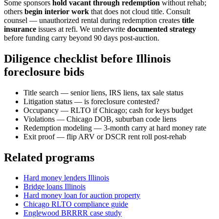
Some sponsors
hold vacant through redemption
without rehab;
others
begin interior work
that does not cloud title. Consult
counsel — unauthorized rental during redemption creates
title
insurance
issues at refi. We underwrite
documented strategy
before funding carry beyond 90 days post-auction.
Diligence checklist before Illinois
foreclosure bids
Title search — senior liens, IRS liens, tax sale status
Litigation status — is foreclosure contested?
Occupancy — RLTO if Chicago; cash for keys budget
Violations — Chicago DOB, suburban code liens
Redemption modeling — 3-month carry at hard money rate
Exit proof — flip ARV or DSCR rent roll post-rehab
Related programs
Hard money lenders Illinois
Bridge loans Illinois
Hard money loan for auction property
Chicago RLTO compliance guide
Englewood BRRRR case study