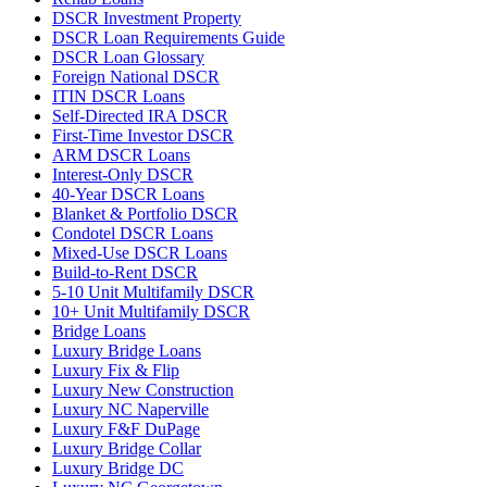
DSCR Investment Property
DSCR Loan Requirements Guide
DSCR Loan Glossary
Foreign National DSCR
ITIN DSCR Loans
Self-Directed IRA DSCR
First-Time Investor DSCR
ARM DSCR Loans
Interest-Only DSCR
40-Year DSCR Loans
Blanket & Portfolio DSCR
Condotel DSCR Loans
Mixed-Use DSCR Loans
Build-to-Rent DSCR
5-10 Unit Multifamily DSCR
10+ Unit Multifamily DSCR
Bridge Loans
Luxury Bridge Loans
Luxury Fix & Flip
Luxury New Construction
Luxury NC Naperville
Luxury F&F DuPage
Luxury Bridge Collar
Luxury Bridge DC