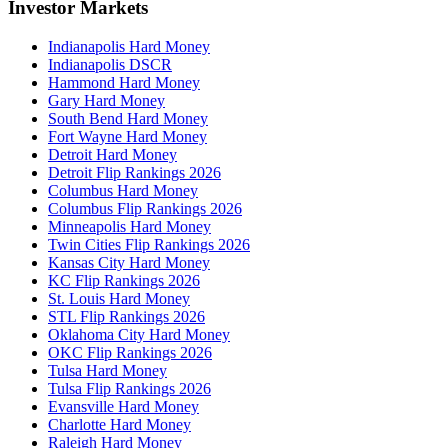
Investor Markets
Indianapolis Hard Money
Indianapolis DSCR
Hammond Hard Money
Gary Hard Money
South Bend Hard Money
Fort Wayne Hard Money
Detroit Hard Money
Detroit Flip Rankings 2026
Columbus Hard Money
Columbus Flip Rankings 2026
Minneapolis Hard Money
Twin Cities Flip Rankings 2026
Kansas City Hard Money
KC Flip Rankings 2026
St. Louis Hard Money
STL Flip Rankings 2026
Oklahoma City Hard Money
OKC Flip Rankings 2026
Tulsa Hard Money
Tulsa Flip Rankings 2026
Evansville Hard Money
Charlotte Hard Money
Raleigh Hard Money