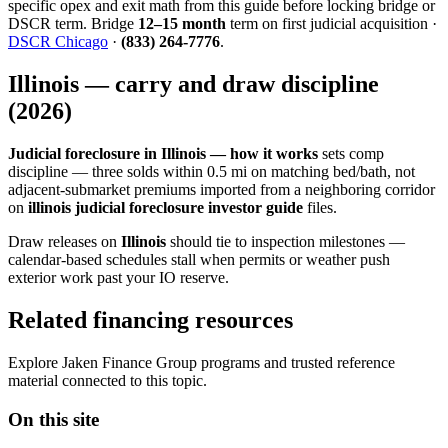
specific opex and exit math from this guide before locking bridge or
DSCR term. Bridge
12–15 month
term on first judicial acquisition ·
DSCR Chicago
·
(833) 264-7776
.
Illinois — carry and draw discipline
(2026)
Judicial foreclosure in Illinois — how it works
sets comp
discipline — three solds within 0.5 mi on matching bed/bath, not
adjacent-submarket premiums imported from a neighboring corridor
on
illinois judicial foreclosure investor guide
files.
Draw releases on
Illinois
should tie to inspection milestones —
calendar-based schedules stall when permits or weather push
exterior work past your IO reserve.
Related financing resources
Explore Jaken Finance Group programs and trusted reference
material connected to this topic.
On this site