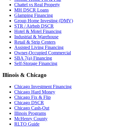
Chattel vs Real Property
MH DSCR Loans
Glamping Financing
Group Home Investing (DMV)
STR / Airbnb DSCR
Hotel & Motel Financing
Industrial & Warehouse
Retail & Strip Centers
Assisted Living Financing
Owner-Occupied Commercial
SBA 7(a) Financing
Self-Storage Financing
Illinois & Chicago
Chicago Investment Financing
Chicago Hard Money
Chicago Fix & Flip
Chicago DSCR
Chicago Cash-Out
Illinois Programs
McHenry County
RLTO Guide