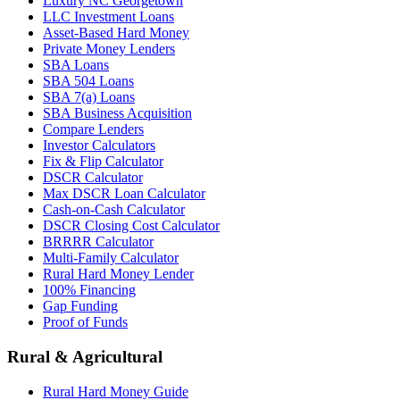
Luxury NC Georgetown
LLC Investment Loans
Asset-Based Hard Money
Private Money Lenders
SBA Loans
SBA 504 Loans
SBA 7(a) Loans
SBA Business Acquisition
Compare Lenders
Investor Calculators
Fix & Flip Calculator
DSCR Calculator
Max DSCR Loan Calculator
Cash-on-Cash Calculator
DSCR Closing Cost Calculator
BRRRR Calculator
Multi-Family Calculator
Rural Hard Money Lender
100% Financing
Gap Funding
Proof of Funds
Rural & Agricultural
Rural Hard Money Guide