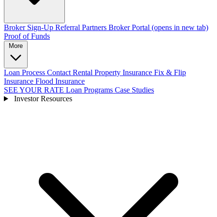
Broker Sign-Up
Referral Partners
Broker Portal
(opens in new tab)
Proof of Funds
More
Loan Process
Contact
Rental Property Insurance
Fix & Flip
Insurance
Flood Insurance
SEE YOUR RATE
Loan Programs
Case Studies
Investor Resources