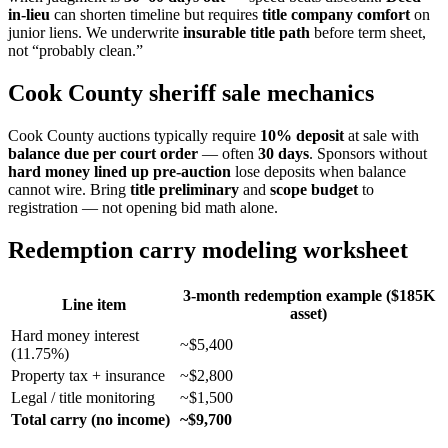
in-lieu
can shorten timeline but requires
title company comfort
on
junior liens. We underwrite
insurable title path
before term sheet,
not “probably clean.”
Cook County sheriff sale mechanics
Cook County auctions typically require
10% deposit
at sale with
balance due per court order
— often
30 days
. Sponsors without
hard money lined up pre-auction
lose deposits when balance
cannot wire. Bring
title preliminary
and
scope budget
to
registration — not opening bid math alone.
Redemption carry modeling worksheet
3-month redemption example ($185K
Line item
asset)
Hard money interest
~$5,400
(11.75%)
Property tax + insurance
~$2,800
Legal / title monitoring
~$1,500
Total carry (no income)
~$9,700