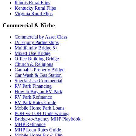
Illinois Rural Flips
Kentucky Rural Flips
Virginia Rural Flips
Commercial & Niche
Commercial by Asset Class
JV Equity Partnerships
Multifamily Bridge 5+
Mixed-Use Bridge
Office Building Bridge
Church & Religious
Cannabis Property Bridge
Car Wash & Gas Station
Special-Use Commercial
RV Park Financing
How to Buy an RV Park
RV Park Refinance
RV Park Rates Guide
Mobile Home Park Loans
POH vs TOH Underwriting
Bridge-to-Agency MHP Playbook
MHP Refinance
MHP Loan Rates Guide
Mobile Home Fix & Flip