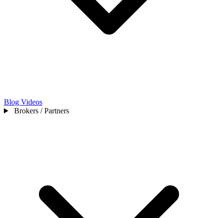
Blog
Videos
Brokers / Partners