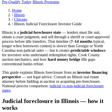
Pre-Qualify Today
Illinois Programs
Home
/
Illinois
/
Chicago
/
Illinois Judicial Foreclosure Investor Guide
Illinois is a
judicial foreclosure state
— lenders must file suit,
obtain a court judgment, and sell through a sheriff or court-approved
process before title transfers. That timeline (
7–14 months
typical,
longer when borrowers contest) is slower than Georgia or North
Carolina non-judicial sales — but it creates
predictable windows
for investors who understand redemption rights, Cook County
auction mechanics, and how
hard money bridge
fills gaps
conventional banks refuse.
This guide explains Illinois foreclosure from an
investor financing
perspective
— not legal advice. Consult an Illinois real estate
attorney before bidding at auction or acquiring pre-foreclosure.
National process comparison:
judicial vs non-judicial foreclosure
states
.
Judicial foreclosure in Illinois — how it
works