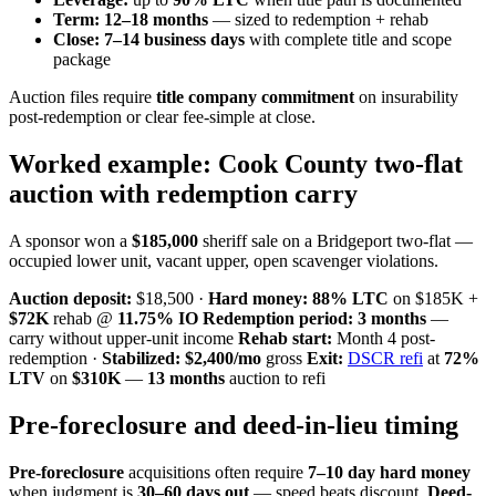
Term:
12–18 months
— sized to redemption + rehab
Close:
7–14 business days
with complete title and scope
package
Auction files require
title company commitment
on insurability
post-redemption or clear fee-simple at close.
Worked example: Cook County two-flat
auction with redemption carry
A sponsor won a
$185,000
sheriff sale on a Bridgeport two-flat —
occupied lower unit, vacant upper, open scavenger violations.
Auction deposit:
$18,500 ·
Hard money:
88% LTC
on $185K +
$72K
rehab @
11.75% IO
Redemption period:
3 months
—
carry without upper-unit income
Rehab start:
Month 4 post-
redemption ·
Stabilized:
$2,400/mo
gross
Exit:
DSCR refi
at
72%
LTV
on
$310K
—
13 months
auction to refi
Pre-foreclosure and deed-in-lieu timing
Pre-foreclosure
acquisitions often require
7–10 day hard money
when judgment is
30–60 days out
— speed beats discount.
Deed-