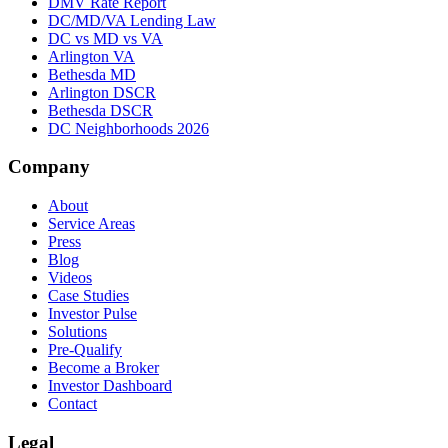
DMV Rate Report
DC/MD/VA Lending Law
DC vs MD vs VA
Arlington VA
Bethesda MD
Arlington DSCR
Bethesda DSCR
DC Neighborhoods 2026
Company
About
Service Areas
Press
Blog
Videos
Case Studies
Investor Pulse
Solutions
Pre-Qualify
Become a Broker
Investor Dashboard
Contact
Legal