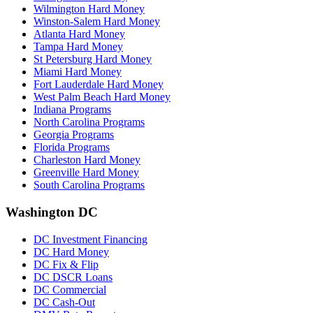
Wilmington Hard Money
Winston-Salem Hard Money
Atlanta Hard Money
Tampa Hard Money
St Petersburg Hard Money
Miami Hard Money
Fort Lauderdale Hard Money
West Palm Beach Hard Money
Indiana Programs
North Carolina Programs
Georgia Programs
Florida Programs
Charleston Hard Money
Greenville Hard Money
South Carolina Programs
Washington DC
DC Investment Financing
DC Hard Money
DC Fix & Flip
DC DSCR Loans
DC Commercial
DC Cash-Out