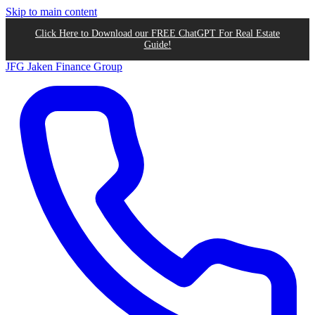
Skip to main content
Click Here to Download our FREE ChatGPT For Real Estate
Guide!
JFG
Jaken Finance Group