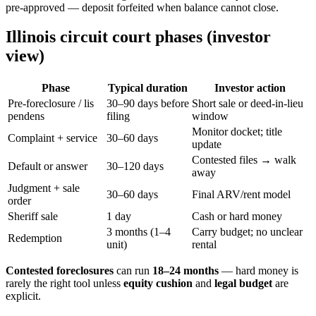
pre-approved — deposit forfeited when balance cannot close.
Illinois circuit court phases (investor
view)
Phase
Typical duration
Investor action
Pre-foreclosure / lis
30–90 days before
Short sale or deed-in-lieu
pendens
filing
window
Monitor docket; title
Complaint + service
30–60 days
update
Contested files → walk
Default or answer
30–120 days
away
Judgment + sale
30–60 days
Final ARV/rent model
order
Sheriff sale
1 day
Cash or hard money
3 months (1–4
Carry budget; no unclear
Redemption
unit)
rental
Contested foreclosures
can run
18–24 months
— hard money is
rarely the right tool unless
equity cushion
and
legal budget
are
explicit.