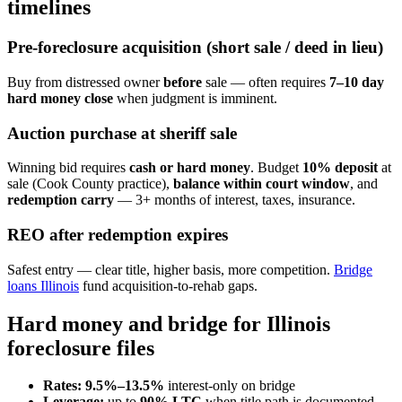
timelines
Pre-foreclosure acquisition (short sale / deed in lieu)
Buy from distressed owner
before
sale — often requires
7–10 day
hard money close
when judgment is imminent.
Auction purchase at sheriff sale
Winning bid requires
cash or hard money
. Budget
10% deposit
at
sale (Cook County practice),
balance within court window
, and
redemption carry
— 3+ months of interest, taxes, insurance.
REO after redemption expires
Safest entry — clear title, higher basis, more competition.
Bridge
loans Illinois
fund acquisition-to-rehab gaps.
Hard money and bridge for Illinois
foreclosure files
Rates:
9.5%–13.5%
interest-only on bridge
Leverage:
up to
90% LTC
when title path is documented