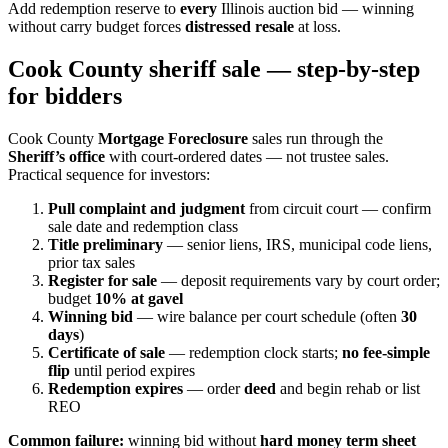
Add redemption reserve to
every
Illinois auction bid — winning
without carry budget forces
distressed resale
at loss.
Cook County sheriff sale — step-by-step
for bidders
Cook County
Mortgage Foreclosure
sales run through the
Sheriff’s office
with court-ordered dates — not trustee sales.
Practical sequence for investors:
Pull complaint and judgment
from circuit court — confirm
sale date and redemption class
Title preliminary
— senior liens, IRS, municipal code liens,
prior tax sales
Register for sale
— deposit requirements vary by court order;
budget
10% at gavel
Winning bid
— wire balance per court schedule (often
30
days
)
Certificate of sale
— redemption clock starts;
no fee-simple
flip
until period expires
Redemption expires
— order
deed
and begin rehab or list
REO
Common failure:
winning bid without
hard money term sheet