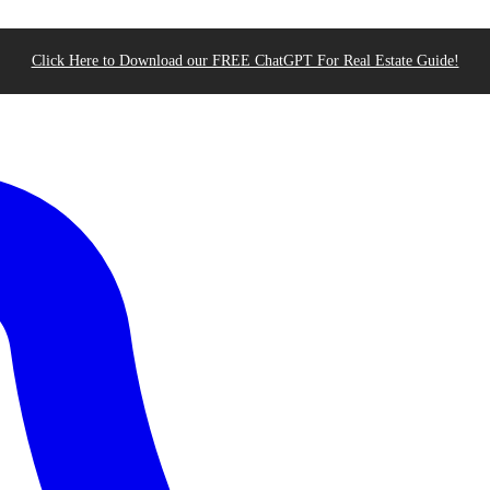
Click Here to Download our FREE ChatGPT For Real Estate Guide!