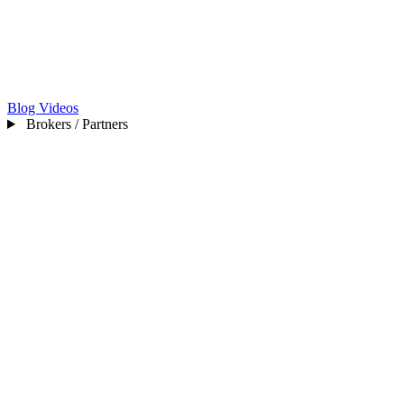
Blog
Videos
Brokers / Partners