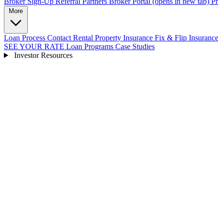
Broker Sign-Up
Referral Partners
Broker Portal
(opens in new tab)
Pr
More
Loan Process
Contact
Rental Property Insurance
Fix & Flip Insuranc
SEE YOUR RATE
Loan Programs
Case Studies
Investor Resources