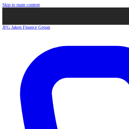
Skip to main content
JFG
Jaken Finance Group