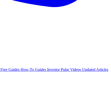
e
Free Guides
How-To Guides
Investor Pulse
Videos
Updated Articles