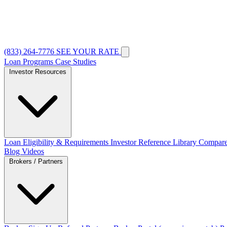
(833) 264-7776
SEE YOUR RATE
Loan Programs
Case Studies
Investor Resources
Loan Eligibility & Requirements
Investor Reference Library
Compare
Blog
Videos
Brokers / Partners