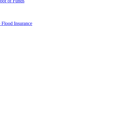
oof of Funds
e
Flood Insurance