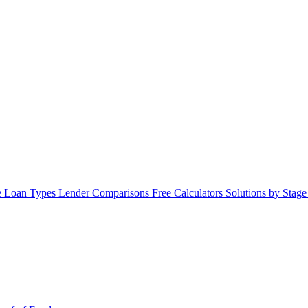
 Loan Types
Lender Comparisons
Free Calculators
Solutions by Stag