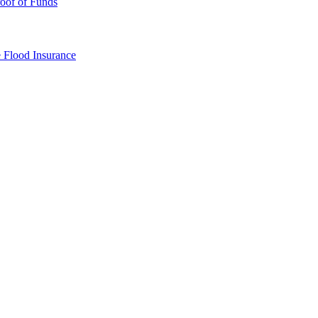
oof of Funds
e
Flood Insurance