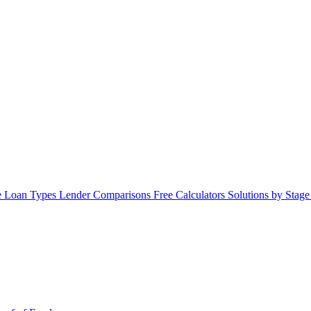
 Loan Types
Lender Comparisons
Free Calculators
Solutions by Stag