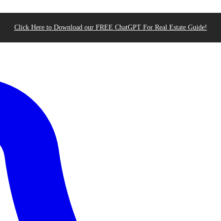
Click Here to Download our FREE ChatGPT For Real Estate Guide!