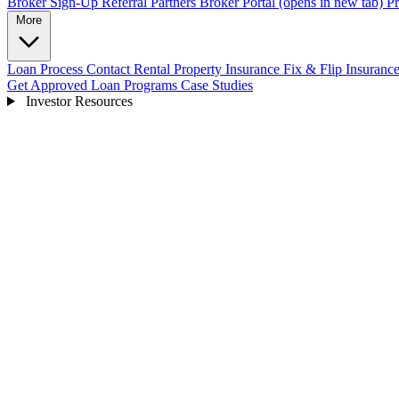
Broker Sign-Up
Referral Partners
Broker Portal
(opens in new tab)
Pr
More
Loan Process
Contact
Rental Property Insurance
Fix & Flip Insuranc
Get Approved
Loan Programs
Case Studies
Investor Resources