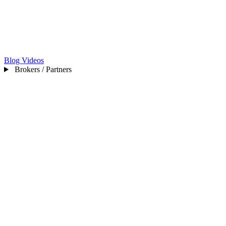
Blog
Videos
Brokers / Partners