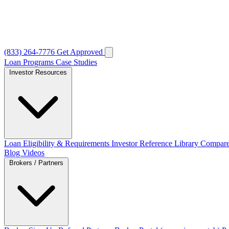
(833) 264-7776
Get Approved
Loan Programs
Case Studies
Investor Resources
Loan Eligibility & Requirements
Investor Reference Library
Compare
Blog
Videos
Brokers / Partners