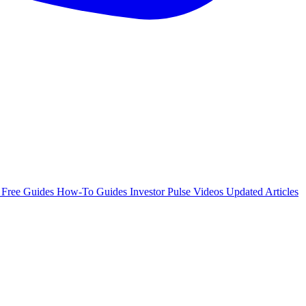
e
Free Guides
How-To Guides
Investor Pulse
Videos
Updated Articles