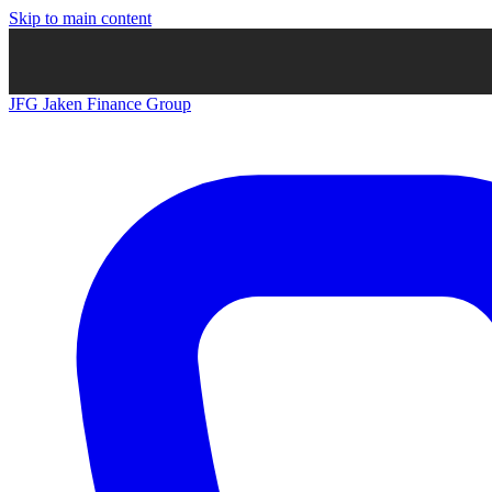
Skip to main content
JFG
Jaken Finance Group