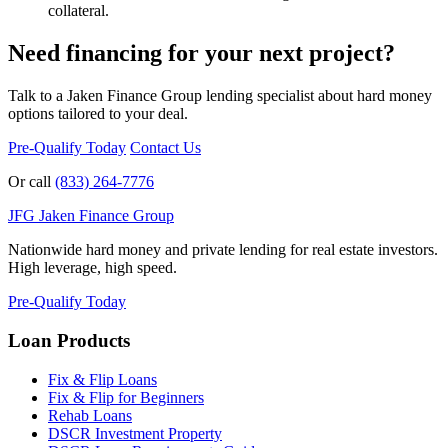
collateral.
Need financing for your next project?
Talk to a Jaken Finance Group lending specialist about hard money
options tailored to your deal.
Pre-Qualify Today
Contact Us
Or call
(833) 264-7776
JFG
Jaken Finance Group
Nationwide hard money and private lending for real estate investors.
High leverage, high speed.
Pre-Qualify Today
Loan Products
Fix & Flip Loans
Fix & Flip for Beginners
Rehab Loans
DSCR Investment Property