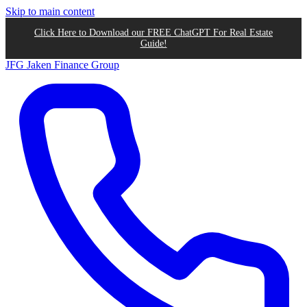
Skip to main content
Click Here to Download our FREE ChatGPT For Real Estate
Guide!
JFG
Jaken Finance Group