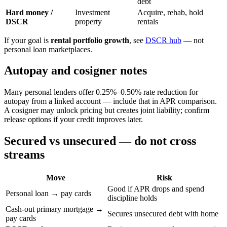
debt
Hard money /
Investment
Acquire, rehab, hold
DSCR
property
rentals
If your goal is
rental portfolio growth
, see
DSCR hub
— not
personal loan marketplaces.
Autopay and cosigner notes
Many personal lenders offer 0.25%–0.50% rate reduction for
autopay from a linked account — include that in APR comparison.
A cosigner may unlock pricing but creates joint liability; confirm
release options if your credit improves later.
Secured vs unsecured — do not cross
streams
Move
Risk
Good if APR drops and spend
Personal loan → pay cards
discipline holds
Cash-out primary mortgage →
Secures unsecured debt with home
pay cards