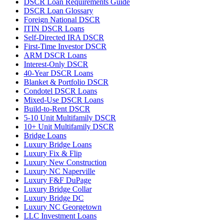
DSCR Loan Requirements Guide
DSCR Loan Glossary
Foreign National DSCR
ITIN DSCR Loans
Self-Directed IRA DSCR
First-Time Investor DSCR
ARM DSCR Loans
Interest-Only DSCR
40-Year DSCR Loans
Blanket & Portfolio DSCR
Condotel DSCR Loans
Mixed-Use DSCR Loans
Build-to-Rent DSCR
5-10 Unit Multifamily DSCR
10+ Unit Multifamily DSCR
Bridge Loans
Luxury Bridge Loans
Luxury Fix & Flip
Luxury New Construction
Luxury NC Naperville
Luxury F&F DuPage
Luxury Bridge Collar
Luxury Bridge DC
Luxury NC Georgetown
LLC Investment Loans