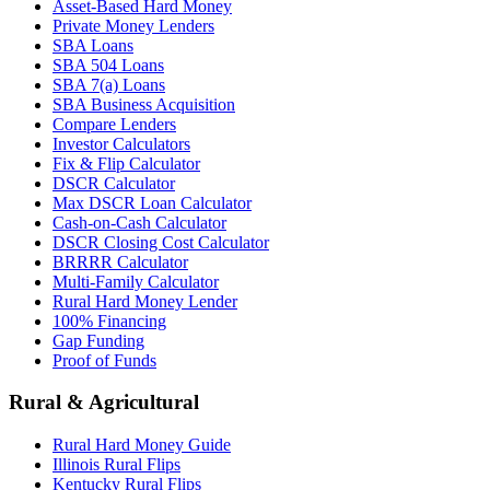
Asset-Based Hard Money
Private Money Lenders
SBA Loans
SBA 504 Loans
SBA 7(a) Loans
SBA Business Acquisition
Compare Lenders
Investor Calculators
Fix & Flip Calculator
DSCR Calculator
Max DSCR Loan Calculator
Cash-on-Cash Calculator
DSCR Closing Cost Calculator
BRRRR Calculator
Multi-Family Calculator
Rural Hard Money Lender
100% Financing
Gap Funding
Proof of Funds
Rural & Agricultural
Rural Hard Money Guide
Illinois Rural Flips
Kentucky Rural Flips