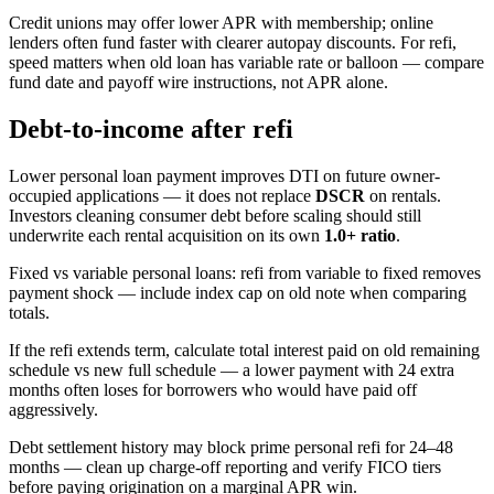
Credit unions may offer lower APR with membership; online
lenders often fund faster with clearer autopay discounts. For refi,
speed matters when old loan has variable rate or balloon — compare
fund date and payoff wire instructions, not APR alone.
Debt-to-income after refi
Lower personal loan payment improves DTI on future owner-
occupied applications — it does not replace
DSCR
on rentals.
Investors cleaning consumer debt before scaling should still
underwrite each rental acquisition on its own
1.0+ ratio
.
Fixed vs variable personal loans: refi from variable to fixed removes
payment shock — include index cap on old note when comparing
totals.
If the refi extends term, calculate total interest paid on old remaining
schedule vs new full schedule — a lower payment with 24 extra
months often loses for borrowers who would have paid off
aggressively.
Debt settlement history may block prime personal refi for 24–48
months — clean up charge-off reporting and verify FICO tiers
before paying origination on a marginal APR win.