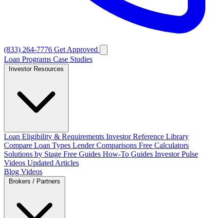
(833) 264-7776
Get Approved
Loan Programs
Case Studies
Investor Resources
Loan Eligibility & Requirements
Investor Reference Library
Compare Loan Types
Lender Comparisons
Free Calculators
Solutions by Stage
Free Guides
How-To Guides
Investor Pulse
Videos
Updated Articles
Blog
Videos
Brokers / Partners