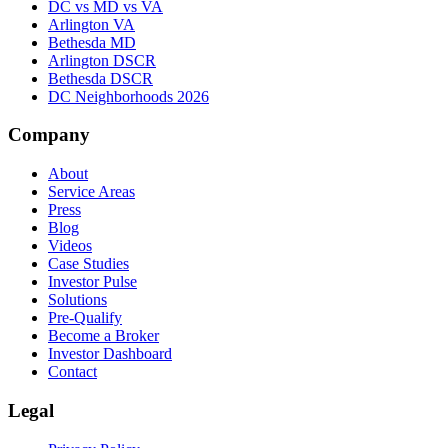
DC vs MD vs VA
Arlington VA
Bethesda MD
Arlington DSCR
Bethesda DSCR
DC Neighborhoods 2026
Company
About
Service Areas
Press
Blog
Videos
Case Studies
Investor Pulse
Solutions
Pre-Qualify
Become a Broker
Investor Dashboard
Contact
Legal