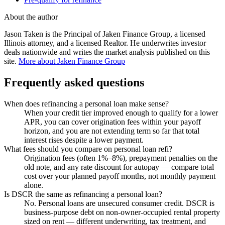
About the author
Jason Taken is the Principal of Jaken Finance Group, a licensed
Illinois attorney, and a licensed Realtor. He underwrites investor
deals nationwide and writes the market analysis published on this
site.
More about Jaken Finance Group
Frequently asked questions
When does refinancing a personal loan make sense?
When your credit tier improved enough to qualify for a lower
APR, you can cover origination fees within your payoff
horizon, and you are not extending term so far that total
interest rises despite a lower payment.
What fees should you compare on personal loan refi?
Origination fees (often 1%–8%), prepayment penalties on the
old note, and any rate discount for autopay — compare total
cost over your planned payoff months, not monthly payment
alone.
Is DSCR the same as refinancing a personal loan?
No. Personal loans are unsecured consumer credit. DSCR is
business-purpose debt on non-owner-occupied rental property
sized on rent — different underwriting, tax treatment, and