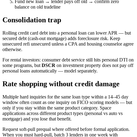
Fund new loan → lender pays off old → confirm zero
balance on old tradeline
Consolidation trap
Rolling credit card debt into a personal loan can lower APR — but
secured debt (cash-out mortgage) adds foreclosure risk. Keep
unsecured refi unsecured unless a CPA and housing counselor agree
otherwise.
For rental investors: consumer debt service still hits personal DTI on
some programs, but
DSCR
on investment property does not pay off
personal loans automatically — model separately.
Rate shopping without credit damage
Multiple hard inquiries for the same loan type within a 14–45 day
window often count as one inquiry on FICO scoring models — but
only if you stay within the same product category. Space
applications across different product types (personal vs auto vs
mortgage) and you lose that benefit.
Request soft-pull prequal where offered before formal application.
When you must hard-pull, batch 3 lenders in one week with