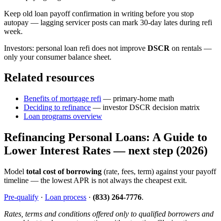
Keep old loan payoff confirmation in writing before you stop
autopay — lagging servicer posts can mark 30-day lates during refi
week.
Investors: personal loan refi does not improve
DSCR
on rentals —
only your consumer balance sheet.
Related resources
Benefits of mortgage refi
— primary-home math
Deciding to refinance
— investor DSCR decision matrix
Loan programs overview
Refinancing Personal Loans: A Guide to
Lower Interest Rates — next step (2026)
Model
total cost of borrowing
(rate, fees, term) against your payoff
timeline — the lowest APR is not always the cheapest exit.
Pre-qualify
·
Loan process
·
(833) 264-7776
.
Rates, terms and conditions offered only to qualified borrowers and