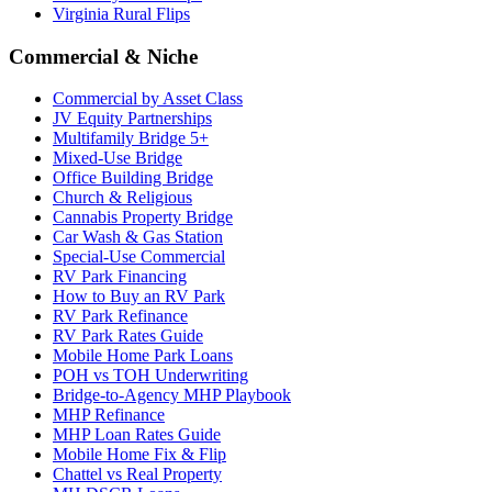
Virginia Rural Flips
Commercial & Niche
Commercial by Asset Class
JV Equity Partnerships
Multifamily Bridge 5+
Mixed-Use Bridge
Office Building Bridge
Church & Religious
Cannabis Property Bridge
Car Wash & Gas Station
Special-Use Commercial
RV Park Financing
How to Buy an RV Park
RV Park Refinance
RV Park Rates Guide
Mobile Home Park Loans
POH vs TOH Underwriting
Bridge-to-Agency MHP Playbook
MHP Refinance
MHP Loan Rates Guide
Mobile Home Fix & Flip
Chattel vs Real Property