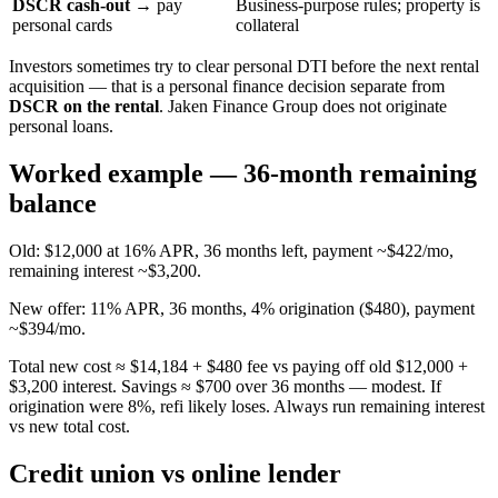
DSCR cash-out
→ pay
Business-purpose rules; property is
personal cards
collateral
Investors sometimes try to clear personal DTI before the next rental
acquisition — that is a personal finance decision separate from
DSCR on the rental
. Jaken Finance Group does not originate
personal loans.
Worked example — 36-month remaining
balance
Old: $12,000 at 16% APR, 36 months left, payment ~$422/mo,
remaining interest ~$3,200.
New offer: 11% APR, 36 months, 4% origination ($480), payment
~$394/mo.
Total new cost ≈ $14,184 + $480 fee vs paying off old $12,000 +
$3,200 interest. Savings ≈ $700 over 36 months — modest. If
origination were 8%, refi likely loses. Always run remaining interest
vs new total cost.
Credit union vs online lender