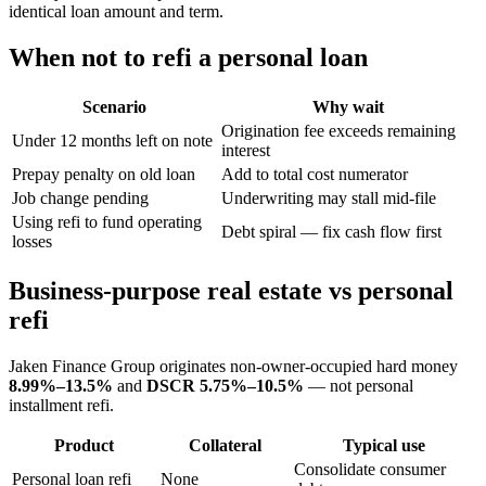
identical loan amount and term.
When not to refi a personal loan
Scenario
Why wait
Origination fee exceeds remaining
Under 12 months left on note
interest
Prepay penalty on old loan
Add to total cost numerator
Job change pending
Underwriting may stall mid-file
Using refi to fund operating
Debt spiral — fix cash flow first
losses
Business-purpose real estate vs personal
refi
Jaken Finance Group originates non-owner-occupied hard money
8.99%–13.5%
and
DSCR
5.75%–10.5%
— not personal
installment refi.
Product
Collateral
Typical use
Consolidate consumer
Personal loan refi
None