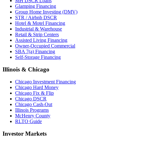
MH DSCR Loans
Glamping Financing
Group Home Investing (DMV)
STR / Airbnb DSCR
Hotel & Motel Financing
Industrial & Warehouse
Retail & Strip Centers
Assisted Living Financing
Owner-Occupied Commercial
SBA 7(a) Financing
Self-Storage Financing
Illinois & Chicago
Chicago Investment Financing
Chicago Hard Money
Chicago Fix & Flip
Chicago DSCR
Chicago Cash-Out
Illinois Programs
McHenry County
RLTO Guide
Investor Markets