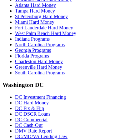
Atlanta Hard Money
Tampa Hard Money
St Petersburg Hard Money
Miami Hard Money
Fort Lauderdale Hard Money
West Palm Beach Hard Money
Indiana Programs
North Carolina Programs
Georgia Programs
Florida Programs
Charleston Hard Money
Greenville Hard Money
South Carolina Programs
Washington DC
DC Investment Financing
DC Hard Money
DC Fix & Flip
DC DSCR Loans
DC Commercial
DC Cash-Out
DMV Rate Report
DC/MD/VA Lending Law