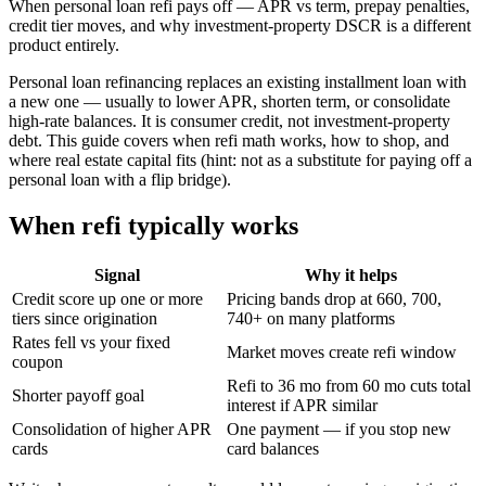
When personal loan refi pays off — APR vs term, prepay penalties,
credit tier moves, and why investment-property DSCR is a different
product entirely.
Personal loan refinancing replaces an existing installment loan with
a new one — usually to lower APR, shorten term, or consolidate
high-rate balances. It is consumer credit, not investment-property
debt. This guide covers when refi math works, how to shop, and
where real estate capital fits (hint: not as a substitute for paying off a
personal loan with a flip bridge).
When refi typically works
Signal
Why it helps
Credit score up one or more
Pricing bands drop at 660, 700,
tiers since origination
740+ on many platforms
Rates fell vs your fixed
Market moves create refi window
coupon
Refi to 36 mo from 60 mo cuts total
Shorter payoff goal
interest if APR similar
Consolidation of higher APR
One payment — if you stop new
cards
card balances