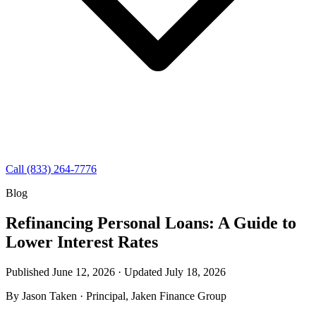
Call (833) 264-7776
Blog
Refinancing Personal Loans: A Guide to
Lower Interest Rates
Published June 12, 2026 · Updated
July 18, 2026
By
Jason Taken
· Principal, Jaken Finance Group