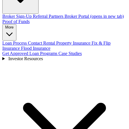
Broker Sign-Up
Referral Partners
Broker Portal
(opens in new tab)
Proof of Funds
More
Loan Process
Contact
Rental Property Insurance
Fix & Flip
Insurance
Flood Insurance
Get Approved
Loan Programs
Case Studies
Investor Resources