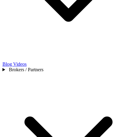
Blog
Videos
Brokers / Partners