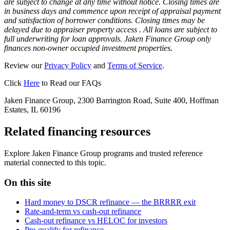
are subject to change at any time without notice. Closing times are
in business days and commence upon receipt of appraisal payment
and satisfaction of borrower conditions. Closing times may be
delayed due to appraiser property access . All loans are subject to
full underwriting for loan approvals. Jaken Finance Group only
finances non-owner occupied investment properties.
Review our
Privacy Policy
and
Terms of Service
.
Click
Here
to Read our FAQs
Jaken Finance Group, 2300 Barrington Road, Suite 400, Hoffman
Estates, IL 60196
Related financing resources
Explore Jaken Finance Group programs and trusted reference
material connected to this topic.
On this site
Hard money to DSCR refinance — the BRRRR exit
Rate-and-term vs cash-out refinance
Cash-out refinance vs HELOC for investors
Pre-qualify for refinance