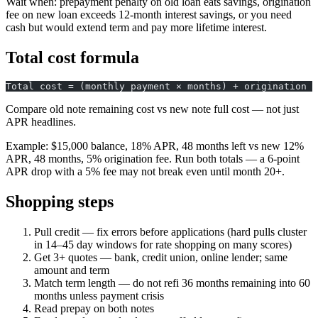
Wait when: prepayment penalty on old loan eats savings, origination
fee on new loan exceeds 12-month interest savings, or you need
cash but would extend term and pay more lifetime interest.
Total cost formula
Total cost = (monthly payment × months) + origination f
Compare old note remaining cost vs new note full cost — not just
APR headlines.
Example: $15,000 balance, 18% APR, 48 months left vs new 12%
APR, 48 months, 5% origination fee. Run both totals — a 6-point
APR drop with a 5% fee may not break even until month 20+.
Shopping steps
Pull credit — fix errors before applications (hard pulls cluster
in 14–45 day windows for rate shopping on many scores)
Get 3+ quotes — bank, credit union, online lender; same
amount and term
Match term length — do not refi 36 months remaining into 60
months unless payment crisis
Read prepay on both notes