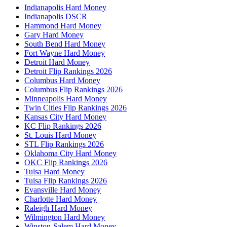
Indianapolis Hard Money
Indianapolis DSCR
Hammond Hard Money
Gary Hard Money
South Bend Hard Money
Fort Wayne Hard Money
Detroit Hard Money
Detroit Flip Rankings 2026
Columbus Hard Money
Columbus Flip Rankings 2026
Minneapolis Hard Money
Twin Cities Flip Rankings 2026
Kansas City Hard Money
KC Flip Rankings 2026
St. Louis Hard Money
STL Flip Rankings 2026
Oklahoma City Hard Money
OKC Flip Rankings 2026
Tulsa Hard Money
Tulsa Flip Rankings 2026
Evansville Hard Money
Charlotte Hard Money
Raleigh Hard Money
Wilmington Hard Money
Winston-Salem Hard Money