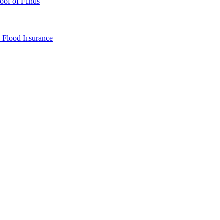
oof of Funds
e
Flood Insurance