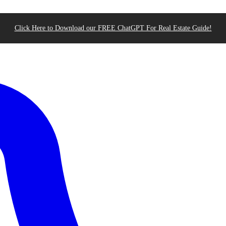
Click Here to Download our FREE ChatGPT For Real Estate Guide!