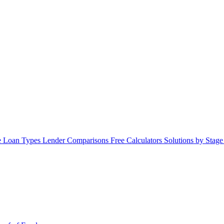
 Loan Types
Lender Comparisons
Free Calculators
Solutions by Stag