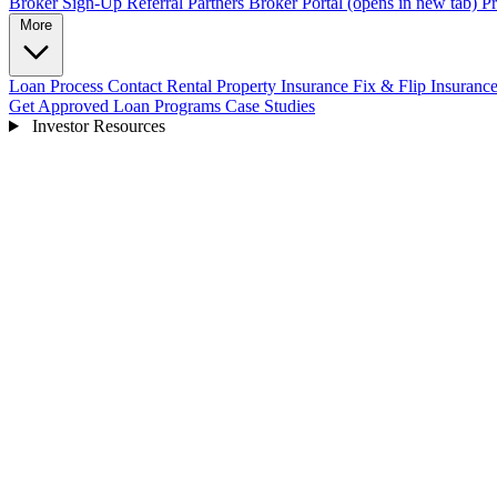
Broker Sign-Up
Referral Partners
Broker Portal
(opens in new tab)
Pr
More
Loan Process
Contact
Rental Property Insurance
Fix & Flip Insuranc
Get Approved
Loan Programs
Case Studies
Investor Resources