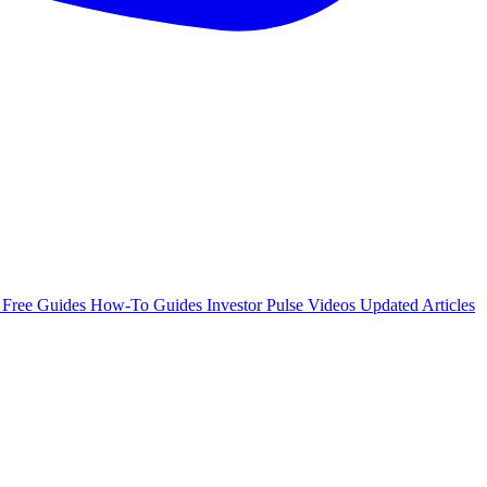
e
Free Guides
How-To Guides
Investor Pulse
Videos
Updated Articles