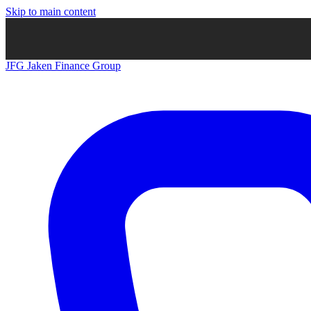
Skip to main content
JFG
Jaken Finance Group