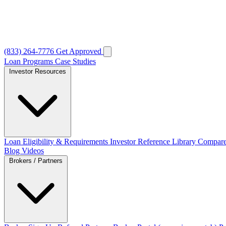
(833) 264-7776
Get Approved
Loan Programs
Case Studies
Investor Resources
Loan Eligibility & Requirements
Investor Reference Library
Compare
Blog
Videos
Brokers / Partners