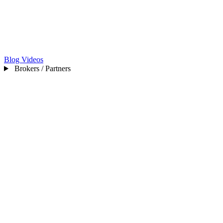
Blog
Videos
Brokers / Partners