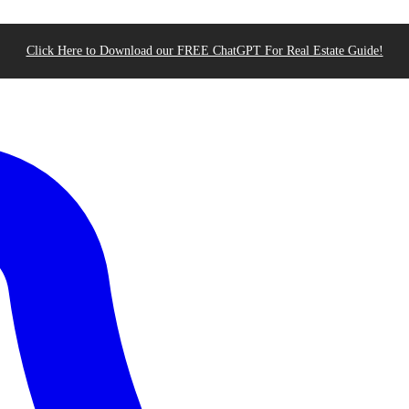
Click Here to Download our FREE ChatGPT For Real Estate Guide!