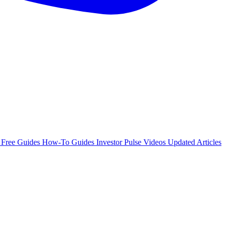
e
Free Guides
How-To Guides
Investor Pulse
Videos
Updated Articles