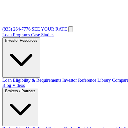
(833) 264-7776
SEE YOUR RATE
Loan Programs
Case Studies
Investor Resources
Loan Eligibility & Requirements
Investor Reference Library
Compare
Blog
Videos
Brokers / Partners