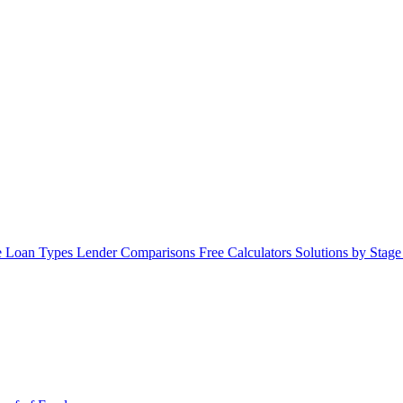
 Loan Types
Lender Comparisons
Free Calculators
Solutions by Stag