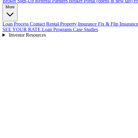
Broker Sign-Up
Referral Partners
Broker Portal
(opens in new tab)
Pr
More
Loan Process
Contact
Rental Property Insurance
Fix & Flip Insuranc
SEE YOUR RATE
Loan Programs
Case Studies
Investor Resources