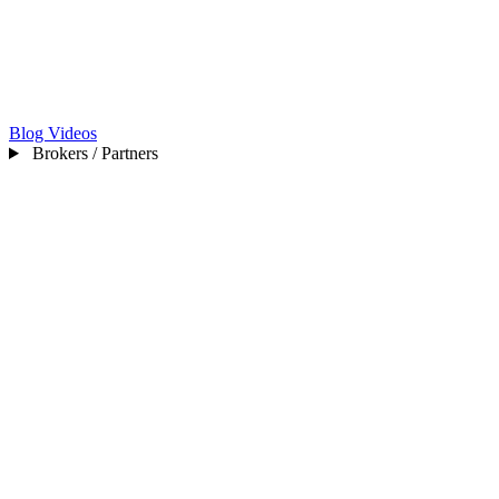
Blog
Videos
Brokers / Partners