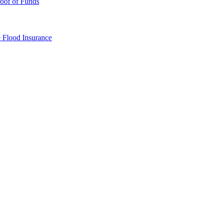
oof of Funds
e
Flood Insurance