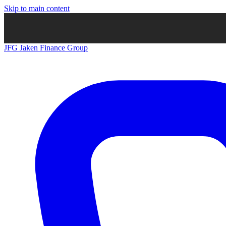
Skip to main content
JFG
Jaken Finance Group