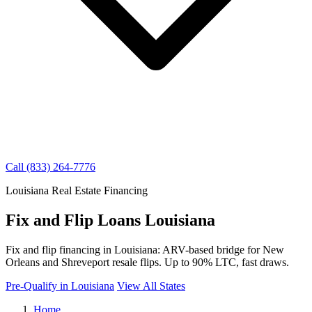
Call (833) 264-7776
Louisiana Real Estate Financing
Fix and Flip Loans Louisiana
Fix and flip financing in Louisiana: ARV-based bridge for New
Orleans and Shreveport resale flips. Up to 90% LTC, fast draws.
Pre-Qualify in Louisiana
View All States
Home