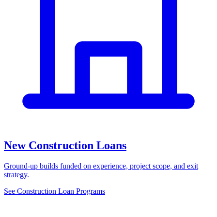
New Construction Loans
Ground-up builds funded on experience, project scope, and exit
strategy.
See Construction Loan Programs