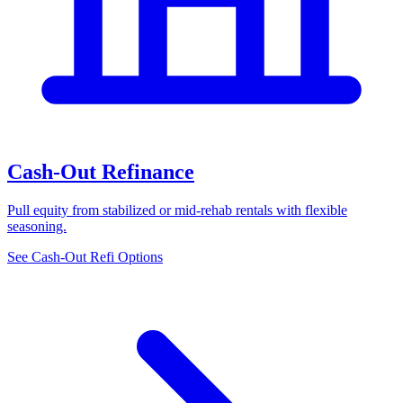
Cash-Out Refinance
Pull equity from stabilized or mid-rehab rentals with flexible
seasoning.
See Cash-Out Refi Options