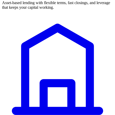
Asset-based lending with flexible terms, fast closings, and leverage
that keeps your capital working.