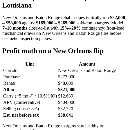
Louisiana
New Orleans and Baton Rouge rehab scopes typically run
$22,000
– $58,000
against
$165,000 – $265,000
sold-comp targets. Model
7–10 months
close-to-list with
15%–20%
contingency; front-load
mechanical draws on New Orleans and Baton Rouge files before
cosmetic inspection passes.
Profit math on a New Orleans flip
Line
Amount
Corridor
New Orleans and Baton Rouge
Purchase
$273,000
Rehab
$48,000
All-in
$321,000
Carry (~5 mo @ ~10.5% IO)
$12,639
ARV (conservative)
$404,000
Selling costs (~8%)
$32,320
Est. net before tax
$38,041
New Orleans and Baton Rouge margins stay healthy on