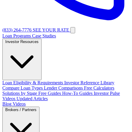
(833) 264-7776
SEE YOUR RATE
Loan Programs
Case Studies
Investor Resources
Loan Eligibility & Requirements
Investor Reference Library
Compare Loan Types
Lender Comparisons
Free Calculators
Solutions by Stage
Free Guides
How-To Guides
Investor Pulse
Videos
Updated Articles
Blog
Videos
Brokers / Partners