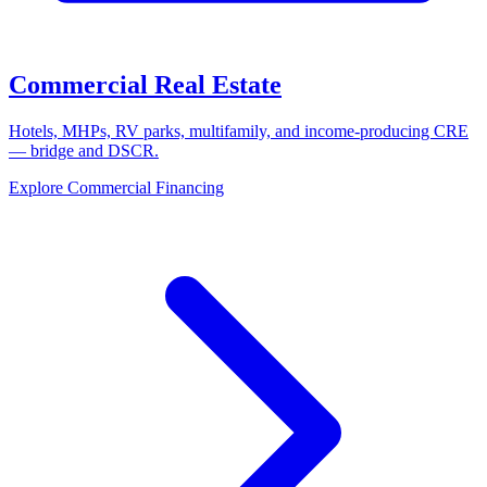
Commercial Real Estate
Hotels, MHPs, RV parks, multifamily, and income-producing CRE
— bridge and DSCR.
Explore Commercial Financing