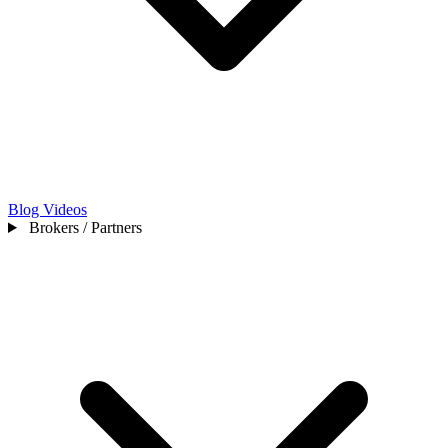
Blog
Videos
Brokers / Partners