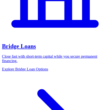
Bridge Loans
Close fast with short-term capital while you secure permanent
financing.
Explore Bridge Loan Options