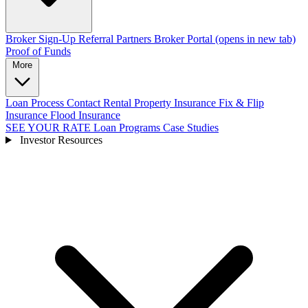
Broker Sign-Up
Referral Partners
Broker Portal
(opens in new tab)
Proof of Funds
More
Loan Process
Contact
Rental Property Insurance
Fix & Flip
Insurance
Flood Insurance
SEE YOUR RATE
Loan Programs
Case Studies
Investor Resources