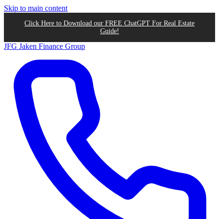
Skip to main content
Click Here to Download our FREE ChatGPT For Real Estate
Guide!
JFG
Jaken Finance Group