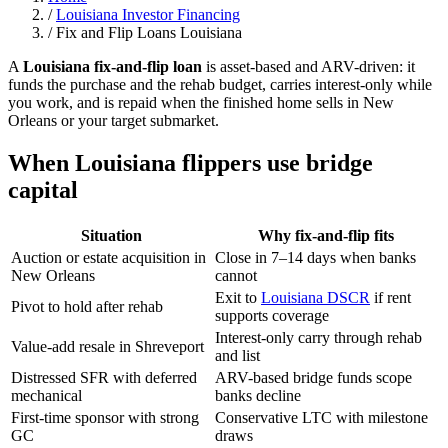
/
Louisiana Investor Financing
/
Fix and Flip Loans Louisiana
A
Louisiana fix-and-flip loan
is asset-based and ARV-driven: it
funds the purchase and the rehab budget, carries interest-only while
you work, and is repaid when the finished home sells in New
Orleans or your target submarket.
When Louisiana flippers use bridge
capital
Situation
Why fix-and-flip fits
Auction or estate acquisition in
Close in 7–14 days when banks
New Orleans
cannot
Exit to
Louisiana DSCR
if rent
Pivot to hold after rehab
supports coverage
Interest-only carry through rehab
Value-add resale in Shreveport
and list
Distressed SFR with deferred
ARV-based bridge funds scope
mechanical
banks decline
First-time sponsor with strong
Conservative LTC with milestone
GC
draws