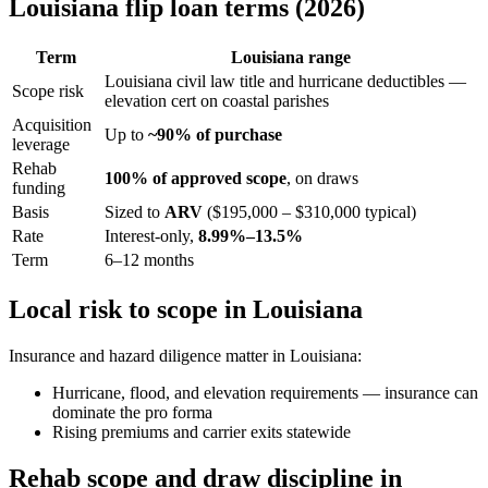
Louisiana flip loan terms (2026)
Term
Louisiana range
Louisiana civil law title and hurricane deductibles —
Scope risk
elevation cert on coastal parishes
Acquisition
Up to
~90% of purchase
leverage
Rehab
100% of approved scope
, on draws
funding
Basis
Sized to
ARV
($195,000 – $310,000 typical)
Rate
Interest-only,
8.99%–13.5%
Term
6–12 months
Local risk to scope in Louisiana
Insurance and hazard diligence matter in Louisiana:
Hurricane, flood, and elevation requirements — insurance can
dominate the pro forma
Rising premiums and carrier exits statewide
Rehab scope and draw discipline in