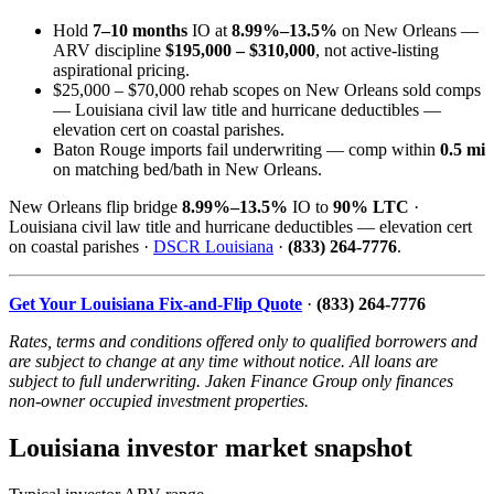
Hold
7–10 months
IO at
8.99%–13.5%
on New Orleans —
ARV discipline
$195,000 – $310,000
, not active-listing
aspirational pricing.
$25,000 – $70,000 rehab scopes on New Orleans sold comps
— Louisiana civil law title and hurricane deductibles —
elevation cert on coastal parishes.
Baton Rouge imports fail underwriting — comp within
0.5 mi
on matching bed/bath in New Orleans.
New Orleans flip bridge
8.99%–13.5%
IO to
90% LTC
·
Louisiana civil law title and hurricane deductibles — elevation cert
on coastal parishes ·
DSCR Louisiana
·
(833) 264-7776
.
Get Your Louisiana Fix-and-Flip Quote
·
(833) 264-7776
Rates, terms and conditions offered only to qualified borrowers and
are subject to change at any time without notice. All loans are
subject to full underwriting. Jaken Finance Group only finances
non-owner occupied investment properties.
Louisiana investor market snapshot