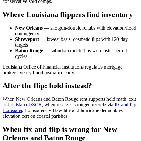
conservative sold comps.
Where Louisiana flippers find inventory
New Orleans
— shotgun-double rehabs with elevation/flood
contingency
Shreveport
— lowest basis; cosmetic flips with 120-day
targets
Baton Rouge
— suburban ranch flips with faster permit
cycles
Louisiana Office of Financial Institutions regulates mortgage
brokers; verify flood insurance early.
After the flip: hold instead?
When New Orleans and Baton Rouge rent supports hold math, exit
to
Louisiana DSCR
; when resale is stronger, recycle via
fix and flip
Louisiana
. Louisiana civil law title and hurricane deductibles —
elevation cert on coastal parishes.
When fix-and-flip is wrong for New
Orleans and Baton Rouge