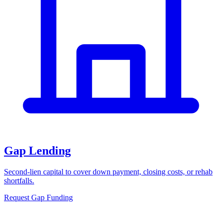
Gap Lending
Second-lien capital to cover down payment, closing costs, or rehab
shortfalls.
Request Gap Funding