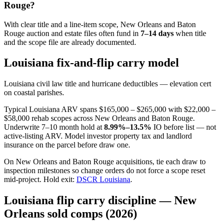
Rouge?
With clear title and a line-item scope, New Orleans and Baton
Rouge auction and estate files often fund in
7–14 days
when title
and the scope file are already documented.
Louisiana fix-and-flip carry model
Louisiana civil law title and hurricane deductibles — elevation cert
on coastal parishes.
Typical Louisiana ARV spans $165,000 – $265,000 with $22,000 –
$58,000 rehab scopes across New Orleans and Baton Rouge.
Underwrite 7–10 month hold at
8.99%–13.5%
IO before list — not
active-listing ARV. Model investor property tax and landlord
insurance on the parcel before draw one.
On New Orleans and Baton Rouge acquisitions, tie each draw to
inspection milestones so change orders do not force a scope reset
mid-project. Hold exit:
DSCR Louisiana
.
Louisiana flip carry discipline — New
Orleans sold comps (2026)