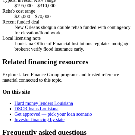
Typical investor ARV range
$195,000 – $310,000
Rehab cost range
$25,000 – $70,000
Recent funded deal
New Orleans shotgun double rehab funded with contingency
for elevation/flood work.
Local licensing note
Louisiana Office of Financial Institutions regulates mortgage
brokers; verify flood insurance early.
Related financing resources
Explore Jaken Finance Group programs and trusted reference
material connected to this topic.
On this site
Hard money lenders Louisiana
DSCR loans Louisiana
Get approved — pick your loan scenario
Investor financing by state
Frequently asked questions