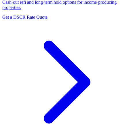
Cash-out refi and long-term hold options for income-producing
properties.
Get a DSCR Rate Quote