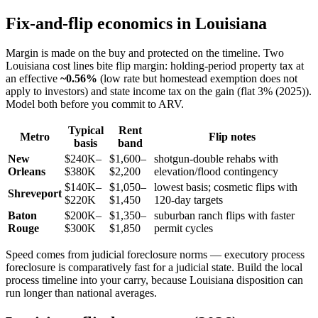
Fix-and-flip economics in Louisiana
Margin is made on the buy and protected on the timeline. Two
Louisiana cost lines bite flip margin: holding-period property tax at
an effective
~0.56%
(low rate but homestead exemption does not
apply to investors) and state income tax on the gain (flat 3% (2025)).
Model both before you commit to ARV.
Typical
Rent
Metro
Flip notes
basis
band
New
$240K–
$1,600–
shotgun-double rehabs with
Orleans
$380K
$2,200
elevation/flood contingency
$140K–
$1,050–
lowest basis; cosmetic flips with
Shreveport
$220K
$1,450
120-day targets
Baton
$200K–
$1,350–
suburban ranch flips with faster
Rouge
$300K
$1,850
permit cycles
Speed comes from judicial foreclosure norms — executory process
foreclosure is comparatively fast for a judicial state. Build the local
process timeline into your carry, because Louisiana disposition can
run longer than national averages.