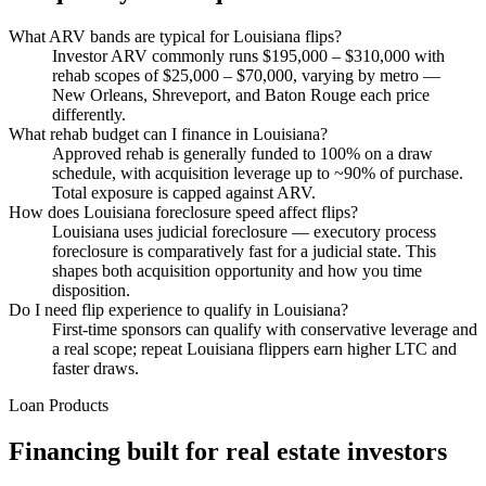
What ARV bands are typical for Louisiana flips?
Investor ARV commonly runs $195,000 – $310,000 with
rehab scopes of $25,000 – $70,000, varying by metro —
New Orleans, Shreveport, and Baton Rouge each price
differently.
What rehab budget can I finance in Louisiana?
Approved rehab is generally funded to 100% on a draw
schedule, with acquisition leverage up to ~90% of purchase.
Total exposure is capped against ARV.
How does Louisiana foreclosure speed affect flips?
Louisiana uses judicial foreclosure — executory process
foreclosure is comparatively fast for a judicial state. This
shapes both acquisition opportunity and how you time
disposition.
Do I need flip experience to qualify in Louisiana?
First-time sponsors can qualify with conservative leverage and
a real scope; repeat Louisiana flippers earn higher LTC and
faster draws.
Loan Products
Financing built for real estate investors