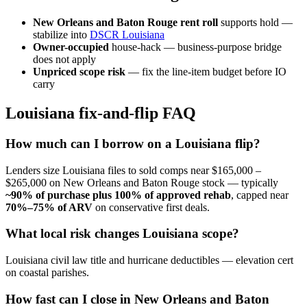
New Orleans and Baton Rouge rent roll
supports hold —
stabilize into
DSCR Louisiana
Owner-occupied
house-hack — business-purpose bridge
does not apply
Unpriced scope risk
— fix the line-item budget before IO
carry
Louisiana fix-and-flip FAQ
How much can I borrow on a Louisiana flip?
Lenders size Louisiana files to sold comps near $165,000 –
$265,000 on New Orleans and Baton Rouge stock — typically
~90% of purchase plus 100% of approved rehab
, capped near
70%–75% of ARV
on conservative first deals.
What local risk changes Louisiana scope?
Louisiana civil law title and hurricane deductibles — elevation cert
on coastal parishes.
How fast can I close in New Orleans and Baton