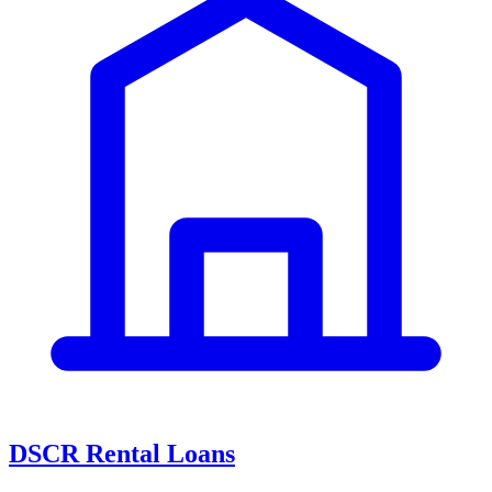
DSCR Rental Loans