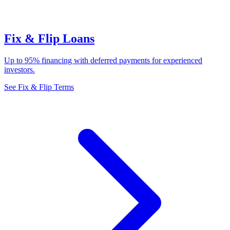
Fix & Flip Loans
Up to 95% financing with deferred payments for experienced
investors.
See Fix & Flip Terms