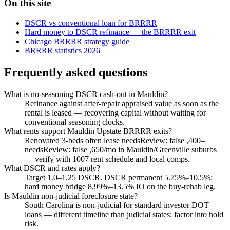
On this site
DSCR vs conventional loan for BRRRR
Hard money to DSCR refinance — the BRRRR exit
Chicago BRRRR strategy guide
BRRRR statistics 2026
Frequently asked questions
What is no-seasoning DSCR cash-out in Mauldin?
Refinance against after-repair appraised value as soon as the
rental is leased — recovering capital without waiting for
conventional seasoning clocks.
What rents support Mauldin Upstate BRRRR exits?
Renovated 3-beds often lease needsReview: false ,400–
needsReview: false ,650/mo in Mauldin/Greenville suburbs
— verify with 1007 rent schedule and local comps.
What DSCR and rates apply?
Target 1.0–1.25 DSCR. DSCR permanent 5.75%–10.5%;
hard money bridge 8.99%–13.5% IO on the buy-rehab leg.
Is Mauldin non-judicial foreclosure state?
South Carolina is non-judicial for standard investor DOT
loans — different timeline than judicial states; factor into hold
risk.