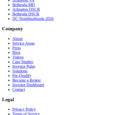
Arlington VA
Bethesda MD
Arlington DSCR
Bethesda DSCR
DC Neighborhoods 2026
Company
About
Service Areas
Press
Blog
Videos
Case Studies
Investor Pulse
Solutions
Pre-Qualify
Become a Broker
Investor Dashboard
Contact
Legal
Privacy Policy
Terms of Service