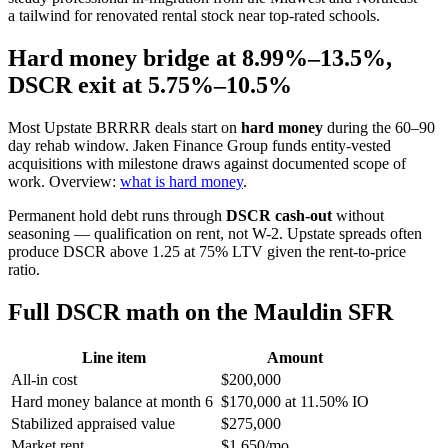
a tailwind for renovated rental stock near top-rated schools.
Hard money bridge at 8.99%–13.5%,
DSCR exit at 5.75%–10.5%
Most Upstate BRRRR deals start on
hard money
during the 60–90
day rehab window. Jaken Finance Group funds entity-vested
acquisitions with milestone draws against documented scope of
work. Overview:
what is hard money
.
Permanent hold debt runs through
DSCR cash-out
without
seasoning — qualification on rent, not W-2. Upstate spreads often
produce DSCR above 1.25 at 75% LTV given the rent-to-price
ratio.
Full DSCR math on the Mauldin SFR
Line item
Amount
All-in cost
$200,000
Hard money balance at month 6
$170,000 at 11.50% IO
Stabilized appraised value
$275,000
Market rent
$1,650/mo