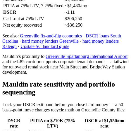
PITIA at 75% LTV, 7.25% fixed
~$1,480/mo
DSCR
~1.11
Cash-out at 75% LTV
$206,250
Net equity recovered
~$36,250
See also:
Greenville fix-and-flip economics
·
DSCR loans South
Carolina
·
hard money lenders Greenville
·
hard money lenders
Raleigh
·
Upstate SC landlord guide
Mauldin’s proximity to
Greenville-Spartanburg International Airport
and the I-85 corridor supports corporate tenant demand — a tailwind
for renovated rental stock near Main Street and BridgeWay Station
development.
Mauldin rate sensitivity and portfolio
sequencing
Lock your DSCR exit band before you close hard money — a 50
basis-point move changes recycle math on Greenville County files:
DSCR
PITIA on $210K (75%
DSCR at $1,550/mo
rate
LTV)
rent