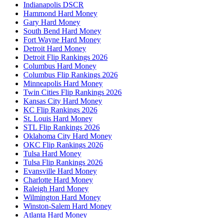
Indianapolis DSCR
Hammond Hard Money
Gary Hard Money
South Bend Hard Money
Fort Wayne Hard Money
Detroit Hard Money
Detroit Flip Rankings 2026
Columbus Hard Money
Columbus Flip Rankings 2026
Minneapolis Hard Money
Twin Cities Flip Rankings 2026
Kansas City Hard Money
KC Flip Rankings 2026
St. Louis Hard Money
STL Flip Rankings 2026
Oklahoma City Hard Money
OKC Flip Rankings 2026
Tulsa Hard Money
Tulsa Flip Rankings 2026
Evansville Hard Money
Charlotte Hard Money
Raleigh Hard Money
Wilmington Hard Money
Winston-Salem Hard Money
Atlanta Hard Money