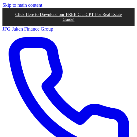
Skip to main content
Click Here to Download our FREE ChatGPT For Real Estate
Guide!
JFG
Jaken Finance Group