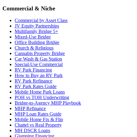
Commercial & Niche
Commercial by Asset Class
JV Equity Partnerships
Multifamily Bridge 5+
Mixed-Use Bridge
Office Building Bridge
Church & Religious
Cannabis Property Bridge
Car Wash & Gas Station
Special-Use Commercial
RV Park Financing
How to Buy an RV Park
RV Park Refinance
RV Park Rates Guide
Mobile Home Park Loans
POH vs TOH Underwriting
Bridge-to-Agency MHP Playbook
MHP Refinance
MHP Loan Rates Guide
Mobile Home Fix & Flip
Chattel vs Real Property
MH DSCR Loans
Glamping Financing