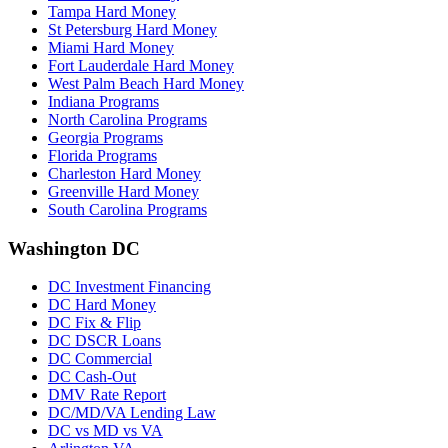
Tampa Hard Money
St Petersburg Hard Money
Miami Hard Money
Fort Lauderdale Hard Money
West Palm Beach Hard Money
Indiana Programs
North Carolina Programs
Georgia Programs
Florida Programs
Charleston Hard Money
Greenville Hard Money
South Carolina Programs
Washington DC
DC Investment Financing
DC Hard Money
DC Fix & Flip
DC DSCR Loans
DC Commercial
DC Cash-Out
DMV Rate Report
DC/MD/VA Lending Law
DC vs MD vs VA