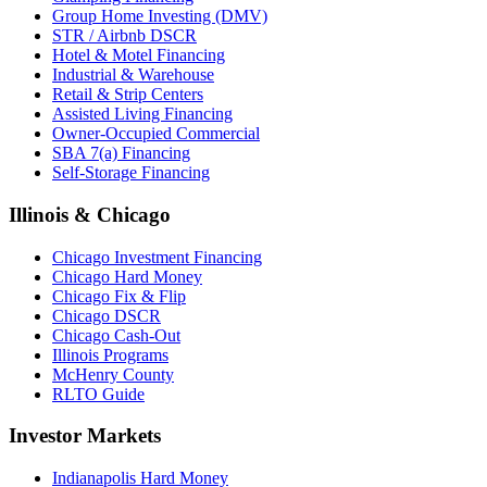
Group Home Investing (DMV)
STR / Airbnb DSCR
Hotel & Motel Financing
Industrial & Warehouse
Retail & Strip Centers
Assisted Living Financing
Owner-Occupied Commercial
SBA 7(a) Financing
Self-Storage Financing
Illinois & Chicago
Chicago Investment Financing
Chicago Hard Money
Chicago Fix & Flip
Chicago DSCR
Chicago Cash-Out
Illinois Programs
McHenry County
RLTO Guide
Investor Markets
Indianapolis Hard Money