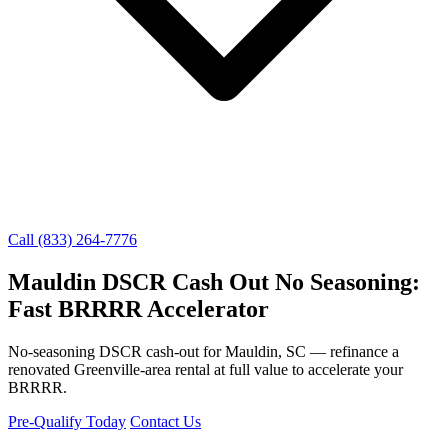
Call (833) 264-7776
Mauldin DSCR Cash Out No Seasoning:
Fast BRRRR Accelerator
No-seasoning DSCR cash-out for Mauldin, SC — refinance a
renovated Greenville-area rental at full value to accelerate your
BRRRR.
Pre-Qualify Today
Contact Us