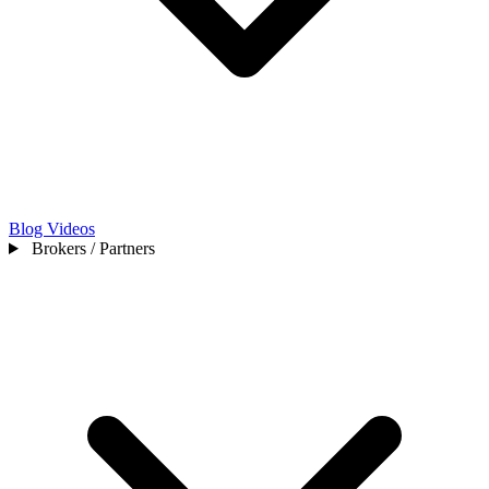
Blog
Videos
Brokers / Partners