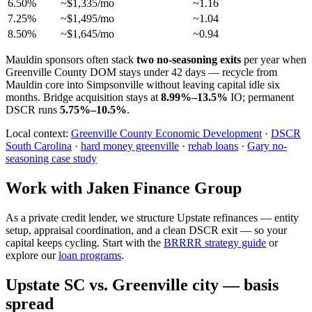
6.50%
~$1,335/mo
~1.16
7.25%
~$1,495/mo
~1.04
8.50%
~$1,645/mo
~0.94
Mauldin sponsors often stack
two no-seasoning exits
per year when
Greenville County DOM stays under 42 days — recycle from
Mauldin core into Simpsonville without leaving capital idle six
months. Bridge acquisition stays at
8.99%–13.5%
IO; permanent
DSCR runs
5.75%–10.5%
.
Local context:
Greenville County Economic Development
·
DSCR
South Carolina
·
hard money greenville
·
rehab loans
·
Gary no-
seasoning case study
Work with Jaken Finance Group
As a private credit lender, we structure Upstate refinances — entity
setup, appraisal coordination, and a clean DSCR exit — so your
capital keeps cycling. Start with the
BRRRR strategy guide
or
explore our
loan programs
.
Upstate SC vs. Greenville city — basis
spread