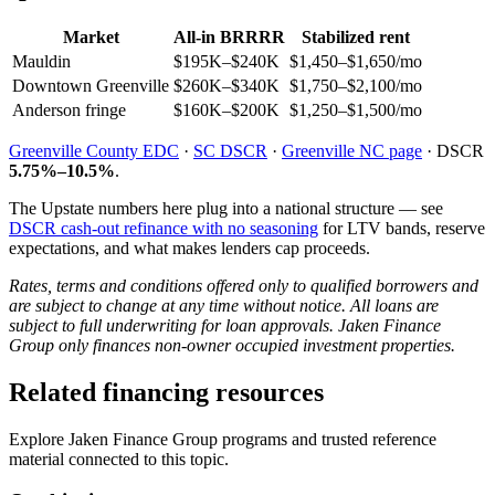
Market
All-in BRRRR
Stabilized rent
Mauldin
$195K–$240K
$1,450–$1,650/mo
Downtown Greenville
$260K–$340K
$1,750–$2,100/mo
Anderson fringe
$160K–$200K
$1,250–$1,500/mo
Greenville County EDC
·
SC DSCR
·
Greenville NC page
· DSCR
5.75%–10.5%
.
The Upstate numbers here plug into a national structure — see
DSCR cash-out refinance with no seasoning
for LTV bands, reserve
expectations, and what makes lenders cap proceeds.
Rates, terms and conditions offered only to qualified borrowers and
are subject to change at any time without notice. All loans are
subject to full underwriting for loan approvals. Jaken Finance
Group only finances non-owner occupied investment properties.
Related financing resources
Explore Jaken Finance Group programs and trusted reference
material connected to this topic.