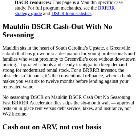
DSCR resources:
This page is a Mauldin-specific case
study. For full program mechanics, see the
BRRRR
strategy guide
and
DSCR loan statistics
.
Mauldin DSCR Cash-Out With No
Seasoning
Mauldin sits in the heart of South Carolina’s Upstate, a Greenville
suburb that has grown into a destination for young professionals and
families who want proximity to Greenville’s core without downtown
pricing. Top-rated schools and steady in-migration keep demand
strong for modernized rental stock. For a BRRRR investor, the
obstacle isn’t tenants; it’s the conventional refinance, where a bank
makes you wait six to twelve months before lending against your
renovated value.
No-seasoning DSCR on Mauldin DSCR Cash Out No Seasoning:
Fast BRRRR Accelerator files skips the six-month wait — approval
rests on in-place rent versus debt service, taxes, and insurance, not
W-2 income.
Cash out on ARV, not cost basis