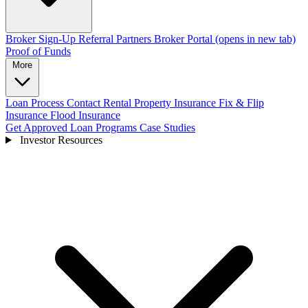
Broker Sign-Up
Referral Partners
Broker Portal
(opens in new tab)
Proof of Funds
More
Loan Process
Contact
Rental Property Insurance
Fix & Flip
Insurance
Flood Insurance
Get Approved
Loan Programs
Case Studies
Investor Resources