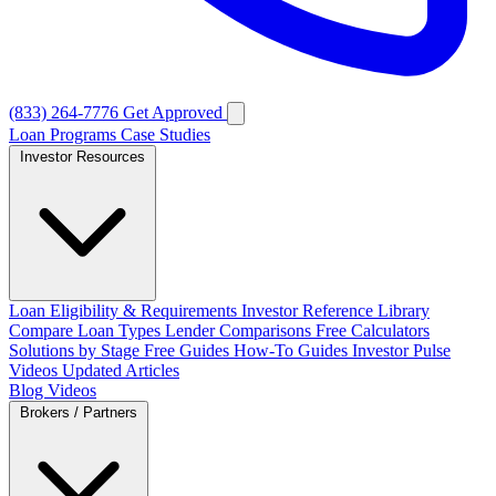
(833) 264-7776
Get Approved
Loan Programs
Case Studies
Investor Resources
Loan Eligibility & Requirements
Investor Reference Library
Compare Loan Types
Lender Comparisons
Free Calculators
Solutions by Stage
Free Guides
How-To Guides
Investor Pulse
Videos
Updated Articles
Blog
Videos
Brokers / Partners