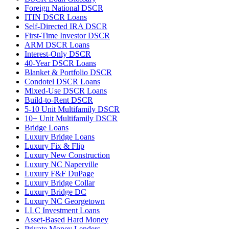
Foreign National DSCR
ITIN DSCR Loans
Self-Directed IRA DSCR
First-Time Investor DSCR
ARM DSCR Loans
Interest-Only DSCR
40-Year DSCR Loans
Blanket & Portfolio DSCR
Condotel DSCR Loans
Mixed-Use DSCR Loans
Build-to-Rent DSCR
5-10 Unit Multifamily DSCR
10+ Unit Multifamily DSCR
Bridge Loans
Luxury Bridge Loans
Luxury Fix & Flip
Luxury New Construction
Luxury NC Naperville
Luxury F&F DuPage
Luxury Bridge Collar
Luxury Bridge DC
Luxury NC Georgetown
LLC Investment Loans
Asset-Based Hard Money
Private Money Lenders