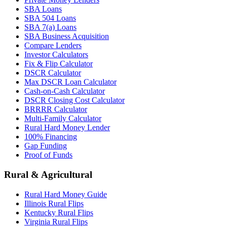
SBA Loans
SBA 504 Loans
SBA 7(a) Loans
SBA Business Acquisition
Compare Lenders
Investor Calculators
Fix & Flip Calculator
DSCR Calculator
Max DSCR Loan Calculator
Cash-on-Cash Calculator
DSCR Closing Cost Calculator
BRRRR Calculator
Multi-Family Calculator
Rural Hard Money Lender
100% Financing
Gap Funding
Proof of Funds
Rural & Agricultural
Rural Hard Money Guide
Illinois Rural Flips
Kentucky Rural Flips
Virginia Rural Flips