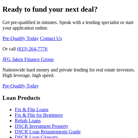
Ready to fund your next deal?
Get pre-qualified in minutes. Speak with a lending specialist or start
your application online.
Pre-Qualify Today
Contact Us
Or call
(833) 264-7776
JFG
Jaken Finance Group
Nationwide hard money and private lending for real estate investors.
High leverage, high speed.
Pre-Qualify Today
Loan Products
Fix & Flip Loans
Fix & Flip for Beginners
Rehab Loans
DSCR Investment Property
DSCR Loan Requirements Guide
DSCR Loan Glossary