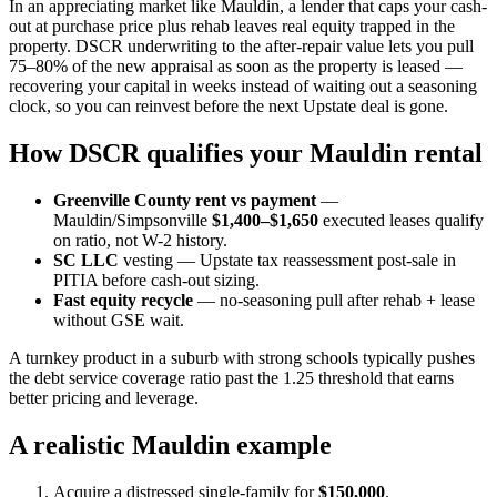
In an appreciating market like Mauldin, a lender that caps your cash-
out at purchase price plus rehab leaves real equity trapped in the
property. DSCR underwriting to the after-repair value lets you pull
75–80% of the new appraisal as soon as the property is leased —
recovering your capital in weeks instead of waiting out a seasoning
clock, so you can reinvest before the next Upstate deal is gone.
How DSCR qualifies your Mauldin rental
Greenville County rent vs payment
—
Mauldin/Simpsonville
$1,400–$1,650
executed leases qualify
on ratio, not W-2 history.
SC LLC
vesting — Upstate tax reassessment post-sale in
PITIA before cash-out sizing.
Fast equity recycle
— no-seasoning pull after rehab + lease
without GSE wait.
A turnkey product in a suburb with strong schools typically pushes
the debt service coverage ratio past the 1.25 threshold that earns
better pricing and leverage.
A realistic Mauldin example
Acquire a distressed single-family for
$150,000
.