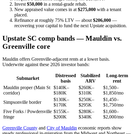
Invest
$50,000
in a rental-grade rehab.
New appraised value comes in at
$275,000
with a tenant
placed.
Refinance at roughly 75% LTV — about
$206,000
—
recovering your capital to fund the next Upstate acquisition.
Upstate SC comp bands — Mauldin vs.
Greenville core
Mauldin offers Greenville-adjacent rents at a lower basis.
Underwrite against these 2026 investor bands:
Distressed
Stabilized
Long-term
Submarket
basis
ARV
rent
Mauldin proper (Main St
$140K–
$260K–
$1,500–
corridor)
$180K
$310K
$1,850/mo
$130K–
$250K–
$1,450–
Simpsonville border
$170K
$295K
$1,750/mo
Five Forks / Powdersville
$155K–
$280K–
$1,600–
fringe
$200K
$340K
$2,000/mo
Greenville County
and
City of Mauldin
economic reports show
steady professional in-migration from the Midwest and Northeast —