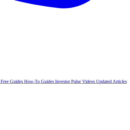
e
Free Guides
How-To Guides
Investor Pulse
Videos
Updated Articles