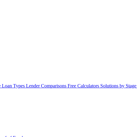
 Loan Types
Lender Comparisons
Free Calculators
Solutions by Stag