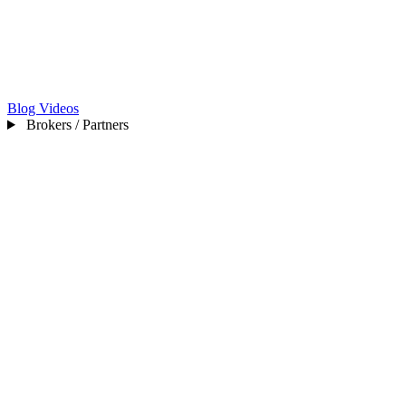
Blog
Videos
Brokers / Partners