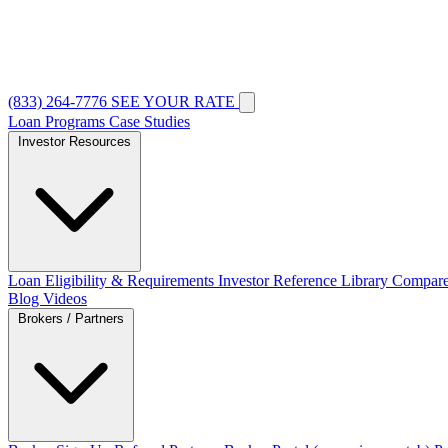
(833) 264-7776
SEE YOUR RATE
Loan Programs
Case Studies
Investor Resources
Loan Eligibility & Requirements
Investor Reference Library
Compare
Blog
Videos
Brokers / Partners