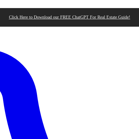
Click Here to Download our FREE ChatGPT For Real Estate Guide!