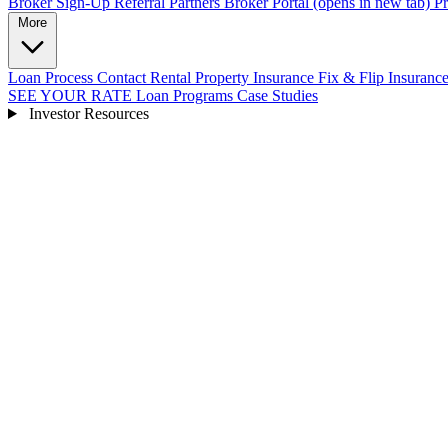
Broker Sign-Up
Referral Partners
Broker Portal
(opens in new tab)
Pr
More
Loan Process
Contact
Rental Property Insurance
Fix & Flip Insuranc
SEE YOUR RATE
Loan Programs
Case Studies
Investor Resources