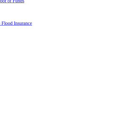
oof of Funds
e
Flood Insurance