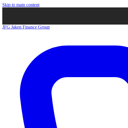
Skip to main content
JFG
Jaken Finance Group