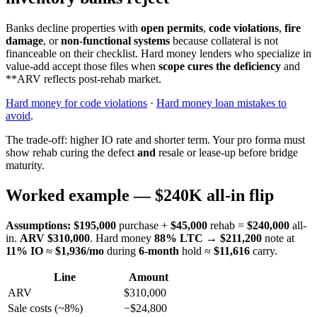
Banks decline properties with
open permits
,
code violations
,
fire
damage
, or
non-functional systems
because collateral is not
financeable on their checklist. Hard money lenders who specialize in
value-add accept those files when
scope cures the deficiency
and
**ARV reflects post-rehab market.
Hard money for code violations
·
Hard money loan mistakes to
avoid
.
The trade-off: higher IO rate and shorter term. Your pro forma must
show rehab curing the defect
and
resale or lease-up before bridge
maturity.
Worked example — $240K all-in flip
Assumptions:
$195,000
purchase +
$45,000
rehab =
$240,000
all-
in.
ARV $310,000
. Hard money
88% LTC
→
$211,200
note at
11% IO
≈
$1,936/mo
during
6-month
hold ≈
$11,616
carry.
Line
Amount
ARV
$310,000
Sale costs (~8%)
−$24,800