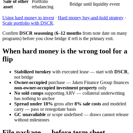
Sale of other
Portfolio
Bridge until liquidity event
asset
rebalancing
Using hard money to invest
·
Hard money buy-and-hold strategy
·
Scale portfolio with DSCR
.
Confirm
DSCR seasoning
(
6–12 months
from note date on many
programs) before you close bridge if refi is the primary exit.
When hard money is the wrong tool for a
flip
Stabilized turnkey
with executed lease — start with
DSCR
,
not bridge
Owner-occupied
purchase — Jaken Finance Group finances
non-owner-occupied investment property
only
No sold comps
supporting ARV — collateral underwriting
has nothing to anchor
Spread under 10%
gross after
8% sale costs
and modeled
carry — pass or renegotiate basis
GC unavailable
or scope undefined — draws cannot release
without milestones
File package — before term sheet