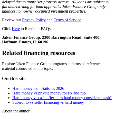
delayed due to appraiser property access . All loans are subject to
full underwriting for loan approvals. Jaken Finance Group only
finances non-owner occupied investment properties.
Review our
Privacy Policy
and
Terms of Service
.
Click
Here
to Read our FAQs
Jaken Finance Group, 2300 Barrington Road, Suite 400,
Hoffman Estates, IL 60196
Related financing resources
Explore Jaken Finance Group programs and trusted reference
material connected to this topic.
On this site
Hard money loan statistics 2026
Hard money vs private money for fix and flip
Hard money vs cash offer — is hard money considered cash?
Subject-to vs seller financing vs hard money
About the author