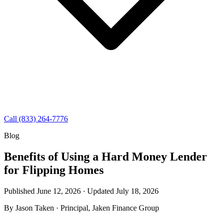
Call (833) 264-7776
Blog
Benefits of Using a Hard Money Lender
for Flipping Homes
Published June 12, 2026 · Updated
July 18, 2026
By
Jason Taken
· Principal, Jaken Finance Group