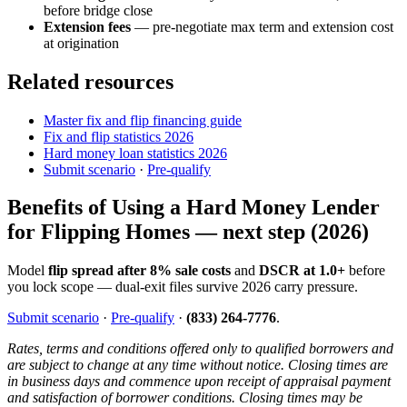
before bridge close
Extension fees
— pre-negotiate max term and extension cost
at origination
Related resources
Master fix and flip financing guide
Fix and flip statistics 2026
Hard money loan statistics 2026
Submit scenario
·
Pre-qualify
Benefits of Using a Hard Money Lender
for Flipping Homes — next step (2026)
Model
flip spread after 8% sale costs
and
DSCR at 1.0+
before
you lock scope — dual-exit files survive 2026 carry pressure.
Submit scenario
·
Pre-qualify
·
(833) 264-7776
.
Rates, terms and conditions offered only to qualified borrowers and
are subject to change at any time without notice. Closing times are
in business days and commence upon receipt of appraisal payment
and satisfaction of borrower conditions. Closing times may be