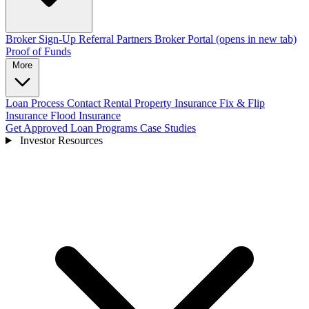
Broker Sign-Up
Referral Partners
Broker Portal
(opens in new tab)
Proof of Funds
More
Loan Process
Contact
Rental Property Insurance
Fix & Flip
Insurance
Flood Insurance
Get Approved
Loan Programs
Case Studies
Investor Resources