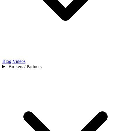
Blog
Videos
Brokers / Partners