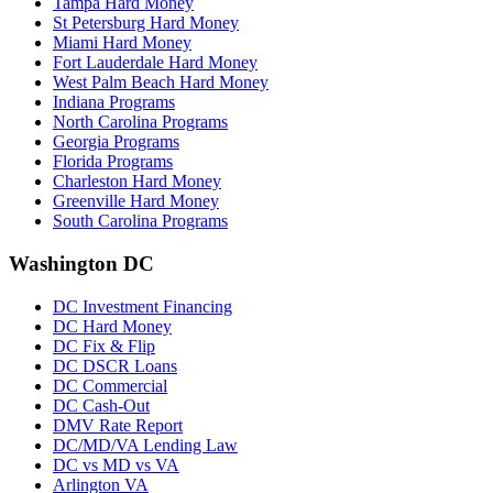
Tampa Hard Money
St Petersburg Hard Money
Miami Hard Money
Fort Lauderdale Hard Money
West Palm Beach Hard Money
Indiana Programs
North Carolina Programs
Georgia Programs
Florida Programs
Charleston Hard Money
Greenville Hard Money
South Carolina Programs
Washington DC
DC Investment Financing
DC Hard Money
DC Fix & Flip
DC DSCR Loans
DC Commercial
DC Cash-Out
DMV Rate Report
DC/MD/VA Lending Law
DC vs MD vs VA
Arlington VA