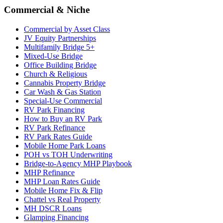
Commercial & Niche
Commercial by Asset Class
JV Equity Partnerships
Multifamily Bridge 5+
Mixed-Use Bridge
Office Building Bridge
Church & Religious
Cannabis Property Bridge
Car Wash & Gas Station
Special-Use Commercial
RV Park Financing
How to Buy an RV Park
RV Park Refinance
RV Park Rates Guide
Mobile Home Park Loans
POH vs TOH Underwriting
Bridge-to-Agency MHP Playbook
MHP Refinance
MHP Loan Rates Guide
Mobile Home Fix & Flip
Chattel vs Real Property
MH DSCR Loans
Glamping Financing