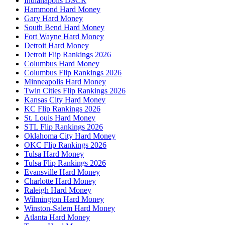
Indianapolis DSCR
Hammond Hard Money
Gary Hard Money
South Bend Hard Money
Fort Wayne Hard Money
Detroit Hard Money
Detroit Flip Rankings 2026
Columbus Hard Money
Columbus Flip Rankings 2026
Minneapolis Hard Money
Twin Cities Flip Rankings 2026
Kansas City Hard Money
KC Flip Rankings 2026
St. Louis Hard Money
STL Flip Rankings 2026
Oklahoma City Hard Money
OKC Flip Rankings 2026
Tulsa Hard Money
Tulsa Flip Rankings 2026
Evansville Hard Money
Charlotte Hard Money
Raleigh Hard Money
Wilmington Hard Money
Winston-Salem Hard Money
Atlanta Hard Money