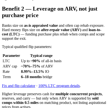
Benefit 2 — Leverage on ARV, not just
purchase price
Banks size on
as-is appraised value
and often cap rehab exposure.
Hard money flips size on
after-repair value (ARV)
and
loan-to-
cost (LTC)
— funding purchase plus rehab when comps and scope
support the exit.
Typical qualified flip parameters:
Parameter
Typical range
LTC
Up to
~90%
of all-in basis
ARV cap
~70%–75%
of ARV
Rate
8.99%–13.5%
IO
Term
6–18 months
bridge
Fix and flip calculator
·
100% LTC program details
.
Higher leverage preserves cash for
multiple concurrent projects
,
reserves, and carry — but only when ARV is supported by
sold
comps within 0.5 miles
on matching product, not listing aspirational
prices from actives.