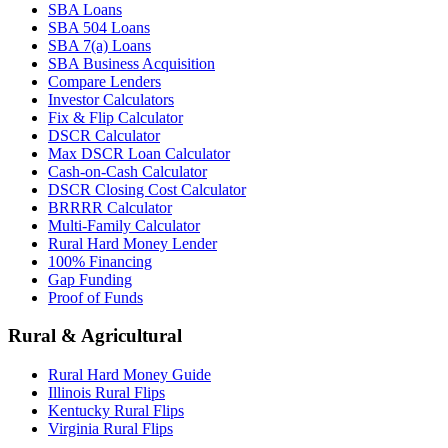
SBA Loans
SBA 504 Loans
SBA 7(a) Loans
SBA Business Acquisition
Compare Lenders
Investor Calculators
Fix & Flip Calculator
DSCR Calculator
Max DSCR Loan Calculator
Cash-on-Cash Calculator
DSCR Closing Cost Calculator
BRRRR Calculator
Multi-Family Calculator
Rural Hard Money Lender
100% Financing
Gap Funding
Proof of Funds
Rural & Agricultural
Rural Hard Money Guide
Illinois Rural Flips
Kentucky Rural Flips
Virginia Rural Flips