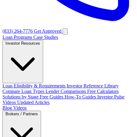
(833) 264-7776
Get Approved
Loan Programs
Case Studies
Investor Resources
Loan Eligibility & Requirements
Investor Reference Library
Compare Loan Types
Lender Comparisons
Free Calculators
Solutions by Stage
Free Guides
How-To Guides
Investor Pulse
Videos
Updated Articles
Blog
Videos
Brokers / Partners