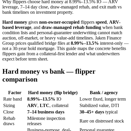
Why flippers choose hard money at 8.99%–13.5% IO — ARV
leverage, 7–14 day close, draw-managed rehab, and exit math vs
bank timelines on investment property.
Hard money
gives
non-owner-occupied
flippers
speed
,
ARV-
based leverage
, and
draw-managed rehab funding
when bank
condition lists and personal-guarantee underwriting cannot match
auction, off-market, or heavy value-add timelines. Jaken Finance
Group prices qualified bridge files at
8.99%–13.5%
interest-only —
not a 30-year hold mortgage. This guide maps the concrete benefits
flippers gain from a collateral-first lender and what underwriters
expect before term sheet.
Hard money vs bank — flipper
comparison
Factor
Hard money (flip bridge)
Bank / agency
Rate band
8.99%–13.5%
IO
Lower fixed, longer term
Sizing
ARV
,
LTC
, collateral
Stabilized value, DTI
Close
7–14 business days
30–45+ days
typical
Rehab
Milestone inspection
Rare on distressed stock
draws
releases
Business-purpose, deal-
Personal guarantee