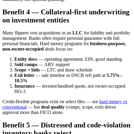
Benefit 4 — Collateral-first underwriting
on investment entities
Many flippers vest acquisitions in an
LLC
for liability and portfolio
management. Banks often require personal guarantee with full
personal financials. Hard money programs for
business-purpose,
non-owner-occupied
deals focus on:
Entity docs
— operating agreement, EIN, good standing
Sold comps
— ARV support
Scope + bids
— LTC and draw schedule
Exit letter
— sale timeline or DSCR refi path at
5.75%–
10.5%
Insurance
— investor/landlord quote, not owner-occupied
HO-3
Credit-flexible programs exist on select files — see
hard money vs
conventional
— but
deal quality
(comps, scope, exit) drives
approval more than FICO alone.
Benefit 5 — Distressed and code-violation
inventory banks reject