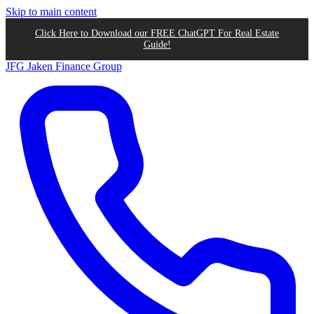
Skip to main content
Click Here to Download our FREE ChatGPT For Real Estate
Guide!
JFG
Jaken Finance Group