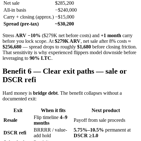
Net sale
$285,200
All-in basis
−$240,000
Carry + closing (approx.)
−$15,000
Spread (pre-tax)
~$30,200
Stress
ARV −10%
($279K net before costs) and
+1 month
carry
before you lock scope. At
$279K ARV
, net sale after 8% costs ≈
$256,680
— spread drops to roughly
$1,680
before closing friction.
That sensitivity is why experienced flippers model downside before
leveraging to
90% LTC
.
Benefit 6 — Clear exit paths — sale or
DSCR refi
Hard money is
bridge debt
. The benefit collapses without a
documented exit:
Exit
When it fits
Next product
Flip timeline
4–9
Resale
Payoff from sale proceeds
months
BRRRR / value-
5.75%–10.5%
permanent at
DSCR refi
add hold
DSCR ≥1.0