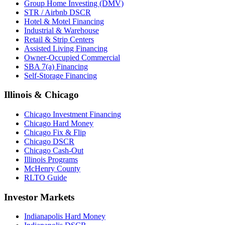
Group Home Investing (DMV)
STR / Airbnb DSCR
Hotel & Motel Financing
Industrial & Warehouse
Retail & Strip Centers
Assisted Living Financing
Owner-Occupied Commercial
SBA 7(a) Financing
Self-Storage Financing
Illinois & Chicago
Chicago Investment Financing
Chicago Hard Money
Chicago Fix & Flip
Chicago DSCR
Chicago Cash-Out
Illinois Programs
McHenry County
RLTO Guide
Investor Markets
Indianapolis Hard Money