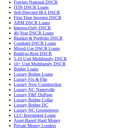
Foreign National DSCR
ITIN DSCR Loans
Self-Directed IRA DSCR
First-Time Investor DSCR
ARM DSCR Loans
Interest-Only DSCR
40-Year DSCR Loans
Blanket & Portfolio DSCR
Condotel DSCR Loans
Mixed-Use DSCR Loans
Build-to-Rent DSCR
5-10 Unit Multifamily DSCR
10+ Unit Multifamily DSCR
Bridge Loans
Luxury Bridge Loans
Luxury Fix & Flip
Luxury New Construction
Luxury NC Naperville
Luxury F&F DuPage
Luxury Bridge Collar
Luxury Bridge DC
Luxury NC Georgetown
LLC Investment Loans
Asset-Based Hard Money
Private Money Lenders