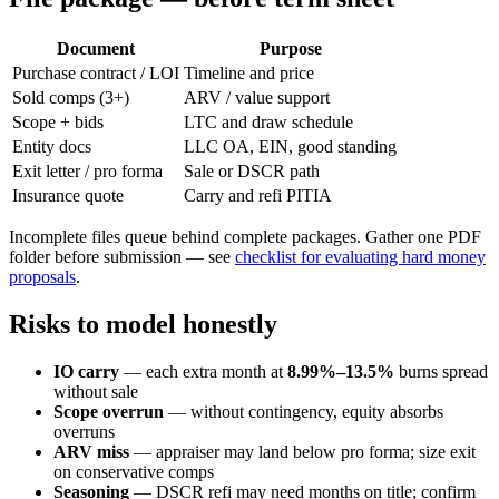
Document
Purpose
Purchase contract / LOI
Timeline and price
Sold comps (3+)
ARV / value support
Scope + bids
LTC and draw schedule
Entity docs
LLC OA, EIN, good standing
Exit letter / pro forma
Sale or DSCR path
Insurance quote
Carry and refi PITIA
Incomplete files queue behind complete packages. Gather one PDF
folder before submission — see
checklist for evaluating hard money
proposals
.
Risks to model honestly
IO carry
— each extra month at
8.99%–13.5%
burns spread
without sale
Scope overrun
— without contingency, equity absorbs
overruns
ARV miss
— appraiser may land below pro forma; size exit
on conservative comps
Seasoning
— DSCR refi may need months on title; confirm