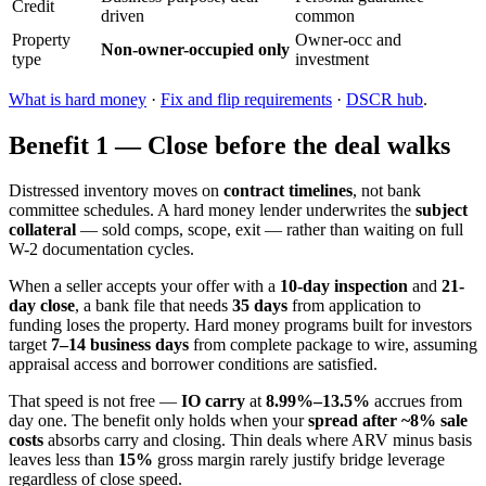
Credit
driven
common
Property
Owner-occ and
Non-owner-occupied only
type
investment
What is hard money
·
Fix and flip requirements
·
DSCR hub
.
Benefit 1 — Close before the deal walks
Distressed inventory moves on
contract timelines
, not bank
committee schedules. A hard money lender underwrites the
subject
collateral
— sold comps, scope, exit — rather than waiting on full
W-2 documentation cycles.
When a seller accepts your offer with a
10-day inspection
and
21-
day close
, a bank file that needs
35 days
from application to
funding loses the property. Hard money programs built for investors
target
7–14 business days
from complete package to wire, assuming
appraisal access and borrower conditions are satisfied.
That speed is not free —
IO carry
at
8.99%–13.5%
accrues from
day one. The benefit only holds when your
spread after ~8% sale
costs
absorbs carry and closing. Thin deals where ARV minus basis
leaves less than
15%
gross margin rarely justify bridge leverage
regardless of close speed.