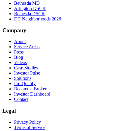
Bethesda MD
Arlington DSCR
Bethesda DSCR
DC Neighborhoods 2026
Company
About
Service Areas
Press
Blog
Videos
Case Studies
Investor Pulse
Solutions
Pre-Qualify
Become a Broker
Investor Dashboard
Contact
Legal
Privacy Policy
Terms of Service