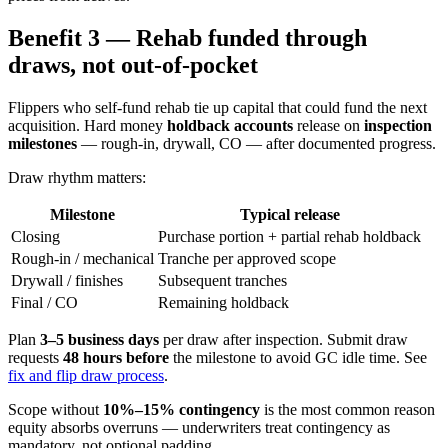
Benefit 3 — Rehab funded through
draws, not out-of-pocket
Flippers who self-fund rehab tie up capital that could fund the next
acquisition. Hard money
holdback accounts
release on
inspection
milestones
— rough-in, drywall, CO — after documented progress.
Draw rhythm matters:
Milestone
Typical release
Closing
Purchase portion + partial rehab holdback
Rough-in / mechanical
Tranche per approved scope
Drywall / finishes
Subsequent tranches
Final / CO
Remaining holdback
Plan
3–5 business days
per draw after inspection. Submit draw
requests
48 hours before
the milestone to avoid GC idle time. See
fix and flip draw process
.
Scope without
10%–15% contingency
is the most common reason
equity absorbs overruns — underwriters treat contingency as
mandatory, not optional padding.