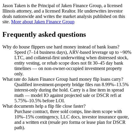
Jason Taken is the Principal of Jaken Finance Group, a licensed
Illinois attorney, and a licensed Realtor. He underwrites investor
deals nationwide and writes the market analysis published on this
site.
More about Jaken Finance Group
Frequently asked questions
Why do house flippers use hard money instead of bank loans?
Speed (7–14 business days), ARV-based leverage up to ~90%
LTC, and collateral-first underwriting when distressed stock,
entity vesting, or rehab scope does not fit 30–45 day bank
timelines — on non-owner-occupied investment property
only.
What rate do Jaken Finance Group hard money flip loans carry?
Qualified investment-property bridge files run 8.99%–13.5%
interest-only during the hold. Carry is a line item in spread
math — model IO against projected sale or DSCR refi at
5.75%–10.5% before LOI.
What documents help a flip file close faster?
Purchase contract, three sold comps, line-item scope with
10%–15% contingency, LLC docs, investor insurance quote,
and a written exit (resale pro forma or lease plan for DSCR
path).