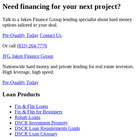
Need financing for your next project?
Talk to a Jaken Finance Group lending specialist about hard money
options tailored to your deal.
Pre-Qualify Today
Contact Us
Or call
(833) 264-7776
JFG
Jaken Finance Group
Nationwide hard money and private lending for real estate investors.
High leverage, high speed.
Pre-Qualify Today
Loan Products
Fix & Flip Loans
Fix & Flip for Beginners
Rehab Loans
DSCR Investment Property
DSCR Loan Requirements Guide
DSCR Loan Glossary