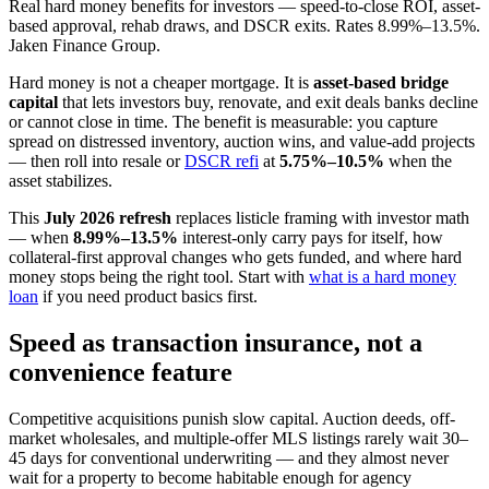
Real hard money benefits for investors — speed-to-close ROI, asset-
based approval, rehab draws, and DSCR exits. Rates 8.99%–13.5%.
Jaken Finance Group.
Hard money is not a cheaper mortgage. It is
asset-based bridge
capital
that lets investors buy, renovate, and exit deals banks decline
or cannot close in time. The benefit is measurable: you capture
spread on distressed inventory, auction wins, and value-add projects
— then roll into resale or
DSCR refi
at
5.75%–10.5%
when the
asset stabilizes.
This
July 2026 refresh
replaces listicle framing with investor math
— when
8.99%–13.5%
interest-only carry pays for itself, how
collateral-first approval changes who gets funded, and where hard
money stops being the right tool. Start with
what is a hard money
loan
if you need product basics first.
Speed as transaction insurance, not a
convenience feature
Competitive acquisitions punish slow capital. Auction deeds, off-
market wholesales, and multiple-offer MLS listings rarely wait 30–
45 days for conventional underwriting — and they almost never
wait for a property to become habitable enough for agency