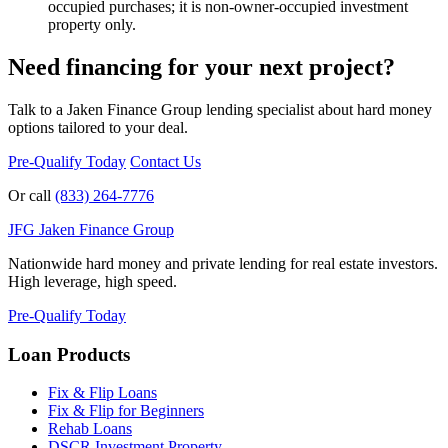
occupied purchases; it is non-owner-occupied investment
property only.
Need financing for your next project?
Talk to a Jaken Finance Group lending specialist about hard money
options tailored to your deal.
Pre-Qualify Today
Contact Us
Or call
(833) 264-7776
JFG
Jaken Finance Group
Nationwide hard money and private lending for real estate investors.
High leverage, high speed.
Pre-Qualify Today
Loan Products
Fix & Flip Loans
Fix & Flip for Beginners
Rehab Loans
DSCR Investment Property