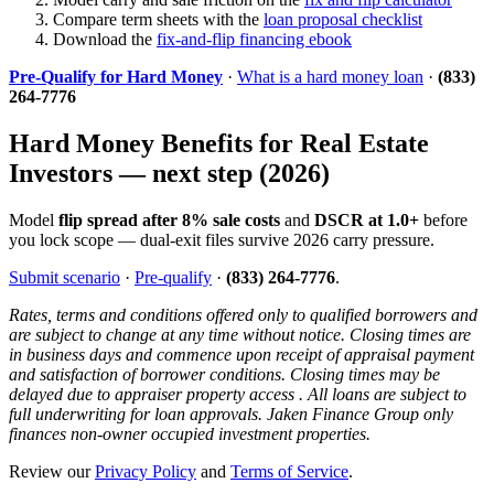
Compare term sheets with the
loan proposal checklist
Download the
fix-and-flip financing ebook
Pre-Qualify for Hard Money
·
What is a hard money loan
·
(833)
264-7776
Hard Money Benefits for Real Estate
Investors — next step (2026)
Model
flip spread after 8% sale costs
and
DSCR at 1.0+
before
you lock scope — dual-exit files survive 2026 carry pressure.
Submit scenario
·
Pre-qualify
·
(833) 264-7776
.
Rates, terms and conditions offered only to qualified borrowers and
are subject to change at any time without notice. Closing times are
in business days and commence upon receipt of appraisal payment
and satisfaction of borrower conditions. Closing times may be
delayed due to appraiser property access . All loans are subject to
full underwriting for loan approvals. Jaken Finance Group only
finances non-owner occupied investment properties.
Review our
Privacy Policy
and
Terms of Service
.