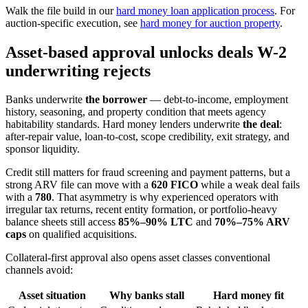
Walk the file build in our
hard money loan application process
. For
auction-specific execution, see
hard money for auction property
.
Asset-based approval unlocks deals W-2
underwriting rejects
Banks underwrite
the borrower
— debt-to-income, employment
history, seasoning, and property condition that meets agency
habitability standards. Hard money lenders underwrite
the deal
:
after-repair value, loan-to-cost, scope credibility, exit strategy, and
sponsor liquidity.
Credit still matters for fraud screening and payment patterns, but a
strong ARV file can move with a
620 FICO
while a weak deal fails
with a
780
. That asymmetry is why experienced operators with
irregular tax returns, recent entity formation, or portfolio-heavy
balance sheets still access
85%–90% LTC
and
70%–75% ARV
caps
on qualified acquisitions.
Collateral-first approval also opens asset classes conventional
channels avoid:
Asset situation
Why banks stall
Hard money fit