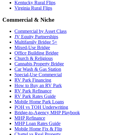
Kentucky Rural Flips
Virginia Rural Flips
Commercial & Niche
Commercial by Asset Class
JV Equity Partnerships
Multifamily Bridge 5+
Mixed-Use Bridge
Office Building Bridge
Church & Religious
Cannabis Property Bridge
Car Wash & Gas Station
Special-Use Commercial
RV Park Financing
How to Buy an RV Park
RV Park Refinance
RV Park Rates Guide
Mobile Home Park Loans
POH vs TOH Underwriting
Bridge-to-Agency MHP Playbook
MHP Refinance
MHP Loan Rates Guide
Mobile Home Fix & Flip
Chattel vs Real Property