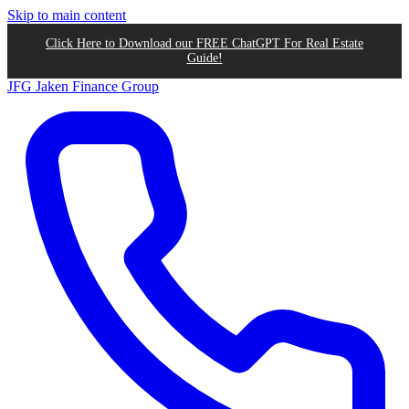
Skip to main content
Click Here to Download our FREE ChatGPT For Real Estate
Guide!
JFG
Jaken Finance Group