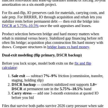
matches renovation and lease-up timelines instead of forcing 30-year
amortization on a six-month project.
For fix-and-flip, IO preserves cash for materials, carrying costs, and
sale prep. For BRRRR, IO through acquisition and rehab lets you
stabilize rents before permanent debt — then exit the bridge into
DSCR at 5.75%–10.5%
once the unit appraises and leases.
Product selection between bridge and hard money matters when
rehab is minimal versus heavy. Stabilized gap financing before refi
often fits bridge; acquisition plus construction fits hard money with
draws. Compare structures in
bridge loans vs hard money
.
Dual-exit modeling (flip primary, DSCR backup)
Before you lock scope, model both exits on the
fix and flip
calculator
:
Sale exit
— subtract
7%–9%
friction (commission, transfer,
staging, holding slip)
DSCR backup
— confirm stabilized rent supports
1.0+
DSCR
at permanent rate in the
5.75%–10.5%
band
Carry stress
— add one 3-month extension at quoted IO
before you bid
Files that survive both paths survive 2026 carry pressure when sale