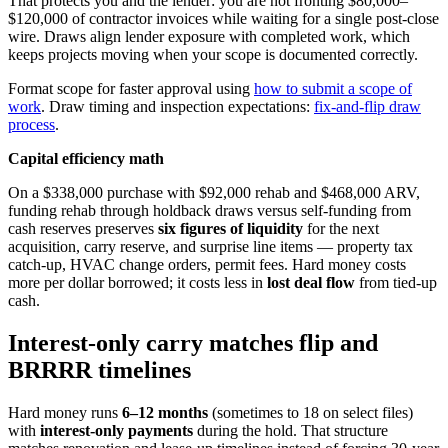
That protects you and the lender: you are not fronting $80,000–
$120,000 of contractor invoices while waiting for a single post-close
wire. Draws align lender exposure with completed work, which
keeps projects moving when your scope is documented correctly.
Format scope for faster approval using
how to submit a scope of
work
. Draw timing and inspection expectations:
fix-and-flip draw
process
.
Capital efficiency math
On a $338,000 purchase with $92,000 rehab and $468,000 ARV,
funding rehab through holdback draws versus self-funding from
cash reserves preserves
six figures of liquidity
for the next
acquisition, carry reserve, and surprise line items — property tax
catch-up, HVAC change orders, permit fees. Hard money costs
more per dollar borrowed; it costs less in
lost deal flow
from tied-up
cash.
Interest-only carry matches flip and
BRRRR timelines
Hard money runs
6–12 months
(sometimes to 18 on select files)
with
interest-only payments
during the hold. That structure