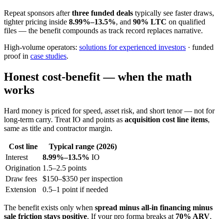
Repeat sponsors after
three funded deals
typically see faster draws,
tighter pricing inside
8.99%–13.5%
, and
90% LTC
on qualified
files — the benefit compounds as track record replaces narrative.
High-volume operators:
solutions for experienced investors
· funded
proof in
case studies
.
Honest cost-benefit — when the math
works
Hard money is priced for speed, asset risk, and short tenor — not for
long-term carry. Treat IO and points as
acquisition cost line items
,
same as title and contractor margin.
Cost line
Typical range (2026)
Interest
8.99%–13.5%
IO
Origination
1.5–2.5 points
Draw fees
$150–$350 per inspection
Extension
0.5–1 point if needed
The benefit exists only when
spread minus all-in financing minus
sale friction stays positive
. If your pro forma breaks at
70% ARV
,