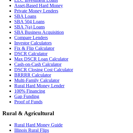
LLC Investment Loans
Asset-Based Hard Money
Private Money Lenders
SBA Loans
SBA 504 Loans
SBA 7(a) Loans
SBA Business Acquisition
Compare Lenders
Investor Calculators
Fix & Flip Calculator
DSCR Calculator
Max DSCR Loan Calculator
Cash-on-Cash Calculator
DSCR Closing Cost Calculator
BRRRR Calculator
Multi-Family Calculator
Rural Hard Money Lender
100% Financing
Gap Funding
Proof of Funds
Rural & Agricultural
Rural Hard Money Guide
Illinois Rural Flips