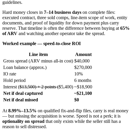
guidelines.
Hard money closes in
7–14 business days
on complete files:
executed contract, three sold comps, line-item scope of work, entity
documents, and proof of liquidity for down payment plus carry
reserve. That timeline is often the difference between buying at
65%
of ARV
and watching another operator take the spread.
Worked example — speed-to-close ROI
Line item
Amount
Gross spread (ARV minus all-in cost)
$40,000
Loan balance (approx.)
$270,000
IO rate
10%
Hold period
6 months
Interest (
$13,500) + 2 points (
$5,400)
~$18,900
Net if deal captured
~$21,100
Net if deal missed
$0
At
8.99%–13.5%
on qualified fix-and-flip files, carry is real money
— but missing the acquisition is worse. Speed is not a perk; it is
optionality on spread
that only exists while the seller still has a
reason to sell distressed.