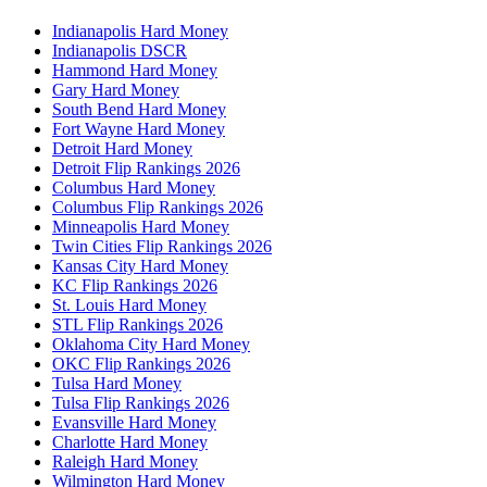
Indianapolis Hard Money
Indianapolis DSCR
Hammond Hard Money
Gary Hard Money
South Bend Hard Money
Fort Wayne Hard Money
Detroit Hard Money
Detroit Flip Rankings 2026
Columbus Hard Money
Columbus Flip Rankings 2026
Minneapolis Hard Money
Twin Cities Flip Rankings 2026
Kansas City Hard Money
KC Flip Rankings 2026
St. Louis Hard Money
STL Flip Rankings 2026
Oklahoma City Hard Money
OKC Flip Rankings 2026
Tulsa Hard Money
Tulsa Flip Rankings 2026
Evansville Hard Money
Charlotte Hard Money
Raleigh Hard Money
Wilmington Hard Money