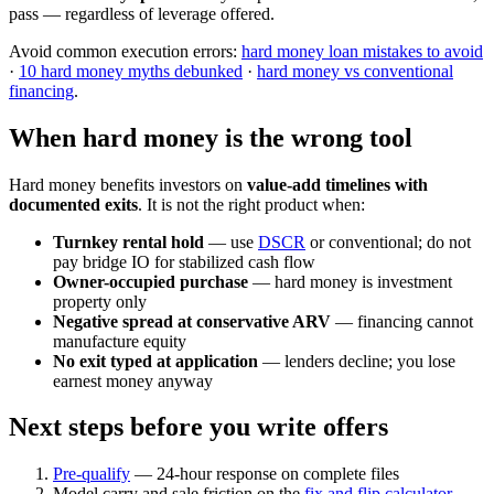
pass — regardless of leverage offered.
Avoid common execution errors:
hard money loan mistakes to avoid
·
10 hard money myths debunked
·
hard money vs conventional
financing
.
When hard money is the wrong tool
Hard money benefits investors on
value-add timelines with
documented exits
. It is not the right product when:
Turnkey rental hold
— use
DSCR
or conventional; do not
pay bridge IO for stabilized cash flow
Owner-occupied purchase
— hard money is investment
property only
Negative spread at conservative ARV
— financing cannot
manufacture equity
No exit typed at application
— lenders decline; you lose
earnest money anyway
Next steps before you write offers
Pre-qualify
— 24-hour response on complete files
Model carry and sale friction on the
fix and flip calculator