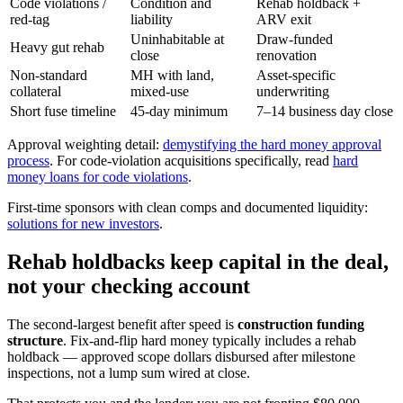
Code violations /
Condition and
Rehab holdback +
red-tag
liability
ARV exit
Uninhabitable at
Draw-funded
Heavy gut rehab
close
renovation
Non-standard
MH with land,
Asset-specific
collateral
mixed-use
underwriting
Short fuse timeline
45-day minimum
7–14 business day close
Approval weighting detail:
demystifying the hard money approval
process
. For code-violation acquisitions specifically, read
hard
money loans for code violations
.
First-time sponsors with clean comps and documented liquidity:
solutions for new investors
.
Rehab holdbacks keep capital in the deal,
not your checking account
The second-largest benefit after speed is
construction funding
structure
. Fix-and-flip hard money typically includes a rehab
holdback — approved scope dollars disbursed after milestone
inspections, not a lump sum wired at close.