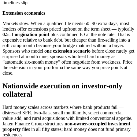
timelines slip.
Extension economics
Markets slow. When a qualified file needs 60–90 extra days, most
lenders offer extensions priced upfront on the term sheet — typically
0.5–1 origination point
plus continued IO at the note rate. That is
expensive relative to bank debt, but cheaper than fire-selling into a
soft comp month because your bridge matured without a buyer.
Sponsors who model
one extension scenario
before close rarely get
surprised at month nine; sponsors who treat hard money as
“automatic six-month money” often negotiate from weakness. Price
the extension in your pro forma the same way you price points at
close.
Nationwide execution on investor-only
collateral
Hard money scales across markets where bank products fail —
distressed SFR, two-flats, small multifamily, select commercial
value-add, and rural acquisitions with limited conventional appetite.
Jaken Finance Group structures
non-owner-occupied investment
property
files in all fifty states; hard money does not fund primary
residences.