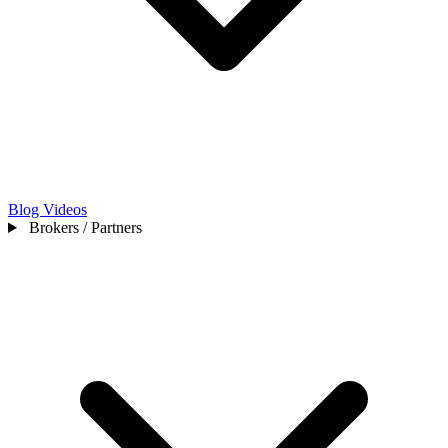
Blog
Videos
Brokers / Partners