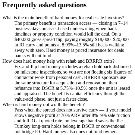
Frequently asked questions
What is the main benefit of hard money for real estate investors?
The primary benefit is transaction access — closing in 7–14
business days on asset-based underwriting when bank
timelines or property condition would kill the deal. On a
$40,000 gross spread flip, paying roughly $18,000–$20,000
in IO carry and points at 8.99%–13.5% still beats walking
away with zero. Hard money is priced insurance for deals
banks will not fund.
How does hard money help with rehab and BRRRR exits?
Fix-and-flip hard money includes a rehab holdback disbursed
on milestone inspections, so you are not floating six figures of
contractor work from personal cash. BRRRR sponsors use
the same structure for acquisition and renovation, then
refinance into DSCR at 5.75%–10.5% once the unit is leased
and appraised. The benefit is capital efficiency through the
value-add phase, not just a faster close.
When is hard money not worth the benefit?
Pass when the spread does not survive carry — if your model
shows negative profit at 70% ARV after 8%–9% sale friction
and full IO at quoted rate, no leverage band saves the file.
Turnkey long-term holds belong in DSCR or conventional,
not bridge IO. Hard money also does not fund owner-