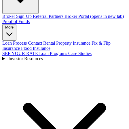
Broker Sign-Up
Referral Partners
Broker Portal
(opens in new tab)
Proof of Funds
More
Loan Process
Contact
Rental Property Insurance
Fix & Flip
Insurance
Flood Insurance
SEE YOUR RATE
Loan Programs
Case Studies
Investor Resources