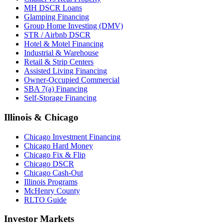
MH DSCR Loans
Glamping Financing
Group Home Investing (DMV)
STR / Airbnb DSCR
Hotel & Motel Financing
Industrial & Warehouse
Retail & Strip Centers
Assisted Living Financing
Owner-Occupied Commercial
SBA 7(a) Financing
Self-Storage Financing
Illinois & Chicago
Chicago Investment Financing
Chicago Hard Money
Chicago Fix & Flip
Chicago DSCR
Chicago Cash-Out
Illinois Programs
McHenry County
RLTO Guide
Investor Markets