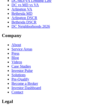
DC/MD/VA Lending Law
DC vs MD vs VA
Arlington VA
Bethesda MD
Arlington DSCR
Bethesda DSCR
DC Neighborhoods 2026
Company
About
Service Areas
Press
Blog
Videos
Case Studies
Investor Pulse
Solutions
Pre-Qualify
Become a Broker
Investor Dashboard
Contact
Legal