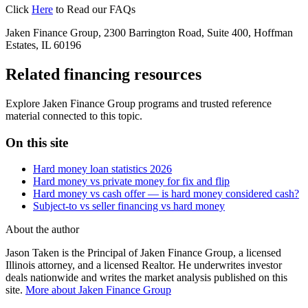
Click
Here
to Read our FAQs
Jaken Finance Group, 2300 Barrington Road, Suite 400, Hoffman
Estates, IL 60196
Related financing resources
Explore Jaken Finance Group programs and trusted reference
material connected to this topic.
On this site
Hard money loan statistics 2026
Hard money vs private money for fix and flip
Hard money vs cash offer — is hard money considered cash?
Subject-to vs seller financing vs hard money
About the author
Jason Taken is the Principal of Jaken Finance Group, a licensed
Illinois attorney, and a licensed Realtor. He underwrites investor
deals nationwide and writes the market analysis published on this
site.
More about Jaken Finance Group