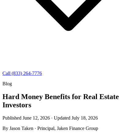
Call (833) 264-7776
Blog
Hard Money Benefits for Real Estate
Investors
Published June 12, 2026 · Updated
July 18, 2026
By
Jason Taken
· Principal, Jaken Finance Group