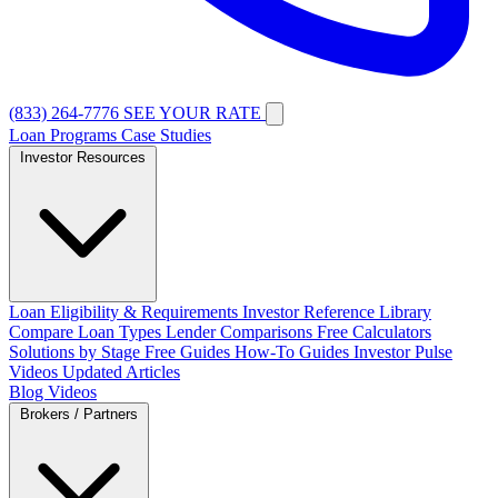
(833) 264-7776
SEE YOUR RATE
Loan Programs
Case Studies
Investor Resources
Loan Eligibility & Requirements
Investor Reference Library
Compare Loan Types
Lender Comparisons
Free Calculators
Solutions by Stage
Free Guides
How-To Guides
Investor Pulse
Videos
Updated Articles
Blog
Videos
Brokers / Partners