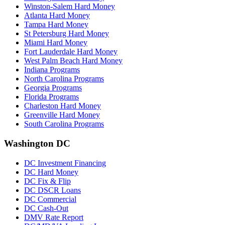
Winston-Salem Hard Money
Atlanta Hard Money
Tampa Hard Money
St Petersburg Hard Money
Miami Hard Money
Fort Lauderdale Hard Money
West Palm Beach Hard Money
Indiana Programs
North Carolina Programs
Georgia Programs
Florida Programs
Charleston Hard Money
Greenville Hard Money
South Carolina Programs
Washington DC
DC Investment Financing
DC Hard Money
DC Fix & Flip
DC DSCR Loans
DC Commercial
DC Cash-Out
DMV Rate Report