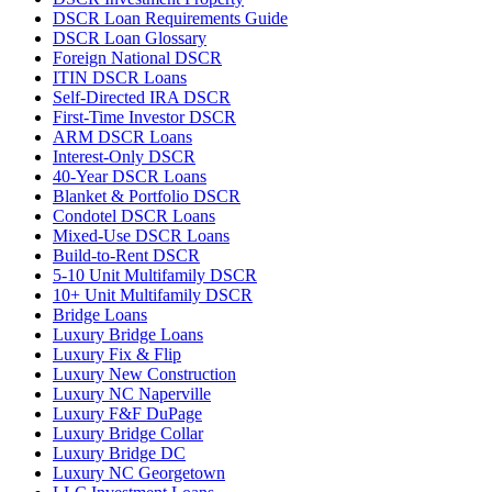
DSCR Loan Requirements Guide
DSCR Loan Glossary
Foreign National DSCR
ITIN DSCR Loans
Self-Directed IRA DSCR
First-Time Investor DSCR
ARM DSCR Loans
Interest-Only DSCR
40-Year DSCR Loans
Blanket & Portfolio DSCR
Condotel DSCR Loans
Mixed-Use DSCR Loans
Build-to-Rent DSCR
5-10 Unit Multifamily DSCR
10+ Unit Multifamily DSCR
Bridge Loans
Luxury Bridge Loans
Luxury Fix & Flip
Luxury New Construction
Luxury NC Naperville
Luxury F&F DuPage
Luxury Bridge Collar
Luxury Bridge DC
Luxury NC Georgetown