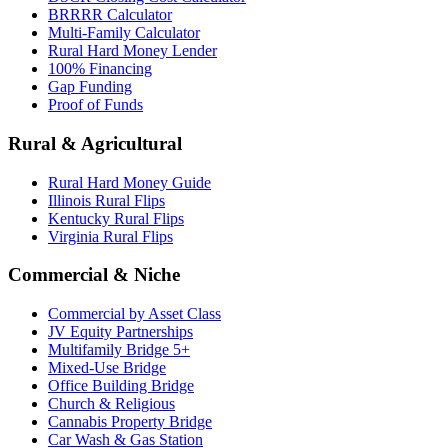
BRRRR Calculator
Multi-Family Calculator
Rural Hard Money Lender
100% Financing
Gap Funding
Proof of Funds
Rural & Agricultural
Rural Hard Money Guide
Illinois Rural Flips
Kentucky Rural Flips
Virginia Rural Flips
Commercial & Niche
Commercial by Asset Class
JV Equity Partnerships
Multifamily Bridge 5+
Mixed-Use Bridge
Office Building Bridge
Church & Religious
Cannabis Property Bridge
Car Wash & Gas Station