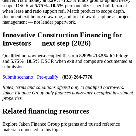
deliver. Hard money at
8.99%–13.5%
funds ground-up and heavy
scope; DSCR at
5.75%–10.5%
permanentizes spec build-to-rent
when lease and ratio support refi. Match product to scope depth,
document exit before draw one, and treat draw discipline as project
management — not lender paperwork.
Innovative Construction Financing for
Investors — next step (2026)
Qualified non-owner-occupied files run
8.99%–13.5%
IO bridge
and
5.75%–10.5%
DSCR when exit and comps are documented at
submission.
Submit scenario
·
Pre-qualify
·
(833) 264-7776
.
Rates, terms and conditions offered only to qualified borrowers.
Jaken Finance Group only finances non-owner occupied investment
properties.
Related financing resources
Explore Jaken Finance Group programs and trusted reference
material connected to this topic.