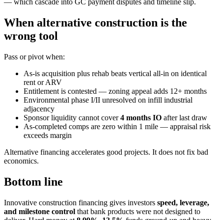
— which cascade into GC payment disputes and timeline slip.
When alternative construction is the
wrong tool
Pass or pivot when:
As-is acquisition plus rehab beats vertical all-in on identical
rent or ARV
Entitlement is contested — zoning appeal adds 12+ months
Environmental phase I/II unresolved on infill industrial
adjacency
Sponsor liquidity cannot cover
4 months IO
after last draw
As-completed comps are zero within 1 mile — appraisal risk
exceeds margin
Alternative financing accelerates good projects. It does not fix bad
economics.
Bottom line
Innovative construction financing gives investors
speed, leverage,
and milestone control
that bank products were not designed to