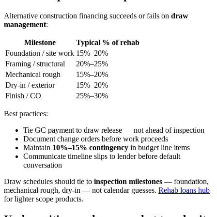
Alternative construction financing succeeds or fails on
draw
management
:
Milestone
Typical % of rehab
Foundation / site work
15%–20%
Framing / structural
20%–25%
Mechanical rough
15%–20%
Dry-in / exterior
15%–20%
Finish / CO
25%–30%
Best practices:
Tie GC payment to draw release — not ahead of inspection
Document change orders before work proceeds
Maintain
10%–15% contingency
in budget line items
Communicate timeline slips to lender before default
conversation
Draw schedules should tie to
inspection milestones
— foundation,
mechanical rough, dry-in — not calendar guesses.
Rehab loans hub
for lighter scope products.