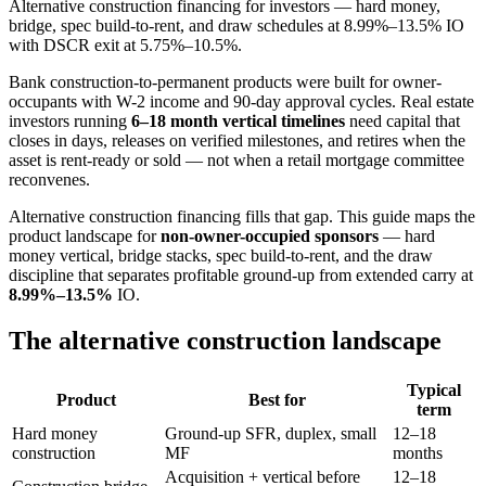
Alternative construction financing for investors — hard money,
bridge, spec build-to-rent, and draw schedules at 8.99%–13.5% IO
with DSCR exit at 5.75%–10.5%.
Bank construction-to-permanent products were built for owner-
occupants with W-2 income and 90-day approval cycles. Real estate
investors running
6–18 month vertical timelines
need capital that
closes in days, releases on verified milestones, and retires when the
asset is rent-ready or sold — not when a retail mortgage committee
reconvenes.
Alternative construction financing fills that gap. This guide maps the
product landscape for
non-owner-occupied sponsors
— hard
money vertical, bridge stacks, spec build-to-rent, and the draw
discipline that separates profitable ground-up from extended carry at
8.99%–13.5%
IO.
The alternative construction landscape
Typical
Product
Best for
term
Hard money
Ground-up SFR, duplex, small
12–18
construction
MF
months
Acquisition + vertical before
12–18