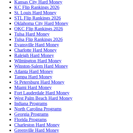
Kansas City Hard Money
KC Flip Rankings 2026
St. Louis Hard Money
STL Flip Rankings 2026
Oklahoma City Hard Money
OKC Flip Rankings 2026
Tulsa Hard Money
Tulsa Flip Rankings 2026
Evansville Hard Money
Charlotte Hard Money
Raleigh Hard Money
Wilmington Hard Money
Winston-Salem Hard Money
Atlanta Hard Money
Tampa Hard Money
St Petersburg Hard Money
Miami Hard Money
Fort Lauderdale Hard Money
West Palm Beach Hard Money
Indiana Programs
North Carolina Programs
Georgia Programs
Florida Programs
Charleston Hard Money
Greenville Hard Money