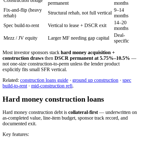
Construction bridge
permanent
months
Fix-and-flip (heavy
9–14
Structural rehab, not full vertical
rehab)
months
14–20
Spec build-to-rent
Vertical to lease + DSCR exit
months
Deal-
Mezz / JV equity
Larger MF needing gap capital
specific
Most investor sponsors stack
hard money acquisition +
construction draws
then
DSCR permanent at 5.75%–10.5%
—
not one-size construction-to-perm unless the lender product
explicitly fits small SFR vertical.
Related:
construction loans guide
·
ground up construction
·
spec
build-to-rent
·
mid-construction refi
.
Hard money construction loans
Hard money construction debt is
collateral-first
— underwritten on
as-completed value, line-item budget, sponsor track record, and
documented exit.
Key features: