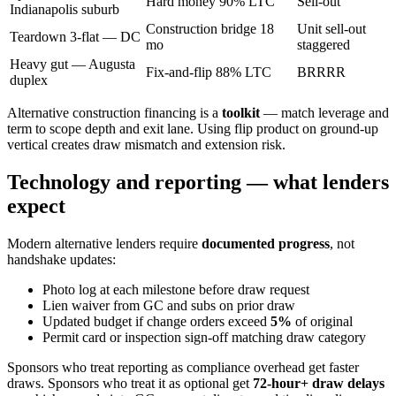
Hard money 90% LTC
Sell-out
Indianapolis suburb
Construction bridge 18
Unit sell-out
Teardown 3-flat — DC
mo
staggered
Heavy gut — Augusta
Fix-and-flip 88% LTC
BRRRR
duplex
Alternative construction financing is a
toolkit
— match leverage and
term to scope depth and exit lane. Using flip product on ground-up
vertical creates draw mismatch and extension risk.
Technology and reporting — what lenders
expect
Modern alternative lenders require
documented progress
, not
handshake updates:
Photo log at each milestone before draw request
Lien waiver from GC and subs on prior draw
Updated budget if change orders exceed
5%
of original
Permit card or inspection sign-off matching draw category
Sponsors who treat reporting as compliance overhead get faster
draws. Sponsors who treat it as optional get
72-hour+ draw delays