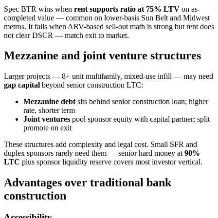
Spec BTR wins when
rent supports ratio at 75% LTV
on as-
completed value — common on lower-basis Sun Belt and Midwest
metros. It fails when ARV-based sell-out math is strong but rent does
not clear DSCR — match exit to market.
Mezzanine and joint venture structures
Larger projects — 8+ unit multifamily, mixed-use infill — may need
gap capital
beyond senior construction LTC:
Mezzanine debt
sits behind senior construction loan; higher
rate, shorter term
Joint ventures
pool sponsor equity with capital partner; split
promote on exit
These structures add complexity and legal cost. Small SFR and
duplex sponsors rarely need them — senior hard money at
90%
LTC
plus sponsor liquidity reserve covers most investor vertical.
Advantages over traditional bank
construction
Accessibility