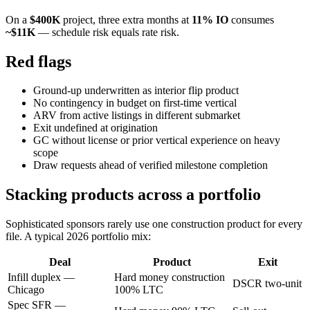
On a
$400K
project, three extra months at
11% IO
consumes
~$11K
— schedule risk equals rate risk.
Red flags
Ground-up underwritten as interior flip product
No contingency in budget on first-time vertical
ARV from active listings in different submarket
Exit undefined at origination
GC without license or prior vertical experience on heavy
scope
Draw requests ahead of verified milestone completion
Stacking products across a portfolio
Sophisticated sponsors rarely use one construction product for every
file. A typical 2026 portfolio mix:
Deal
Product
Exit
Infill duplex —
Hard money construction
DSCR two-unit
Chicago
100% LTC
Spec SFR —