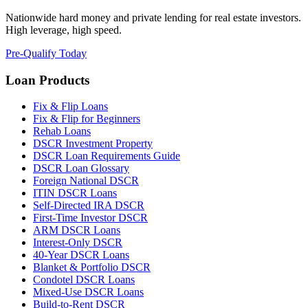
Nationwide hard money and private lending for real estate investors.
High leverage, high speed.
Pre-Qualify Today
Loan Products
Fix & Flip Loans
Fix & Flip for Beginners
Rehab Loans
DSCR Investment Property
DSCR Loan Requirements Guide
DSCR Loan Glossary
Foreign National DSCR
ITIN DSCR Loans
Self-Directed IRA DSCR
First-Time Investor DSCR
ARM DSCR Loans
Interest-Only DSCR
40-Year DSCR Loans
Blanket & Portfolio DSCR
Condotel DSCR Loans
Mixed-Use DSCR Loans
Build-to-Rent DSCR