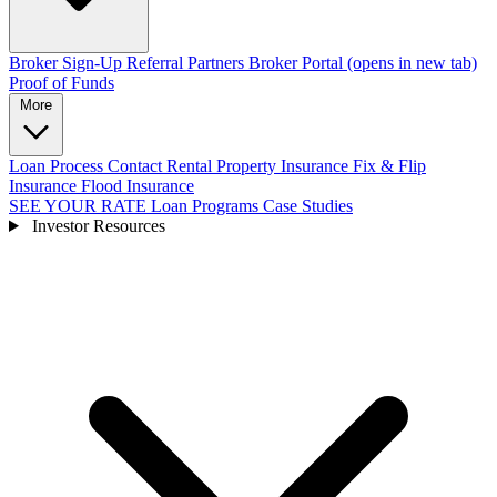
Broker Sign-Up
Referral Partners
Broker Portal
(opens in new tab)
Proof of Funds
More
Loan Process
Contact
Rental Property Insurance
Fix & Flip
Insurance
Flood Insurance
SEE YOUR RATE
Loan Programs
Case Studies
Investor Resources