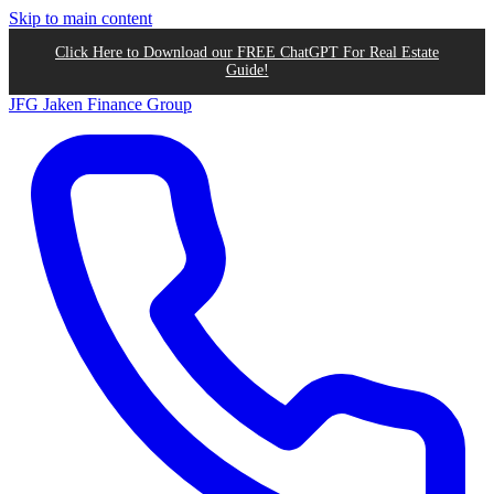
Skip to main content
Click Here to Download our FREE ChatGPT For Real Estate
Guide!
JFG
Jaken Finance Group