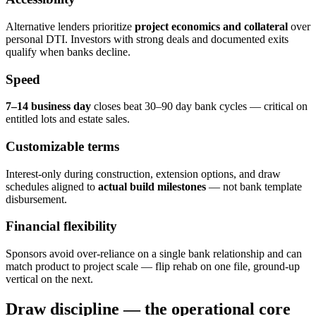
Alternative lenders prioritize
project economics and collateral
over
personal DTI. Investors with strong deals and documented exits
qualify when banks decline.
Speed
7–14 business day
closes beat 30–90 day bank cycles — critical on
entitled lots and estate sales.
Customizable terms
Interest-only during construction, extension options, and draw
schedules aligned to
actual build milestones
— not bank template
disbursement.
Financial flexibility
Sponsors avoid over-reliance on a single bank relationship and can
match product to project scale — flip rehab on one file, ground-up
vertical on the next.
Draw discipline — the operational core