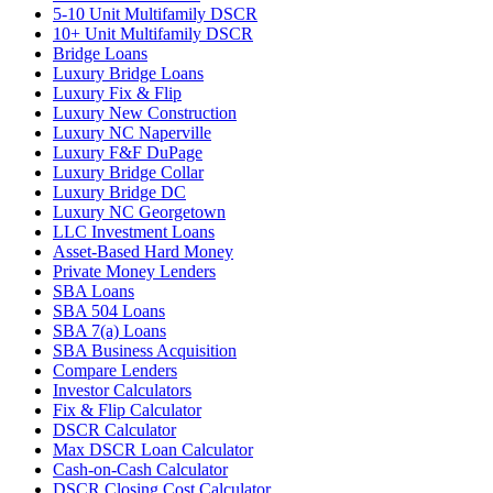
5-10 Unit Multifamily DSCR
10+ Unit Multifamily DSCR
Bridge Loans
Luxury Bridge Loans
Luxury Fix & Flip
Luxury New Construction
Luxury NC Naperville
Luxury F&F DuPage
Luxury Bridge Collar
Luxury Bridge DC
Luxury NC Georgetown
LLC Investment Loans
Asset-Based Hard Money
Private Money Lenders
SBA Loans
SBA 504 Loans
SBA 7(a) Loans
SBA Business Acquisition
Compare Lenders
Investor Calculators
Fix & Flip Calculator
DSCR Calculator
Max DSCR Loan Calculator
Cash-on-Cash Calculator
DSCR Closing Cost Calculator