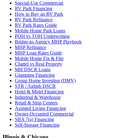
Special-Use Commercial
RV Park Financing
How to Buy an RV Park
RV Park Refinance
RV Park Rates Guide
Mobile Home Park Loans
POH vs TOH Underwriting
Bridge-to-Agency MHP Playbook
MHP Refinance
MHP Loan Rates Guide
Mobile Home Fix & Flip
Chattel vs Real Property
MH DSCR Loans
Glamping Financing
Group Home Investing (DMV)
STR / Airbnb DSCR
Hotel & Motel Financing
Industrial & Warehouse
Retail & Strip Centers
Assisted Living Financing
Owner-Occupied Commercial
SBA 7(a) Financing
Self-Storage Financing
Illinois & Chicago