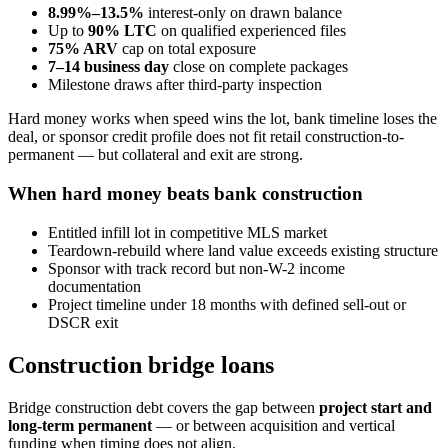
8.99%–13.5%
interest-only on drawn balance
Up to
90% LTC
on qualified experienced files
75% ARV
cap on total exposure
7–14 business day
close on complete packages
Milestone draws after third-party inspection
Hard money works when speed wins the lot, bank timeline loses the
deal, or sponsor credit profile does not fit retail construction-to-
permanent — but collateral and exit are strong.
When hard money beats bank construction
Entitled infill lot in competitive MLS market
Teardown-rebuild where land value exceeds existing structure
Sponsor with track record but non-W-2 income
documentation
Project timeline under 18 months with defined sell-out or
DSCR exit
Construction bridge loans
Bridge construction debt covers the gap between
project start and
long-term permanent
— or between acquisition and vertical
funding when timing does not align.