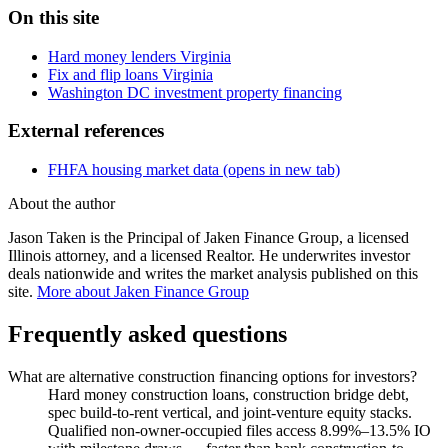
On this site
Hard money lenders Virginia
Fix and flip loans Virginia
Washington DC investment property financing
External references
FHFA housing market data
(opens in new tab)
About the author
Jason Taken is the Principal of Jaken Finance Group, a licensed
Illinois attorney, and a licensed Realtor. He underwrites investor
deals nationwide and writes the market analysis published on this
site.
More about Jaken Finance Group
Frequently asked questions
What are alternative construction financing options for investors?
Hard money construction loans, construction bridge debt,
spec build-to-rent vertical, and joint-venture equity stacks.
Qualified non-owner-occupied files access 8.99%–13.5% IO