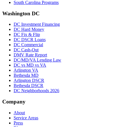
South Carolina Programs
Washington DC
DC Investment Financing
DC Hard Money
DC Fix & Flip
DC DSCR Loans
DC Commercial
DC Cash-Out
DMV Rate Report
DC/MD/VA Lending Law
DC vs MD vs VA
Arlington VA
Bethesda MD
Arlington DSCR
Bethesda DSCR
DC Neighborhoods 2026
Company
About
Service Areas
Press