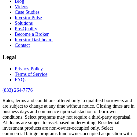
Blog
Videos
Case Studies
Investor Pulse
Solutions
Pre-Qualify
Become a Broker
Investor Dashboard
Contact
Legal
Privacy Policy
Terms of Service
FAQs
(833) 264-7776
Rates, terms and conditions offered only to qualified borrowers and
are subject to change at any time without notice. Closing times are in
business days and commence upon satisfaction of borrower
conditions. Select programs may not require a third-party appraisal.
All loans are subject to asset-based underwriting. Residential
investment products are non-owner-occupied only. Select
commercial bridge programs fund owner-occupied acquisition with