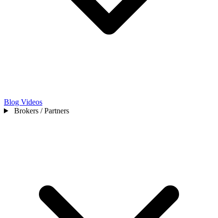
Blog
Videos
Brokers / Partners