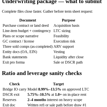
Underwriting package — what to submit
Complete files close faster. Gather before term sheet request:
Document
Purpose
Purchase contract or land deed
Acquisition basis
Line-item budget + contingency
LTC sizing
Plans or scope narrative
Feasibility
GC contract / license
Execution risk
Three sold comps (as-completed)
ARV support
Entity docs (OA, EIN)
Vesting
Bank statements
Liquidity after close
Exit pro forma
Sale or DSCR path
Ratio and leverage sanity checks
Check
Target
Bridge IO carry
Model
8.99%–13.5%
on approved LTC
DSCR exit
5.75%–10.5%
at
1.0+
on in-place rent
Reserves
2–4 months
interest on heavy scope
Exit doc
Written refi or sale path before draw #1