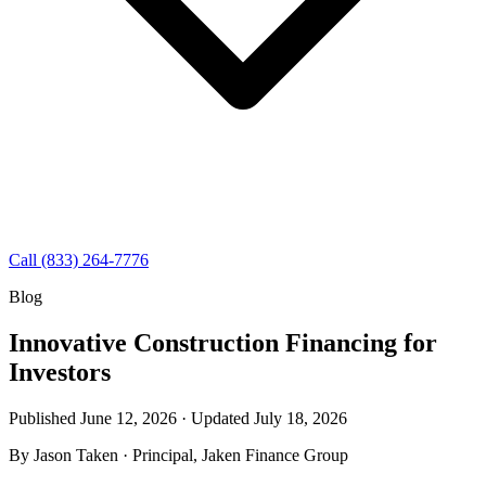
Call (833) 264-7776
Blog
Innovative Construction Financing for
Investors
Published June 12, 2026 · Updated
July 18, 2026
By
Jason Taken
· Principal, Jaken Finance Group