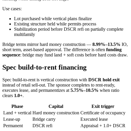
Use cases:
Lot purchased while vertical plans finalize
Existing structure held while permits process
Stabilization period before DSCR refi on partially complete
multifamily
Bridge terms mirror hard money construction —
8.99%–13.5%
IO,
short term, asset-based approval. The difference is often
funding
sequence
: bridge may fund land + soft costs before hard costs draw.
Spec build-to-rent financing
Spec build-to-rent is vertical construction with
DSCR hold exit
instead of retail sell-out. The sponsor completes to rent-ready,
executes lease, and permanentizes at
5.75%–10.5%
when ratio
clears
1.0+
.
Phase
Capital
Exit trigger
Land + vertical
Hard money construction
Certificate of occupancy
Lease-up
Bridge carry
Executed lease
Permanent
DSCR refi
Appraisal + 1.0+ DSCR