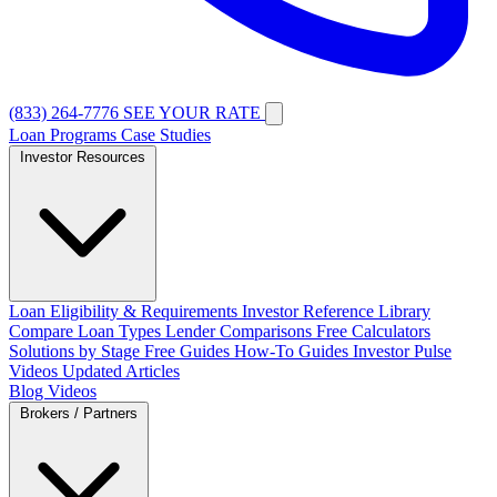
(833) 264-7776
SEE YOUR RATE
Loan Programs
Case Studies
Investor Resources
Loan Eligibility & Requirements
Investor Reference Library
Compare Loan Types
Lender Comparisons
Free Calculators
Solutions by Stage
Free Guides
How-To Guides
Investor Pulse
Videos
Updated Articles
Blog
Videos
Brokers / Partners