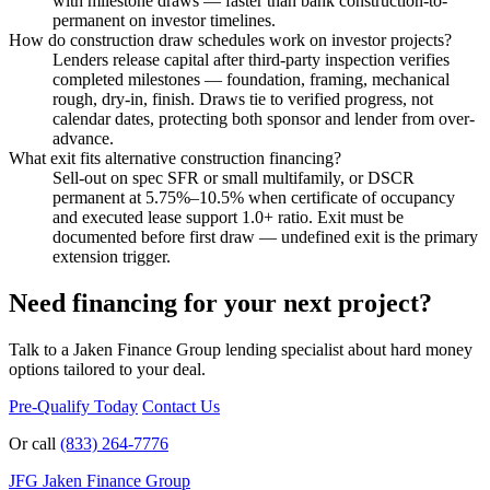
with milestone draws — faster than bank construction-to-
permanent on investor timelines.
How do construction draw schedules work on investor projects?
Lenders release capital after third-party inspection verifies
completed milestones — foundation, framing, mechanical
rough, dry-in, finish. Draws tie to verified progress, not
calendar dates, protecting both sponsor and lender from over-
advance.
What exit fits alternative construction financing?
Sell-out on spec SFR or small multifamily, or DSCR
permanent at 5.75%–10.5% when certificate of occupancy
and executed lease support 1.0+ ratio. Exit must be
documented before first draw — undefined exit is the primary
extension trigger.
Need financing for your next project?
Talk to a Jaken Finance Group lending specialist about hard money
options tailored to your deal.
Pre-Qualify Today
Contact Us
Or call
(833) 264-7776
JFG
Jaken Finance Group