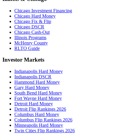
Chicago Investment Financing
Chicago Hard Money
Chicago Fix & Flip
Chicago DSCR
Chicago Cash-Out
Illinois Programs
McHenry County
RLTO Guide
Investor Markets
Indianapolis Hard Money
Indianapolis DSCR
Hammond Hard Money
Gary Hard Money
South Bend Hard Money
Fort Wayne Hard Money
Detroit Hard Money
Detroit Flip Rankings 2026
Columbus Hard Money
Columbus Flip Rankings 2026
Minneapolis Hard Money
Twin Cities Flip Rankings 2026