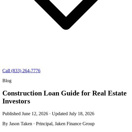
Call (833) 264-7776
Blog
Construction Loan Guide for Real Estate
Investors
Published June 12, 2026 · Updated
July 18, 2026
By
Jason Taken
· Principal, Jaken Finance Group