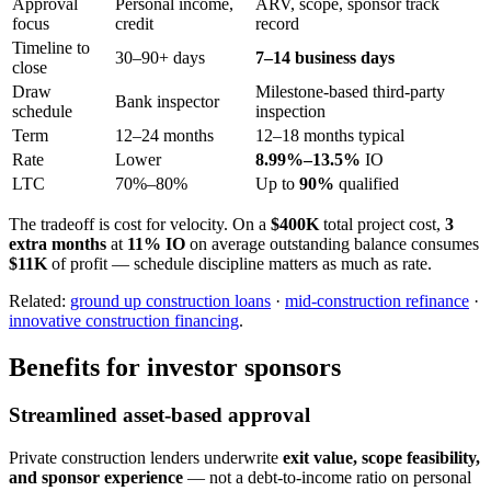
Approval
Personal income,
ARV, scope, sponsor track
focus
credit
record
Timeline to
30–90+ days
7–14 business days
close
Draw
Milestone-based third-party
Bank inspector
schedule
inspection
Term
12–24 months
12–18 months typical
Rate
Lower
8.99%–13.5%
IO
LTC
70%–80%
Up to
90%
qualified
The tradeoff is cost for velocity. On a
$400K
total project cost,
3
extra months
at
11% IO
on average outstanding balance consumes
$11K
of profit — schedule discipline matters as much as rate.
Related:
ground up construction loans
·
mid-construction refinance
·
innovative construction financing
.
Benefits for investor sponsors
Streamlined asset-based approval
Private construction lenders underwrite
exit value, scope feasibility,
and sponsor experience
— not a debt-to-income ratio on personal