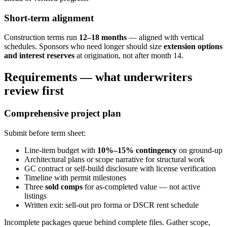
Short-term alignment
Construction terms run
12–18 months
— aligned with vertical
schedules. Sponsors who need longer should size
extension options
and interest reserves
at origination, not after month 14.
Requirements — what underwriters
review first
Comprehensive project plan
Submit before term sheet:
Line-item budget with
10%–15% contingency
on ground-up
Architectural plans or scope narrative for structural work
GC contract or self-build disclosure with license verification
Timeline with permit milestones
Three
sold comps
for as-completed value — not active
listings
Written exit: sell-out pro forma or DSCR rent schedule
Incomplete packages queue behind complete files. Gather scope,