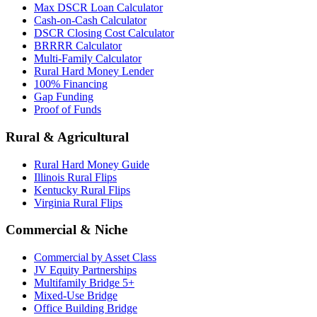
Max DSCR Loan Calculator
Cash-on-Cash Calculator
DSCR Closing Cost Calculator
BRRRR Calculator
Multi-Family Calculator
Rural Hard Money Lender
100% Financing
Gap Funding
Proof of Funds
Rural & Agricultural
Rural Hard Money Guide
Illinois Rural Flips
Kentucky Rural Flips
Virginia Rural Flips
Commercial & Niche
Commercial by Asset Class
JV Equity Partnerships
Multifamily Bridge 5+
Mixed-Use Bridge
Office Building Bridge