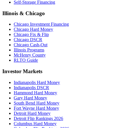
Self-Storage Financing
Illinois & Chicago
Chicago Investment Financing
Chicago Hard Money
Chicago Fix & Flip
Chicago DSCR
Chicago Cash-Out
Illinois Programs
McHenry County
RLTO Guide
Investor Markets
Indianapolis Hard Money
Indianapolis DSCR
Hammond Hard Money
Gary Hard Money
South Bend Hard Money
Fort Wayne Hard Money
Detroit Hard Money
Detroit Flip Rankings 2026
Columbus Hard Money