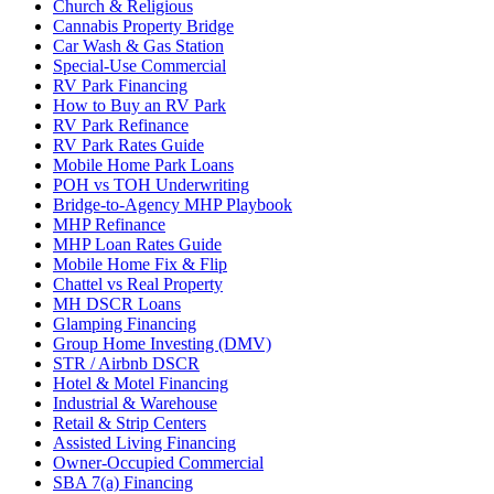
Church & Religious
Cannabis Property Bridge
Car Wash & Gas Station
Special-Use Commercial
RV Park Financing
How to Buy an RV Park
RV Park Refinance
RV Park Rates Guide
Mobile Home Park Loans
POH vs TOH Underwriting
Bridge-to-Agency MHP Playbook
MHP Refinance
MHP Loan Rates Guide
Mobile Home Fix & Flip
Chattel vs Real Property
MH DSCR Loans
Glamping Financing
Group Home Investing (DMV)
STR / Airbnb DSCR
Hotel & Motel Financing
Industrial & Warehouse
Retail & Strip Centers
Assisted Living Financing
Owner-Occupied Commercial
SBA 7(a) Financing