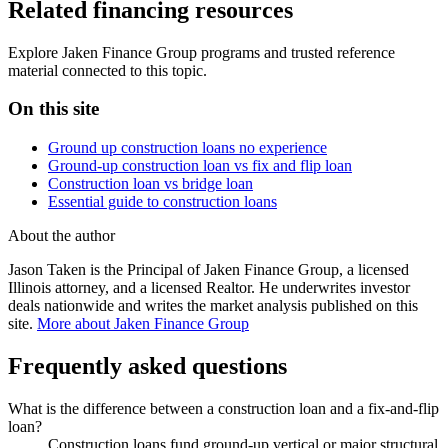
Related financing resources
Explore Jaken Finance Group programs and trusted reference
material connected to this topic.
On this site
Ground up construction loans no experience
Ground-up construction loan vs fix and flip loan
Construction loan vs bridge loan
Essential guide to construction loans
About the author
Jason Taken is the Principal of Jaken Finance Group, a licensed
Illinois attorney, and a licensed Realtor. He underwrites investor
deals nationwide and writes the market analysis published on this
site.
More about Jaken Finance Group
Frequently asked questions
What is the difference between a construction loan and a fix-and-flip
loan?
Construction loans fund ground-up vertical or major structural