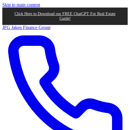
Skip to main content
Click Here to Download our FREE ChatGPT For Real Estate
Guide!
JFG
Jaken Finance Group