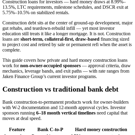
Construction loans for investors — hard money draws at 8.99%–
13.5%, LTC requirements, milestone schedules, and DSCR exit at
5.75%–10.5% on stabilized rentals.
Construction debt sits at the center of ground-up development, major
gut rehabs, and teardown-rebuild infill — yet most investor
education still treats it like a longer mortgage. It is not. Construction
loans are
short-term, collateral-first, draw-based
financing sized
to project cost and retired by sale or permanent refi when the asset is
complete.
This guide covers how private and hard money construction loans
work for
non-owner-occupied sponsors
— approval criteria, draw
mechanics, leverage bands, and exit paths — with rate ranges from
Jaken Finance Group’s current investor programs.
Construction vs traditional bank debt
Bank construction-to-permanent products work for owner-builders
with W-2 documentation and 12-month approval cycles. Investor
sponsors running
6–18 month vertical timelines
need capital that
moves at deal speed.
Feature
Bank C-to-P
Hard money construction