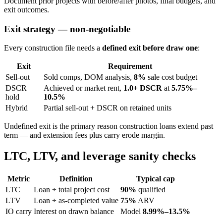
Document prior projects with before/after photos, final budgets, and
exit outcomes.
Exit strategy — non-negotiable
Every construction file needs a
defined exit before draw one
:
Exit
Requirement
Sell-out
Sold comps, DOM analysis,
8%
sale cost budget
DSCR
Achieved or market rent,
1.0+ DSCR
at
5.75%–
hold
10.5%
Hybrid
Partial sell-out + DSCR on retained units
Undefined exit is the primary reason construction loans extend past
term — and extension fees plus carry erode margin.
LTC, LTV, and leverage sanity checks
Metric
Definition
Typical cap
LTC
Loan ÷ total project cost
90%
qualified
LTV
Loan ÷ as-completed value
75%
ARV
IO carry
Interest on drawn balance
Model
8.99%–13.5%