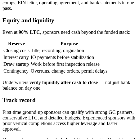
comps, EIN letter, operating agreement, and bank statements in one
pass.
Equity and liquidity
Even at
90% LTC
, sponsors need cash beyond the funded stack:
Reserve
Purpose
Closing costs
Title, recording, origination
Interest carry
IO payments before stabilization
Draw startup
Work before first inspection release
Contingency
Overruns, change orders, permit delays
Underwriters verify
liquidity after cash to close
— not just bank
balance on day one.
Track record
First-time ground-up sponsors can qualify with strong GC partners,
conservative LTC, and detailed budgets. Experienced sponsors with
prior vertical completions access higher leverage and faster
approval.