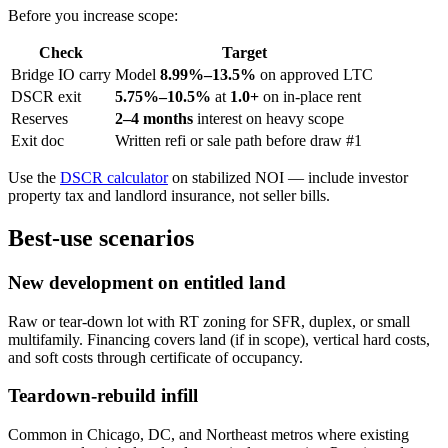
Before you increase scope:
Check
Target
Bridge IO carry
Model
8.99%–13.5%
on approved LTC
DSCR exit
5.75%–10.5%
at
1.0+
on in-place rent
Reserves
2–4 months
interest on heavy scope
Exit doc
Written refi or sale path before draw #1
Use the
DSCR calculator
on stabilized NOI — include investor
property tax and landlord insurance, not seller bills.
Best-use scenarios
New development on entitled land
Raw or tear-down lot with RT zoning for SFR, duplex, or small
multifamily. Financing covers land (if in scope), vertical hard costs,
and soft costs through certificate of occupancy.
Teardown-rebuild infill
Common in Chicago, DC, and Northeast metros where existing