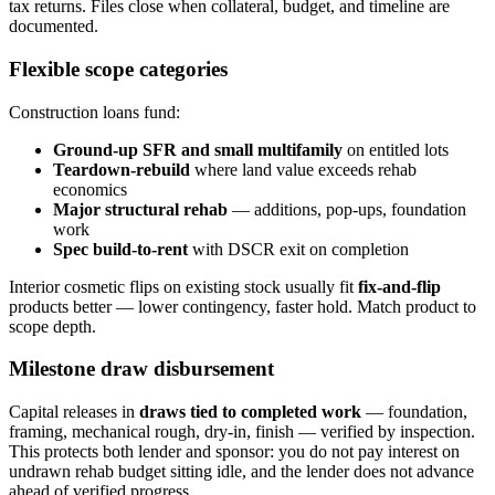
tax returns. Files close when collateral, budget, and timeline are
documented.
Flexible scope categories
Construction loans fund:
Ground-up SFR and small multifamily
on entitled lots
Teardown-rebuild
where land value exceeds rehab
economics
Major structural rehab
— additions, pop-ups, foundation
work
Spec build-to-rent
with DSCR exit on completion
Interior cosmetic flips on existing stock usually fit
fix-and-flip
products better — lower contingency, faster hold. Match product to
scope depth.
Milestone draw disbursement
Capital releases in
draws tied to completed work
— foundation,
framing, mechanical rough, dry-in, finish — verified by inspection.
This protects both lender and sponsor: you do not pay interest on
undrawn rehab budget sitting idle, and the lender does not advance
ahead of verified progress.