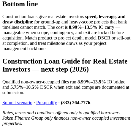
Bottom line
Construction loans give real estate investors
speed, leverage, and
draw discipline
for ground-up and heavy-scope projects that bank
timelines cannot match. The cost is
8.99%–13.5%
IO carry —
manageable when scope, contingency, and exit are locked before
acquisition. Match product to project depth, model DSCR or sell-out
at completion, and treat milestone draws as your project
management backbone.
Construction Loan Guide for Real Estate
Investors — next step (2026)
Qualified non-owner-occupied files run
8.99%–13.5%
IO bridge
and
5.75%–10.5%
DSCR when exit and comps are documented at
submission.
Submit scenario
·
Pre-qualify
·
(833) 264-7776
.
Rates, terms and conditions offered only to qualified borrowers.
Jaken Finance Group only finances non-owner occupied investment
properties.