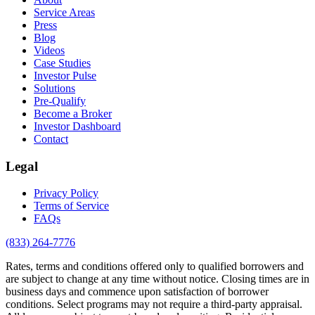
Service Areas
Press
Blog
Videos
Case Studies
Investor Pulse
Solutions
Pre-Qualify
Become a Broker
Investor Dashboard
Contact
Legal
Privacy Policy
Terms of Service
FAQs
(833) 264-7776
Rates, terms and conditions offered only to qualified borrowers and
are subject to change at any time without notice. Closing times are in
business days and commence upon satisfaction of borrower
conditions. Select programs may not require a third-party appraisal.