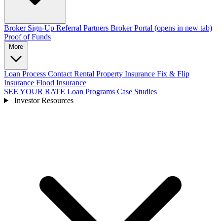
Broker Sign-Up
Referral Partners
Broker Portal
(opens in new tab)
Proof of Funds
More
Loan Process
Contact
Rental Property Insurance
Fix & Flip
Insurance
Flood Insurance
SEE YOUR RATE
Loan Programs
Case Studies
Investor Resources