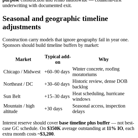
underwriting with documented exit.
Seasonal and geographic timeline
adjustments
Construction carry models that ignore geography fail in year one.
Sponsors should build timeline buffers by market:
Typical add-
Market
Why
on
Winter concrete, roofing
Chicago / Midwest
+60–90 days
moratoriums
Historic review, dense DOB
Northeast / DC
+30–60 days
backlog
Heat scheduling, hurricane
Sun Belt
+15–30 days
windows
Mountain / high
Seasonal access, inspection
+30 days
altitude
delays
Interest reserve should cover
base timeline plus buffer
— not best-
case GC schedule. On
$350K
average outstanding at
11% IO
, each
extra month costs
~$3,200
.