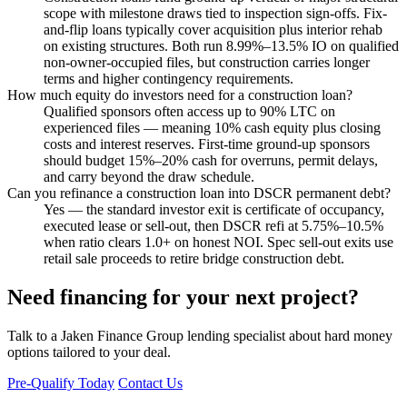
scope with milestone draws tied to inspection sign-offs. Fix-
and-flip loans typically cover acquisition plus interior rehab
on existing structures. Both run 8.99%–13.5% IO on qualified
non-owner-occupied files, but construction carries longer
terms and higher contingency requirements.
How much equity do investors need for a construction loan?
Qualified sponsors often access up to 90% LTC on
experienced files — meaning 10% cash equity plus closing
costs and interest reserves. First-time ground-up sponsors
should budget 15%–20% cash for overruns, permit delays,
and carry beyond the draw schedule.
Can you refinance a construction loan into DSCR permanent debt?
Yes — the standard investor exit is certificate of occupancy,
executed lease or sell-out, then DSCR refi at 5.75%–10.5%
when ratio clears 1.0+ on honest NOI. Spec sell-out exits use
retail sale proceeds to retire bridge construction debt.
Need financing for your next project?
Talk to a Jaken Finance Group lending specialist about hard money
options tailored to your deal.
Pre-Qualify Today
Contact Us