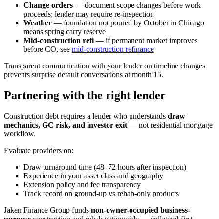
Change orders
— document scope changes before work
proceeds; lender may require re-inspection
Weather
— foundation not poured by October in Chicago
means spring carry reserve
Mid-construction refi
— if permanent market improves
before CO, see
mid-construction refinance
Transparent communication with your lender on timeline changes
prevents surprise default conversations at month 15.
Partnering with the right lender
Construction debt requires a lender who understands
draw
mechanics, GC risk, and investor exit
— not residential mortgage
workflow.
Evaluate providers on:
Draw turnaround time (48–72 hours after inspection)
Experience in your asset class and geography
Extension policy and fee transparency
Track record on ground-up vs rehab-only products
Jaken Finance Group funds
non-owner-occupied business-
purpose
construction and rehab nationwide — collateral-first