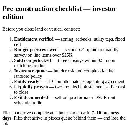
Pre-construction checklist — investor
edition
Before you close land or vertical contract:
Entitlement verified
— zoning, setbacks, utility taps, flood
cert
Budget peer-reviewed
— second GC quote or quantity
survey on line items over
$25K
Sold comps locked
— three closings within 0.5 mi on
matching product
Insurance quote
— builder risk and completed-value
landlord policy
Entity ready
— LLC on title matches operating agreement
Liquidity proven
— two months bank statements after cash
to close
Exit documented
— sell-out pro forma or DSCR rent
schedule in file
Files that arrive complete at submission close in
7–10 business
days
. Files that arrive in pieces queue behind them — and lose the
lot.