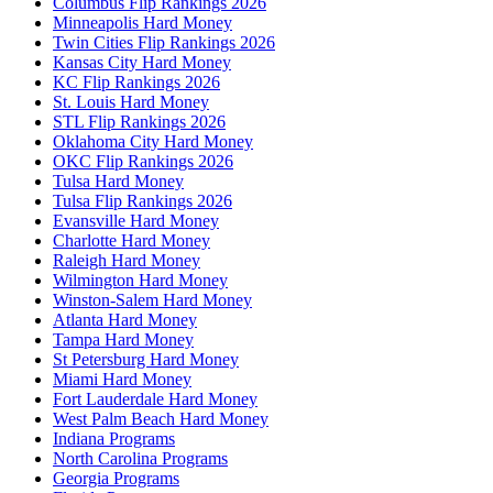
Columbus Flip Rankings 2026
Minneapolis Hard Money
Twin Cities Flip Rankings 2026
Kansas City Hard Money
KC Flip Rankings 2026
St. Louis Hard Money
STL Flip Rankings 2026
Oklahoma City Hard Money
OKC Flip Rankings 2026
Tulsa Hard Money
Tulsa Flip Rankings 2026
Evansville Hard Money
Charlotte Hard Money
Raleigh Hard Money
Wilmington Hard Money
Winston-Salem Hard Money
Atlanta Hard Money
Tampa Hard Money
St Petersburg Hard Money
Miami Hard Money
Fort Lauderdale Hard Money
West Palm Beach Hard Money
Indiana Programs
North Carolina Programs
Georgia Programs