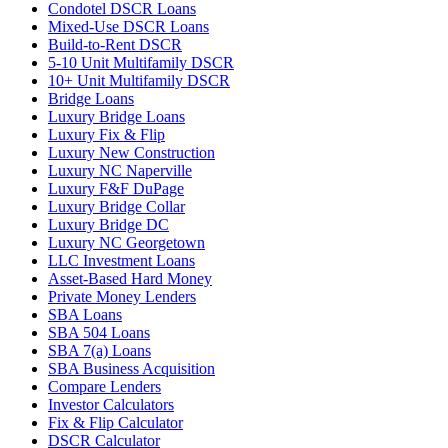
Condotel DSCR Loans
Mixed-Use DSCR Loans
Build-to-Rent DSCR
5-10 Unit Multifamily DSCR
10+ Unit Multifamily DSCR
Bridge Loans
Luxury Bridge Loans
Luxury Fix & Flip
Luxury New Construction
Luxury NC Naperville
Luxury F&F DuPage
Luxury Bridge Collar
Luxury Bridge DC
Luxury NC Georgetown
LLC Investment Loans
Asset-Based Hard Money
Private Money Lenders
SBA Loans
SBA 504 Loans
SBA 7(a) Loans
SBA Business Acquisition
Compare Lenders
Investor Calculators
Fix & Flip Calculator
DSCR Calculator