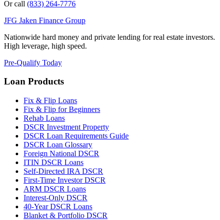
Or call
(833) 264-7776
JFG
Jaken Finance Group
Nationwide hard money and private lending for real estate investors.
High leverage, high speed.
Pre-Qualify Today
Loan Products
Fix & Flip Loans
Fix & Flip for Beginners
Rehab Loans
DSCR Investment Property
DSCR Loan Requirements Guide
DSCR Loan Glossary
Foreign National DSCR
ITIN DSCR Loans
Self-Directed IRA DSCR
First-Time Investor DSCR
ARM DSCR Loans
Interest-Only DSCR
40-Year DSCR Loans
Blanket & Portfolio DSCR