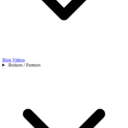
Blog
Videos
Brokers / Partners