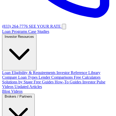
(833) 264-7776
SEE YOUR RATE
Loan Programs
Case Studies
Investor Resources
Loan Eligibility & Requirements
Investor Reference Library
Compare Loan Types
Lender Comparisons
Free Calculators
Solutions by Stage
Free Guides
How-To Guides
Investor Pulse
Videos
Updated Articles
Blog
Videos
Brokers / Partners