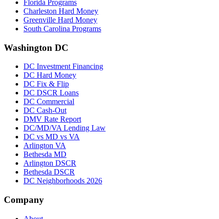
Florida Programs
Charleston Hard Money
Greenville Hard Money
South Carolina Programs
Washington DC
DC Investment Financing
DC Hard Money
DC Fix & Flip
DC DSCR Loans
DC Commercial
DC Cash-Out
DMV Rate Report
DC/MD/VA Lending Law
DC vs MD vs VA
Arlington VA
Bethesda MD
Arlington DSCR
Bethesda DSCR
DC Neighborhoods 2026
Company
About