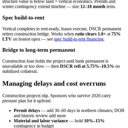
structure value is below land + vertical economics. Permits and
winter contingency extend timeline — size
12–18 month
term.
Spec build-to-rent
Vertical completes to rent-ready, leases execute, DSCR permanent
retires construction bridge. Works when
ratio clears 1.0+
at
75%
LTV
on honest opex — see
spec build-to-rent financing
.
Bridge to long-term permanent
Construction loan holds the project until bank permanent is
unavailable or too slow — then
DSCR refi at 5.75%–10.5%
on
stabilized collateral.
Managing delays and cost overruns
Construction projects slip. Sponsors who survive 2026 carry
pressure plan for it upfront:
Permit delays
— add 30–60 days in northern climates; DOB
and historic review add more
Material and labor variance
— hold
10%–15%
contingency in budget