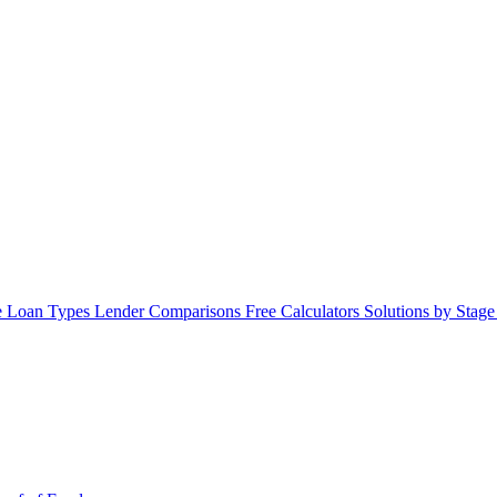
 Loan Types
Lender Comparisons
Free Calculators
Solutions by Stag