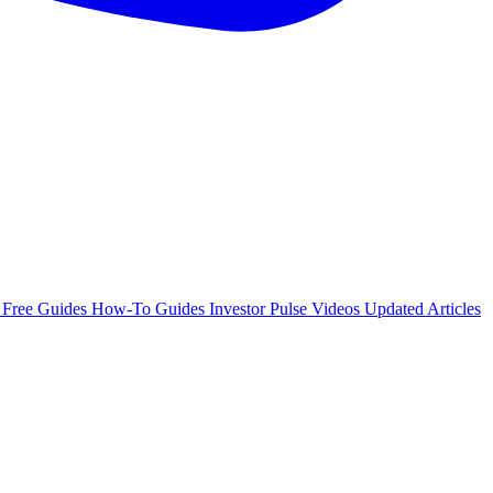
e
Free Guides
How-To Guides
Investor Pulse
Videos
Updated Articles