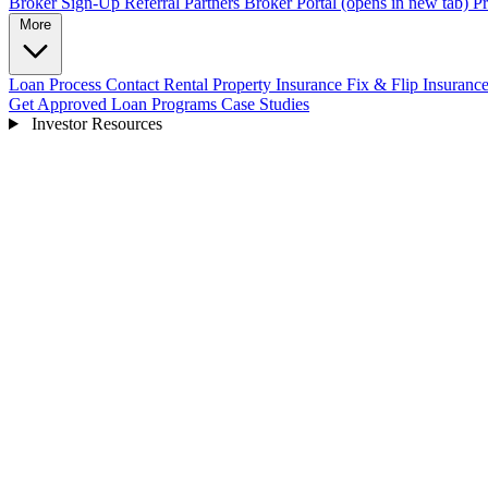
Broker Sign-Up
Referral Partners
Broker Portal
(opens in new tab)
Pr
More
Loan Process
Contact
Rental Property Insurance
Fix & Flip Insuranc
Get Approved
Loan Programs
Case Studies
Investor Resources