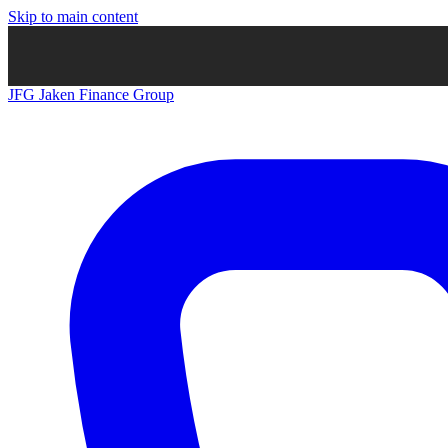
Skip to main content
JFG
Jaken Finance Group