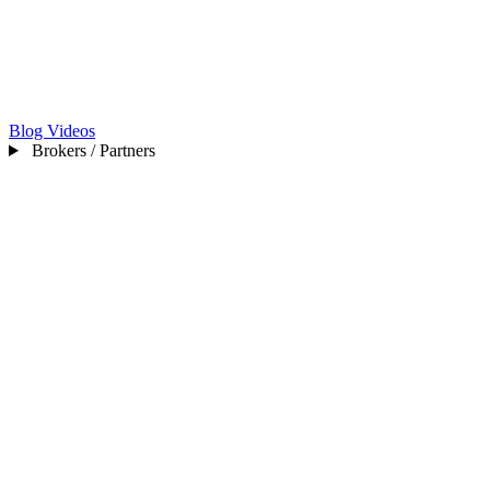
Blog
Videos
Brokers / Partners