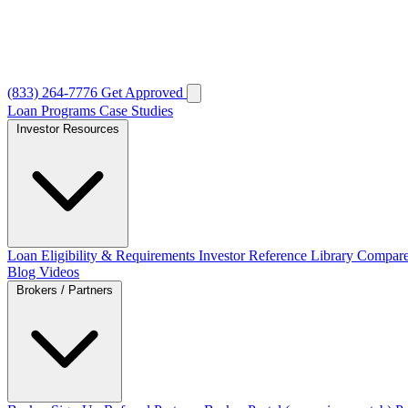
(833) 264-7776
Get Approved
Loan Programs
Case Studies
Investor Resources
Loan Eligibility & Requirements
Investor Reference Library
Compare
Blog
Videos
Brokers / Partners