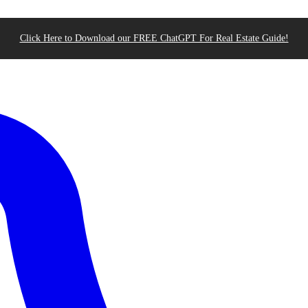
Click Here to Download our FREE ChatGPT For Real Estate Guide!