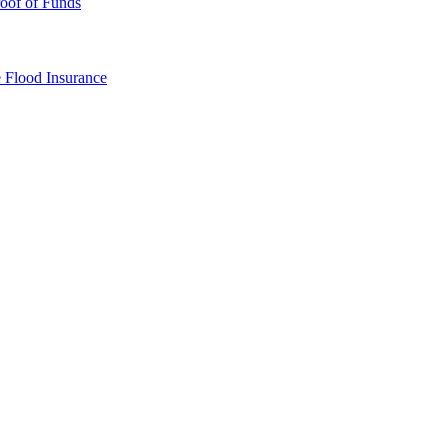
oof of Funds
e
Flood Insurance