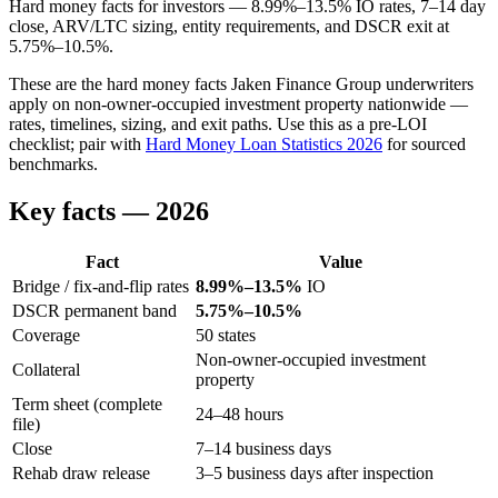
Hard money facts for investors — 8.99%–13.5% IO rates, 7–14 day
close, ARV/LTC sizing, entity requirements, and DSCR exit at
5.75%–10.5%.
These are the hard money facts Jaken Finance Group underwriters
apply on non-owner-occupied investment property nationwide —
rates, timelines, sizing, and exit paths. Use this as a pre-LOI
checklist; pair with
Hard Money Loan Statistics 2026
for sourced
benchmarks.
Key facts — 2026
Fact
Value
Bridge / fix-and-flip rates
8.99%–13.5%
IO
DSCR permanent band
5.75%–10.5%
Coverage
50 states
Non-owner-occupied investment
Collateral
property
Term sheet (complete
24–48 hours
file)
Close
7–14 business days
Rehab draw release
3–5 business days after inspection