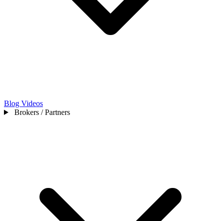
Blog
Videos
Brokers / Partners