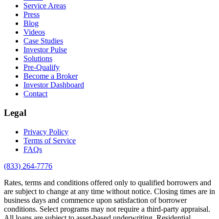
Service Areas
Press
Blog
Videos
Case Studies
Investor Pulse
Solutions
Pre-Qualify
Become a Broker
Investor Dashboard
Contact
Legal
Privacy Policy
Terms of Service
FAQs
(833) 264-7776
Rates, terms and conditions offered only to qualified borrowers and
are subject to change at any time without notice. Closing times are in
business days and commence upon satisfaction of borrower
conditions. Select programs may not require a third-party appraisal.
All loans are subject to asset-based underwriting. Residential