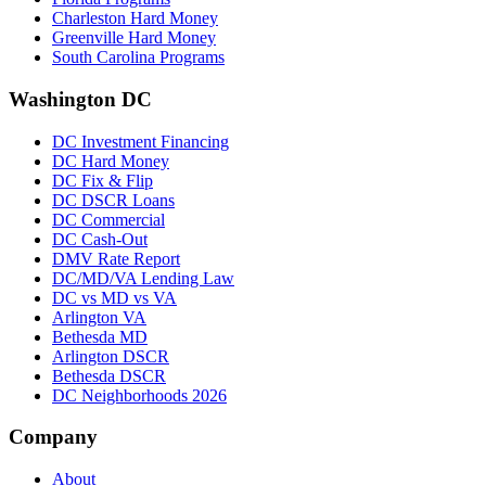
Charleston Hard Money
Greenville Hard Money
South Carolina Programs
Washington DC
DC Investment Financing
DC Hard Money
DC Fix & Flip
DC DSCR Loans
DC Commercial
DC Cash-Out
DMV Rate Report
DC/MD/VA Lending Law
DC vs MD vs VA
Arlington VA
Bethesda MD
Arlington DSCR
Bethesda DSCR
DC Neighborhoods 2026
Company
About