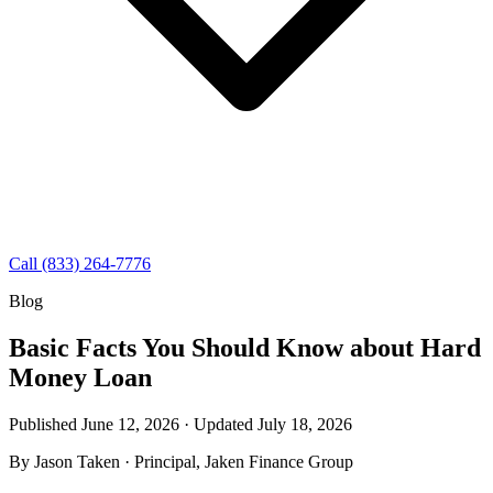
Call (833) 264-7776
Blog
Basic Facts You Should Know about Hard
Money Loan
Published June 12, 2026 · Updated
July 18, 2026
By
Jason Taken
· Principal, Jaken Finance Group