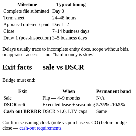
Milestone
Typical timing
Complete file submitted
Day 0
Term sheet
24–48 hours
Appraisal ordered / paid
Day 1–2
Close
7–14 business days
Draw 1 (post-inspection)
3–5 business days
Delays usually trace to incomplete entity docs, scope without bids,
or appraiser access — not “hard money is slow.”
Exit facts — sale vs DSCR
Bridge must end:
Exit
When
Permanent band
Sale
Flip — 4–9 months
N/A
DSCR refi
Executed lease + seasoning
5.75%–10.5%
Cash-out BRRRR
DSCR ≥1.0, LTV caps
Same
Confirm seasoning clock (note vs purchase vs CO) before bridge
close —
cash-out requirements
.