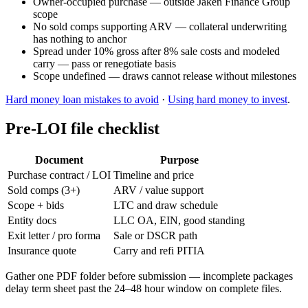
Owner-occupied purchase — outside Jaken Finance Group
scope
No sold comps supporting ARV — collateral underwriting
has nothing to anchor
Spread under 10% gross after 8% sale costs and modeled
carry — pass or renegotiate basis
Scope undefined — draws cannot release without milestones
Hard money loan mistakes to avoid
·
Using hard money to invest
.
Pre-LOI file checklist
Document
Purpose
Purchase contract / LOI
Timeline and price
Sold comps (3+)
ARV / value support
Scope + bids
LTC and draw schedule
Entity docs
LLC OA, EIN, good standing
Exit letter / pro forma
Sale or DSCR path
Insurance quote
Carry and refi PITIA
Gather one PDF folder before submission — incomplete packages
delay term sheet past the 24–48 hour window on complete files.