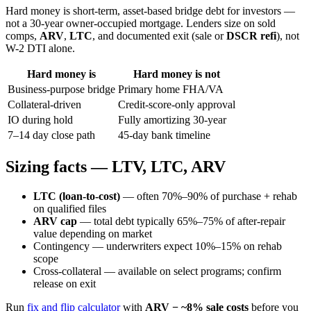
Hard money is short-term, asset-based bridge debt for investors —
not a 30-year owner-occupied mortgage. Lenders size on sold
comps,
ARV
,
LTC
, and documented exit (sale or
DSCR refi
), not
W-2 DTI alone.
Hard money is
Hard money is not
Business-purpose bridge
Primary home FHA/VA
Collateral-driven
Credit-score-only approval
IO during hold
Fully amortizing 30-year
7–14 day close path
45-day bank timeline
Sizing facts — LTV, LTC, ARV
LTC (loan-to-cost)
— often 70%–90% of purchase + rehab
on qualified files
ARV cap
— total debt typically 65%–75% of after-repair
value depending on market
Contingency — underwriters expect 10%–15% on rehab
scope
Cross-collateral — available on select programs; confirm
release on exit
Run
fix and flip calculator
with
ARV − ~8% sale costs
before you