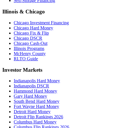
Self-Storage Financing
Illinois & Chicago
Chicago Investment Financing
Chicago Hard Money
Chicago Fix & Flip
Chicago DSCR
Chicago Cash-Out
Illinois Programs
McHenry County
RLTO Guide
Investor Markets
Indianapolis Hard Money
Indianapolis DSCR
Hammond Hard Money
Gary Hard Money
South Bend Hard Money
Fort Wayne Hard Money
Detroit Hard Money
Detroit Flip Rankings 2026
Columbus Hard Money
Columbus Flip Rankings 2026