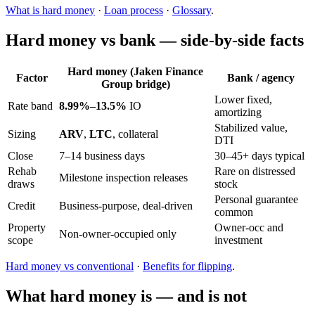
What is hard money
·
Loan process
·
Glossary
.
Hard money vs bank — side-by-side facts
Hard money (Jaken Finance
Factor
Bank / agency
Group bridge)
Lower fixed,
Rate band
8.99%–13.5%
IO
amortizing
Stabilized value,
Sizing
ARV
,
LTC
, collateral
DTI
Close
7–14 business days
30–45+ days typical
Rehab
Rare on distressed
Milestone inspection releases
draws
stock
Personal guarantee
Credit
Business-purpose, deal-driven
common
Property
Owner-occ and
Non-owner-occupied only
scope
investment
Hard money vs conventional
·
Benefits for flipping
.
What hard money is — and is not