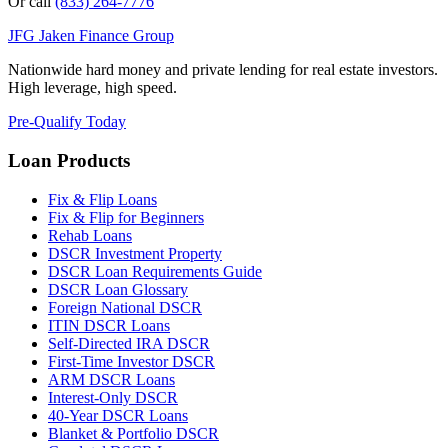
Or call
(833) 264-7776
JFG
Jaken Finance Group
Nationwide hard money and private lending for real estate investors.
High leverage, high speed.
Pre-Qualify Today
Loan Products
Fix & Flip Loans
Fix & Flip for Beginners
Rehab Loans
DSCR Investment Property
DSCR Loan Requirements Guide
DSCR Loan Glossary
Foreign National DSCR
ITIN DSCR Loans
Self-Directed IRA DSCR
First-Time Investor DSCR
ARM DSCR Loans
Interest-Only DSCR
40-Year DSCR Loans
Blanket & Portfolio DSCR