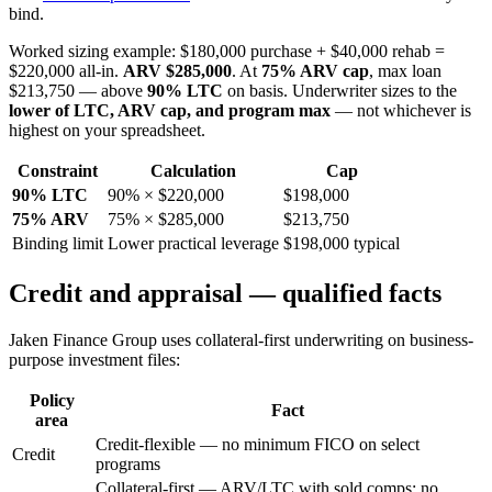
bind.
Worked sizing example: $180,000 purchase + $40,000 rehab =
$220,000 all-in.
ARV $285,000
. At
75% ARV cap
, max loan
$213,750 — above
90% LTC
on basis. Underwriter sizes to the
lower of LTC, ARV cap, and program max
— not whichever is
highest on your spreadsheet.
Constraint
Calculation
Cap
90% LTC
90% × $220,000
$198,000
75% ARV
75% × $285,000
$213,750
Binding limit
Lower practical leverage
$198,000 typical
Credit and appraisal — qualified facts
Jaken Finance Group uses collateral-first underwriting on business-
purpose investment files:
Policy
Fact
area
Credit-flexible — no minimum FICO on select
Credit
programs
Collateral-first — ARV/LTC with sold comps; no