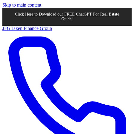
Skip to main content
Click Here to Download our FREE ChatGPT For Real Estate
Guide!
JFG
Jaken Finance Group