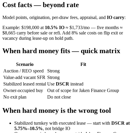
Cost facts — beyond rate
Model points, origination, per-draw fees, appraisal, and
IO carry
:
Example: $198,000 at
10.5% IO
≈ $1,733/mo — five months ≈
$8,665 carry before sale or refi. Add 8% sale costs on flip exit or
vacancy during lease-up on hold path.
When hard money fits — quick matrix
Scenario
Fit
Auction / REO speed
Strong
Value-add vacant SFR
Strong
Stabilized leased rental
Use
DSCR
instead
Owner-occupied buy
Out of scope for Jaken Finance Group
No exit plan
Do not close
When hard money is the wrong tool
Stabilized turnkey with executed lease — start with
DSCR at
5.75%–10.5%
, not bridge IO