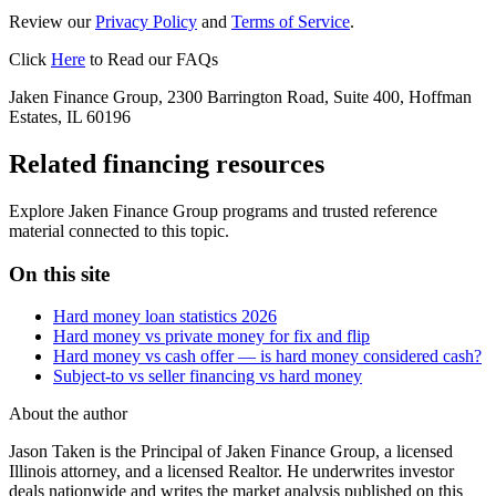
Review our
Privacy Policy
and
Terms of Service
.
Click
Here
to Read our FAQs
Jaken Finance Group, 2300 Barrington Road, Suite 400, Hoffman
Estates, IL 60196
Related financing resources
Explore Jaken Finance Group programs and trusted reference
material connected to this topic.
On this site
Hard money loan statistics 2026
Hard money vs private money for fix and flip
Hard money vs cash offer — is hard money considered cash?
Subject-to vs seller financing vs hard money
About the author
Jason Taken is the Principal of Jaken Finance Group, a licensed
Illinois attorney, and a licensed Realtor. He underwrites investor
deals nationwide and writes the market analysis published on this