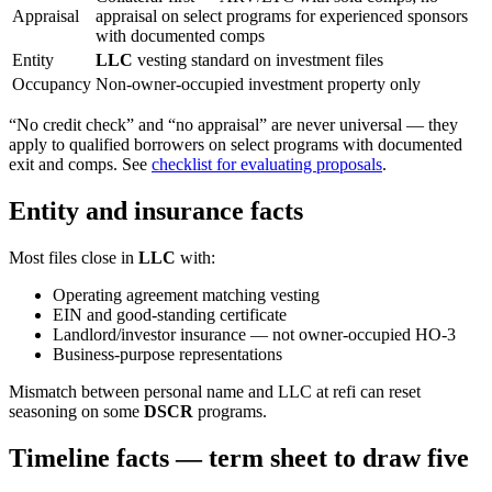
Appraisal
appraisal on select programs for experienced sponsors
with documented comps
Entity
LLC
vesting standard on investment files
Occupancy
Non-owner-occupied investment property only
“No credit check” and “no appraisal” are never universal — they
apply to qualified borrowers on select programs with documented
exit and comps. See
checklist for evaluating proposals
.
Entity and insurance facts
Most files close in
LLC
with:
Operating agreement matching vesting
EIN and good-standing certificate
Landlord/investor insurance — not owner-occupied HO-3
Business-purpose representations
Mismatch between personal name and LLC at refi can reset
seasoning on some
DSCR
programs.
Timeline facts — term sheet to draw five