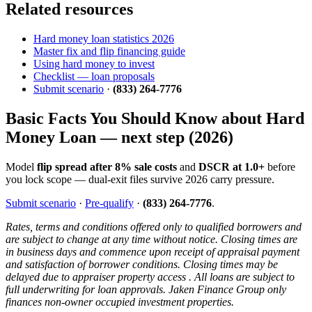
Related resources
Hard money loan statistics 2026
Master fix and flip financing guide
Using hard money to invest
Checklist — loan proposals
Submit scenario
·
(833) 264-7776
Basic Facts You Should Know about Hard
Money Loan — next step (2026)
Model
flip spread after 8% sale costs
and
DSCR at 1.0+
before
you lock scope — dual-exit files survive 2026 carry pressure.
Submit scenario
·
Pre-qualify
·
(833) 264-7776
.
Rates, terms and conditions offered only to qualified borrowers and
are subject to change at any time without notice. Closing times are
in business days and commence upon receipt of appraisal payment
and satisfaction of borrower conditions. Closing times may be
delayed due to appraiser property access . All loans are subject to
full underwriting for loan approvals. Jaken Finance Group only
finances non-owner occupied investment properties.