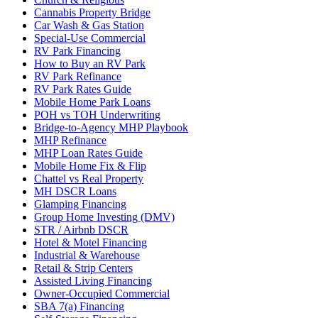
Cannabis Property Bridge
Car Wash & Gas Station
Special-Use Commercial
RV Park Financing
How to Buy an RV Park
RV Park Refinance
RV Park Rates Guide
Mobile Home Park Loans
POH vs TOH Underwriting
Bridge-to-Agency MHP Playbook
MHP Refinance
MHP Loan Rates Guide
Mobile Home Fix & Flip
Chattel vs Real Property
MH DSCR Loans
Glamping Financing
Group Home Investing (DMV)
STR / Airbnb DSCR
Hotel & Motel Financing
Industrial & Warehouse
Retail & Strip Centers
Assisted Living Financing
Owner-Occupied Commercial
SBA 7(a) Financing