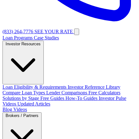
(833) 264-7776
SEE YOUR RATE
Loan Programs
Case Studies
Investor Resources
Loan Eligibility & Requirements
Investor Reference Library
Compare Loan Types
Lender Comparisons
Free Calculators
Solutions by Stage
Free Guides
How-To Guides
Investor Pulse
Videos
Updated Articles
Blog
Videos
Brokers / Partners