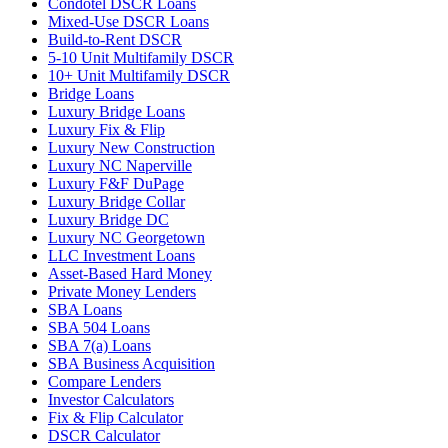
Condotel DSCR Loans
Mixed-Use DSCR Loans
Build-to-Rent DSCR
5-10 Unit Multifamily DSCR
10+ Unit Multifamily DSCR
Bridge Loans
Luxury Bridge Loans
Luxury Fix & Flip
Luxury New Construction
Luxury NC Naperville
Luxury F&F DuPage
Luxury Bridge Collar
Luxury Bridge DC
Luxury NC Georgetown
LLC Investment Loans
Asset-Based Hard Money
Private Money Lenders
SBA Loans
SBA 504 Loans
SBA 7(a) Loans
SBA Business Acquisition
Compare Lenders
Investor Calculators
Fix & Flip Calculator
DSCR Calculator