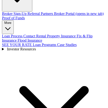
Broker Sign-Up
Referral Partners
Broker Portal
(opens in new tab)
Proof of Funds
More
Loan Process
Contact
Rental Property Insurance
Fix & Flip
Insurance
Flood Insurance
SEE YOUR RATE
Loan Programs
Case Studies
Investor Resources