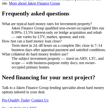
site.
More about Jaken Finance Group
Frequently asked questions
What are typical hard money rates for investment property?
Jaken Finance Group qualified non-owner-occupied files run
8.99%–13.5% interest-only on bridge acquisition and rehab
— rate varies by LTV, market, sponsor, and exit.
How fast can a hard money loan close?
Term sheet in 24–48 hours on a complete file; close in 7–14
business days after appraisal payment and satisfied conditions.
What collateral do hard money lenders use?
The subject investment property — sized on ARV, LTC, and
scope — with business-purpose entity docs; not owner-
occupied primary homes.
Need financing for your next project?
Talk to a Jaken Finance Group lending specialist about hard money
options tailored to your deal.
Pre-Qualify Today
Contact Us