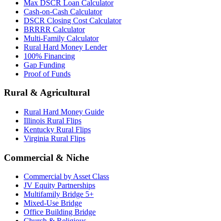
Max DSCR Loan Calculator
Cash-on-Cash Calculator
DSCR Closing Cost Calculator
BRRRR Calculator
Multi-Family Calculator
Rural Hard Money Lender
100% Financing
Gap Funding
Proof of Funds
Rural & Agricultural
Rural Hard Money Guide
Illinois Rural Flips
Kentucky Rural Flips
Virginia Rural Flips
Commercial & Niche
Commercial by Asset Class
JV Equity Partnerships
Multifamily Bridge 5+
Mixed-Use Bridge
Office Building Bridge
Church & Religious