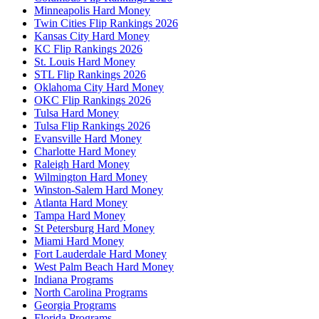
Minneapolis Hard Money
Twin Cities Flip Rankings 2026
Kansas City Hard Money
KC Flip Rankings 2026
St. Louis Hard Money
STL Flip Rankings 2026
Oklahoma City Hard Money
OKC Flip Rankings 2026
Tulsa Hard Money
Tulsa Flip Rankings 2026
Evansville Hard Money
Charlotte Hard Money
Raleigh Hard Money
Wilmington Hard Money
Winston-Salem Hard Money
Atlanta Hard Money
Tampa Hard Money
St Petersburg Hard Money
Miami Hard Money
Fort Lauderdale Hard Money
West Palm Beach Hard Money
Indiana Programs
North Carolina Programs
Georgia Programs
Florida Programs