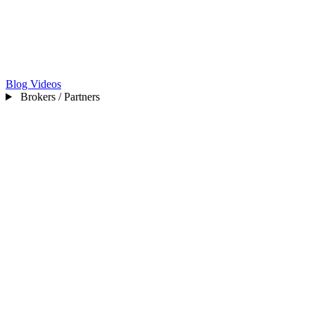
Blog
Videos
Brokers / Partners