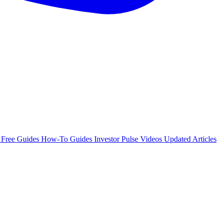
e
Free Guides
How-To Guides
Investor Pulse
Videos
Updated Articles