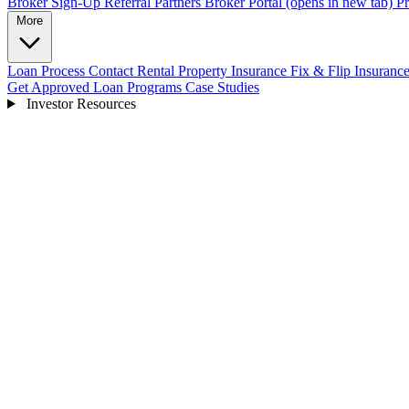
Broker Sign-Up
Referral Partners
Broker Portal
(opens in new tab)
Pr
More
Loan Process
Contact
Rental Property Insurance
Fix & Flip Insuranc
Get Approved
Loan Programs
Case Studies
Investor Resources