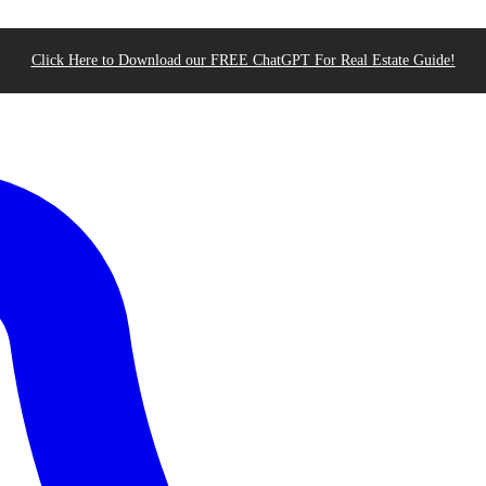
Click Here to Download our FREE ChatGPT For Real Estate Guide!