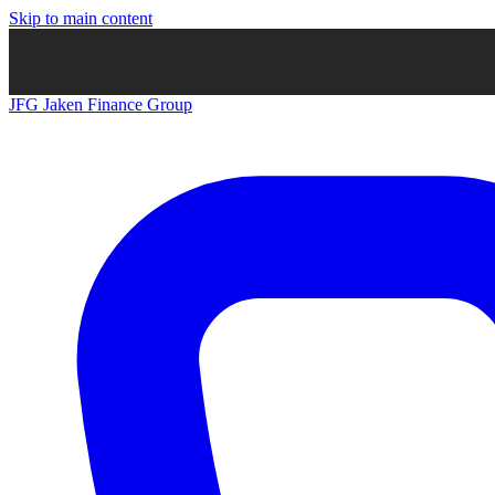
Skip to main content
JFG
Jaken Finance Group