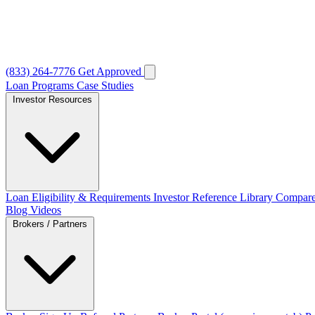
(833) 264-7776
Get Approved
Loan Programs
Case Studies
Investor Resources
Loan Eligibility & Requirements
Investor Reference Library
Compare
Blog
Videos
Brokers / Partners