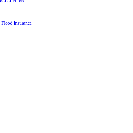
oof of Funds
e
Flood Insurance