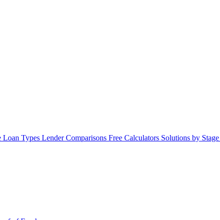
 Loan Types
Lender Comparisons
Free Calculators
Solutions by Stag