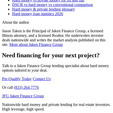
Hard money vs private money for fix and flip
DSCR vs hard money vs conventional comparison
Hard money & private lending glossary
Hard money loan statistics 2026
About the author
Jason Taken is the Principal of Jaken Finance Group, a licensed
Illinois attorney, and a licensed Realtor. He underwrites investor
deals nationwide and writes the market analysis published on this
site.
More about Jaken Finance Group
Need financing for your next project?
Talk to a Jaken Finance Group lending specialist about hard money
options tailored to your deal.
Pre-Qualify Today
Contact Us
Or call
(833) 264-7776
JFG
Jaken Finance Group
Nationwide hard money and private lending for real estate investors.
High leverage, high speed.