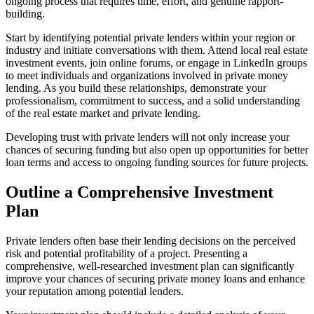
ongoing process that requires time, effort, and genuine rapport-
building.
Start by identifying potential private lenders within your region or
industry and initiate conversations with them. Attend local real estate
investment events, join online forums, or engage in LinkedIn groups
to meet individuals and organizations involved in private money
lending. As you build these relationships, demonstrate your
professionalism, commitment to success, and a solid understanding
of the real estate market and private lending.
Developing trust with private lenders will not only increase your
chances of securing funding but also open up opportunities for better
loan terms and access to ongoing funding sources for future projects.
Outline a Comprehensive Investment
Plan
Private lenders often base their lending decisions on the perceived
risk and potential profitability of a project. Presenting a
comprehensive, well-researched investment plan can significantly
improve your chances of securing private money loans and enhance
your reputation among potential lenders.