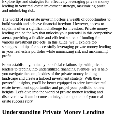
Explore tips and strategies for effectively leveraging private money
lending in your real estate investment strategy, maximizing profit,
and minimizing risk.
The world of real estate investing offers a wealth of opportunities to
build wealth and achieve financial freedom. However, access to
capital is often a significant challenge for investors. Private money
lending can be the key that unlocks your potential in this competitive
arena, providing a flexible and efficient source of funding for
various investment projects. In this guide, we’ll explore top
strategies and tips for successfully leveraging private money lending
in your real estate portfolio while minimizing risk and maximizing
profit.
From establishing mutually beneficial relationships with private
lenders to tapping into underutilized financing avenues, we’ll help
you navigate the complexities of the private money lending
landscape and create a tailored investment strategy. With these
powerful insights, you’ll be better equipped to seize lucrative real
estate investment opportunities and propel your portfolio to new
heights. Let’s dive into the world of private money lending and
discover how it can become an integral component of your real
estate success story.
Understanding Private Money Lending