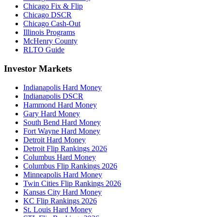
Chicago Fix & Flip
Chicago DSCR
Chicago Cash-Out
Illinois Programs
McHenry County
RLTO Guide
Investor Markets
Indianapolis Hard Money
Indianapolis DSCR
Hammond Hard Money
Gary Hard Money
South Bend Hard Money
Fort Wayne Hard Money
Detroit Hard Money
Detroit Flip Rankings 2026
Columbus Hard Money
Columbus Flip Rankings 2026
Minneapolis Hard Money
Twin Cities Flip Rankings 2026
Kansas City Hard Money
KC Flip Rankings 2026
St. Louis Hard Money