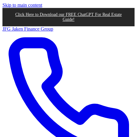
Skip to main content
Click Here to Download our FREE ChatGPT For Real Estate
Guide!
JFG
Jaken Finance Group