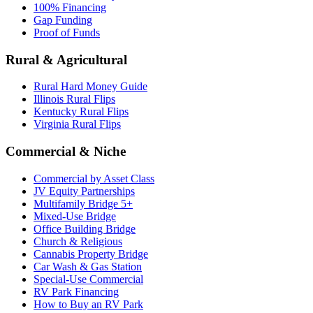
100% Financing
Gap Funding
Proof of Funds
Rural & Agricultural
Rural Hard Money Guide
Illinois Rural Flips
Kentucky Rural Flips
Virginia Rural Flips
Commercial & Niche
Commercial by Asset Class
JV Equity Partnerships
Multifamily Bridge 5+
Mixed-Use Bridge
Office Building Bridge
Church & Religious
Cannabis Property Bridge
Car Wash & Gas Station
Special-Use Commercial
RV Park Financing
How to Buy an RV Park