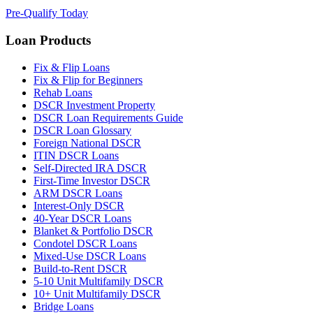
Pre-Qualify Today
Loan Products
Fix & Flip Loans
Fix & Flip for Beginners
Rehab Loans
DSCR Investment Property
DSCR Loan Requirements Guide
DSCR Loan Glossary
Foreign National DSCR
ITIN DSCR Loans
Self-Directed IRA DSCR
First-Time Investor DSCR
ARM DSCR Loans
Interest-Only DSCR
40-Year DSCR Loans
Blanket & Portfolio DSCR
Condotel DSCR Loans
Mixed-Use DSCR Loans
Build-to-Rent DSCR
5-10 Unit Multifamily DSCR
10+ Unit Multifamily DSCR
Bridge Loans