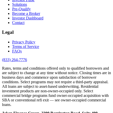
Solutions
Pre-Qualify
Become a Broker
Investor Dashboard
Contact
Legal
Privacy Policy
Terms of Service
FAQs
(833) 264-7776
Rates, terms and conditions offered only to qualified borrowers and
are subject to change at any time without notice. Closing times are in
business days and commence upon satisfaction of borrower
conditions. Select programs may not require a third-party appraisal.
All loans are subject to asset-based underwriting. Residential
investment products are non-owner-occupied only. Select
commercial bridge programs fund owner-occupied acquisition with
SBA or conventional refi exit — see owner-occupied commercial
loans.