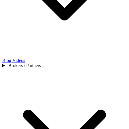
Blog
Videos
Brokers / Partners