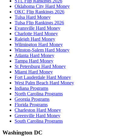
STL Flip Rankings 2026
Oklahoma City Hard Money
OKC Flip Rankings 2026
Tulsa Hard Money
Tulsa Flip Rankings 2026
Evansville Hard Money
Charlotte Hard Money
Raleigh Hard Money
Wilmington Hard Money
Winston-Salem Hard Money
Atlanta Hard Money
Tampa Hard Money
St Petersburg Hard Money
Miami Hard Money
Fort Lauderdale Hard Money
West Palm Beach Hard Money
Indiana Programs
North Carolina Programs
Georgia Programs
Florida Programs
Charleston Hard Money
Greenville Hard Money
South Carolina Programs
Washington DC