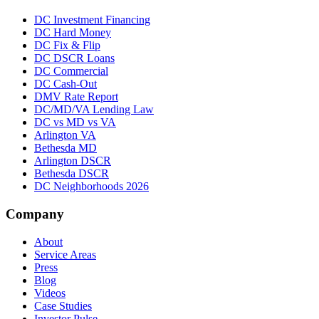
DC Investment Financing
DC Hard Money
DC Fix & Flip
DC DSCR Loans
DC Commercial
DC Cash-Out
DMV Rate Report
DC/MD/VA Lending Law
DC vs MD vs VA
Arlington VA
Bethesda MD
Arlington DSCR
Bethesda DSCR
DC Neighborhoods 2026
Company
About
Service Areas
Press
Blog
Videos
Case Studies
Investor Pulse