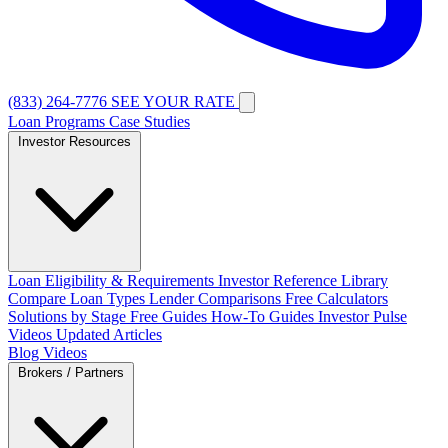
(833) 264-7776
SEE YOUR RATE
Loan Programs
Case Studies
Investor Resources
Loan Eligibility & Requirements
Investor Reference Library
Compare Loan Types
Lender Comparisons
Free Calculators
Solutions by Stage
Free Guides
How-To Guides
Investor Pulse
Videos
Updated Articles
Blog
Videos
Brokers / Partners