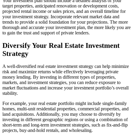
Your investment plan should include a detailed analysis of your
target properties, anticipated renovation or development costs,
projected rental income or sales prices, and an overall timeline for
your investment strategy. Incorporate relevant market data and
trends to provide a solid foundation for your projections. The more
thorough and accurate your investment plan, the more likely you are
to gain the trust and support of private lenders.
Diversify Your Real Estate Investment
Strategy
A well-diversified real estate investment strategy can help minimize
risk and maximize returns while effectively leveraging private
money lending. By investing in different types of properties,
markets, and investment strategies, you can reduce exposure to
market fluctuations and increase your investment portfolio’s overall
stability.
For example, your real estate portfolio might include single-family
homes, multi-unit residential properties, commercial properties, and
land acquisitions. Additionally, you may choose to diversify by
investing in different geographic regions or using a combination of
short-term and long-term investment strategies, such as fix-and-flip
projects, buy-and-hold rentals, and wholesaling.