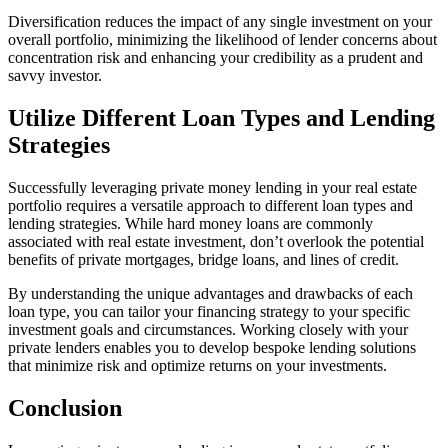
Diversification reduces the impact of any single investment on your
overall portfolio, minimizing the likelihood of lender concerns about
concentration risk and enhancing your credibility as a prudent and
savvy investor.
Utilize Different Loan Types and Lending
Strategies
Successfully leveraging private money lending in your real estate
portfolio requires a versatile approach to different loan types and
lending strategies. While hard money loans are commonly
associated with real estate investment, don’t overlook the potential
benefits of private mortgages, bridge loans, and lines of credit.
By understanding the unique advantages and drawbacks of each
loan type, you can tailor your financing strategy to your specific
investment goals and circumstances. Working closely with your
private lenders enables you to develop bespoke lending solutions
that minimize risk and optimize returns on your investments.
Conclusion