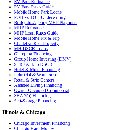
RV Park Refinance
RV Park Rates Guide
Mobile Home Park Loans
POH vs TOH Underwriting
Bridge-to-Agency MHP Playbook
MHP Refinance
MHP Loan Rates Guide
Mobile Home Fix & Flip
Chattel vs Real Property
MH DSCR Loans
Glamping Financing
Group Home Investing (DMV)
STR / Airbnb DSCR
Hotel & Motel Financing
Industrial & Warehouse
Retail & Strip Centers
Assisted Living Financing
Owner-Occupied Commercial
SBA 7(a) Financing
Self-Storage Financing
Illinois & Chicago
Chicago Investment Financing
Chicago Hard Money