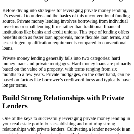
Before diving into strategies for leveraging private money lending,
it’s essential to understand the basics of this unconventional funding
source. Private money lending involves borrowing from individual
investors or small lending firms rather than traditional financial
institutions like banks and credit unions. This type of lending offers
benefits such as faster loan approvals, more flexible loan terms, and
less stringent qualification requirements compared to conventional
loans.
Private money lending generally falls into two categories: hard
money loans and private mortgages. Hard money loans are primarily
based on the value of a property, with terms ranging from six
months to a few years. Private mortgages, on the other hand, can be
based on factors like borrower’s creditworthiness and typically have
longer terms.
Build Strong Relationships with Private
Lenders
One of the keys to successfully leveraging private money lending in
your real estate portfolio is establishing and nurturing strong
relationships with private lenders. Cultivating a lender network is an