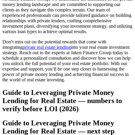
money lending landscape and are committed to supporting our
clients as they navigate this complex terrain. Our team of
experienced professionals can provide tailored guidance on building
relationships with private lenders, crafting comprehensive
investment plans, diversifying your investment strategy, and utilizing
various loan types to achieve optimal results.
Don’t miss out on the potential rewards that come with
integrating
private real estate lending
into your real estate investment
strategy. Reach out to the experts at Jaken Finance Group today to
schedule a personalized consultation and discover how we can help
you unlock the full potential of your real estate portfolio. With our
expertise and support, you’ll be one step closer to harnessing the
power of private money lending and achieving financial success in
the world of real estate investing.
Guide to Leveraging Private Money
Lending for Real Estate — numbers to
verify before LOI (2026)
Guide to Leveraging Private Money
Lending for Real Estate — next step