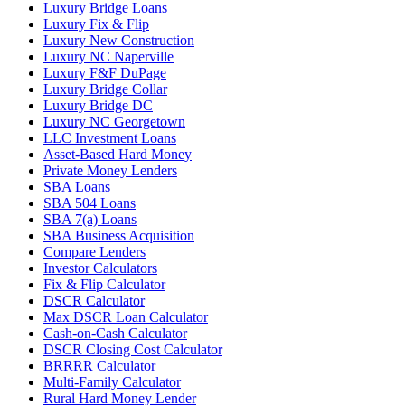
Luxury Bridge Loans
Luxury Fix & Flip
Luxury New Construction
Luxury NC Naperville
Luxury F&F DuPage
Luxury Bridge Collar
Luxury Bridge DC
Luxury NC Georgetown
LLC Investment Loans
Asset-Based Hard Money
Private Money Lenders
SBA Loans
SBA 504 Loans
SBA 7(a) Loans
SBA Business Acquisition
Compare Lenders
Investor Calculators
Fix & Flip Calculator
DSCR Calculator
Max DSCR Loan Calculator
Cash-on-Cash Calculator
DSCR Closing Cost Calculator
BRRRR Calculator
Multi-Family Calculator
Rural Hard Money Lender