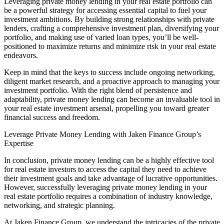
Leveraging private money lending in your real estate portfolio can
be a powerful strategy for accessing essential capital to fuel your
investment ambitions. By building strong relationships with private
lenders, crafting a comprehensive investment plan, diversifying your
portfolio, and making use of varied loan types, you’ll be well-
positioned to maximize returns and minimize risk in your real estate
endeavors.
Keep in mind that the keys to success include ongoing networking,
diligent market research, and a proactive approach to managing your
investment portfolio. With the right blend of persistence and
adaptability, private money lending can become an invaluable tool in
your real estate investment arsenal, propelling you toward greater
financial success and freedom.
Leverage Private Money Lending with Jaken Finance Group’s
Expertise
In conclusion, private money lending can be a highly effective tool
for real estate investors to access the capital they need to achieve
their investment goals and take advantage of lucrative opportunities.
However, successfully leveraging private money lending in your
real estate portfolio requires a combination of industry knowledge,
networking, and strategic planning.
At Jaken Finance Group, we understand the intricacies of the private