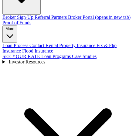
Broker Sign-Up
Referral Partners
Broker Portal
(opens in new tab)
Proof of Funds
More
Loan Process
Contact
Rental Property Insurance
Fix & Flip
Insurance
Flood Insurance
SEE YOUR RATE
Loan Programs
Case Studies
Investor Resources