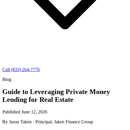
Call (833) 264-7776
Blog
Guide to Leveraging Private Money
Lending for Real Estate
Published June 12, 2026
By
Jason Taken
· Principal, Jaken Finance Group