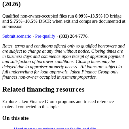
(2026)
Qualified non-owner-occupied files run
8.99%–13.5%
IO bridge
and
5.75%–10.5%
DSCR when exit and comps are documented at
submission.
Submit scenario
·
Pre-qualify
·
(833) 264-7776
.
Rates, terms and conditions offered only to qualified borrowers and
are subject to change at any time without notice. Closing times are
in business days and commence upon receipt of appraisal payment
and satisfaction of borrower conditions. Closing times may be
delayed due to appraiser property access . All loans are subject to
full underwriting for loan approvals. Jaken Finance Group only
finances non-owner occupied investment properties.
Related financing resources
Explore Jaken Finance Group programs and trusted reference
material connected to this topic.
On this site