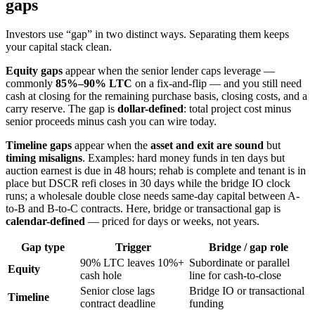
gaps
Investors use “gap” in two distinct ways. Separating them keeps
your capital stack clean.
Equity gaps
appear when the senior lender caps leverage —
commonly
85%–90% LTC
on a fix-and-flip — and you still need
cash at closing for the remaining purchase basis, closing costs, and a
carry reserve. The gap is
dollar-defined
: total project cost minus
senior proceeds minus cash you can wire today.
Timeline gaps
appear when the
asset and exit are sound
but
timing misaligns
. Examples: hard money funds in ten days but
auction earnest is due in 48 hours; rehab is complete and tenant is in
place but DSCR refi closes in 30 days while the bridge IO clock
runs; a wholesale double close needs same-day capital between A-
to-B and B-to-C contracts. Here, bridge or transactional gap is
calendar-defined
— priced for days or weeks, not years.
Gap type
Trigger
Bridge / gap role
90% LTC leaves 10%+
Subordinate or parallel
Equity
cash hole
line for cash-to-close
Senior close lags
Bridge IO or transactional
Timeline
contract deadline
funding