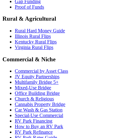
Gap Funding
Proof of Funds
Rural & Agricultural
Rural Hard Money Guide
Illinois Rural Flips
Kentucky Rural Flips
Virginia Rural Flips
Commercial & Niche
Commercial by Asset Class
JV Equity Partnerships
Multifamily Bridge 5+
Mixed-Use Bridge
Office Building Bridge
Church & Religious
Cannabis Property Bridge
Car Wash & Gas Station
Special-Use Commercial
RV Park Financing
How to Buy an RV Park
RV Park Refinance
RV Park Rates Guide