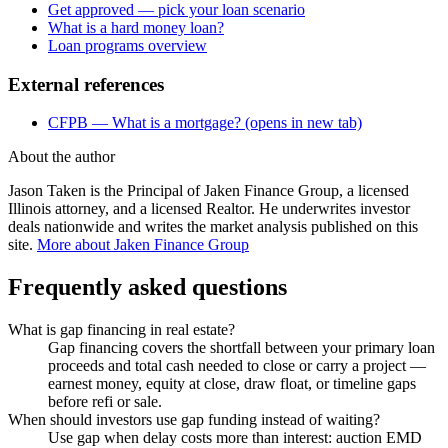
Get approved — pick your loan scenario
What is a hard money loan?
Loan programs overview
External references
CFPB — What is a mortgage?
(opens in new tab)
About the author
Jason Taken is the Principal of Jaken Finance Group, a licensed
Illinois attorney, and a licensed Realtor. He underwrites investor
deals nationwide and writes the market analysis published on this
site.
More about Jaken Finance Group
Frequently asked questions
What is gap financing in real estate?
Gap financing covers the shortfall between your primary loan
proceeds and total cash needed to close or carry a project —
earnest money, equity at close, draw float, or timeline gaps
before refi or sale.
When should investors use gap funding instead of waiting?
Use gap when delay costs more than interest: auction EMD