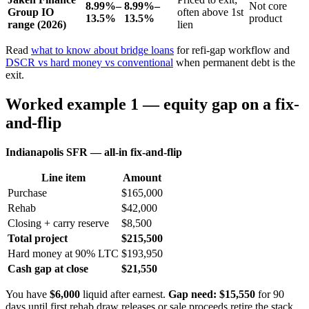
8.99%–
8.99%–
Not core
Group IO
often above 1st
13.5%
13.5%
product
range (2026)
lien
Read
what to know about bridge loans
for refi-gap workflow and
DSCR vs hard money vs conventional
when permanent debt is the
exit.
Worked example 1 — equity gap on a fix-
and-flip
Indianapolis SFR — all-in fix-and-flip
Line item
Amount
Purchase
$165,000
Rehab
$42,000
Closing + carry reserve
$8,500
Total project
$215,500
Hard money at 90% LTC
$193,950
Cash gap at close
$21,550
You have
$6,000
liquid after earnest.
Gap need: $15,550
for 90
days until first rehab draw releases or sale proceeds retire the stack.