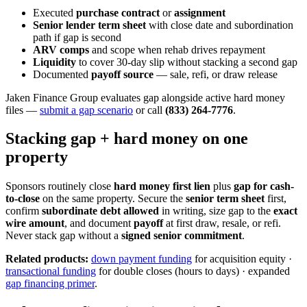
Executed
purchase contract
or
assignment
Senior lender term sheet
with close date and subordination
path if gap is second
ARV comps
and scope when rehab drives repayment
Liquidity
to cover 30-day slip without stacking a second gap
Documented
payoff source
— sale, refi, or draw release
Jaken Finance Group evaluates gap alongside active hard money
files —
submit a gap scenario
or call
(833) 264-7776
.
Stacking gap + hard money on one
property
Sponsors routinely close
hard money first lien
plus
gap for cash-
to-close
on the same property. Secure the
senior term sheet
first,
confirm
subordinate debt allowed
in writing, size gap to the
exact
wire amount
, and document
payoff
at first draw, resale, or refi.
Never stack gap without a
signed senior commitment
.
Related products:
down payment funding
for acquisition equity ·
transactional funding
for double closes (hours to days) · expanded
gap financing primer
.