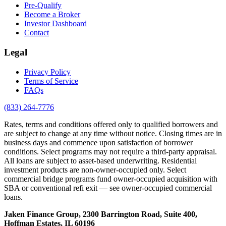
Pre-Qualify
Become a Broker
Investor Dashboard
Contact
Legal
Privacy Policy
Terms of Service
FAQs
(833) 264-7776
Rates, terms and conditions offered only to qualified borrowers and
are subject to change at any time without notice. Closing times are in
business days and commence upon satisfaction of borrower
conditions. Select programs may not require a third-party appraisal.
All loans are subject to asset-based underwriting. Residential
investment products are non-owner-occupied only. Select
commercial bridge programs fund owner-occupied acquisition with
SBA or conventional refi exit — see owner-occupied commercial
loans.
Jaken Finance Group, 2300 Barrington Road, Suite 400,
Hoffman Estates, IL 60196