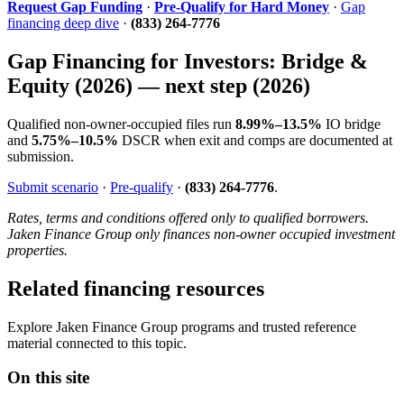
Request Gap Funding
·
Pre-Qualify for Hard Money
·
Gap
financing deep dive
·
(833) 264-7776
Gap Financing for Investors: Bridge &
Equity (2026) — next step (2026)
Qualified non-owner-occupied files run
8.99%–13.5%
IO bridge
and
5.75%–10.5%
DSCR when exit and comps are documented at
submission.
Submit scenario
·
Pre-qualify
·
(833) 264-7776
.
Rates, terms and conditions offered only to qualified borrowers.
Jaken Finance Group only finances non-owner occupied investment
properties.
Related financing resources
Explore Jaken Finance Group programs and trusted reference
material connected to this topic.
On this site