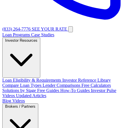
(833) 264-7776
SEE YOUR RATE
Loan Programs
Case Studies
Investor Resources
Loan Eligibility & Requirements
Investor Reference Library
Compare Loan Types
Lender Comparisons
Free Calculators
Solutions by Stage
Free Guides
How-To Guides
Investor Pulse
Videos
Updated Articles
Blog
Videos
Brokers / Partners