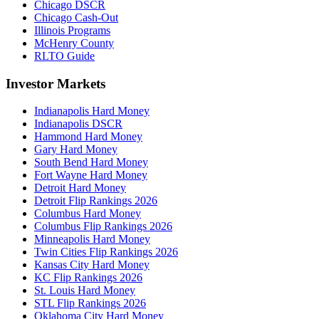
Chicago DSCR
Chicago Cash-Out
Illinois Programs
McHenry County
RLTO Guide
Investor Markets
Indianapolis Hard Money
Indianapolis DSCR
Hammond Hard Money
Gary Hard Money
South Bend Hard Money
Fort Wayne Hard Money
Detroit Hard Money
Detroit Flip Rankings 2026
Columbus Hard Money
Columbus Flip Rankings 2026
Minneapolis Hard Money
Twin Cities Flip Rankings 2026
Kansas City Hard Money
KC Flip Rankings 2026
St. Louis Hard Money
STL Flip Rankings 2026
Oklahoma City Hard Money