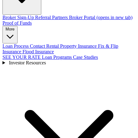
Broker Sign-Up
Referral Partners
Broker Portal
(opens in new tab)
Proof of Funds
More
Loan Process
Contact
Rental Property Insurance
Fix & Flip
Insurance
Flood Insurance
SEE YOUR RATE
Loan Programs
Case Studies
Investor Resources