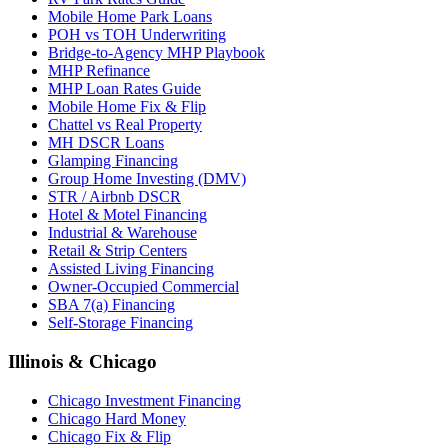
Mobile Home Park Loans
POH vs TOH Underwriting
Bridge-to-Agency MHP Playbook
MHP Refinance
MHP Loan Rates Guide
Mobile Home Fix & Flip
Chattel vs Real Property
MH DSCR Loans
Glamping Financing
Group Home Investing (DMV)
STR / Airbnb DSCR
Hotel & Motel Financing
Industrial & Warehouse
Retail & Strip Centers
Assisted Living Financing
Owner-Occupied Commercial
SBA 7(a) Financing
Self-Storage Financing
Illinois & Chicago
Chicago Investment Financing
Chicago Hard Money
Chicago Fix & Flip