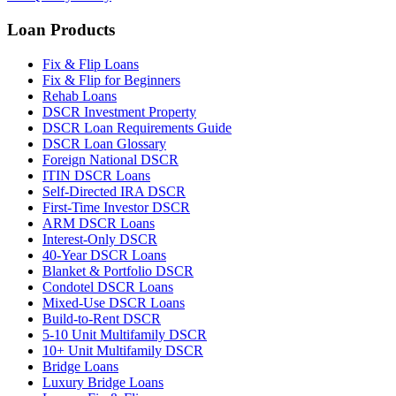
Loan Products
Fix & Flip Loans
Fix & Flip for Beginners
Rehab Loans
DSCR Investment Property
DSCR Loan Requirements Guide
DSCR Loan Glossary
Foreign National DSCR
ITIN DSCR Loans
Self-Directed IRA DSCR
First-Time Investor DSCR
ARM DSCR Loans
Interest-Only DSCR
40-Year DSCR Loans
Blanket & Portfolio DSCR
Condotel DSCR Loans
Mixed-Use DSCR Loans
Build-to-Rent DSCR
5-10 Unit Multifamily DSCR
10+ Unit Multifamily DSCR
Bridge Loans
Luxury Bridge Loans