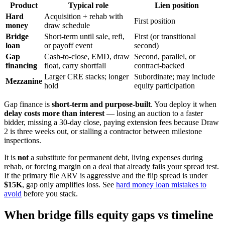
Product
Typical role
Lien position
Hard
Acquisition + rehab with
First position
money
draw schedule
Bridge
Short-term until sale, refi,
First (or transitional
loan
or payoff event
second)
Gap
Cash-to-close, EMD, draw
Second, parallel, or
financing
float, carry shortfall
contract-backed
Larger CRE stacks; longer
Subordinate; may include
Mezzanine
hold
equity participation
Gap finance is
short-term and purpose-built
. You deploy it when
delay costs more than interest
— losing an auction to a faster
bidder, missing a 30-day close, paying extension fees because Draw
2 is three weeks out, or stalling a contractor between milestone
inspections.
It is
not
a substitute for permanent debt, living expenses during
rehab, or forcing margin on a deal that already fails your spread test.
If the primary file ARV is aggressive and the flip spread is under
$15K
, gap only amplifies loss. See
hard money loan mistakes to
avoid
before you stack.
When bridge fills equity gaps vs timeline