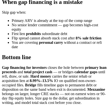
When gap financing is a mistake
Skip gap when:
Primary ARV is already at the top of the comp range
No senior lender commitment — gap becomes high-cost
equity
First lien
prohibits
subordinate debt
Flip spread cannot absorb stack cost after
8% sale friction
You are covering
personal carry
without a contract or refi
date
Bottom line
Gap financing for investors
closes the hole between
primary loan
proceeds
and
total project cash
— or bridges
calendar gaps
until
refi, draw, or sale.
Hard money
carries the senior rehab or
acquisition lien at
8.99%–13.5%
IO on qualified non-owner-
occupied files.
Bridge
fills timeline gaps to permanent debt or
disposition on the same band when exit is documented.
Mezzanine
belongs on larger, longer CRE stacks — not on earnest wires or 90-
day flip equity holes. Size gap to the dollar, get subordination in
writing, and model total stack cost before you close.