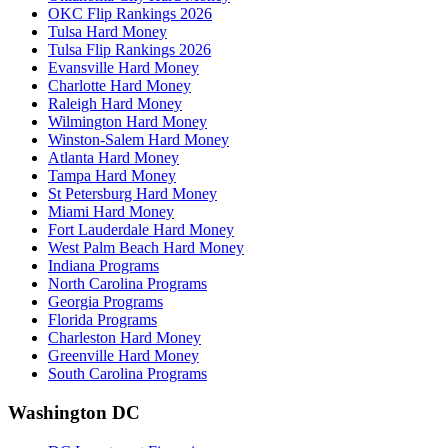
OKC Flip Rankings 2026
Tulsa Hard Money
Tulsa Flip Rankings 2026
Evansville Hard Money
Charlotte Hard Money
Raleigh Hard Money
Wilmington Hard Money
Winston-Salem Hard Money
Atlanta Hard Money
Tampa Hard Money
St Petersburg Hard Money
Miami Hard Money
Fort Lauderdale Hard Money
West Palm Beach Hard Money
Indiana Programs
North Carolina Programs
Georgia Programs
Florida Programs
Charleston Hard Money
Greenville Hard Money
South Carolina Programs
Washington DC