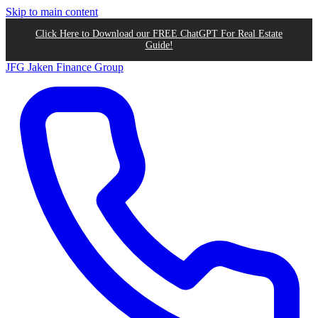
Skip to main content
Click Here to Download our FREE ChatGPT For Real Estate
Guide!
JFG
Jaken Finance Group