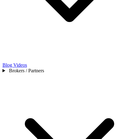
Blog
Videos
Brokers / Partners