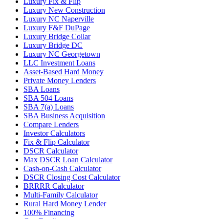
Luxury Fix & Flip
Luxury New Construction
Luxury NC Naperville
Luxury F&F DuPage
Luxury Bridge Collar
Luxury Bridge DC
Luxury NC Georgetown
LLC Investment Loans
Asset-Based Hard Money
Private Money Lenders
SBA Loans
SBA 504 Loans
SBA 7(a) Loans
SBA Business Acquisition
Compare Lenders
Investor Calculators
Fix & Flip Calculator
DSCR Calculator
Max DSCR Loan Calculator
Cash-on-Cash Calculator
DSCR Closing Cost Calculator
BRRRR Calculator
Multi-Family Calculator
Rural Hard Money Lender
100% Financing