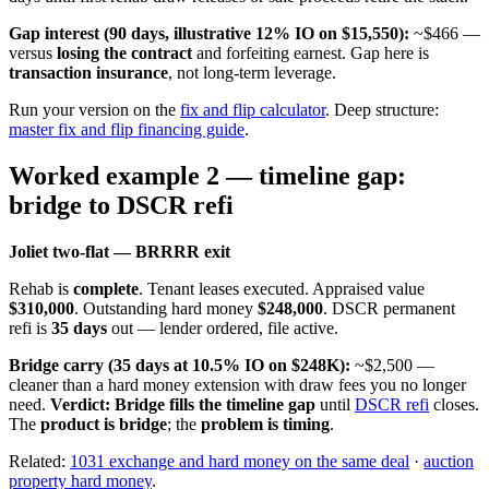
Gap interest (90 days, illustrative 12% IO on $15,550):
~$466 —
versus
losing the contract
and forfeiting earnest. Gap here is
transaction insurance
, not long-term leverage.
Run your version on the
fix and flip calculator
. Deep structure:
master fix and flip financing guide
.
Worked example 2 — timeline gap:
bridge to DSCR refi
Joliet two-flat — BRRRR exit
Rehab is
complete
. Tenant leases executed. Appraised value
$310,000
. Outstanding hard money
$248,000
. DSCR permanent
refi is
35 days
out — lender ordered, file active.
Bridge carry (35 days at 10.5% IO on $248K):
~$2,500 —
cleaner than a hard money extension with draw fees you no longer
need.
Verdict:
Bridge fills the timeline gap
until
DSCR refi
closes.
The
product is bridge
; the
problem is timing
.
Related:
1031 exchange and hard money on the same deal
·
auction
property hard money
.