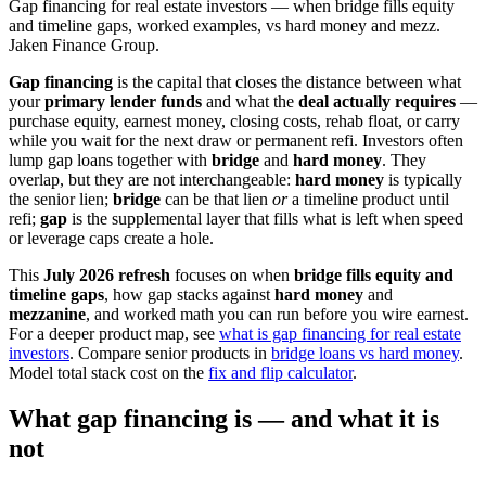
Gap financing for real estate investors — when bridge fills equity
and timeline gaps, worked examples, vs hard money and mezz.
Jaken Finance Group.
Gap financing
is the capital that closes the distance between what
your
primary lender funds
and what the
deal actually requires
—
purchase equity, earnest money, closing costs, rehab float, or carry
while you wait for the next draw or permanent refi. Investors often
lump gap loans together with
bridge
and
hard money
. They
overlap, but they are not interchangeable:
hard money
is typically
the senior lien;
bridge
can be that lien
or
a timeline product until
refi;
gap
is the supplemental layer that fills what is left when speed
or leverage caps create a hole.
This
July 2026 refresh
focuses on when
bridge fills equity and
timeline gaps
, how gap stacks against
hard money
and
mezzanine
, and worked math you can run before you wire earnest.
For a deeper product map, see
what is gap financing for real estate
investors
. Compare senior products in
bridge loans vs hard money
.
Model total stack cost on the
fix and flip calculator
.
What gap financing is — and what it is
not