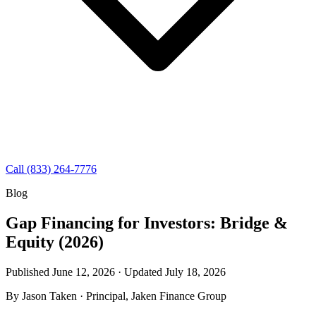
Call (833) 264-7776
Blog
Gap Financing for Investors: Bridge &
Equity (2026)
Published June 12, 2026 · Updated
July 18, 2026
By
Jason Taken
· Principal, Jaken Finance Group