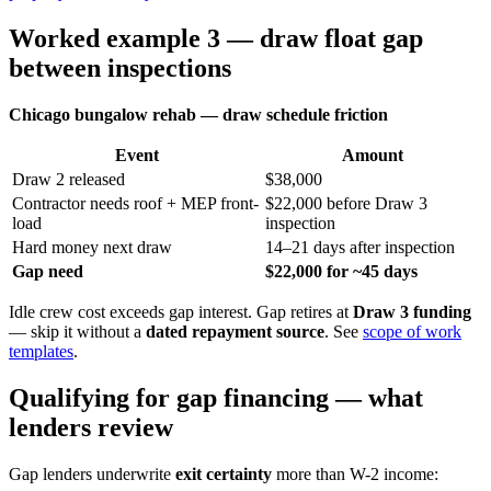
Worked example 3 — draw float gap
between inspections
Chicago bungalow rehab — draw schedule friction
Event
Amount
Draw 2 released
$38,000
Contractor needs roof + MEP front-
$22,000 before Draw 3
load
inspection
Hard money next draw
14–21 days after inspection
Gap need
$22,000 for ~45 days
Idle crew cost exceeds gap interest. Gap retires at
Draw 3 funding
— skip it without a
dated repayment source
. See
scope of work
templates
.
Qualifying for gap financing — what
lenders review
Gap lenders underwrite
exit certainty
more than W-2 income: