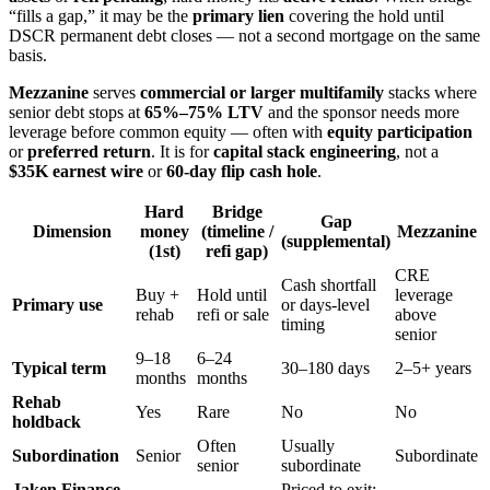
“fills a gap,” it may be the
primary lien
covering the hold until
DSCR permanent debt closes — not a second mortgage on the same
basis.
Mezzanine
serves
commercial or larger multifamily
stacks where
senior debt stops at
65%–75% LTV
and the sponsor needs more
leverage before common equity — often with
equity participation
or
preferred return
. It is for
capital stack engineering
, not a
$35K earnest wire
or
60-day flip cash hole
.
Hard
Bridge
Gap
Dimension
money
(timeline /
Mezzanine
(supplemental)
(1st)
refi gap)
CRE
Cash shortfall
Buy +
Hold until
leverage
Primary use
or days-level
rehab
refi or sale
above
timing
senior
9–18
6–24
Typical term
30–180 days
2–5+ years
months
months
Rehab
Yes
Rare
No
No
holdback
Often
Usually
Subordination
Senior
Subordinate
senior
subordinate
Jaken Finance
Priced to exit;