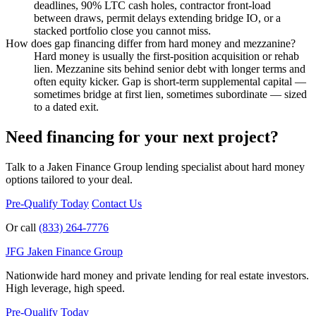
deadlines, 90% LTC cash holes, contractor front-load
between draws, permit delays extending bridge IO, or a
stacked portfolio close you cannot miss.
How does gap financing differ from hard money and mezzanine?
Hard money is usually the first-position acquisition or rehab
lien. Mezzanine sits behind senior debt with longer terms and
often equity kicker. Gap is short-term supplemental capital —
sometimes bridge at first lien, sometimes subordinate — sized
to a dated exit.
Need financing for your next project?
Talk to a Jaken Finance Group lending specialist about hard money
options tailored to your deal.
Pre-Qualify Today
Contact Us
Or call
(833) 264-7776
JFG
Jaken Finance Group
Nationwide hard money and private lending for real estate investors.
High leverage, high speed.
Pre-Qualify Today