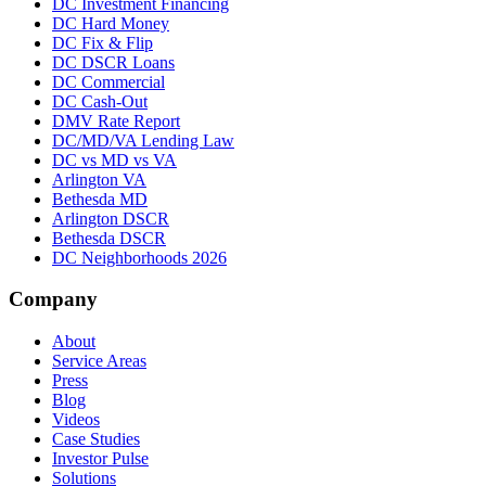
DC Investment Financing
DC Hard Money
DC Fix & Flip
DC DSCR Loans
DC Commercial
DC Cash-Out
DMV Rate Report
DC/MD/VA Lending Law
DC vs MD vs VA
Arlington VA
Bethesda MD
Arlington DSCR
Bethesda DSCR
DC Neighborhoods 2026
Company
About
Service Areas
Press
Blog
Videos
Case Studies
Investor Pulse
Solutions