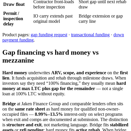
Contractor front-loads
Short gap until next rehab
Draw float
before inspection
draw
Permit /
IO carry extends past
Bridge extension or gap
inspection
original model
carry line
delay
Product pages:
gap funding request
·
transactional funding
·
down
payment funding
.
Gap financing vs hard money vs
mezzanine
Hard money
underwrites
ARV, scope, and experience
on the
first
lien
. It funds acquisition and rehab through milestone draws. When
investors say they need “100% financing,” they usually mean
hard
money at max LTC plus gap for the remainder
— not a single
loan at 100% LTC without equity.
Bridge
at Jaken Finance Group and comparable lenders often sits
on the
same rate sheet
as hard money for qualified non-owner-
occupied files —
8.99%–13.5%
interest-only on select programs
when exit and comps are documented at submission. The distinction
is
structure and exit
, not marketing language. Bridge fits
stabilized
assets
or
refi pending
; hard money fits
active rehab
. When bridge