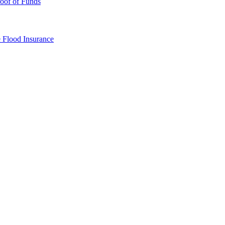
oof of Funds
e
Flood Insurance