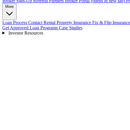
Broker Sign-Up
Referral Partners
Broker Portal
(opens in new tab)
Pr
More
Loan Process
Contact
Rental Property Insurance
Fix & Flip Insuranc
Get Approved
Loan Programs
Case Studies
Investor Resources