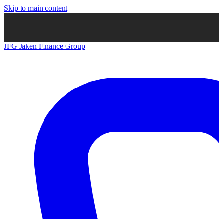
Skip to main content
JFG
Jaken Finance Group