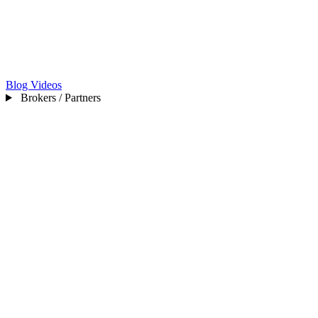
Blog
Videos
Brokers / Partners