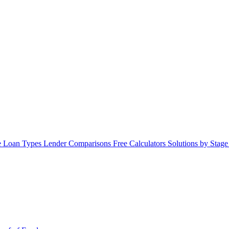
 Loan Types
Lender Comparisons
Free Calculators
Solutions by Stag