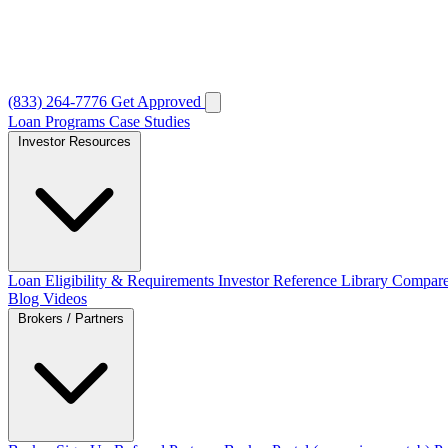
(833) 264-7776
Get Approved
Loan Programs
Case Studies
Investor Resources
Loan Eligibility & Requirements
Investor Reference Library
Compare
Blog
Videos
Brokers / Partners