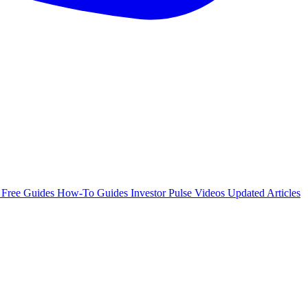
e
Free Guides
How-To Guides
Investor Pulse
Videos
Updated Articles