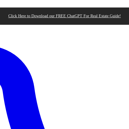
Click Here to Download our FREE ChatGPT For Real Estate Guide!