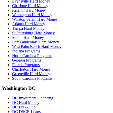
Evansville Hard Money
Charlotte Hard Money
Raleigh Hard Money
Wilmington Hard Money
Winston-Salem Hard Money
Atlanta Hard Money
Tampa Hard Money
St Petersburg Hard Money
Miami Hard Money
Fort Lauderdale Hard Money
West Palm Beach Hard Money
Indiana Programs
North Carolina Programs
Georgia Programs
Florida Programs
Charleston Hard Money
Greenville Hard Money
South Carolina Programs
Washington DC
DC Investment Financing
DC Hard Money
DC Fix & Flip
DC DSCR Loans