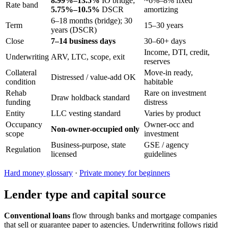
8.99%–13.5%
IO bridge;
~6%–8% fixed
Rate band
5.75%–10.5%
DSCR
amortizing
6–18 months (bridge); 30
Term
15–30 years
years (DSCR)
Close
7–14 business days
30–60+ days
Income, DTI, credit,
Underwriting
ARV, LTC, scope, exit
reserves
Collateral
Move-in ready,
Distressed / value-add OK
condition
habitable
Rehab
Rare on investment
Draw holdback standard
funding
distress
Entity
LLC vesting standard
Varies by product
Occupancy
Owner-occ and
Non-owner-occupied only
scope
investment
Business-purpose, state
GSE / agency
Regulation
licensed
guidelines
Hard money glossary
·
Private money for beginners
Lender type and capital source
Conventional loans
flow through banks and mortgage companies
that sell or guarantee paper to agencies. Underwriting follows rigid