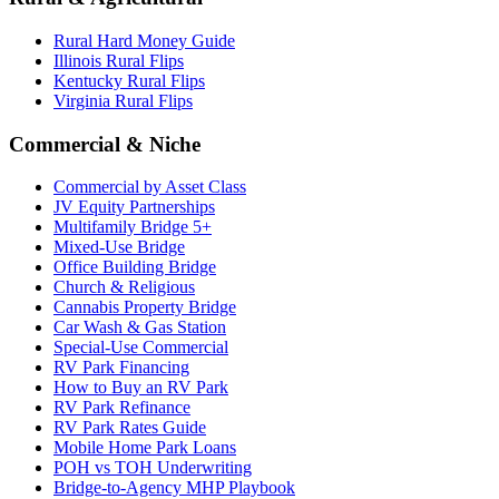
Rural Hard Money Guide
Illinois Rural Flips
Kentucky Rural Flips
Virginia Rural Flips
Commercial & Niche
Commercial by Asset Class
JV Equity Partnerships
Multifamily Bridge 5+
Mixed-Use Bridge
Office Building Bridge
Church & Religious
Cannabis Property Bridge
Car Wash & Gas Station
Special-Use Commercial
RV Park Financing
How to Buy an RV Park
RV Park Refinance
RV Park Rates Guide
Mobile Home Park Loans
POH vs TOH Underwriting
Bridge-to-Agency MHP Playbook