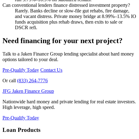
Can conventional lenders finance distressed investment property?
Rarely. Banks decline or slow-file gut rehabs, fire damage,
and vacant distress. Private money bridge at 8.99%–13.5% IO
funds acquisition plus rehab draws, then exits to sale or
DSCR refi.
Need financing for your next project?
Talk to a Jaken Finance Group lending specialist about hard money
options tailored to your deal.
Pre-Qualify Today
Contact Us
Or call
(833) 264-7776
JFG
Jaken Finance Group
Nationwide hard money and private lending for real estate investors.
High leverage, high speed.
Pre-Qualify Today
Loan Products