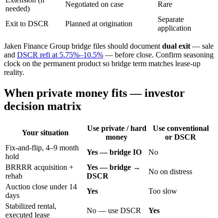
Negotiated on case
Rare
needed)
Separate
Exit to DSCR
Planned at origination
application
Jaken Finance Group bridge files should document
dual exit
— sale
and
DSCR refi at 5.75%–10.5%
— before close. Confirm seasoning
clock on the permanent product so bridge term matches lease-up
reality.
When private money fits — investor
decision matrix
Use private / hard
Use conventional
Your situation
money
or DSCR
Fix-and-flip, 4–9 month
Yes — bridge IO
No
hold
BRRRR acquisition +
Yes — bridge →
No on distress
rehab
DSCR
Auction close under 14
Yes
Too slow
days
Stabilized rental,
No — use DSCR
Yes
executed lease