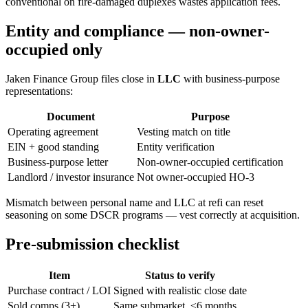
conventional on fire-damaged duplexes wastes application fees.
Entity and compliance — non-owner-
occupied only
Jaken Finance Group files close in
LLC
with business-purpose
representations:
Document
Purpose
Operating agreement
Vesting match on title
EIN + good standing
Entity verification
Business-purpose letter
Non-owner-occupied certification
Landlord / investor insurance
Not owner-occupied HO-3
Mismatch between personal name and LLC at refi can reset
seasoning on some DSCR programs — vest correctly at acquisition.
Pre-submission checklist
Item
Status to verify
Purchase contract / LOI
Signed with realistic close date
Sold comps (3+)
Same submarket, ≤6 months