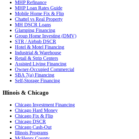
MHP Refinance
MHP Loan Rates Guide
Mobile Home Fix & Flip
Chattel vs Real Property
MH DSCR Loans
Glamping Financing
Group Home Investing (DMV)
STR / Airbnb DSCR
Hotel & Motel Financing
Industrial & Warehouse
Retail & Strip Centers
Assisted Living Financing
Owner-Occupied Commercial
SBA 7(a) Financing
Self-Storage Financing
Illinois & Chicago
Chicago Investment Financing
Chicago Hard Money
Chicago Fix & Flip
Chicago DSCR
Chicago Cash-Out
Illinois Programs
McHenry County