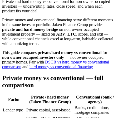
Private and hard money vs conventional for non-owner-occupied
investors — underwriting, rates, close speed, and when each
product fits your deal.
Private money and conventional financing serve different moments
in the same investor portfolio. Jaken Finance Group provides
private and hard money bridge
on non-owner-occupied
investment property — sized on
ARV
,
LTC
, scope, and exit —
while conventional channels excel at long-term, habitable collateral
with amortizing terms.
This guide compares
private/hard money vs conventional
for
non-owner-occupied investors only
— not owner-occupied
primary homes. Pair with
DSCR vs hard money vs conventional
comparison
and
hard money vs conventional financing
.
Private money vs conventional — full
comparison
Private / hard money
Conventional (bank /
Factor
(Jaken Finance Group)
agency)
Banks, credit unions,
Lender type
Private capital, asset-based
mortgage companies