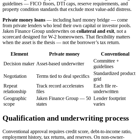
guidelines — FICO floors, DTI caps, reserve requirements, and
property condition standards that exclude most value-add distress.
Private money loans
— including hard money bridge — come
from private lenders who lend their own capital or investor pools.
Jaken Finance Group underwrites on
collateral and exit
, not a
scorecard designed for W-2 homeowners. That flexibility matters
when the asset is the thesis — not the borrower’s tax return.
Element
Private money
Conventional
Committee +
Decision maker
Asset-based underwriter
guidelines
Standardized product
Negotiation
Terms tied to deal specifics
grid
Repeat
Track record accelerates
Each file re-
relationship
files
underwritten
Geographic
Jaken Finance Group — 50
Lender footprint
scope
states
varies
Qualification and underwriting process
Conventional approval requires credit score, debt-to-income ratio,
employment history, tax returns, and reserves. On non-owner-