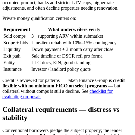
occupied product, banks add stricter LTV caps, higher rate
adjustments, and often decline properties needing renovation.
Private money qualification centers on:
Requirement
What underwriters verify
Sold comps
3+ supporting ARV within submarket
Scope + bids
Line-item rehab with 10%–15% contingency
Liquidity
Down payment + 3-month carry after close
Exit path
Sale timeline or DSCR refi pro forma
Entity
LLC docs, EIN, good standing
Insurance
Investor / landlord policy quote
Credit is reviewed for patterns — Jaken Finance Group is
credit-
flexible with no minimum FICO on select programs
— but
collateral without comps is still a decline. See
checklist for
evaluating proposals
.
Collateral requirements — distress vs
stability
Conventional borrowers pledge the subject property; the lender