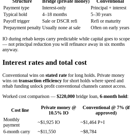
Structure
Bridge (private money)
Conventional
Payment type
Interest-only
Principal + interest
Typical hold
4–18 months
5–30 years
Payoff trigger
Sale or DSCR refi
Refi or maturity
Prepayment penalty
Usually none at sale
Often on early years
IO during rehab keeps carry predictable while capital goes to scope
— not principal reduction you will refinance away in six months
anyway.
Interest rates and total cost
Conventional wins on
stated rate
for long holds. Private money
wins on
transaction efficiency
for short holds where speed and
rehab funding unlock profit conventional channels cannot access.
Worked cost comparison —
$220,000
bridge loan,
6-month hold
:
Private money @
Conventional @ 7% (if
Cost line
10.5% IO
approved)
Monthly
~$1,925 IO
~$1,464 P+I
payment
6-month carry
~$11,550
~$8,784