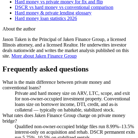
Hard money vs private money for fix and flip
DSCR vs hard money vs conventional comparison
Hard money & private lending glossary
Hard money loan statistics 2026
About the author
Jason Taken is the Principal of Jaken Finance Group, a licensed
Illinois attorney, and a licensed Realtor. He underwrites investor
deals nationwide and writes the market analysis published on this
site.
More about Jaken Finance Group
Frequently asked questions
What is the main difference between private money and
conventional loans?
Private and hard money size on ARV, LTC, scope, and exit
for non-owner-occupied investment property. Conventional
loans size on borrower income, DTI, credit, and as-is
collateral — typically on habitable, stabilized stock.
What rates does Jaken Finance Group charge on private money
bridge?
Qualified non-owner-occupied bridge files run 8.99%–13.5%
interest-only on acquisition and rehab. DSCR permanent exits
run 5.75%–10.5% on stabilized rentals.