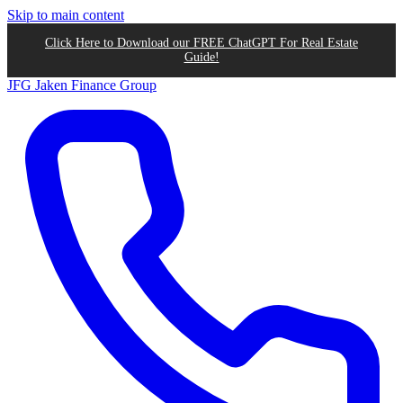
Skip to main content
Click Here to Download our FREE ChatGPT For Real Estate
Guide!
JFG
Jaken Finance Group