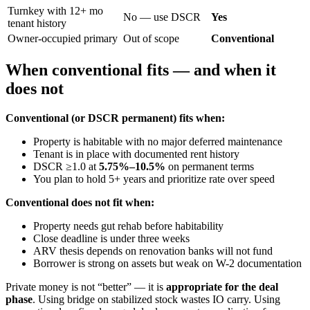
Turnkey with 12+ mo
No — use DSCR
Yes
tenant history
Owner-occupied primary
Out of scope
Conventional
When conventional fits — and when it
does not
Conventional (or DSCR permanent) fits when:
Property is habitable with no major deferred maintenance
Tenant is in place with documented rent history
DSCR ≥1.0 at
5.75%–10.5%
on permanent terms
You plan to hold 5+ years and prioritize rate over speed
Conventional does not fit when:
Property needs gut rehab before habitability
Close deadline is under three weeks
ARV thesis depends on renovation banks will not fund
Borrower is strong on assets but weak on W-2 documentation
Private money is not “better” — it is
appropriate for the deal
phase
. Using bridge on stabilized stock wastes IO carry. Using