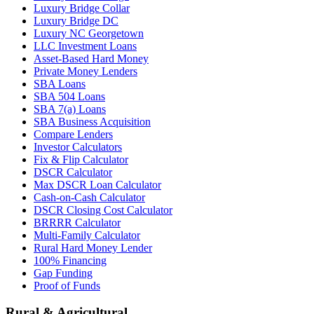
Luxury Bridge Collar
Luxury Bridge DC
Luxury NC Georgetown
LLC Investment Loans
Asset-Based Hard Money
Private Money Lenders
SBA Loans
SBA 504 Loans
SBA 7(a) Loans
SBA Business Acquisition
Compare Lenders
Investor Calculators
Fix & Flip Calculator
DSCR Calculator
Max DSCR Loan Calculator
Cash-on-Cash Calculator
DSCR Closing Cost Calculator
BRRRR Calculator
Multi-Family Calculator
Rural Hard Money Lender
100% Financing
Gap Funding
Proof of Funds
Rural & Agricultural