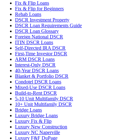
Fix & Flip Loans
Fix & Flip for Beginners
Rehab Loans
DSCR Investment Property
DSCR Loan Requirements Guide
DSCR Loan Glossary
Foreign National DSCR
ITIN DSCR Loans
Self-Directed IRA DSCR
First-Time Investor DSCR
ARM DSCR Loans
Interest-Only DSCR
40-Year DSCR Loans
Blanket & Portfolio DSCR
Condotel DSCR Loans
Mixed-Use DSCR Loans
Build-to-Rent DSCR
5-10 Unit Multifamily DSCR
10+ Unit Multifamily DSCR
Bridge Loans
Luxury Bridge Loans
Luxury Fix & Flip
Luxury New Construction
Luxury NC Naperville
Luxury F&F DuPage