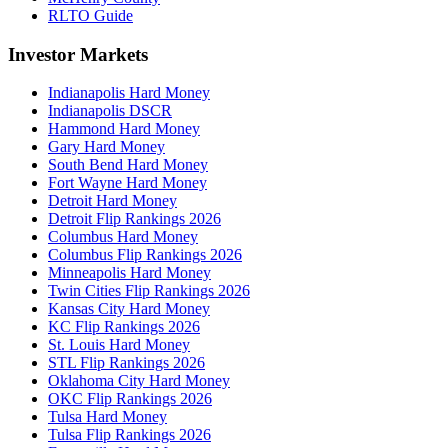
RLTO Guide
Investor Markets
Indianapolis Hard Money
Indianapolis DSCR
Hammond Hard Money
Gary Hard Money
South Bend Hard Money
Fort Wayne Hard Money
Detroit Hard Money
Detroit Flip Rankings 2026
Columbus Hard Money
Columbus Flip Rankings 2026
Minneapolis Hard Money
Twin Cities Flip Rankings 2026
Kansas City Hard Money
KC Flip Rankings 2026
St. Louis Hard Money
STL Flip Rankings 2026
Oklahoma City Hard Money
OKC Flip Rankings 2026
Tulsa Hard Money
Tulsa Flip Rankings 2026