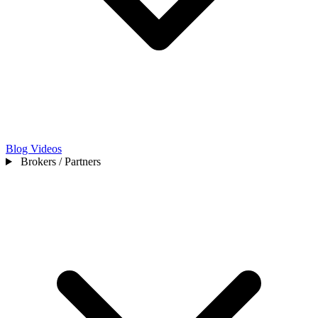
Blog
Videos
Brokers / Partners