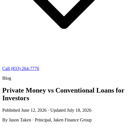
Call (833) 264-7776
Blog
Private Money vs Conventional Loans for
Investors
Published June 12, 2026 · Updated
July 18, 2026
By
Jason Taken
· Principal, Jaken Finance Group