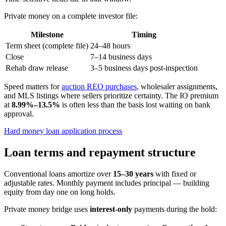
Private money on a complete investor file:
Milestone
Timing
Term sheet (complete file)
24–48 hours
Close
7–14 business days
Rehab draw release
3–5 business days post-inspection
Speed matters for
auction REO purchases
, wholesaler assignments,
and MLS listings where sellers prioritize certainty. The IO premium
at
8.99%–13.5%
is often less than the basis lost waiting on bank
approval.
Hard money loan application process
Loan terms and repayment structure
Conventional loans amortize over
15–30 years
with fixed or
adjustable rates. Monthly payment includes principal — building
equity from day one on long holds.
Private money bridge uses
interest-only
payments during the hold: