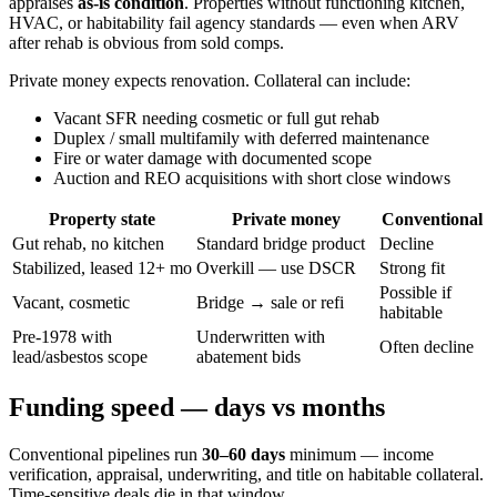
appraises
as-is condition
. Properties without functioning kitchen,
HVAC, or habitability fail agency standards — even when ARV
after rehab is obvious from sold comps.
Private money expects renovation. Collateral can include:
Vacant SFR needing cosmetic or full gut rehab
Duplex / small multifamily with deferred maintenance
Fire or water damage with documented scope
Auction and REO acquisitions with short close windows
Property state
Private money
Conventional
Gut rehab, no kitchen
Standard bridge product
Decline
Stabilized, leased 12+ mo
Overkill — use DSCR
Strong fit
Possible if
Vacant, cosmetic
Bridge → sale or refi
habitable
Pre-1978 with
Underwritten with
Often decline
lead/asbestos scope
abatement bids
Funding speed — days vs months
Conventional pipelines run
30–60 days
minimum — income
verification, appraisal, underwriting, and title on habitable collateral.
Time-sensitive deals die in that window.