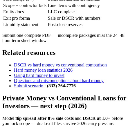
Scope + contractor bids
Line items with contingency
Entity docs
LLC complete
Exit pro forma
Sale or DSCR with numbers
Liquidity statement
Post-close reserves
Submit one complete PDF — incomplete packages miss the 24–48
hour term sheet window.
Related resources
DSCR vs hard money vs conventional comparison
Hard money loan statistics 2026
Using hard money to invest
Questions and misconceptions about hard money
Submit scenario
·
(833) 264-7776
Private Money vs Conventional Loans for
Investors — next step (2026)
Model
flip spread after 8% sale costs
and
DSCR at 1.0+
before
you lock scope — dual-exit files survive 2026 carry pressure.