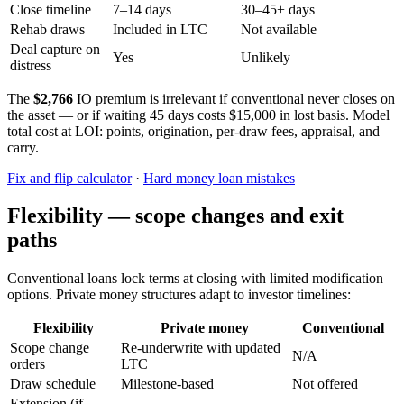
Close timeline
7–14 days
30–45+ days
Rehab draws
Included in LTC
Not available
Deal capture on
Yes
Unlikely
distress
The
$2,766
IO premium is irrelevant if conventional never closes on
the asset — or if waiting 45 days costs $15,000 in lost basis. Model
total cost at LOI: points, origination, per-draw fees, appraisal, and
carry.
Fix and flip calculator
·
Hard money loan mistakes
Flexibility — scope changes and exit
paths
Conventional loans lock terms at closing with limited modification
options. Private money structures adapt to investor timelines:
Flexibility
Private money
Conventional
Scope change
Re-underwrite with updated
N/A
orders
LTC
Draw schedule
Milestone-based
Not offered
Extension (if