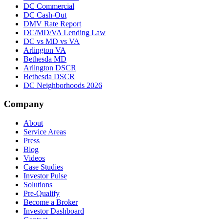
DC Commercial
DC Cash-Out
DMV Rate Report
DC/MD/VA Lending Law
DC vs MD vs VA
Arlington VA
Bethesda MD
Arlington DSCR
Bethesda DSCR
DC Neighborhoods 2026
Company
About
Service Areas
Press
Blog
Videos
Case Studies
Investor Pulse
Solutions
Pre-Qualify
Become a Broker
Investor Dashboard