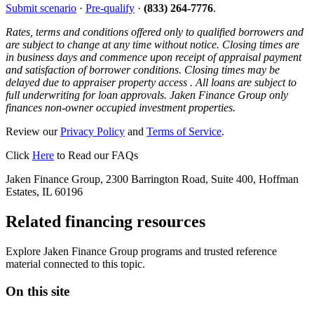
Submit scenario
·
Pre-qualify
·
(833) 264-7776
.
Rates, terms and conditions offered only to qualified borrowers and
are subject to change at any time without notice. Closing times are
in business days and commence upon receipt of appraisal payment
and satisfaction of borrower conditions. Closing times may be
delayed due to appraiser property access . All loans are subject to
full underwriting for loan approvals. Jaken Finance Group only
finances non-owner occupied investment properties.
Review our
Privacy Policy
and
Terms of Service
.
Click
Here
to Read our FAQs
Jaken Finance Group, 2300 Barrington Road, Suite 400, Hoffman
Estates, IL 60196
Related financing resources
Explore Jaken Finance Group programs and trusted reference
material connected to this topic.
On this site