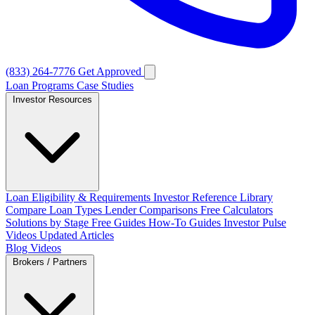
(833) 264-7776
Get Approved
Loan Programs
Case Studies
Investor Resources
Loan Eligibility & Requirements
Investor Reference Library
Compare Loan Types
Lender Comparisons
Free Calculators
Solutions by Stage
Free Guides
How-To Guides
Investor Pulse
Videos
Updated Articles
Blog
Videos
Brokers / Partners