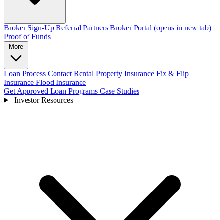
Broker Sign-Up
Referral Partners
Broker Portal
(opens in new tab)
Proof of Funds
More
Loan Process
Contact
Rental Property Insurance
Fix & Flip
Insurance
Flood Insurance
Get Approved
Loan Programs
Case Studies
Investor Resources