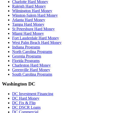
Charlotte Hard Money
Raleigh Hard Money
Wilmington Hard Money
Winston-Salem Hard Money
Atlanta Hard Money
Tampa Hard Money
St Petersburg Hard Money
Miami Hard Money
Fort Lauderdale Hard Money
West Palm Beach Hard Money
Indiana Programs
North Carolina Programs
Georgia Programs
Florida Programs
Charleston Hard Money
Greenville Hard Money
South Carolina Programs
Washington DC
DC Investment Financing
DC Hard Money
DC Fix & Flip
DC DSCR Loans
DC Commercial