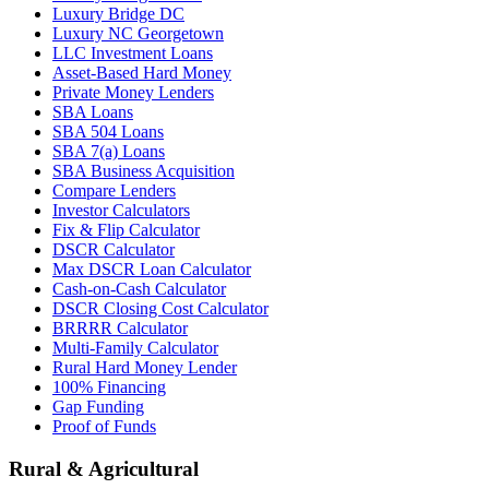
Luxury Bridge DC
Luxury NC Georgetown
LLC Investment Loans
Asset-Based Hard Money
Private Money Lenders
SBA Loans
SBA 504 Loans
SBA 7(a) Loans
SBA Business Acquisition
Compare Lenders
Investor Calculators
Fix & Flip Calculator
DSCR Calculator
Max DSCR Loan Calculator
Cash-on-Cash Calculator
DSCR Closing Cost Calculator
BRRRR Calculator
Multi-Family Calculator
Rural Hard Money Lender
100% Financing
Gap Funding
Proof of Funds
Rural & Agricultural