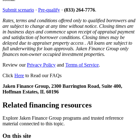
Submit scenario
·
Pre-qualify
·
(833) 264-7776
.
Rates, terms and conditions offered only to qualified borrowers and
are subject to change at any time without notice. Closing times are
in business days and commence upon receipt of appraisal payment
and satisfaction of borrower conditions. Closing times may be
delayed due to appraiser property access . All loans are subject to
full underwriting for loan approvals. Jaken Finance Group only
finances non-owner occupied investment properties.
Review our
Privacy Policy
and
Terms of Service
.
Click
Here
to Read our FAQs
Jaken Finance Group, 2300 Barrington Road, Suite 400,
Hoffman Estates, IL 60196
Related financing resources
Explore Jaken Finance Group programs and trusted reference
material connected to this topic.
On this site