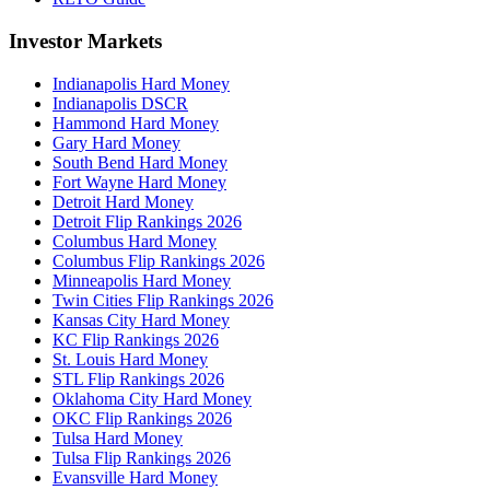
Investor Markets
Indianapolis Hard Money
Indianapolis DSCR
Hammond Hard Money
Gary Hard Money
South Bend Hard Money
Fort Wayne Hard Money
Detroit Hard Money
Detroit Flip Rankings 2026
Columbus Hard Money
Columbus Flip Rankings 2026
Minneapolis Hard Money
Twin Cities Flip Rankings 2026
Kansas City Hard Money
KC Flip Rankings 2026
St. Louis Hard Money
STL Flip Rankings 2026
Oklahoma City Hard Money
OKC Flip Rankings 2026
Tulsa Hard Money
Tulsa Flip Rankings 2026
Evansville Hard Money