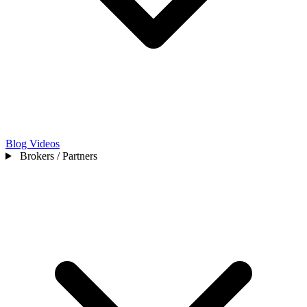
Blog
Videos
Brokers / Partners