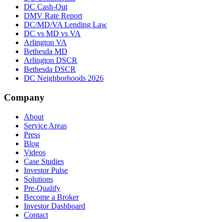
DC Cash-Out
DMV Rate Report
DC/MD/VA Lending Law
DC vs MD vs VA
Arlington VA
Bethesda MD
Arlington DSCR
Bethesda DSCR
DC Neighborhoods 2026
Company
About
Service Areas
Press
Blog
Videos
Case Studies
Investor Pulse
Solutions
Pre-Qualify
Become a Broker
Investor Dashboard
Contact