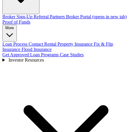
Broker Sign-Up
Referral Partners
Broker Portal
(opens in new tab)
Proof of Funds
More
Loan Process
Contact
Rental Property Insurance
Fix & Flip
Insurance
Flood Insurance
Get Approved
Loan Programs
Case Studies
Investor Resources