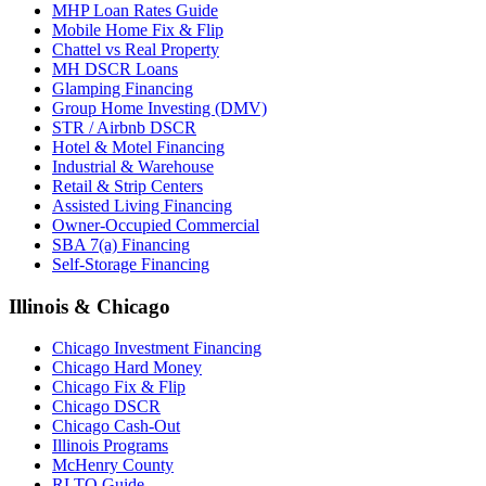
MHP Loan Rates Guide
Mobile Home Fix & Flip
Chattel vs Real Property
MH DSCR Loans
Glamping Financing
Group Home Investing (DMV)
STR / Airbnb DSCR
Hotel & Motel Financing
Industrial & Warehouse
Retail & Strip Centers
Assisted Living Financing
Owner-Occupied Commercial
SBA 7(a) Financing
Self-Storage Financing
Illinois & Chicago
Chicago Investment Financing
Chicago Hard Money
Chicago Fix & Flip
Chicago DSCR
Chicago Cash-Out
Illinois Programs
McHenry County
RLTO Guide