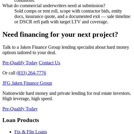
conditions.
What do commercial underwriters need at submission?
Sold comps or rent roll, scope with contractor bids, entity
docs, insurance quote, and a documented exit — sale timeline
or DSCR refi path with target LTV and coverage.
Need financing for your next project?
Talk to a Jaken Finance Group lending specialist about hard money
options tailored to your deal.
Pre-Qualify Today
Contact Us
Or call
(833) 264-7776
JFG
Jaken Finance Group
Nationwide hard money and private lending for real estate investors.
High leverage, high speed.
Pre-Qualify Today
Loan Products
Fix & Flip Loans