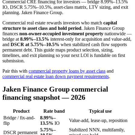
Commercial CRE financing for investors — bridge 8.99%–13.5%
IO, DSCR 5.75%–10.5%, asset-class matrix, LTV sizing, and exit
planning. Jaken Finance Group.
Commercial real estate rewards investors who match
capital
structure to asset class and hold period
. Jaken Finance Group
finances
non-owner-occupied investment property
nationwide —
bridge at
8.99%–13.5%
interest-only for acquisition and value-add,
and
DSCR at 5.75%–10.5%
when stabilized cash flow supports
permanent debt. This guide maps product selection, sizing,
timelines, and exit planning so your next LOI is fundable on first
submission.
Pair this with
commercial property loans by asset class
and
commercial real estate loan down payment requirements
.
Jaken Finance Group commercial
financing snapshot — 2026
Product
Rate band
Typical use
Bridge / fix-and-
8.99%–
Value-add, lease-up, reposition
flip
13.5%
IO
5.75%–
Stabilized NNN, multifamily,
DSCR permanent