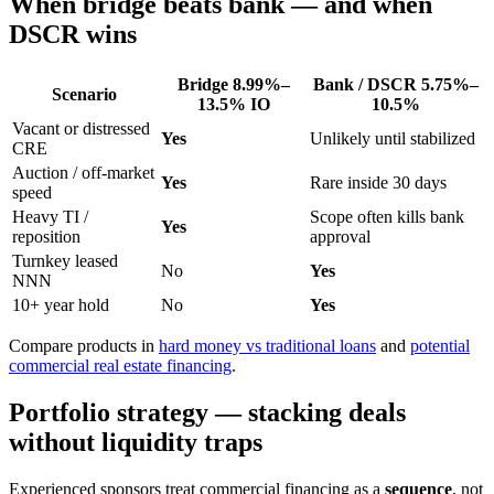
When bridge beats bank — and when
DSCR wins
Bridge
8.99%–
Bank / DSCR
5.75%–
Scenario
13.5%
IO
10.5%
Vacant or distressed
Yes
Unlikely until stabilized
CRE
Auction / off-market
Yes
Rare inside 30 days
speed
Heavy TI /
Scope often kills bank
Yes
reposition
approval
Turnkey leased
No
Yes
NNN
10+ year hold
No
Yes
Compare products in
hard money vs traditional loans
and
potential
commercial real estate financing
.
Portfolio strategy — stacking deals
without liquidity traps
Experienced sponsors treat commercial financing as a
sequence
, not