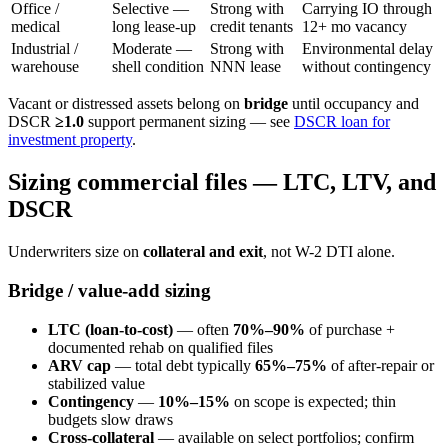
Office /
Selective —
Strong with
Carrying IO through
medical
long lease-up
credit tenants
12+ mo vacancy
Industrial /
Moderate —
Strong with
Environmental delay
warehouse
shell condition
NNN lease
without contingency
Vacant or distressed assets belong on
bridge
until occupancy and
DSCR
≥1.0
support permanent sizing — see
DSCR loan for
investment property
.
Sizing commercial files — LTC, LTV, and
DSCR
Underwriters size on
collateral and exit
, not W-2 DTI alone.
Bridge / value-add sizing
LTC (loan-to-cost)
— often
70%–90%
of purchase +
documented rehab on qualified files
ARV cap
— total debt typically
65%–75%
of after-repair or
stabilized value
Contingency
—
10%–15%
on scope is expected; thin
budgets slow draws
Cross-collateral
— available on select portfolios; confirm