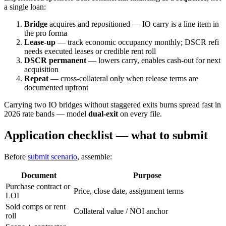
a single loan:
Bridge
acquires and repositioned — IO carry is a line item in
the pro forma
Lease-up
— track economic occupancy monthly; DSCR refi
needs executed leases or credible rent roll
DSCR permanent
— lowers carry, enables cash-out for next
acquisition
Repeat
— cross-collateral only when release terms are
documented upfront
Carrying two IO bridges without staggered exits burns spread fast in
2026 rate bands — model
dual-exit
on every file.
Application checklist — what to submit
Before
submit scenario
, assemble:
Document
Purpose
Purchase contract or
Price, close date, assignment terms
LOI
Sold comps or rent
Collateral value / NOI anchor
roll