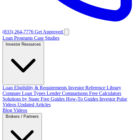
(833) 264-7776
Get Approved
Loan Programs
Case Studies
Investor Resources
Loan Eligibility & Requirements
Investor Reference Library
Compare Loan Types
Lender Comparisons
Free Calculators
Solutions by Stage
Free Guides
How-To Guides
Investor Pulse
Videos
Updated Articles
Blog
Videos
Brokers / Partners