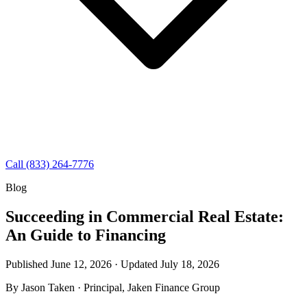
Call (833) 264-7776
Blog
Succeeding in Commercial Real Estate:
An Guide to Financing
Published June 12, 2026 · Updated
July 18, 2026
By
Jason Taken
· Principal, Jaken Finance Group