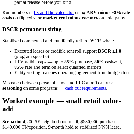
partial release before you bind
Run numbers in
fix and flip calculator
using
ARV minus ~8% sale
costs
on flip exits, or
market rent minus vacancy
on hold paths.
DSCR permanent sizing
Stabilized commercial and multifamily refi to DSCR when:
Executed leases or credible rent roll support
DSCR ≥1.0
(program-specific)
LTV within caps — up to
85%
purchase,
80%
cash-out,
85%
rate-and-term on select qualified markets
Entity vesting matches operating agreement from bridge close
Mismatch between personal name and LLC at refi can reset
seasoning
on some programs —
cash-out requirements
.
Worked example — small retail value-
add
Scenario:
4,200 SF neighborhood retail, $680,000 purchase,
$140,000 TI/reposition, 9-month hold to stabilized NNN lease.