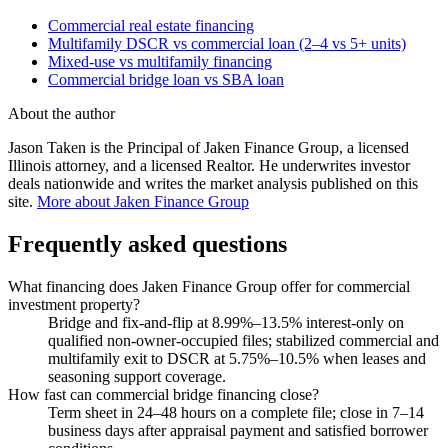
Commercial real estate financing
Multifamily DSCR vs commercial loan (2–4 vs 5+ units)
Mixed-use vs multifamily financing
Commercial bridge loan vs SBA loan
About the author
Jason Taken is the Principal of Jaken Finance Group, a licensed
Illinois attorney, and a licensed Realtor. He underwrites investor
deals nationwide and writes the market analysis published on this
site.
More about Jaken Finance Group
Frequently asked questions
What financing does Jaken Finance Group offer for commercial
investment property?
Bridge and fix-and-flip at 8.99%–13.5% interest-only on
qualified non-owner-occupied files; stabilized commercial and
multifamily exit to DSCR at 5.75%–10.5% when leases and
seasoning support coverage.
How fast can commercial bridge financing close?
Term sheet in 24–48 hours on a complete file; close in 7–14
business days after appraisal payment and satisfied borrower