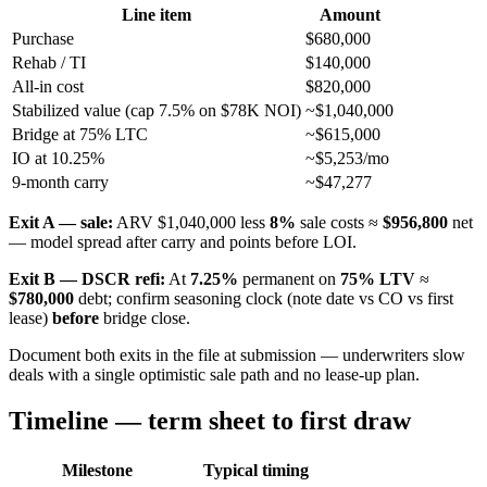
Line item
Amount
Purchase
$680,000
Rehab / TI
$140,000
All-in cost
$820,000
Stabilized value (cap 7.5% on $78K NOI)
~$1,040,000
Bridge at 75% LTC
~$615,000
IO at 10.25%
~$5,253/mo
9-month carry
~$47,277
Exit A — sale:
ARV $1,040,000 less
8%
sale costs ≈
$956,800
net
— model spread after carry and points before LOI.
Exit B — DSCR refi:
At
7.25%
permanent on
75% LTV
≈
$780,000
debt; confirm seasoning clock (note date vs CO vs first
lease)
before
bridge close.
Document both exits in the file at submission — underwriters slow
deals with a single optimistic sale path and no lease-up plan.
Timeline — term sheet to first draw
Milestone
Typical timing