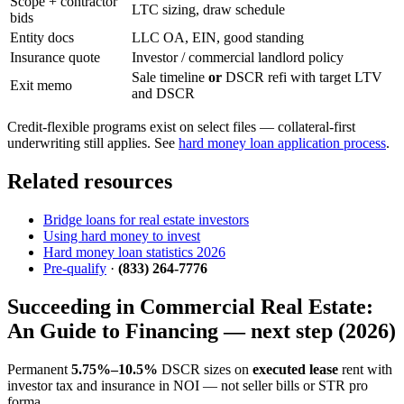
Scope + contractor
LTC sizing, draw schedule
bids
Entity docs
LLC OA, EIN, good standing
Insurance quote
Investor / commercial landlord policy
Sale timeline
or
DSCR refi with target LTV
Exit memo
and DSCR
Credit-flexible programs exist on select files — collateral-first
underwriting still applies. See
hard money loan application process
.
Related resources
Bridge loans for real estate investors
Using hard money to invest
Hard money loan statistics 2026
Pre-qualify
·
(833) 264-7776
Succeeding in Commercial Real Estate:
An Guide to Financing — next step (2026)
Permanent
5.75%–10.5%
DSCR sizes on
executed lease
rent with
investor tax and insurance in NOI — not seller bills or STR pro
forma.