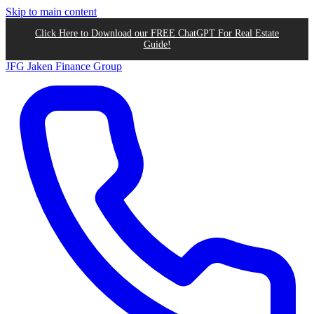
Skip to main content
Click Here to Download our FREE ChatGPT For Real Estate
Guide!
JFG
Jaken Finance Group