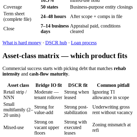
10.5%
mixed-use hold
Coverage
50 states
Business-purpose entity closings
Term sheet
24–48 hours
After scope + comps in file
(complete file)
7–14 business
Appraisal paid, conditions
Close
days
cleared
What is hard money
·
DSCR hub
·
Loan process
Asset-class matrix — which product fits
Commercial success starts with picking debt that matches
rehab
intensity
and
cash-flow maturity
.
Asset class
Bridge IO fit
DSCR fit
Common pitfall
Retail strip /
Moderate —
Strong when
Ignoring TI
NNN
tenant rollover
leased
allowance in scope
Small
Strong for
Strong post-
Underwriting gross
multifamily (2–
value-add
stabilization
rent without vacancy
20 units)
Strong on
Strong with
Zoning mismatch at
Mixed-use
vacant upper
executed
refi
floors
leases