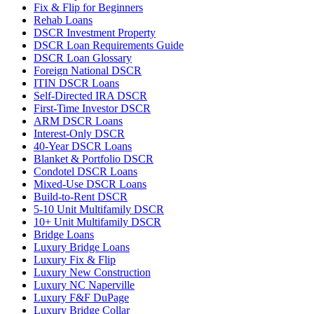
Fix & Flip for Beginners
Rehab Loans
DSCR Investment Property
DSCR Loan Requirements Guide
DSCR Loan Glossary
Foreign National DSCR
ITIN DSCR Loans
Self-Directed IRA DSCR
First-Time Investor DSCR
ARM DSCR Loans
Interest-Only DSCR
40-Year DSCR Loans
Blanket & Portfolio DSCR
Condotel DSCR Loans
Mixed-Use DSCR Loans
Build-to-Rent DSCR
5-10 Unit Multifamily DSCR
10+ Unit Multifamily DSCR
Bridge Loans
Luxury Bridge Loans
Luxury Fix & Flip
Luxury New Construction
Luxury NC Naperville
Luxury F&F DuPage
Luxury Bridge Collar