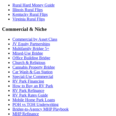
Rural Hard Money Guide
Illinois Rural Flips
Kentucky Rural Flips
Virginia Rural Flips
Commercial & Niche
Commercial by Asset Class
JV Equity Partnerships
Multifamily Bridge 5+
Mixed-Use Bridge
Office Building Bridge
Church & Religious
Cannabis Property Bridge
Car Wash & Gas Station
Special-Use Commercial
RV Park Financing
How to Buy an RV Park
RV Park Refinance
RV Park Rates Guide
Mobile Home Park Loans
POH vs TOH Underwriting
Bridge-to-Agency MHP Playbook
MHP Refinance