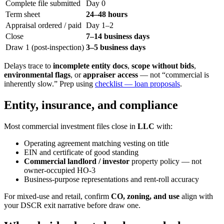
Complete file submitted
Day 0
Term sheet
24–48 hours
Appraisal ordered / paid
Day 1–2
Close
7–14 business days
Draw 1 (post-inspection)
3–5 business days
Delays trace to
incomplete entity docs
,
scope without bids
,
environmental flags
, or
appraiser access
— not “commercial is
inherently slow.” Prep using
checklist — loan proposals
.
Entity, insurance, and compliance
Most commercial investment files close in
LLC
with:
Operating agreement matching vesting on title
EIN and certificate of good standing
Commercial landlord / investor
property policy — not
owner-occupied HO-3
Business-purpose representations and rent-roll accuracy
For mixed-use and retail, confirm
CO, zoning, and use
align with
your DSCR exit narrative before draw one.