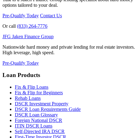
options tailored to your deal.
Pre-Qualify Today
Contact Us
Or call
(833) 264-7776
JFG
Jaken Finance Group
Nationwide hard money and private lending for real estate investors.
High leverage, high speed.
Pre-Qualify Today
Loan Products
Fix & Flip Loans
Fix & Flip for Beginners
Rehab Loans
DSCR Investment Property
DSCR Loan Requirements Guide
DSCR Loan Glossary
Foreign National DSCR
ITIN DSCR Loans
Self-Directed IRA DSCR
First-Time Investor DSCR