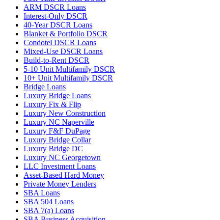
ARM DSCR Loans
Interest-Only DSCR
40-Year DSCR Loans
Blanket & Portfolio DSCR
Condotel DSCR Loans
Mixed-Use DSCR Loans
Build-to-Rent DSCR
5-10 Unit Multifamily DSCR
10+ Unit Multifamily DSCR
Bridge Loans
Luxury Bridge Loans
Luxury Fix & Flip
Luxury New Construction
Luxury NC Naperville
Luxury F&F DuPage
Luxury Bridge Collar
Luxury Bridge DC
Luxury NC Georgetown
LLC Investment Loans
Asset-Based Hard Money
Private Money Lenders
SBA Loans
SBA 504 Loans
SBA 7(a) Loans
SBA Business Acquisition