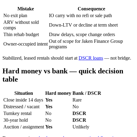
Mistake
Consequence
No exit plan
IO carry with no refi or sale path
ARV without sold
Down-LTV or decline at term sheet
comps
Thin rehab budget
Draw delays, scope change orders
Out of scope for Jaken Finance Group
Owner-occupied intent
programs
Stabilized, leased rentals should start at
DSCR loans
— not bridge.
Hard money vs bank — quick decision
table
Situation
Hard money
Bank / DSCR
Close inside 14 days
Yes
Rare
Distressed / vacant
Yes
No
Turnkey rental
No
DSCR
30-year hold
No
DSCR
Auction / assignment
Yes
Unlikely