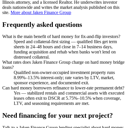
Illinois attorney, and a licensed Realtor. He underwrites investor
deals nationwide and writes the market analysis published on this
site.
More about Jaken Finance Group
Frequently asked questions
What is the main benefit of hard money for fix-and-flip investors?
Speed and collateral-first sizing — qualified files get term
sheets in 24–48 hours and close in 7–14 business days,
funding acquisition and rehab when banks won't lend on
distressed collateral.
What rates does Jaken Finance Group charge on hard money bridge
loans?
Qualified non-owner-occupied investment property runs
8.99%–13.5% interest-only; rate varies by LTV, market,
sponsor experience, and documented exit.
Can hard money borrowers refinance to lower-rate permanent debt?
Yes — stabilized rentals and commercial assets with executed
leases often exit to DSCR at 5.75%–10.5% when coverage,
LTV, and seasoning requirements are met.
Need financing for your next project?
Talk to a Jaken Finance Group lending specialist about hard money