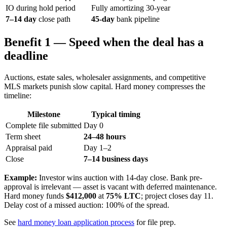
IO during hold period
Fully amortizing 30-year
7–14 day
close path
45-day
bank pipeline
Benefit 1 — Speed when the deal has a
deadline
Auctions, estate sales, wholesaler assignments, and competitive
MLS markets punish slow capital. Hard money compresses the
timeline:
Milestone
Typical timing
Complete file submitted
Day 0
Term sheet
24–48 hours
Appraisal paid
Day 1–2
Close
7–14 business days
Example:
Investor wins auction with 14-day close. Bank pre-
approval is irrelevant — asset is vacant with deferred maintenance.
Hard money funds
$412,000
at
75% LTC
; project closes day 11.
Delay cost of a missed auction: 100% of the spread.
See
hard money loan application process
for file prep.