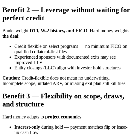
Benefit 2 — Leverage without waiting for
perfect credit
Banks weight
DTI, W-2 history, and FICO
. Hard money weights
the deal
:
Credit-flexible on select programs — no minimum FICO on
qualified collateral-first files
Experienced sponsors with documented exits may see
improved LTV
Entity closings (LLC) align with investor hold structures
Caution:
Credit-flexible does not mean no underwriting.
Incomplete scope, inflated ARV, or missing exit plan still kill files.
Benefit 3 — Flexibility on scope, draws,
and structure
Hard money adapts to
project economics
:
Interest-only
during hold — payment matches flip or lease-
up cash flow