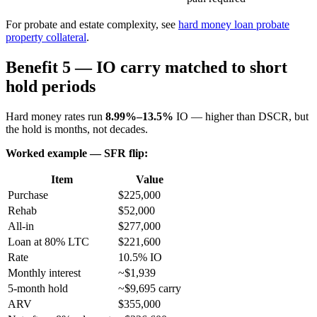
For probate and estate complexity, see
hard money loan probate
property collateral
.
Benefit 5 — IO carry matched to short
hold periods
Hard money rates run
8.99%–13.5%
IO — higher than DSCR, but
the hold is months, not decades.
Worked example — SFR flip:
Item
Value
Purchase
$225,000
Rehab
$52,000
All-in
$277,000
Loan at 80% LTC
$221,600
Rate
10.5% IO
Monthly interest
~$1,939
5-month hold
~$9,695 carry
ARV
$355,000