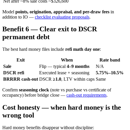
Net after ~8% sale costs
~$326,600
Model
points, origination, appraisal, and per-draw fees
in
addition to IO —
checklist evaluating proposals
.
Benefit 6 — Clear exit to DSCR
permanent debt
The best hard money files include
refi math day one
:
Exit
When
Rate band
Sale
Flip — typical
4–9 months
N/A
DSCR refi
Executed lease + seasoning
5.75%–10.5%
BRRRR cash-out
DSCR
≥1.0
, LTV within caps
Same
Confirm
seasoning clock
(note vs purchase vs certificate of
occupancy) before bridge close —
cash-out requirements
.
Cost honesty — when hard money is the
wrong tool
Hard money benefits disappear without discipline: