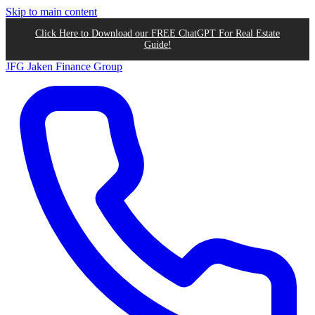
Skip to main content
Click Here to Download our FREE ChatGPT For Real Estate
Guide!
JFG
Jaken Finance Group