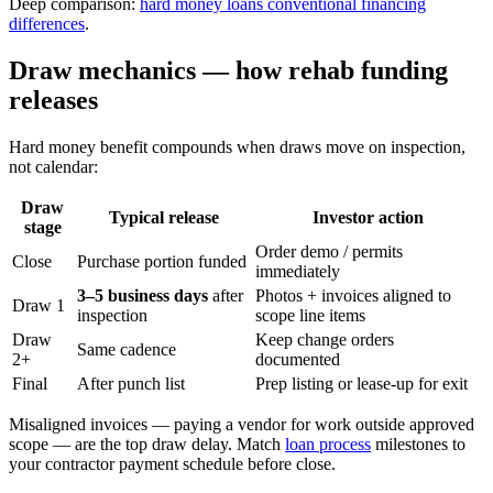
Deep comparison:
hard money loans conventional financing
differences
.
Draw mechanics — how rehab funding
releases
Hard money benefit compounds when draws move on inspection,
not calendar:
Draw
Typical release
Investor action
stage
Order demo / permits
Close
Purchase portion funded
immediately
3–5 business days
after
Photos + invoices aligned to
Draw 1
inspection
scope line items
Draw
Keep change orders
Same cadence
2+
documented
Final
After punch list
Prep listing or lease-up for exit
Misaligned invoices — paying a vendor for work outside approved
scope — are the top draw delay. Match
loan process
milestones to
your contractor payment schedule before close.