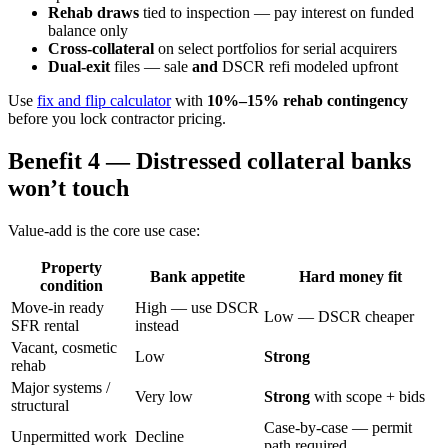
Rehab draws
tied to inspection — pay interest on funded
balance only
Cross-collateral
on select portfolios for serial acquirers
Dual-exit
files — sale
and
DSCR refi modeled upfront
Use
fix and flip calculator
with
10%–15% rehab contingency
before you lock contractor pricing.
Benefit 4 — Distressed collateral banks
won’t touch
Value-add is the core use case:
Property
Bank appetite
Hard money fit
condition
Move-in ready
High — use DSCR
Low — DSCR cheaper
SFR rental
instead
Vacant, cosmetic
Low
Strong
rehab
Major systems /
Very low
Strong
with scope + bids
structural
Case-by-case — permit
Unpermitted work
Decline
path required