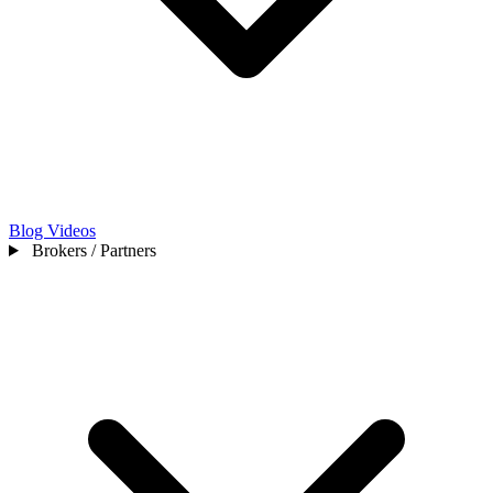
Blog
Videos
Brokers / Partners