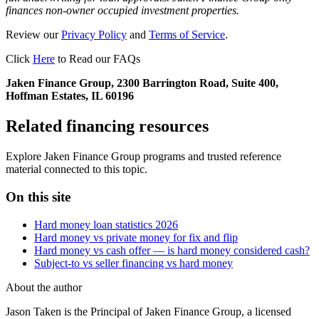
finances non-owner occupied investment properties.
Review our
Privacy Policy
and
Terms of Service
.
Click
Here
to Read our FAQs
Jaken Finance Group, 2300 Barrington Road, Suite 400,
Hoffman Estates, IL 60196
Related financing resources
Explore Jaken Finance Group programs and trusted reference
material connected to this topic.
On this site
Hard money loan statistics 2026
Hard money vs private money for fix and flip
Hard money vs cash offer — is hard money considered cash?
Subject-to vs seller financing vs hard money
About the author
Jason Taken is the Principal of Jaken Finance Group, a licensed