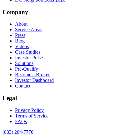
Company
About
Service Areas
Press
Blog
Videos
Case Studies
Investor Pulse
Solutions
Pre-Qualify
Become a Broker
Investor Dashboard
Contact
Legal
Privacy Policy
Terms of Service
FAQs
(833) 264-7776