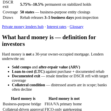
DSCR
5.75%–10.5%
permanent on stabilized holds
exit
Coverage
50 states
— business-purpose entity closings
Draws
Rehab releases
3–5 business days
post-inspection
Private money lenders hub
·
Interest rates
·
Glossary
What hard money is — definition for
investors
Hard money is
not
a 30-year owner-occupied mortgage. Lenders
underwrite on:
Sold comps
and
after-repair value (ARV)
Loan-to-cost (LTC)
against purchase + documented rehab
Documented exit
— resale timeline or DSCR refi with target
coverage
Collateral condition
— distressed assets are in scope; banks
often decline
Hard money is
Hard money is not
Business-purpose bridge
FHA/VA primary home
Collateral-driven approval
FICO-only gatekeeping