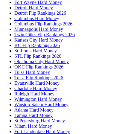
Fort Wayne Hard Money
Detroit Hard Money
Detroit Flip Rankings 2026
Columbus Hard Money
Columbus Flip Rankings 2026
Minneapolis Hard Money
Twin Cities Flip Rankings 2026
Kansas City Hard Money
KC Flip Rankings 2026
St. Louis Hard Money
STL Flip Rankings 2026
Oklahoma City Hard Money
OKC Flip Rankings 2026
Tulsa Hard Money
Tulsa Flip Rankings 2026
Evansville Hard Money
Charlotte Hard Money
Raleigh Hard Money
Wilmington Hard Money
Winston-Salem Hard Money
Atlanta Hard Money
Tampa Hard Money
St Petersburg Hard Money
Miami Hard Money
Fort Lauderdale Hard Money