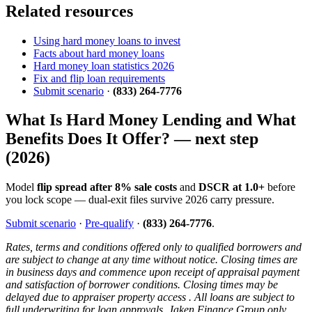
Related resources
Using hard money loans to invest
Facts about hard money loans
Hard money loan statistics 2026
Fix and flip loan requirements
Submit scenario
·
(833) 264-7776
What Is Hard Money Lending and What
Benefits Does It Offer? — next step
(2026)
Model
flip spread after 8% sale costs
and
DSCR at 1.0+
before
you lock scope — dual-exit files survive 2026 carry pressure.
Submit scenario
·
Pre-qualify
·
(833) 264-7776
.
Rates, terms and conditions offered only to qualified borrowers and
are subject to change at any time without notice. Closing times are
in business days and commence upon receipt of appraisal payment
and satisfaction of borrower conditions. Closing times may be
delayed due to appraiser property access . All loans are subject to
full underwriting for loan approvals. Jaken Finance Group only