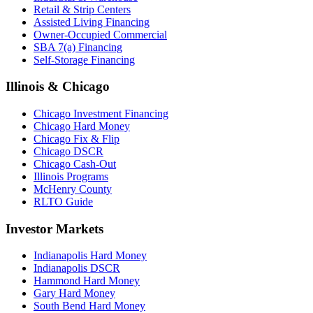
Retail & Strip Centers
Assisted Living Financing
Owner-Occupied Commercial
SBA 7(a) Financing
Self-Storage Financing
Illinois & Chicago
Chicago Investment Financing
Chicago Hard Money
Chicago Fix & Flip
Chicago DSCR
Chicago Cash-Out
Illinois Programs
McHenry County
RLTO Guide
Investor Markets
Indianapolis Hard Money
Indianapolis DSCR
Hammond Hard Money
Gary Hard Money
South Bend Hard Money