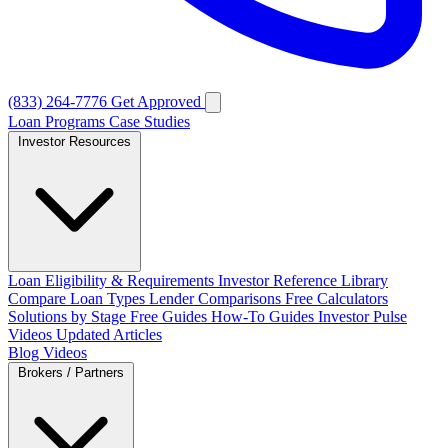
(833) 264-7776
Get Approved
Loan Programs
Case Studies
Investor Resources
Loan Eligibility & Requirements
Investor Reference Library
Compare Loan Types
Lender Comparisons
Free Calculators
Solutions by Stage
Free Guides
How-To Guides
Investor Pulse
Videos
Updated Articles
Blog
Videos
Brokers / Partners