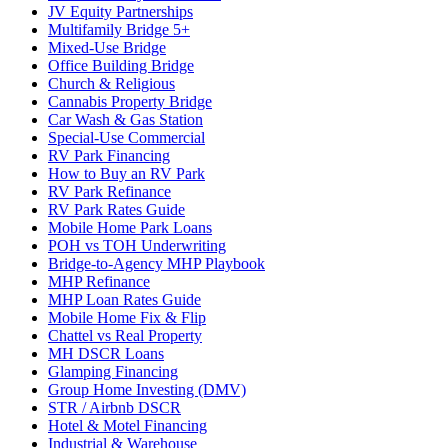
JV Equity Partnerships
Multifamily Bridge 5+
Mixed-Use Bridge
Office Building Bridge
Church & Religious
Cannabis Property Bridge
Car Wash & Gas Station
Special-Use Commercial
RV Park Financing
How to Buy an RV Park
RV Park Refinance
RV Park Rates Guide
Mobile Home Park Loans
POH vs TOH Underwriting
Bridge-to-Agency MHP Playbook
MHP Refinance
MHP Loan Rates Guide
Mobile Home Fix & Flip
Chattel vs Real Property
MH DSCR Loans
Glamping Financing
Group Home Investing (DMV)
STR / Airbnb DSCR
Hotel & Motel Financing
Industrial & Warehouse