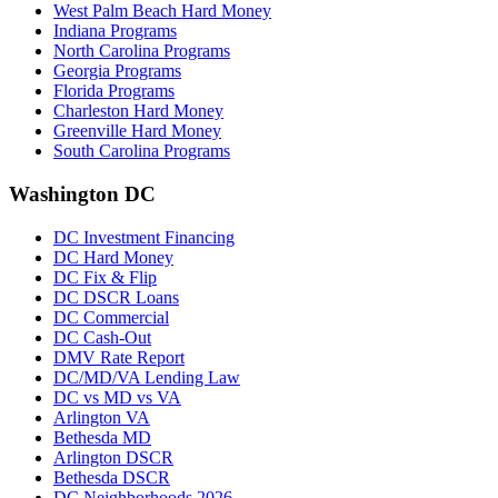
West Palm Beach Hard Money
Indiana Programs
North Carolina Programs
Georgia Programs
Florida Programs
Charleston Hard Money
Greenville Hard Money
South Carolina Programs
Washington DC
DC Investment Financing
DC Hard Money
DC Fix & Flip
DC DSCR Loans
DC Commercial
DC Cash-Out
DMV Rate Report
DC/MD/VA Lending Law
DC vs MD vs VA
Arlington VA
Bethesda MD
Arlington DSCR
Bethesda DSCR
DC Neighborhoods 2026