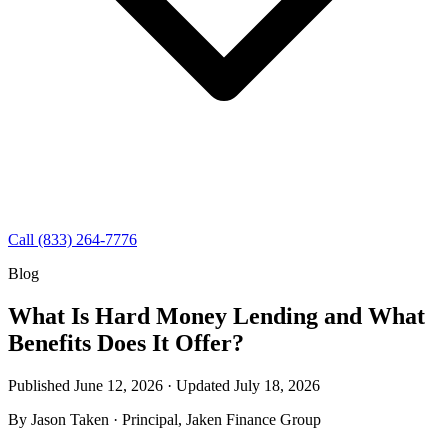
Call (833) 264-7776
Blog
What Is Hard Money Lending and What
Benefits Does It Offer?
Published June 12, 2026 · Updated
July 18, 2026
By
Jason Taken
· Principal, Jaken Finance Group