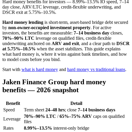
Hard money benefits for investors — 8.99%–13.5% IO speed, 7–14
day close, ARV/LTC leverage, credit-flexible underwriting, and
DSCR exit at 5.75%–10.5%.
Hard money lending
is short-term, asset-based bridge debt secured
by
non-owner-occupied investment property
. For active
investors, the benefits are measurable:
7–14 business day
closes,
70%–90% LTC
leverage on qualified files, credit-flexible
underwriting anchored on
ARV and exit
, and a clear path to
DSCR
at 5.75%–10.5%
when the asset stabilizes. This guide explains
what hard money is, where it wins against bank timelines, and how
to model costs before you bind.
Start with
what is hard money
and
hard money vs traditional loans
.
Jaken Finance Group hard money
benefits — 2026 snapshot
Benefit
Detail
Speed
Term sheet
24–48 hrs
; close
7–14 business days
70%–90% LTC
/
65%–75% ARV
caps on qualified
Leverage
files
Rates
8.99%–13.5%
interest-only bridge