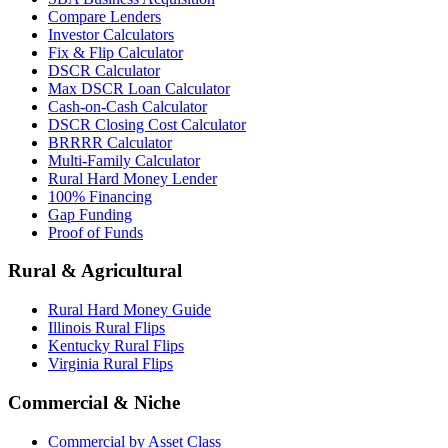
Compare Lenders
Investor Calculators
Fix & Flip Calculator
DSCR Calculator
Max DSCR Loan Calculator
Cash-on-Cash Calculator
DSCR Closing Cost Calculator
BRRRR Calculator
Multi-Family Calculator
Rural Hard Money Lender
100% Financing
Gap Funding
Proof of Funds
Rural & Agricultural
Rural Hard Money Guide
Illinois Rural Flips
Kentucky Rural Flips
Virginia Rural Flips
Commercial & Niche
Commercial by Asset Class