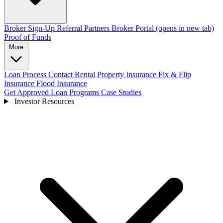
Broker Sign-Up
Referral Partners
Broker Portal
(opens in new tab)
Proof of Funds
More
Loan Process
Contact
Rental Property Insurance
Fix & Flip
Insurance
Flood Insurance
Get Approved
Loan Programs
Case Studies
Investor Resources