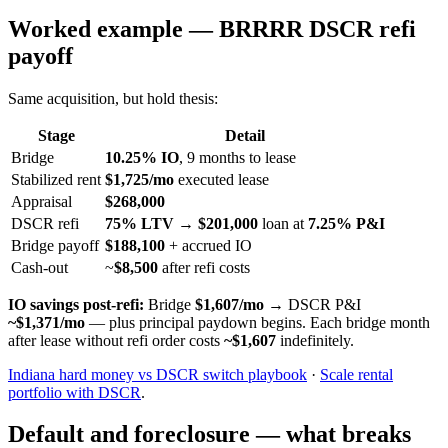
Worked example — BRRRR DSCR refi
payoff
Same acquisition, but hold thesis:
Stage
Detail
Bridge
10.25% IO
, 9 months to lease
Stabilized rent
$1,725/mo
executed lease
Appraisal
$268,000
DSCR refi
75% LTV
→
$201,000
loan at
7.25% P&I
Bridge payoff
$188,100
+ accrued IO
Cash-out
~
$8,500
after refi costs
IO savings post-refi:
Bridge
$1,607/mo
→ DSCR P&I
~$1,371/mo
— plus principal paydown begins. Each bridge month
after lease without refi order costs
~$1,607
indefinitely.
Indiana hard money vs DSCR switch playbook
·
Scale rental
portfolio with DSCR
.
Default and foreclosure — what breaks