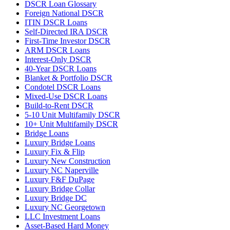
DSCR Loan Glossary
Foreign National DSCR
ITIN DSCR Loans
Self-Directed IRA DSCR
First-Time Investor DSCR
ARM DSCR Loans
Interest-Only DSCR
40-Year DSCR Loans
Blanket & Portfolio DSCR
Condotel DSCR Loans
Mixed-Use DSCR Loans
Build-to-Rent DSCR
5-10 Unit Multifamily DSCR
10+ Unit Multifamily DSCR
Bridge Loans
Luxury Bridge Loans
Luxury Fix & Flip
Luxury New Construction
Luxury NC Naperville
Luxury F&F DuPage
Luxury Bridge Collar
Luxury Bridge DC
Luxury NC Georgetown
LLC Investment Loans
Asset-Based Hard Money