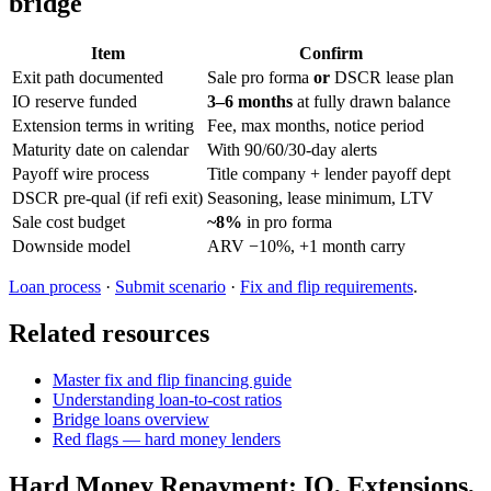
bridge
Item
Confirm
Exit path documented
Sale pro forma
or
DSCR lease plan
IO reserve funded
3–6 months
at fully drawn balance
Extension terms in writing
Fee, max months, notice period
Maturity date on calendar
With 90/60/30-day alerts
Payoff wire process
Title company + lender payoff dept
DSCR pre-qual (if refi exit)
Seasoning, lease minimum, LTV
Sale cost budget
~8%
in pro forma
Downside model
ARV −10%, +1 month carry
Loan process
·
Submit scenario
·
Fix and flip requirements
.
Related resources
Master fix and flip financing guide
Understanding loan-to-cost ratios
Bridge loans overview
Red flags — hard money lenders
Hard Money Repayment: IO, Extensions,