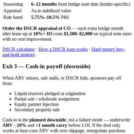
Seasoning
6–12 months
from bridge note date (lender-specific)
Appraisal
As-is stabilized value
Rate band
5.75%–10.5%
P&I
Order the DSCR appraisal at CO
— each extra bridge month
after lease-up at
10%+ IO
costs
$1,500–$2,000
on typical note sizes
with no rent improvement.
DSCR calculator
·
How a DSCR loan works
·
Hard money buy-
and-hold strategy
.
Exit 3 — Cash-in payoff (downside)
When ARV misses, sale stalls, or DSCR fails, sponsors pay off
from:
Liquid reserves pledged at origination
Partial sale / wholesale assignment
Equity partner injection
Secondary property sale
Cash-in is the
planned downside
, not a failure mode — underwrite
ARV −10%
and
+1 month carry
before LOI. If the deal only
works at base-case ARV with zero slippage, renegotiate purchase