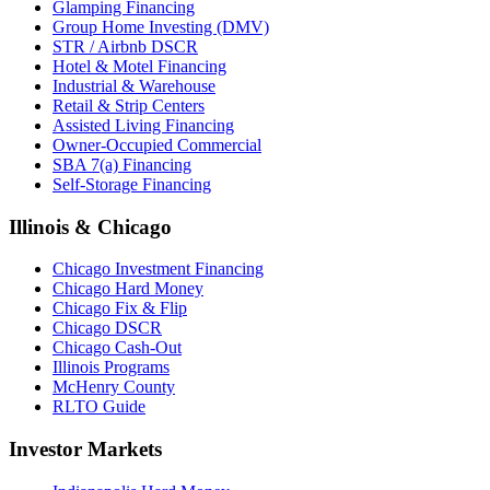
Glamping Financing
Group Home Investing (DMV)
STR / Airbnb DSCR
Hotel & Motel Financing
Industrial & Warehouse
Retail & Strip Centers
Assisted Living Financing
Owner-Occupied Commercial
SBA 7(a) Financing
Self-Storage Financing
Illinois & Chicago
Chicago Investment Financing
Chicago Hard Money
Chicago Fix & Flip
Chicago DSCR
Chicago Cash-Out
Illinois Programs
McHenry County
RLTO Guide
Investor Markets