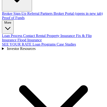
Broker Sign-Up
Referral Partners
Broker Portal
(opens in new tab)
Proof of Funds
More
Loan Process
Contact
Rental Property Insurance
Fix & Flip
Insurance
Flood Insurance
SEE YOUR RATE
Loan Programs
Case Studies
Investor Resources