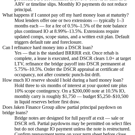
ARV or timeline slips. Monthly IO payments do not reduce
principal.
What happens if I cannot pay off my hard money loan at maturity?
Most lenders offer one or two extensions — typically 1–3
months each — for a fee of 0.5%–1.5% of the note balance
plus continued IO at 8.99%–13.5%. Extensions require
updated comps, scope status, and a written exit plan. Default
triggers default rate and foreclosure.
Can I refinance hard money into a DSCR loan?
Yes — that is the standard BRRRR exit. Once rehab is
complete, a lease is executed, and DSCR clears 1.0+ at target
LTV, refinance the bridge payoff into DSCR permanent at
5.75%–10.5%. Order the DSCR appraisal at certificate of
occupancy, not after cosmetic punch-list drift.
How much IO reserve should I hold during a hard money loan?
Hold three to six months of interest at your quoted rate plus
10% scope contingency. On a $200,000 note at 10.5% IO,
monthly carry is roughly $1,750 — budget $5,250–$10,500
in liquid reserves before first draw.
Does Jaken Finance Group allow partial principal paydown on
bridge loans?
Bridge notes are designed for full payoff at exit — sale or
DSCR refi. Partial paydowns may be permitted on select files
but do not change IO payment unless the note is restructured.
Confirm prepayment terms on your term sheet before close.