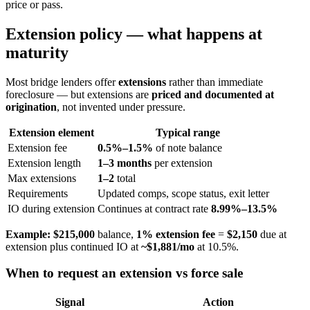
price or pass.
Extension policy — what happens at
maturity
Most bridge lenders offer
extensions
rather than immediate
foreclosure — but extensions are
priced and documented at
origination
, not invented under pressure.
Extension element
Typical range
Extension fee
0.5%–1.5%
of note balance
Extension length
1–3 months
per extension
Max extensions
1–2
total
Requirements
Updated comps, scope status, exit letter
IO during extension
Continues at contract rate
8.99%–13.5%
Example:
$215,000
balance,
1% extension fee
=
$2,150
due at
extension plus continued IO at
~$1,881/mo
at 10.5%.
When to request an extension vs force sale
Signal
Action