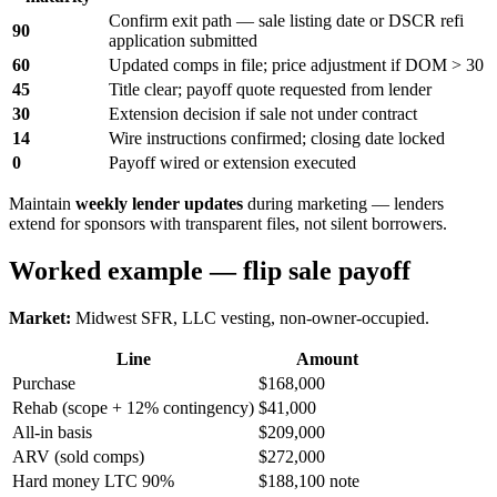
Confirm exit path — sale listing date or DSCR refi
90
application submitted
60
Updated comps in file; price adjustment if DOM > 30
45
Title clear; payoff quote requested from lender
30
Extension decision if sale not under contract
14
Wire instructions confirmed; closing date locked
0
Payoff wired or extension executed
Maintain
weekly lender updates
during marketing — lenders
extend for sponsors with transparent files, not silent borrowers.
Worked example — flip sale payoff
Market:
Midwest SFR, LLC vesting, non-owner-occupied.
Line
Amount
Purchase
$168,000
Rehab (scope + 12% contingency)
$41,000
All-in basis
$209,000
ARV (sold comps)
$272,000
Hard money LTC 90%
$188,100 note