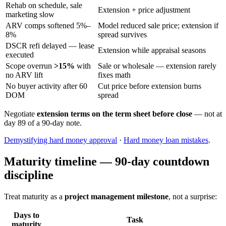
Rehab on schedule, sale
Extension + price adjustment
marketing slow
ARV comps softened 5%–
Model reduced sale price; extension if
8%
spread survives
DSCR refi delayed — lease
Extension while appraisal seasons
executed
Scope overrun
>15%
with
Sale or wholesale — extension rarely
no ARV lift
fixes math
No buyer activity after 60
Cut price before extension burns
DOM
spread
Negotiate
extension terms on the term sheet before close
— not at
day 89 of a 90-day note.
Demystifying hard money approval
·
Hard money loan mistakes
.
Maturity timeline — 90-day countdown
discipline
Treat maturity as a
project management milestone
, not a surprise:
Days to
Task
maturity