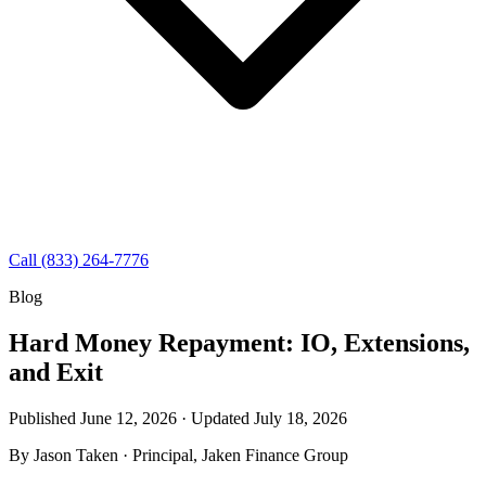
Call (833) 264-7776
Blog
Hard Money Repayment: IO, Extensions,
and Exit
Published June 12, 2026 · Updated
July 18, 2026
By
Jason Taken
· Principal, Jaken Finance Group