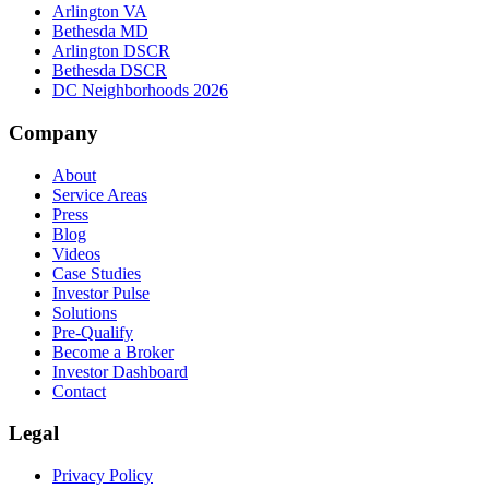
Arlington VA
Bethesda MD
Arlington DSCR
Bethesda DSCR
DC Neighborhoods 2026
Company
About
Service Areas
Press
Blog
Videos
Case Studies
Investor Pulse
Solutions
Pre-Qualify
Become a Broker
Investor Dashboard
Contact
Legal
Privacy Policy