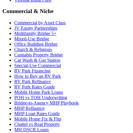
Commercial & Niche
Commercial by Asset Class
JV Equity Partnerships
Multifamily Bridge 5+
Mixed-Use Bridge
Office Building Bridge
Church & Religious
Cannabis Property Bridge
Car Wash & Gas Station
Special-Use Commercial
RV Park Financing
How to Buy an RV Park
RV Park Refinance
RV Park Rates Guide
Mobile Home Park Loans
POH vs TOH Underwriting
Bridge-to-Agency MHP Playbook
MHP Refinance
MHP Loan Rates Guide
Mobile Home Fix & Flip
Chattel vs Real Property
MH DSCR Loans