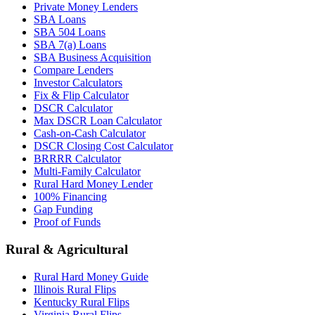
Private Money Lenders
SBA Loans
SBA 504 Loans
SBA 7(a) Loans
SBA Business Acquisition
Compare Lenders
Investor Calculators
Fix & Flip Calculator
DSCR Calculator
Max DSCR Loan Calculator
Cash-on-Cash Calculator
DSCR Closing Cost Calculator
BRRRR Calculator
Multi-Family Calculator
Rural Hard Money Lender
100% Financing
Gap Funding
Proof of Funds
Rural & Agricultural
Rural Hard Money Guide
Illinois Rural Flips
Kentucky Rural Flips
Virginia Rural Flips