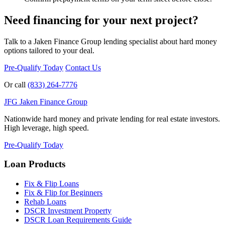
Need financing for your next project?
Talk to a Jaken Finance Group lending specialist about hard money
options tailored to your deal.
Pre-Qualify Today
Contact Us
Or call
(833) 264-7776
JFG
Jaken Finance Group
Nationwide hard money and private lending for real estate investors.
High leverage, high speed.
Pre-Qualify Today
Loan Products
Fix & Flip Loans
Fix & Flip for Beginners
Rehab Loans
DSCR Investment Property
DSCR Loan Requirements Guide