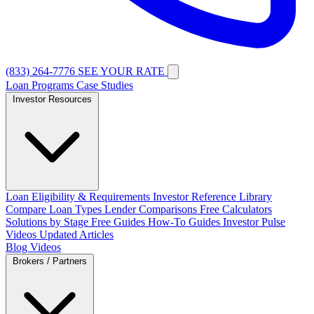
(833) 264-7776
SEE YOUR RATE
Loan Programs
Case Studies
Investor Resources
Loan Eligibility & Requirements
Investor Reference Library
Compare Loan Types
Lender Comparisons
Free Calculators
Solutions by Stage
Free Guides
How-To Guides
Investor Pulse
Videos
Updated Articles
Blog
Videos
Brokers / Partners