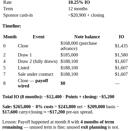
Rate
10.25% IO
Term
12 months
Sponsor cash-in
~$20,900 + closing
Timeline:
Month
Event
Note balance
IO
$168,000 (purchase
0
Close
$1,435
advance)
2
Draw 1
$185,000
$1,580
4
Draw 2 (fully drawn)
$188,100
$1,607
5
Listed
$188,100
$1,607
7
Sale under contract
$188,100
$1,607
Close —
payoff
8
$0
—
wired
Total IO (8 months):
~
$12,400
·
Points + closing:
~
$5,200
Sale:
$265,000
−
8% costs
=
$243,800
net −
$209,000
basis −
$17,600
carry/closing ≈
~$17,200
pre-tax spread.
Lesson: Payoff happened at month 8 with
4 months of term
remaining
— unused term is fine; unused
exit planning
is not.