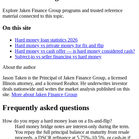
Explore Jaken Finance Group programs and trusted reference
material connected to this topic.
On this site
Hard money loan statistics 2026
Hard money vs private money for fix and flip
Hard money vs cash offer — is hard money considered cash?
Subject-to vs seller financing vs hard money
About the author
Jason Taken is the Principal of Jaken Finance Group, a licensed
Illinois attorney, and a licensed Realtor. He underwrites investor
deals nationwide and writes the market analysis published on this
site.
More about Jaken Finance Group
Frequently asked questions
How do you repay a hard money loan on a fix-and-flip?
Hard money bridge notes are interest-only during the term.
You repay the full principal balance at maturity from resale
proceeds, a DSCR refinance at 5.75%–10.5%, or cash-in if