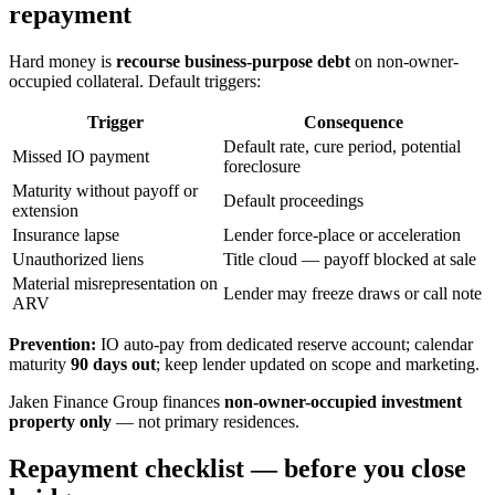
repayment
Hard money is
recourse business-purpose debt
on non-owner-
occupied collateral. Default triggers:
Trigger
Consequence
Default rate, cure period, potential
Missed IO payment
foreclosure
Maturity without payoff or
Default proceedings
extension
Insurance lapse
Lender force-place or acceleration
Unauthorized liens
Title cloud — payoff blocked at sale
Material misrepresentation on
Lender may freeze draws or call note
ARV
Prevention:
IO auto-pay from dedicated reserve account; calendar
maturity
90 days out
; keep lender updated on scope and marketing.
Jaken Finance Group finances
non-owner-occupied investment
property only
— not primary residences.
Repayment checklist — before you close