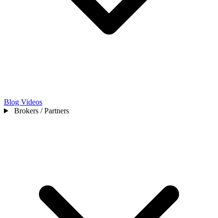
Blog
Videos
Brokers / Partners