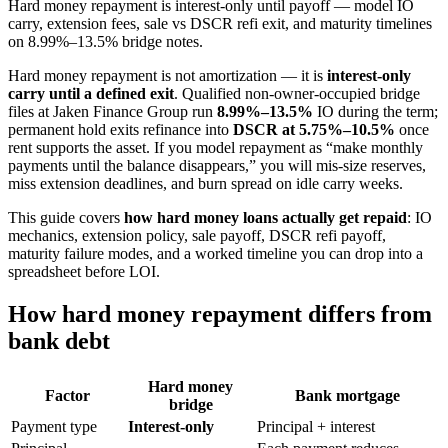
Hard money repayment is interest-only until payoff — model IO
carry, extension fees, sale vs DSCR refi exit, and maturity timelines
on 8.99%–13.5% bridge notes.
Hard money repayment is not amortization — it is
interest-only
carry until a defined exit
. Qualified non-owner-occupied bridge
files at Jaken Finance Group run
8.99%–13.5%
IO during the term;
permanent hold exits refinance into
DSCR at 5.75%–10.5%
once
rent supports the asset. If you model repayment as “make monthly
payments until the balance disappears,” you will mis-size reserves,
miss extension deadlines, and burn spread on idle carry weeks.
This guide covers
how hard money loans actually get repaid
: IO
mechanics, extension policy, sale payoff, DSCR refi payoff,
maturity failure modes, and a worked timeline you can drop into a
spreadsheet before LOI.
How hard money repayment differs from
bank debt
Hard money
Factor
Bank mortgage
bridge
Payment type
Interest-only
Principal + interest