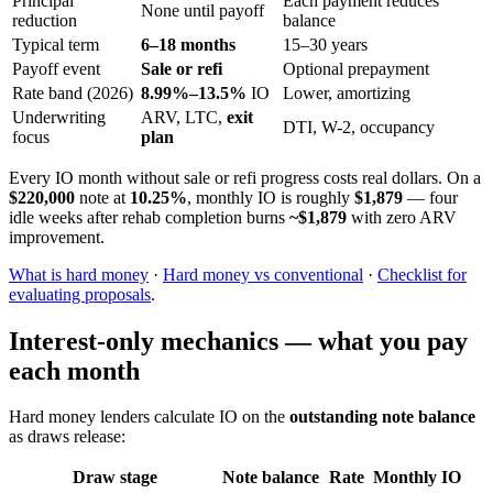
Principal
Each payment reduces
None until payoff
reduction
balance
Typical term
6–18 months
15–30 years
Payoff event
Sale or refi
Optional prepayment
Rate band (2026)
8.99%–13.5%
IO
Lower, amortizing
Underwriting
ARV, LTC,
exit
DTI, W-2, occupancy
focus
plan
Every IO month without sale or refi progress costs real dollars. On a
$220,000
note at
10.25%
, monthly IO is roughly
$1,879
— four
idle weeks after rehab completion burns
~$1,879
with zero ARV
improvement.
What is hard money
·
Hard money vs conventional
·
Checklist for
evaluating proposals
.
Interest-only mechanics — what you pay
each month
Hard money lenders calculate IO on the
outstanding note balance
as draws release:
Draw stage
Note balance
Rate
Monthly IO