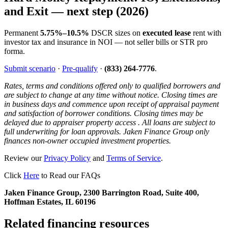
and Exit — next step (2026)
Permanent
5.75%–10.5%
DSCR sizes on
executed lease
rent with
investor tax and insurance in NOI — not seller bills or STR pro
forma.
Submit scenario
·
Pre-qualify
·
(833) 264-7776
.
Rates, terms and conditions offered only to qualified borrowers and
are subject to change at any time without notice. Closing times are
in business days and commence upon receipt of appraisal payment
and satisfaction of borrower conditions. Closing times may be
delayed due to appraiser property access . All loans are subject to
full underwriting for loan approvals. Jaken Finance Group only
finances non-owner occupied investment properties.
Review our
Privacy Policy
and
Terms of Service
.
Click
Here
to Read our FAQs
Jaken Finance Group, 2300 Barrington Road, Suite 400,
Hoffman Estates, IL 60196
Related financing resources