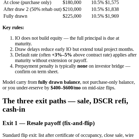
At close (purchase only)
$180,000
10.5%
$1,575
After draw 2 (50% rehab out)
$210,000
10.5%
$1,838
Fully drawn
$225,000
10.5%
$1,969
Key rules:
IO does not build equity — the full principal is due at
maturity.
Draw delays reduce early IO but extend total project months.
Default rate (often
+3%–5%
above contract rate) applies after
maturity without extension or payoff.
Prepayment penalty is typically
none
on investor bridge —
confirm on term sheet.
Model carry from
fully drawn balance
, not purchase-only balance,
or you under-reserve by
$400–$600/mo
on mid-size flips.
The three exit paths — sale, DSCR refi,
cash-in
Exit 1 — Resale payoff (fix-and-flip)
Standard flip exit: list after certificate of occupancy, close sale, wire