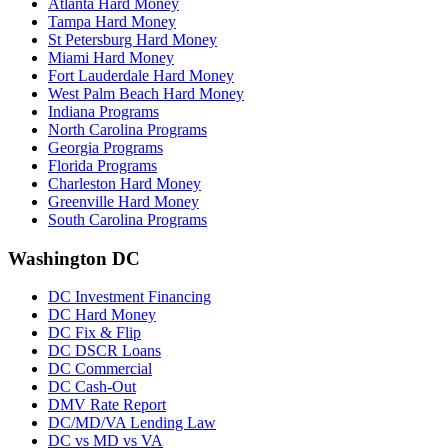
Atlanta Hard Money
Tampa Hard Money
St Petersburg Hard Money
Miami Hard Money
Fort Lauderdale Hard Money
West Palm Beach Hard Money
Indiana Programs
North Carolina Programs
Georgia Programs
Florida Programs
Charleston Hard Money
Greenville Hard Money
South Carolina Programs
Washington DC
DC Investment Financing
DC Hard Money
DC Fix & Flip
DC DSCR Loans
DC Commercial
DC Cash-Out
DMV Rate Report
DC/MD/VA Lending Law
DC vs MD vs VA