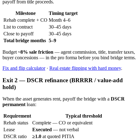
payoff from title proceeds.
Milestone
Timing target
Rehab complete + CO
Month 4–6
List to contract
30–45 days
Close to payoff
30–45 days
Total bridge months
5–9
Budget
~8% sale friction
— agent commission, title, transfer taxes,
buyer concessions — in the pro forma before you bind bridge terms.
Fix and flip calculator
·
Real estate flipping with hard money
.
Exit 2 — DSCR refinance (BRRRR / value-add
hold)
When the asset generates rent, payoff the bridge with a
DSCR
permanent
loan:
Requirement
Typical threshold
Rehab status
Complete — CO or equivalent
Lease
Executed
— not verbal
DSCR ratio
≥1.0
at quoted PITIA