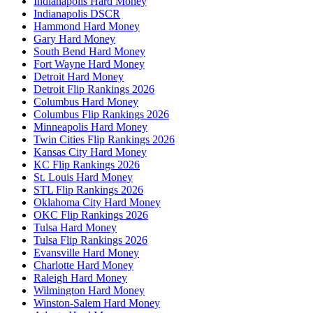
Indianapolis Hard Money
Indianapolis DSCR
Hammond Hard Money
Gary Hard Money
South Bend Hard Money
Fort Wayne Hard Money
Detroit Hard Money
Detroit Flip Rankings 2026
Columbus Hard Money
Columbus Flip Rankings 2026
Minneapolis Hard Money
Twin Cities Flip Rankings 2026
Kansas City Hard Money
KC Flip Rankings 2026
St. Louis Hard Money
STL Flip Rankings 2026
Oklahoma City Hard Money
OKC Flip Rankings 2026
Tulsa Hard Money
Tulsa Flip Rankings 2026
Evansville Hard Money
Charlotte Hard Money
Raleigh Hard Money
Wilmington Hard Money
Winston-Salem Hard Money