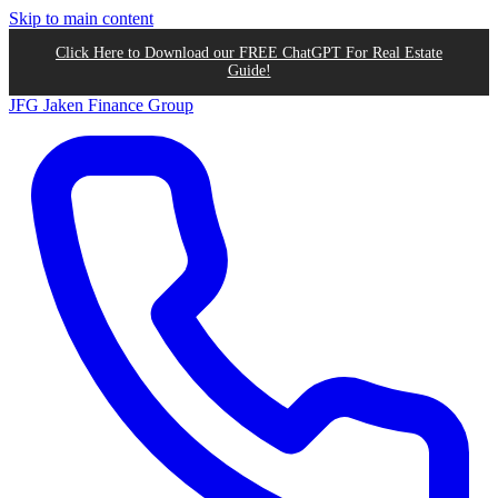
Skip to main content
Click Here to Download our FREE ChatGPT For Real Estate
Guide!
JFG
Jaken Finance Group