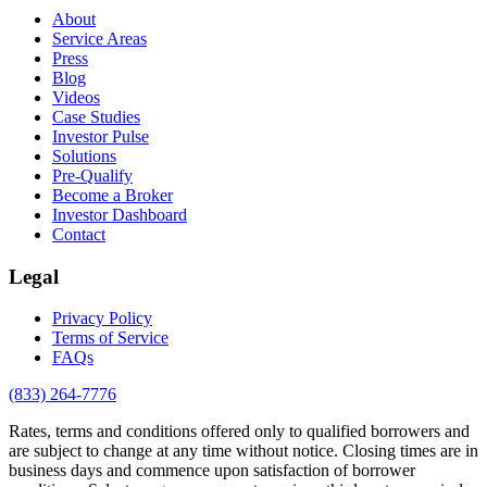
About
Service Areas
Press
Blog
Videos
Case Studies
Investor Pulse
Solutions
Pre-Qualify
Become a Broker
Investor Dashboard
Contact
Legal
Privacy Policy
Terms of Service
FAQs
(833) 264-7776
Rates, terms and conditions offered only to qualified borrowers and
are subject to change at any time without notice. Closing times are in
business days and commence upon satisfaction of borrower