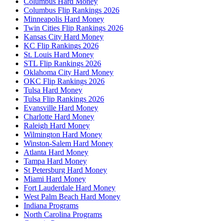
Columbus Hard Money
Columbus Flip Rankings 2026
Minneapolis Hard Money
Twin Cities Flip Rankings 2026
Kansas City Hard Money
KC Flip Rankings 2026
St. Louis Hard Money
STL Flip Rankings 2026
Oklahoma City Hard Money
OKC Flip Rankings 2026
Tulsa Hard Money
Tulsa Flip Rankings 2026
Evansville Hard Money
Charlotte Hard Money
Raleigh Hard Money
Wilmington Hard Money
Winston-Salem Hard Money
Atlanta Hard Money
Tampa Hard Money
St Petersburg Hard Money
Miami Hard Money
Fort Lauderdale Hard Money
West Palm Beach Hard Money
Indiana Programs
North Carolina Programs