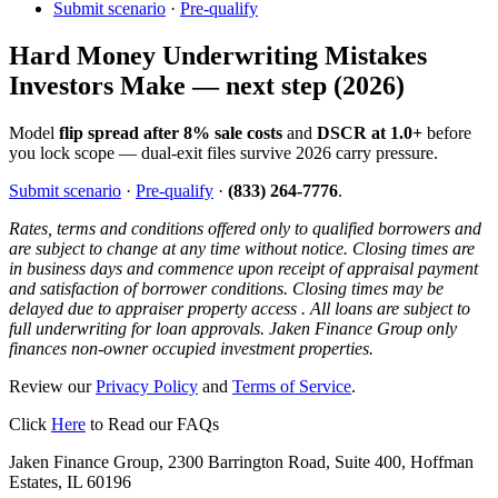
Submit scenario
·
Pre-qualify
Hard Money Underwriting Mistakes
Investors Make — next step (2026)
Model
flip spread after 8% sale costs
and
DSCR at 1.0+
before
you lock scope — dual-exit files survive 2026 carry pressure.
Submit scenario
·
Pre-qualify
·
(833) 264-7776
.
Rates, terms and conditions offered only to qualified borrowers and
are subject to change at any time without notice. Closing times are
in business days and commence upon receipt of appraisal payment
and satisfaction of borrower conditions. Closing times may be
delayed due to appraiser property access . All loans are subject to
full underwriting for loan approvals. Jaken Finance Group only
finances non-owner occupied investment properties.
Review our
Privacy Policy
and
Terms of Service
.
Click
Here
to Read our FAQs
Jaken Finance Group, 2300 Barrington Road, Suite 400, Hoffman
Estates, IL 60196