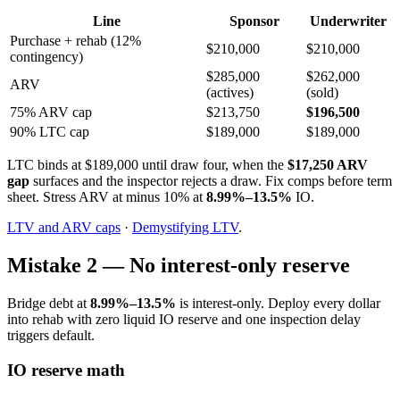
Line
Sponsor
Underwriter
Purchase + rehab (12%
$210,000
$210,000
contingency)
$285,000
$262,000
ARV
(actives)
(sold)
75% ARV cap
$213,750
$196,500
90% LTC cap
$189,000
$189,000
LTC binds at $189,000 until draw four, when the
$17,250 ARV
gap
surfaces and the inspector rejects a draw. Fix comps before term
sheet. Stress ARV at minus 10% at
8.99%–13.5%
IO.
LTV and ARV caps
·
Demystifying LTV
.
Mistake 2 — No interest-only reserve
Bridge debt at
8.99%–13.5%
is interest-only. Deploy every dollar
into rehab with zero liquid IO reserve and one inspection delay
triggers default.
IO reserve math