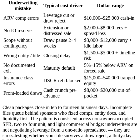
Underwriting
Typical cost driver
Dollar range
mistake
Leverage cut or
ARV comp errors
$10,000–$25,000 cash-in
draw reject
Extension or
$2,000–$8,000 fees +
No IO reserve
distressed sale
spread loss
Scope without
Draw pause 2–4
$3,000–$12,000 carry +
contingency
weeks
idle labor
$1,500–$5,000 + timeline
Wrong entity / title
Closing delay
risk
No documented
5%–15% below ARV on
Maturity default
exit
forced sale
Insurance class
$15,000–$40,000 trapped
DSCR refi blocked
errors
equity
Cash crunch pre-
$8,000–$20,000 out-of-
Front-loaded draws
advance
pocket
Clean packages close in ten to fourteen business days. Incomplete
files queue behind sponsors who fixed comps, entity docs, and
liquidity first. The pattern is consistent across non-owner-occupied
SFR, two-to-four unit, and light commercial bridge: underwriters are
not negotiating leverage from a one-ratio spreadsheet — they are
stress-testing whether your file survives a draw reject, a thirty-day