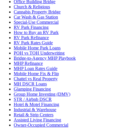
Office Building Bridge
Church & Religious
Cannabis Property Bridge
Car Wash & Gas Station
Special-Use Commercial
RV Park Financing
How to Buy an RV Park
RV Park Refinance
RV Park Rates Guide
Mobile Home Park Loans
POH vs TOH Underwriting
Bridge-to-Agency MHP Playbook
MHP Refinance
MHP Loan Rates Guide
Mobile Home Fix & Flip
Chattel vs Real Property
MH DSCR Loans
Glamping Financing
Group Home Investing (DMV)
STR / Airbnb DSCR
Hotel & Motel Financing
Industrial & Warehouse
Retail & Strip Centers
Assisted Living Financing
Owner-Occupied Commercial