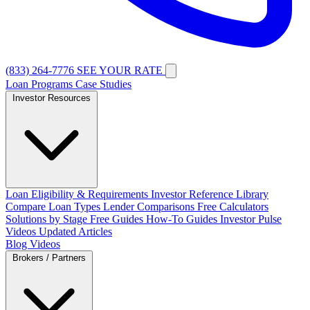
(833) 264-7776
SEE YOUR RATE
Loan Programs
Case Studies
Investor Resources
Loan Eligibility & Requirements
Investor Reference Library
Compare Loan Types
Lender Comparisons
Free Calculators
Solutions by Stage
Free Guides
How-To Guides
Investor Pulse
Videos
Updated Articles
Blog
Videos
Brokers / Partners