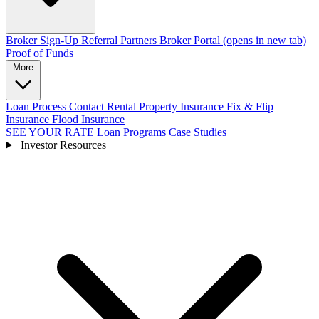
Broker Sign-Up
Referral Partners
Broker Portal
(opens in new tab)
Proof of Funds
More
Loan Process
Contact
Rental Property Insurance
Fix & Flip
Insurance
Flood Insurance
SEE YOUR RATE
Loan Programs
Case Studies
Investor Resources