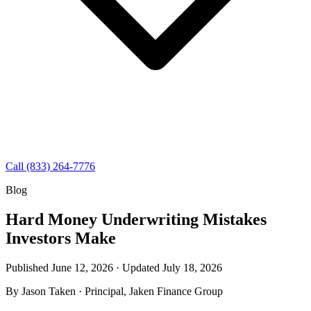
Call (833) 264-7776
Blog
Hard Money Underwriting Mistakes
Investors Make
Published June 12, 2026 · Updated
July 18, 2026
By
Jason Taken
· Principal, Jaken Finance Group