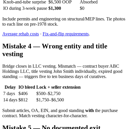
Knob-and-tube surprise
$6,500 OOP
Absorbed
IO during 3-week pause
$1,300
$0
Include permits and engineering on structural/MEP lines. Tie photos
to each line on pre-1978 stock.
Average rehab costs
·
Fix-and-flip requirements
.
Mistake 4 — Wrong entity and title
vesting
Bridge closes in LLC vesting. Mismatch — contract buyer ABC
Holdings LLC, title vesting John Smith individually, expired good
standing — triggers five to ten business days of curatives.
Delay
IO bleed
Lock + seller extension
7 days
$406
$500–$2,750
14 days
$812
$1,750–$6,500
Submit articles, OA, EIN, and good standing
with
the purchase
contract. Match vesting character-for-character.
Mistake 5 — No documented exit