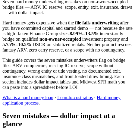
Seven hard money underwriting mistakes on non-owner-occupied
bridge files — ARV, IO reserve, scope, entity, exit, insurance, draws
— with dollar impact.
Hard money gets expensive when the
file fails underwriting
after
you have committed capital and started demo — not because the rate
is high. Jaken Finance Group sizes
8.99%–13.5%
interest-only
bridge on qualified
non-owner-occupied
investment property and
5.75%–10.5%
DSCR on stabilized rentals. Neither product rescues
fantasy ARV, zero carry reserve, or a scope with no contingency.
This guide covers the seven mistakes underwriters flag on bridge
files: ARV comp errors, missing IO reserve, scope without
contingency, wrong entity or title vesting, no documented exit,
insurance class mismatches, and front-loaded draw timing. Each
section includes dollar impact tables and Midwest SFR math you
can paste into a spreadsheet before LOI.
What is a hard money loan
·
Loan-to-cost ratios
·
Hard money
application process
.
Seven mistakes — dollar impact at a
glance