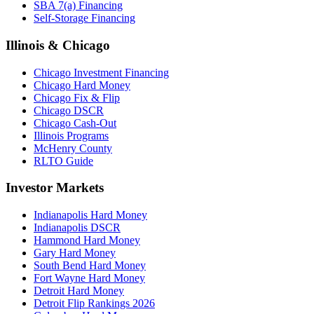
SBA 7(a) Financing
Self-Storage Financing
Illinois & Chicago
Chicago Investment Financing
Chicago Hard Money
Chicago Fix & Flip
Chicago DSCR
Chicago Cash-Out
Illinois Programs
McHenry County
RLTO Guide
Investor Markets
Indianapolis Hard Money
Indianapolis DSCR
Hammond Hard Money
Gary Hard Money
South Bend Hard Money
Fort Wayne Hard Money
Detroit Hard Money
Detroit Flip Rankings 2026