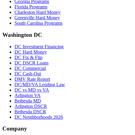
Georgia Programs
Florida Programs
Charleston Hard Money
Greenville Hard Money
South Carolina Programs
Washington DC
DC Investment Financing
DC Hard Money
DC Fix & Flip
DC DSCR Loans
DC Commercial
DC Cash-Out
DMV Rate Report
DC/MD/VA Lending Law
DC vs MD vs VA
Arlington VA
Bethesda MD
Arlington DSCR
Bethesda DSCR
DC Neighborhoods 2026
Company