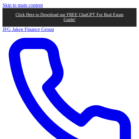
Skip to main content
Click Here to Download our FREE ChatGPT For Real Estate
Guide!
JFG
Jaken Finance Group