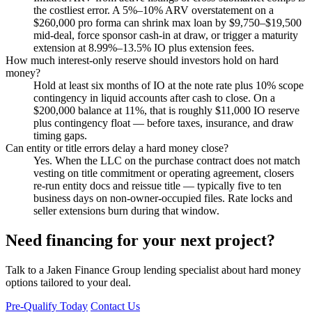
the costliest error. A 5%–10% ARV overstatement on a
$260,000 pro forma can shrink max loan by $9,750–$19,500
mid-deal, force sponsor cash-in at draw, or trigger a maturity
extension at 8.99%–13.5% IO plus extension fees.
How much interest-only reserve should investors hold on hard
money?
Hold at least six months of IO at the note rate plus 10% scope
contingency in liquid accounts after cash to close. On a
$200,000 balance at 11%, that is roughly $11,000 IO reserve
plus contingency float — before taxes, insurance, and draw
timing gaps.
Can entity or title errors delay a hard money close?
Yes. When the LLC on the purchase contract does not match
vesting on title commitment or operating agreement, closers
re-run entity docs and reissue title — typically five to ten
business days on non-owner-occupied files. Rate locks and
seller extensions burn during that window.
Need financing for your next project?
Talk to a Jaken Finance Group lending specialist about hard money
options tailored to your deal.
Pre-Qualify Today
Contact Us