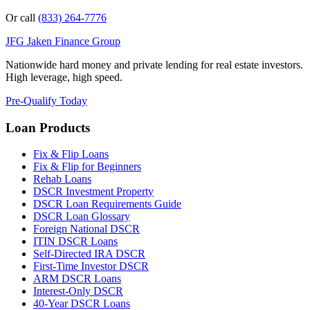
Or call
(833) 264-7776
JFG
Jaken Finance Group
Nationwide hard money and private lending for real estate investors.
High leverage, high speed.
Pre-Qualify Today
Loan Products
Fix & Flip Loans
Fix & Flip for Beginners
Rehab Loans
DSCR Investment Property
DSCR Loan Requirements Guide
DSCR Loan Glossary
Foreign National DSCR
ITIN DSCR Loans
Self-Directed IRA DSCR
First-Time Investor DSCR
ARM DSCR Loans
Interest-Only DSCR
40-Year DSCR Loans