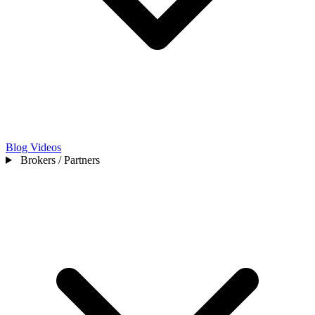
Blog
Videos
Brokers / Partners