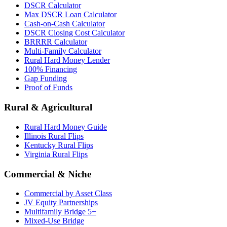
DSCR Calculator
Max DSCR Loan Calculator
Cash-on-Cash Calculator
DSCR Closing Cost Calculator
BRRRR Calculator
Multi-Family Calculator
Rural Hard Money Lender
100% Financing
Gap Funding
Proof of Funds
Rural & Agricultural
Rural Hard Money Guide
Illinois Rural Flips
Kentucky Rural Flips
Virginia Rural Flips
Commercial & Niche
Commercial by Asset Class
JV Equity Partnerships
Multifamily Bridge 5+
Mixed-Use Bridge