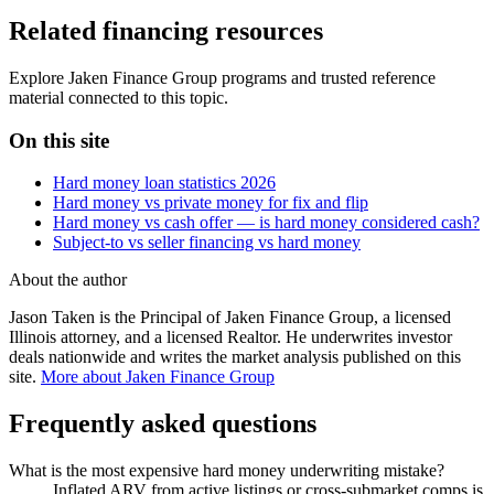
Related financing resources
Explore Jaken Finance Group programs and trusted reference
material connected to this topic.
On this site
Hard money loan statistics 2026
Hard money vs private money for fix and flip
Hard money vs cash offer — is hard money considered cash?
Subject-to vs seller financing vs hard money
About the author
Jason Taken is the Principal of Jaken Finance Group, a licensed
Illinois attorney, and a licensed Realtor. He underwrites investor
deals nationwide and writes the market analysis published on this
site.
More about Jaken Finance Group
Frequently asked questions
What is the most expensive hard money underwriting mistake?
Inflated ARV from active listings or cross-submarket comps is