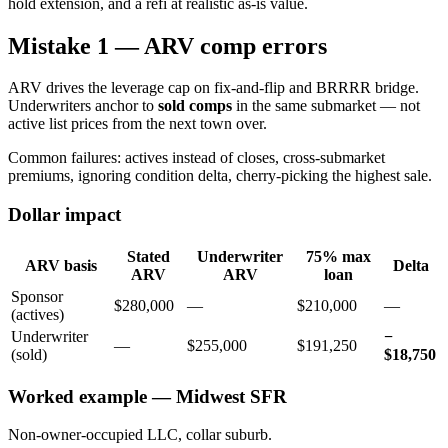
hold extension, and a refi at realistic as-is value.
Mistake 1 — ARV comp errors
ARV drives the leverage cap on fix-and-flip and BRRRR bridge.
Underwriters anchor to
sold comps
in the same submarket — not
active list prices from the next town over.
Common failures: actives instead of closes, cross-submarket
premiums, ignoring condition delta, cherry-picking the highest sale.
Dollar impact
Stated
Underwriter
75% max
ARV basis
Delta
ARV
ARV
loan
Sponsor
$280,000
—
$210,000
—
(actives)
Underwriter
−
—
$255,000
$191,250
(sold)
$18,750
Worked example — Midwest SFR
Non-owner-occupied LLC, collar suburb.