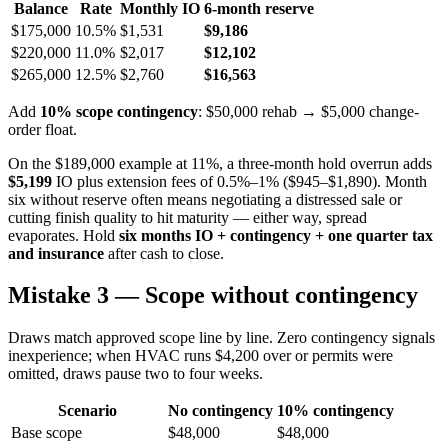
Balance
Rate
Monthly IO
6-month reserve
$175,000
10.5%
$1,531
$9,186
$220,000
11.0%
$2,017
$12,102
$265,000
12.5%
$2,760
$16,563
Add
10% scope contingency
: $50,000 rehab → $5,000 change-
order float.
On the $189,000 example at 11%, a three-month hold overrun adds
$5,199
IO plus extension fees of 0.5%–1% ($945–$1,890). Month
six without reserve often means negotiating a distressed sale or
cutting finish quality to hit maturity — either way, spread
evaporates. Hold
six months IO + contingency + one quarter tax
and insurance
after cash to close.
Mistake 3 — Scope without contingency
Draws match approved scope line by line. Zero contingency signals
inexperience; when HVAC runs $4,200 over or permits were
omitted, draws pause two to four weeks.
Scenario
No contingency
10% contingency
Base scope
$48,000
$48,000