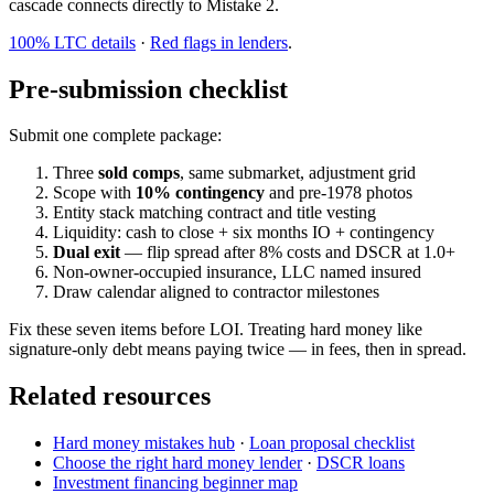
cascade connects directly to Mistake 2.
100% LTC details
·
Red flags in lenders
.
Pre-submission checklist
Submit one complete package:
Three
sold comps
, same submarket, adjustment grid
Scope with
10% contingency
and pre-1978 photos
Entity stack matching contract and title vesting
Liquidity: cash to close + six months IO + contingency
Dual exit
— flip spread after 8% costs and DSCR at 1.0+
Non-owner-occupied insurance, LLC named insured
Draw calendar aligned to contractor milestones
Fix these seven items before LOI. Treating hard money like
signature-only debt means paying twice — in fees, then in spread.
Related resources
Hard money mistakes hub
·
Loan proposal checklist
Choose the right hard money lender
·
DSCR loans
Investment financing beginner map