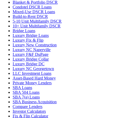
Blanket & Portfolio DSCR
Condotel DSCR Loans
Mixed-Use DSCR Loans
Build-to-Rent DSCR
5-10 Unit Multifamily DSCR
10+ Unit Multifamily DSCR
Bridge Loans
Luxury Bridge Loans
Luxury Fix & Flip
Luxury New Construction
Luxury NC Naperville
Luxury F&F DuPage
Luxury Bridge Collar
Luxury Bridge DC
Luxury NC Georgetown
LLC Investment Loans
Asset-Based Hard Money
Private Money Lenders
SBA Loans
SBA 504 Loans
SBA 7(a) Loans
SBA Business Acquisition
Compare Lenders
Investor Calculators
Fix & Flip Calculator