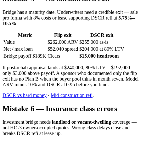
Bridge has a maturity date. Underwriters need a credible exit — sale
pro forma with 8% costs or lease supporting DSCR refi at
5.75%–
10.5%
.
Metric
Flip exit
DSCR exit
Value
$262,000 ARV
$255,000 as-is
Net / max loan
$52,040 spread
$204,000 at 80% LTV
Bridge payoff $189K
Clears
$15,000 headroom
If post-rehab appraisal lands at $240,000, 80% LTV = $192,000 —
only $3,000 above payoff. A sponsor who documented only the flip
exit has no Plan B when the buyer pool thins in month seven. Model
ARV minus 10% and DSCR at 0.95 before you bind.
DSCR vs hard money
·
Mid-construction refi
.
Mistake 6 — Insurance class errors
Investment bridge needs
landlord or vacant-dwelling
coverage —
not HO-3 owner-occupied quotes. Wrong class delays close and
breaks DSCR refi at lease-up.