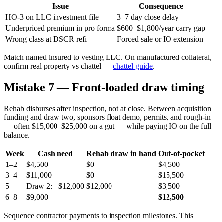
Issue
Consequence
HO-3 on LLC investment file
3–7 day close delay
Underpriced premium in pro forma
$600–$1,800/year carry gap
Wrong class at DSCR refi
Forced sale or IO extension
Match named insured to vesting LLC. On manufactured collateral,
confirm real property vs chattel —
chattel guide
.
Mistake 7 — Front-loaded draw timing
Rehab disburses after inspection, not at close. Between acquisition
funding and draw two, sponsors float demo, permits, and rough-in
— often $15,000–$25,000 on a gut — while paying IO on the full
balance.
Week
Cash need
Rehab draw in hand
Out-of-pocket
1–2
$4,500
$0
$4,500
3–4
$11,000
$0
$15,500
5
Draw 2: +$12,000
$12,000
$3,500
6–8
$9,000
—
$12,500
Sequence contractor payments to inspection milestones. This