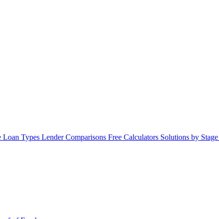
 Loan Types
Lender Comparisons
Free Calculators
Solutions by Stag