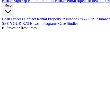
Broker Sign-Up
Referral Partners
Broker Portal
(opens in new tab)
Pr
More
Loan Process
Contact
Rental Property Insurance
Fix & Flip Insuranc
SEE YOUR RATE
Loan Programs
Case Studies
Investor Resources