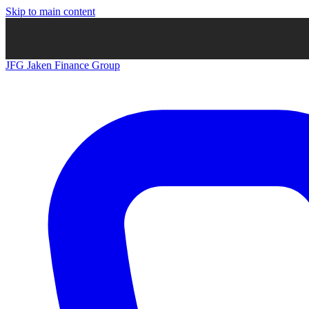
Skip to main content
JFG
Jaken Finance Group