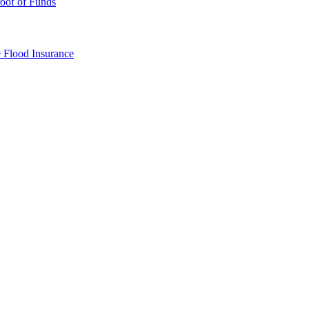
oof of Funds
e
Flood Insurance