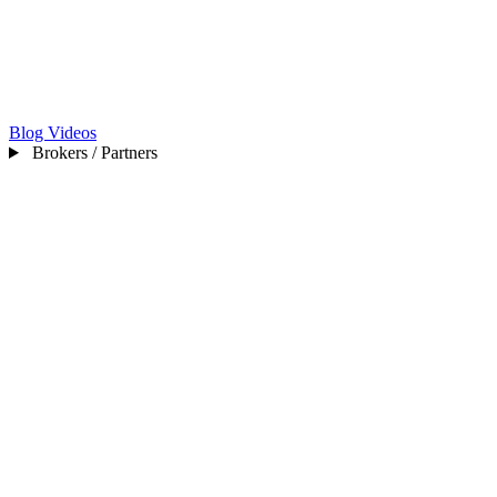
Blog
Videos
Brokers / Partners