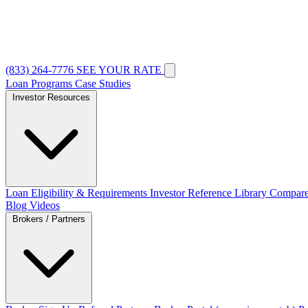
(833) 264-7776
SEE YOUR RATE
Loan Programs
Case Studies
Investor Resources
Loan Eligibility & Requirements
Investor Reference Library
Compare
Blog
Videos
Brokers / Partners