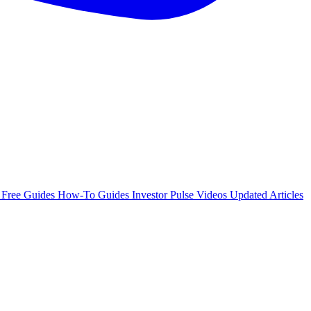
e
Free Guides
How-To Guides
Investor Pulse
Videos
Updated Articles