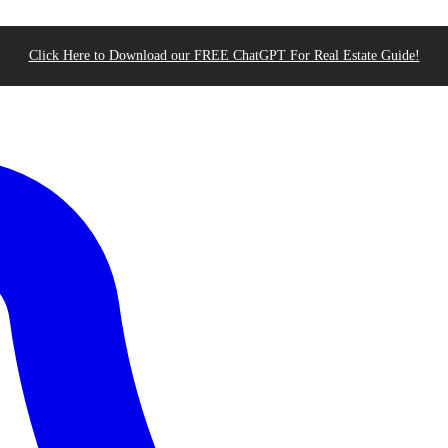
Click Here to Download our FREE ChatGPT For Real Estate Guide!